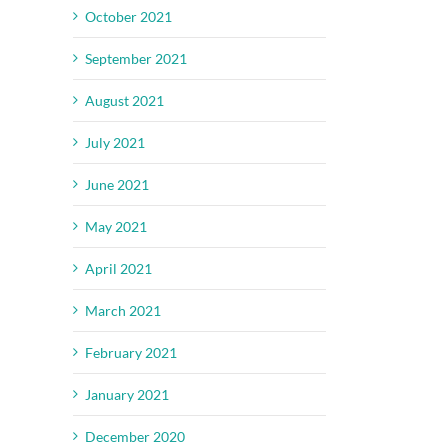
October 2021
September 2021
August 2021
July 2021
June 2021
May 2021
April 2021
March 2021
February 2021
January 2021
il
December 2020