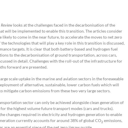
 Review
looks at the challenges faced in the decarbonisation of the
that will be implemented to enable this transition. The articles consider
 likely to come in the near future, to accelerate the moves to net zero
he technologies that will play a key role in this transition is discussed,
nce targets. It is clear that both battery-based and hydrogen fuel
tions to the decarbonisation of ground transportation, across cars,
cussed in detail. Challenges with the roll-out of the infrastructure for
paths forward are presented.
 large scale uptake in the marine and aviation sectors in the foreseeable
eployment of alternative, sustainable, lower carbon fuels which will
, to mitigate carbon emissions from these two very large sectors.
ansportation sector can only be achieved alongside clean generation of
s for the highest volume future transport modes (cars and trucks).
at the changes required in electricity and hydrogen generation to enable
 generation currently accounts for around 38% of global CO
emissions,
2
 are an essential piece of the net zero jigsaw puzzle.