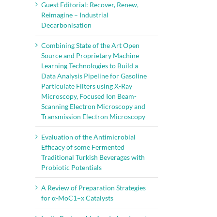
Guest Editorial: Recover, Renew,
Reimagine – Industrial
Decarbonisation
Combining State of the Art Open
Source and Proprietary Machine
Learning Technologies to Build a
Data Analysis Pipeline for Gasoline
Particulate Filters using X-Ray
Microscopy, Focused Ion Beam-
Scanning Electron Microscopy and
Transmission Electron Microscopy
Evaluation of the Antimicrobial
Efficacy of some Fermented
Traditional Turkish Beverages with
Probiotic Potentials
A Review of Preparation Strategies
for α-MoC1–x Catalysts