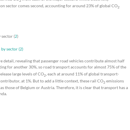
2
ation sector comes second, accounting for around 23% of global CO
2
 sector (
2
)
re detail, revealing that passenger road vehicles contribute almost half
nting for another 30%, so road transport accounts for almost 75% of the
release large levels of CO
, each at around 11% of global transport-
2
ontributor, at 1%. But to add a little context, these rail CO
emissions
2
as those of Belgium or Austria. Therefore, it is clear that transport has a
enda.