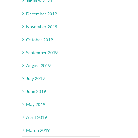
January 2020
December 2019
November 2019
October 2019
September 2019
August 2019
July 2019
June 2019
May 2019
April 2019
March 2019