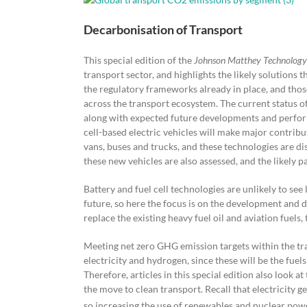
Decarbonisation of Transport
This special edition of the
Johnson Matthey Technology
transport sector, and highlights the likely solutions 
the regulatory frameworks already in place, and those
across the transport ecosystem. The current status of t
along with expected future developments and performa
cell-based electric vehicles will make major contribu
vans, buses and trucks, and these technologies are dis
these new vehicles are also assessed, and the likely 
Battery and fuel cell technologies are unlikely to see
future, so here the focus is on the development and d
replace the existing heavy fuel oil and aviation fuels
Meeting net zero GHG emission targets within the tr
electricity and hydrogen, since these will be the fuel
Therefore, articles in this special edition also look 
the move to clean transport. Recall that electricity
so increasing the use of renewables and nuclear power