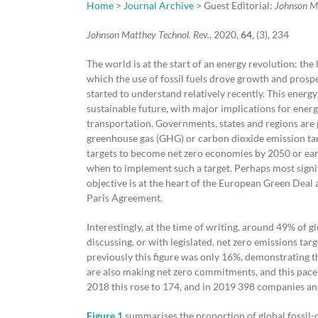
Home
>
Journal Archive
> Guest Editorial:
Johnson M
Johnson Matthey Technol. Rev.
, 2020,
64
, (3), 234
The world is at the start of an energy revolution: th
which the use of fossil fuels drove growth and prosp
started to understand relatively recently. This energ
sustainable future, with major implications for energ
transportation. Governments, states and regions are 
greenhouse gas (GHG) or carbon dioxide emission targ
targets to become net zero economies by 2050 or ear
when to implement such a target. Perhaps most signif
objective is at the heart of the European Green Deal
Paris Agreement.
Interestingly, at the time of writing, around 49% of
discussing, or with legislated, net zero emissions targ
previously this figure was only 16%, demonstrating
are also making net zero commitments, and this pace
2018 this rose to 174, and in 2019 398 companies an
Figure 1
summarises the proportion of global fossil