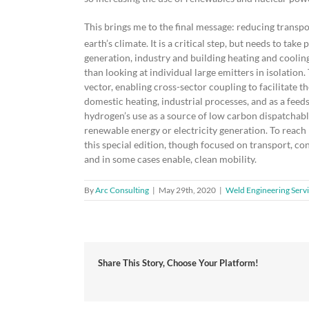
This brings me to the final message: reducing transp
earth’s climate. It is a critical step, but needs to ta
generation, industry and building heating and cooling
than looking at individual large emitters in isolation.
vector, enabling cross-sector coupling to facilitate t
domestic heating, industrial processes, and as a feeds
hydrogen’s use as a source of low carbon dispatchable 
renewable energy or electricity generation. To reach
this special edition, though focused on transport, co
and in some cases enable, clean mobility.
By
Arc Consulting
|
May 29th, 2020
|
Weld Engineering Serv
Share This Story, Choose Your Platform!