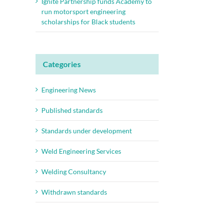
Ignite Partnership funds Academy to
run motorsport engineering
scholarships for Black students
Categories
Engineering News
Published standards
Standards under development
Weld Engineering Services
Welding Consultancy
Withdrawn standards