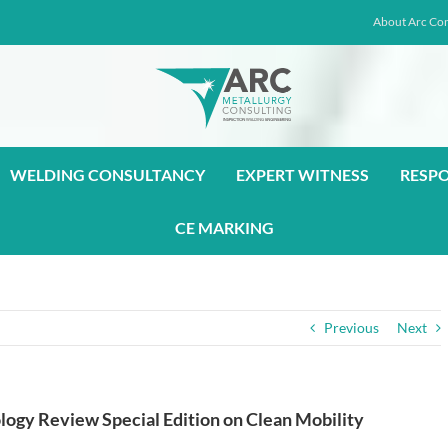
About Arc Con
WELDING CONSULTANCY
EXPERT WITNESS
RESP
CE MARKING
Previous
Next
logy Review Special Edition on Clean Mobility