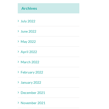
Archives
July 2022
June 2022
May 2022
April 2022
March 2022
February 2022
January 2022
December 2021
November 2021