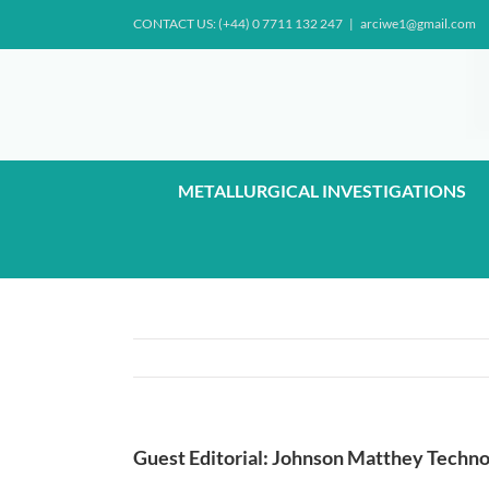
Skip
CONTACT US: (+44) 0 7711 132 247
|
arciwe1@gmail.com
to
content
METALLURGICAL INVESTIGATIONS
Guest Editorial: Johnson Matthey Techno