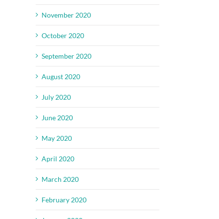
November 2020
October 2020
September 2020
August 2020
July 2020
June 2020
May 2020
April 2020
March 2020
February 2020