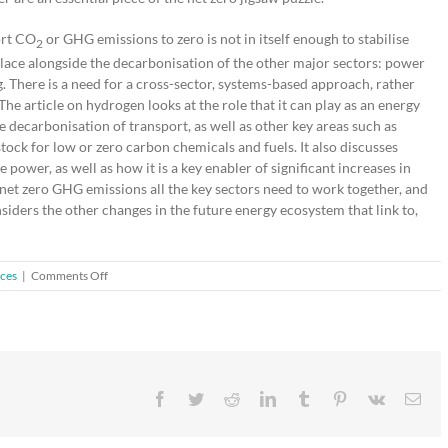
ort CO
or GHG emissions to zero is not in itself enough to stabilise
2
ke place alongside the decarbonisation of the other major sectors: power
. There is a need for a cross-sector, systems-based approach, rather
 The article on hydrogen looks at the role that it can play as an energy
he decarbonisation of transport, as well as other key areas such as
tock for low or zero carbon chemicals and fuels. It also discusses
power, as well as how it is a key enabler of significant increases in
 net zero GHG emissions all the key sectors need to work together, and
nsiders the other changes in the future energy ecosystem that link to,
on
ices
|
Comments Off
Guest
Editorial:
Johnson
Matthey
Technology
Review
Facebook
Twitter
Reddit
LinkedIn
Tumblr
Pinterest
Vk
Ema
Special
Edition
on