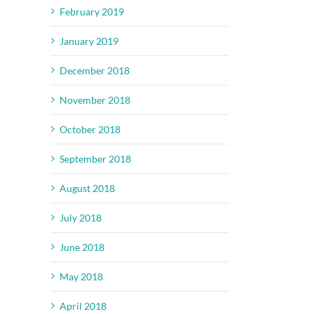
February 2019
January 2019
December 2018
November 2018
October 2018
September 2018
August 2018
July 2018
June 2018
May 2018
April 2018