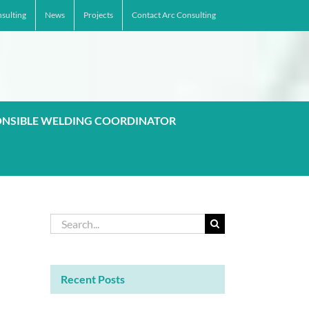
sulting
News
Projects
Contact Arc Consulting
ONSIBLE WELDING COORDINATOR
Search
for:
Recent Posts