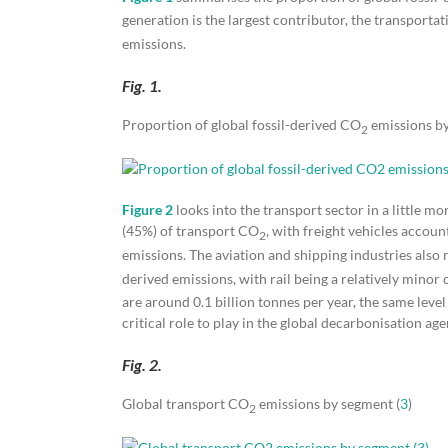
generation is the largest contributor, the transport
emissions.
Fig. 1.
Proportion of global fossil-derived CO
emissions by
2
Figure 2
looks into the transport sector in a little mo
(45%) of transport CO
, with freight vehicles accou
2
emissions. The aviation and shipping industries also 
derived emissions, with rail being a relatively minor c
are around 0.1 billion tonnes per year, the same level 
critical role to play in the global decarbonisation ag
Fig. 2.
Global transport CO
emissions by segment (
3
)
2