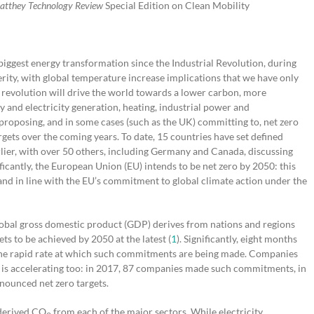
atthey Technology Review
Special Edition on Clean Mobility
e biggest energy transformation since the Industrial Revolution, during
erity, with global temperature increase implications that we have only
y revolution will drive the world towards a lower carbon, more
y and electricity generation, heating, industrial power and
proposing, and in some cases (such as the UK) committing to, net zero
ets over the coming years. To date, 15 countries have set defined
lier, with over 50 others, including Germany and Canada, discussing
icantly, the European Union (EU) intends to be net zero by 2050: this
 and in line with the EU’s commitment to global climate action under the
 global gross domestic product (GDP) derives from nations and regions
ets to be achieved by 2050 at the latest (
1
). Significantly, eight months
 the rapid rate at which such commitments are being made. Companies
 is accelerating too: in 2017, 87 companies made such commitments, in
nounced net zero targets.
-derived CO
from each of the major sectors. While electricity