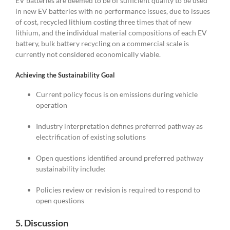
EV batteries are deemed to be of sufficient quality to be used
in new EV batteries with no performance issues, due to issues
of cost, recycled lithium costing three times that of new
lithium, and the individual material compositions of each EV
battery, bulk battery recycling on a commercial scale is
currently not considered economically viable.
Achieving the Sustainability Goal
Current policy focus is on emissions during vehicle
operation
Industry interpretation defines preferred pathway as
electrification of existing solutions
Open questions identified around preferred pathway
sustainability include:
Policies review or revision is required to respond to
open questions
5. Discussion