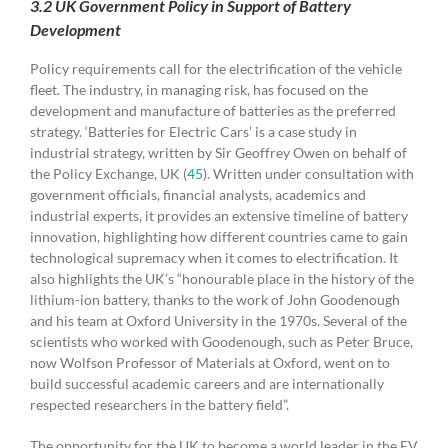
3.2 UK Government Policy in Support of Battery
Development
Policy requirements call for the electrification of the vehicle
fleet. The industry, in managing risk, has focused on the
development and manufacture of batteries as the preferred
strategy. ‘Batteries for Electric Cars’ is a case study in
industrial strategy, written by Sir Geoffrey Owen on behalf of
the Policy Exchange, UK (
45
). Written under consultation with
government officials, financial analysts, academics and
industrial experts, it provides an extensive timeline of battery
innovation, highlighting how different countries came to gain
technological supremacy when it comes to electrification. It
also highlights the UK’s “honourable place in the history of the
lithium-ion battery, thanks to the work of John Goodenough
and his team at Oxford University in the 1970s. Several of the
scientists who worked with Goodenough, such as Peter Bruce,
now Wolfson Professor of Materials at Oxford, went on to
build successful academic careers and are internationally
respected researchers in the battery field”.
The opportunity for the UK to become a world leader in the EV