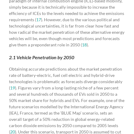
paradigm of internal combustion engine (ICE)‐based mobility,
simply because it is technically impossible to increase the
efficiency of ICEs to the levels needed to achieve the emissions
requirements (
17
). However, due to the various political and
technological uncertainties, it is far from clear how fast and
how radical the market penetration of these alternative energy
vehicles will be, even though most predictions and forecasts
give them a preponderant role in 2050 (
18
).
2.1 Vehicle Penetration by 2050
Obtaining accurate predictions about the market penetration
rate of battery-electric, fuel cell electric and hybrid-drive
technologies is problematic as forecasts diverge considerably
(
19
). Figures vary from a long-lasting niche of a few percent
and several hundreds of thousands of EVs sold in 2050 to a
50% market share for hybrids and EVs. For example, one of the
future scenarios modelled by the International Energy Agency
(IEA), France, termed as the ‘BLUE Map’ scenario, sets an
overall target of a 50% reduction in global energy-related
carbon dioxide emissions by 2050 compared to 2005 levels
(
20
). Under this scenario, transport in 2050 is assumed to cut