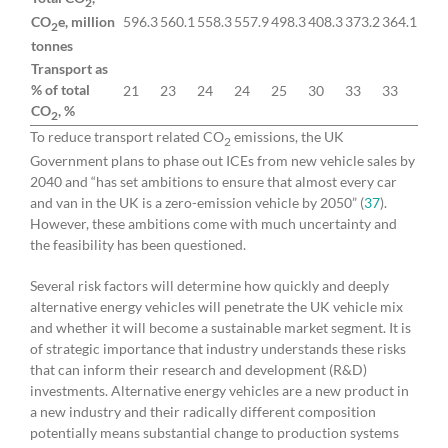
2
CO
e, million
596.3
560.1
558.3
557.9
498.3
408.3
373.2
364.1
2
tonnes
Transport as
% of total
21
23
24
24
25
30
33
33
CO
, %
2
To reduce transport related CO
emissions, the UK
2
Government plans to phase out ICEs from new vehicle sales by
2040 and “has set ambitions to ensure that almost every car
and van in the UK is a zero-emission vehicle by 2050” (
37
).
However, these ambitions come with much uncertainty and
the feasibility has been questioned.
Several risk factors will determine how quickly and deeply
alternative energy vehicles will penetrate the UK vehicle mix
and whether it will become a sustainable market segment. It is
of strategic importance that industry understands these risks
that can inform their research and development (R&D)
investments. Alternative energy vehicles are a new product in
a new industry and their radically different composition
potentially means substantial change to production systems