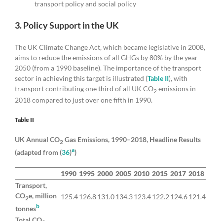
transport policy and social policy
3. Policy Support in the UK
The UK Climate Change Act, which became legislative in 2008,
aims to reduce the emissions of all GHGs by 80% by the year
2050 (from a 1990 baseline). The importance of the transport
sector in achieving this target is illustrated (
Table II
), with
transport contributing one third of all UK CO
emissions in
2
2018 compared to just over one fifth in 1990.
Table II
UK Annual CO
Gas Emissions, 1990–2018, Headline Results
2
a
(adapted from (
36
)
)
1990
1995
2000
2005
2010
2015
2017
2018
Transport,
CO
e, million
125.4
126.8
131.0
134.3
123.4
122.2
124.6
121.4
2
b
tonnes
Total CO
,