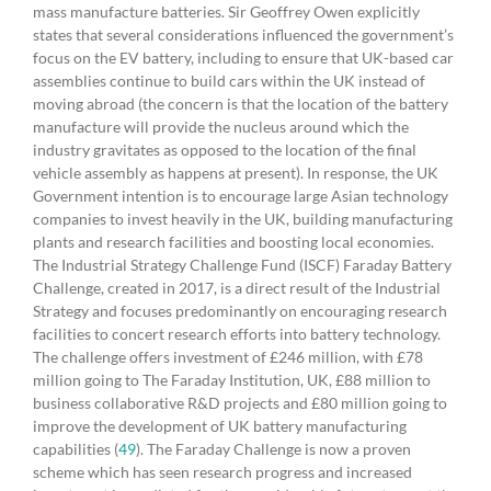
mass manufacture batteries. Sir Geoffrey Owen explicitly
states that several considerations influenced the government’s
focus on the EV battery, including to ensure that UK-based car
assemblies continue to build cars within the UK instead of
moving abroad (the concern is that the location of the battery
manufacture will provide the nucleus around which the
industry gravitates as opposed to the location of the final
vehicle assembly as happens at present). In response, the UK
Government intention is to encourage large Asian technology
companies to invest heavily in the UK, building manufacturing
plants and research facilities and boosting local economies.
The Industrial Strategy Challenge Fund (ISCF) Faraday Battery
Challenge, created in 2017, is a direct result of the Industrial
Strategy and focuses predominantly on encouraging research
facilities to concert research efforts into battery technology.
The challenge offers investment of £246 million, with £78
million going to The Faraday Institution, UK, £88 million to
business collaborative R&D projects and £80 million going to
improve the development of UK battery manufacturing
capabilities (
49
). The Faraday Challenge is now a proven
scheme which has seen research progress and increased