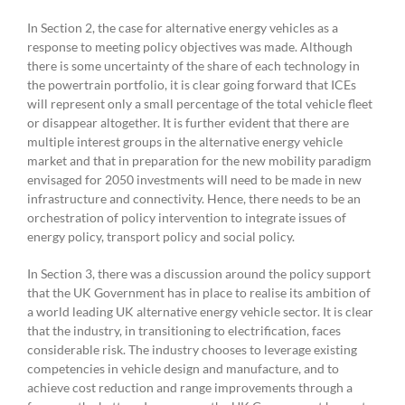
In Section 2, the case for alternative energy vehicles as a
response to meeting policy objectives was made. Although
there is some uncertainty of the share of each technology in
the powertrain portfolio, it is clear going forward that ICEs
will represent only a small percentage of the total vehicle fleet
or disappear altogether. It is further evident that there are
multiple interest groups in the alternative energy vehicle
market and that in preparation for the new mobility paradigm
envisaged for 2050 investments will need to be made in new
infrastructure and connectivity. Hence, there needs to be an
orchestration of policy intervention to integrate issues of
energy policy, transport policy and social policy.
In Section 3, there was a discussion around the policy support
that the UK Government has in place to realise its ambition of
a world leading UK alternative energy vehicle sector. It is clear
that the industry, in transitioning to electrification, faces
considerable risk. The industry chooses to leverage existing
competencies in vehicle design and manufacture, and to
achieve cost reduction and range improvements through a