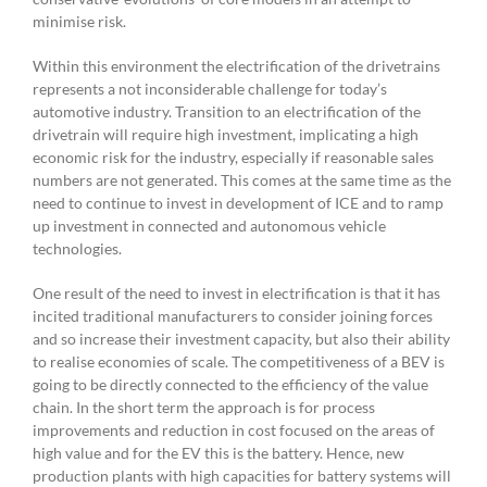
minimise risk.
Within this environment the electrification of the drivetrains
represents a not inconsiderable challenge for today’s
automotive industry. Transition to an electrification of the
drivetrain will require high investment, implicating a high
economic risk for the industry, especially if reasonable sales
numbers are not generated. This comes at the same time as the
need to continue to invest in development of ICE and to ramp
up investment in connected and autonomous vehicle
technologies.
One result of the need to invest in electrification is that it has
incited traditional manufacturers to consider joining forces
and so increase their investment capacity, but also their ability
to realise economies of scale. The competitiveness of a BEV is
going to be directly connected to the efficiency of the value
chain. In the short term the approach is for process
improvements and reduction in cost focused on the areas of
high value and for the EV this is the battery. Hence, new
production plants with high capacities for battery systems will