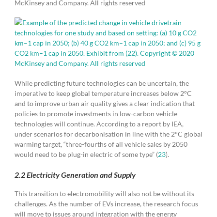
McKinsey and Company. All rights reserved
While predicting future technologies can be uncertain, the
imperative to keep global temperature increases below 2°C
and to improve urban air quality gives a clear indication that
policies to promote investments in low-carbon vehicle
technologies will continue. According to a report by IEA,
under scenarios for decarbonisation in line with the 2°C global
warming target, “three-fourths of all vehicle sales by 2050
would need to be plug-in electric of some type” (
23
).
2.2 Electricity Generation and Supply
This transition to electromobility will also not be without its
challenges. As the number of EVs increase, the research focus
will move to issues around integration with the energy