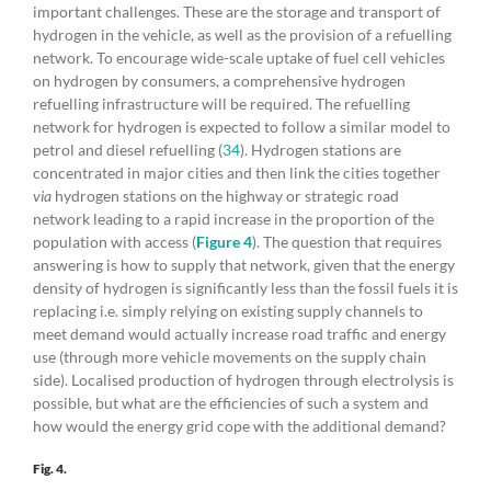
important challenges. These are the storage and transport of
hydrogen in the vehicle, as well as the provision of a refuelling
network. To encourage wide-scale uptake of fuel cell vehicles
on hydrogen by consumers, a comprehensive hydrogen
refuelling infrastructure will be required. The refuelling
network for hydrogen is expected to follow a similar model to
petrol and diesel refuelling (
34
). Hydrogen stations are
concentrated in major cities and then link the cities together
via
hydrogen stations on the highway or strategic road
network leading to a rapid increase in the proportion of the
population with access (
Figure 4
). The question that requires
answering is how to supply that network, given that the energy
density of hydrogen is significantly less than the fossil fuels it is
replacing i.e. simply relying on existing supply channels to
meet demand would actually increase road traffic and energy
use (through more vehicle movements on the supply chain
side). Localised production of hydrogen through electrolysis is
possible, but what are the efficiencies of such a system and
how would the energy grid cope with the additional demand?
Fig. 4.