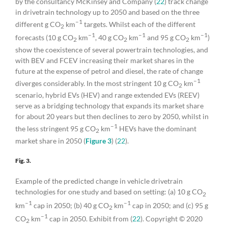
by the consultancy McKinsey and Company (
22
) track change
in drivetrain technology up to 2050 and based on the three
–1
different g CO
km
targets. Whilst each of the different
2
–1
–1
–1
forecasts (10 g CO
km
, 40 g CO
km
and 95 g CO
km
)
2
2
2
show the coexistence of several powertrain technologies, and
with BEV and FCEV increasing their market shares in the
future at the expense of petrol and diesel, the rate of change
–1
diverges considerably. In the most stringent 10 g CO
km
2
scenario, hybrid EVs (HEV) and range extended EVs (REEV)
serve as a bridging technology that expands its market share
for about 20 years but then declines to zero by 2050, whilst in
–1
the less stringent 95 g CO
km
HEVs have the dominant
2
market share in 2050 (
Figure 3
) (
22
).
Fig. 3.
Example of the predicted change in vehicle drivetrain
technologies for one study and based on setting: (a) 10 g CO
2
–1
–1
km
cap in 2050; (b) 40 g CO
km
cap in 2050; and (c) 95 g
2
–1
CO
km
cap in 2050. Exhibit from (
22
). Copyright © 2020
2