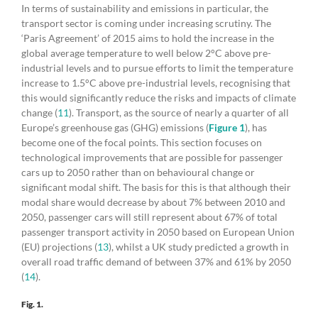
In terms of sustainability and emissions in particular, the
transport sector is coming under increasing scrutiny. The
‘Paris Agreement’ of 2015 aims to hold the increase in the
global average temperature to well below 2°C above pre-
industrial levels and to pursue efforts to limit the temperature
increase to 1.5°C above pre-industrial levels, recognising that
this would significantly reduce the risks and impacts of climate
change (
11
). Transport, as the source of nearly a quarter of all
Europe’s greenhouse gas (GHG) emissions (
Figure 1
), has
become one of the focal points. This section focuses on
technological improvements that are possible for passenger
cars up to 2050 rather than on behavioural change or
significant modal shift. The basis for this is that although their
modal share would decrease by about 7% between 2010 and
2050, passenger cars will still represent about 67% of total
passenger transport activity in 2050 based on European Union
(EU) projections (
13
), whilst a UK study predicted a growth in
overall road traffic demand of between 37% and 61% by 2050
(
14
).
Fig. 1.