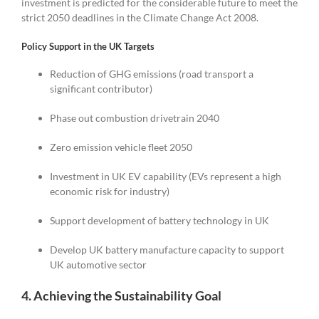
investment is predicted for the considerable future to meet the
strict 2050 deadlines in the Climate Change Act 2008.
Policy Support in the UK Targets
Reduction of GHG emissions (road transport a
significant contributor)
Phase out combustion drivetrain 2040
Zero emission vehicle fleet 2050
Investment in UK EV capability (EVs represent a high
economic risk for industry)
Support development of battery technology in UK
Develop UK battery manufacture capacity to support
UK automotive sector
4. Achieving the Sustainability Goal