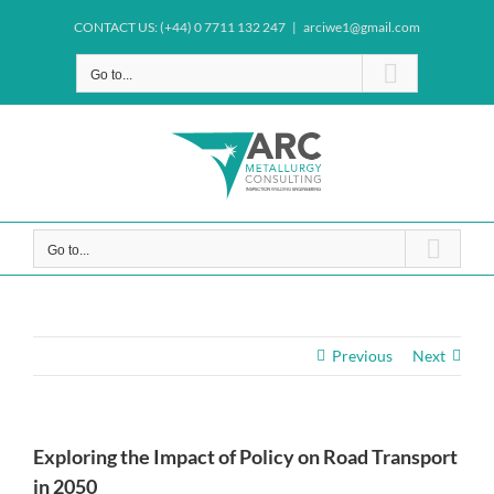
Skip
CONTACT US: (+44) 0 7711 132 247
|
arciwe1@gmail.com
to
content
Go to...
Go to...
Previous
Next
Exploring the Impact of Policy on Road Transport
in 2050