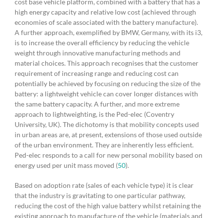
cost base vehicle platform, combined with a battery that has a
high energy capacity and relative low cost (achieved through
economies of scale associated with the battery manufacture).
A further approach, exemplified by BMW, Germany, with its i3,
is to increase the overall efficiency by reducing the vehicle
weight through innovative manufacturing methods and
material choices. This approach recognises that the customer
requirement of increasing range and reducing cost can
potentially be achieved by focusing on reducing the size of the
battery: a lightweight vehicle can cover longer distances with
the same battery capacity. A further, and more extreme
approach to lightweighting, is the Ped-elec (Coventry
University, UK). The dichotomy is that mobility concepts used
in urban areas are, at present, extensions of those used outside
of the urban environment. They are inherently less efficient.
Ped-elec responds to a call for new personal mobility based on
energy used per unit mass moved (
50
).
Based on adoption rate (sales of each vehicle type) it is clear
that the industry is gravitating to one particular pathway,
reducing the cost of the high value battery whilst retaining the
existing approach to manufacture of the vehicle (materials and