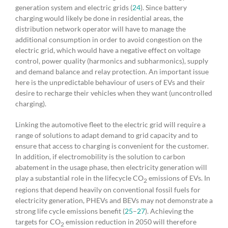
generation system and electric grids (
24
). Since battery
charging would likely be done in residential areas, the
distribution network operator will have to manage the
additional consumption in order to avoid congestion on the
electric grid, which would have a negative effect on voltage
control, power quality (harmonics and subharmonics), supply
and demand balance and relay protection. An important issue
here is the unpredictable behaviour of users of EVs and their
desire to recharge their vehicles when they want (uncontrolled
charging).
Linking the automotive fleet to the electric grid will require a
range of solutions to adapt demand to grid capacity and to
ensure that access to charging is convenient for the customer.
In addition, if electromobility is the solution to carbon
abatement in the usage phase, then electricity generation will
play a substantial role in the lifecycle CO
emissions of EVs. In
2
regions that depend heavily on conventional fossil fuels for
electricity generation, PHEVs and BEVs may not demonstrate a
strong life cycle emissions benefit (
25
–
27
). Achieving the
targets for CO
emission reduction in 2050 will therefore
2