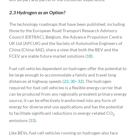
2.3 Hydrogen as an Option?
The technology roadmaps that have been published, including
those by the European Road Transport Research Advisory
Council (ERTRAC), Belgium, the Advance Propulsion Centre
UK Ltd (APCUK) and the Society of Automotive Engineers of
China (China-SAE), share a view that both the BEV and the
FCEV are viable future market solutions (
18
).
Fuel cell vehicles dependent on hydrogen offer the potential to
be large enough to accommodate a family and travel long
distances at highway speeds (
22
,
30
–
32
). The hydrogen
required for fuel cell vehicles is a flexible energy carrier that
can be produced from any regionally prevalent primary energy
source, it can be effectively transformed into any form of
energy for diverse end-use applications and has the potential
to facilitate significant reductions in energy-related CO
2
emissions (
33
).
Like BEVs, fuel cell vehicles running on hydrogen also face