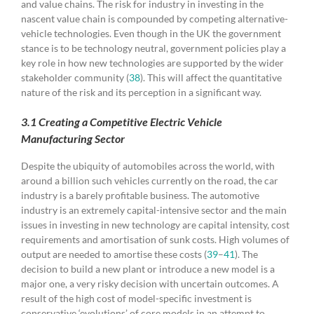
and value chains. The risk for industry in investing in the
nascent value chain is compounded by competing alternative-
vehicle technologies. Even though in the UK the government
stance is to be technology neutral, government policies play a
key role in how new technologies are supported by the wider
stakeholder community (
38
). This will affect the quantitative
nature of the risk and its perception in a significant way.
3.1 Creating a Competitive Electric Vehicle
Manufacturing Sector
Despite the ubiquity of automobiles across the world, with
around a billion such vehicles currently on the road, the car
industry is a barely profitable business. The automotive
industry is an extremely capital-intensive sector and the main
issues in investing in new technology are capital intensity, cost
requirements and amortisation of sunk costs. High volumes of
output are needed to amortise these costs (
39
–
41
). The
decision to build a new plant or introduce a new model is a
major one, a very risky decision with uncertain outcomes. A
result of the high cost of model-specific investment is
conservative ‘evolutions’ of core models in an attempt to