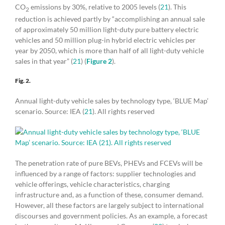
CO
emissions by 30%, relative to 2005 levels (
21
). This
2
reduction is achieved partly by “accomplishing an annual sale
of approximately 50 million light-duty pure battery electric
vehicles and 50 million plug-in hybrid electric vehicles per
year by 2050, which is more than half of all light-duty vehicle
sales in that year” (
21
) (
Figure 2
).
Fig. 2.
Annual light-duty vehicle sales by technology type, ‘BLUE Map’
scenario. Source: IEA (
21
). All rights reserved
The penetration rate of pure BEVs, PHEVs and FCEVs will be
influenced by a range of factors: supplier technologies and
vehicle offerings, vehicle characteristics, charging
infrastructure and, as a function of these, consumer demand.
However, all these factors are largely subject to international
discourses and government policies. As an example, a forecast