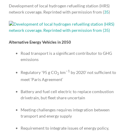
Development of local hydrogen refuelling station (HRS)
network coverage. Reprinted with permission from (
35
)
Alternative Energy Vehicles in 2050
Road transport is a significant contributor to GHG
emissions
–1
Regulatory ’95 g CO
km
by 2020’ not sufficient to
2
meet ‘Paris Agreement’
Battery and fuel cell electric to replace combustion
drivetrain, but fleet share uncertain
Meeting challenges requires integration between
transport and energy supply
Requirement to integrate issues of energy policy,