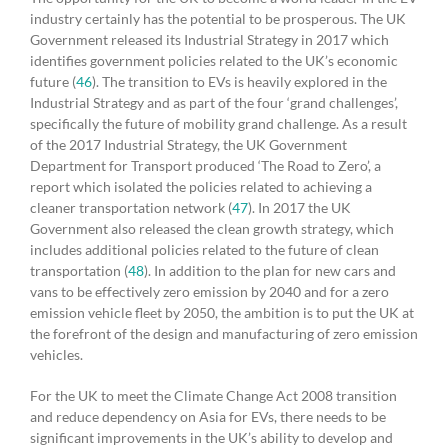
industry certainly has the potential to be prosperous. The UK
Government released its Industrial Strategy in 2017 which
identifies government policies related to the UK’s economic
future (
46
). The transition to EVs is heavily explored in the
Industrial Strategy and as part of the four ‘grand challenges’,
specifically the future of mobility grand challenge. As a result
of the 2017 Industrial Strategy, the UK Government
Department for Transport produced ‘The Road to Zero’, a
report which isolated the policies related to achieving a
cleaner transportation network (
47
). In 2017 the UK
Government also released the clean growth strategy, which
includes additional policies related to the future of clean
transportation (
48
). In addition to the plan for new cars and
vans to be effectively zero emission by 2040 and for a zero
emission vehicle fleet by 2050, the ambition is to put the UK at
the forefront of the design and manufacturing of zero emission
vehicles.
For the UK to meet the Climate Change Act 2008 transition
and reduce dependency on Asia for EVs, there needs to be
significant improvements in the UK’s ability to develop and