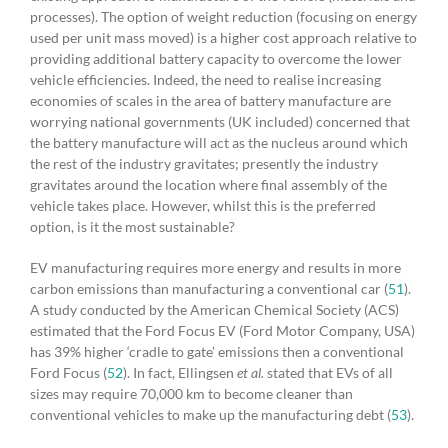
processes). The option of weight reduction (focusing on energy
used per unit mass moved) is a higher cost approach relative to
providing additional battery capacity to overcome the lower
vehicle efficiencies. Indeed, the need to realise increasing
economies of scales in the area of battery manufacture are
worrying national governments (UK included) concerned that
the battery manufacture will act as the nucleus around which
the rest of the industry gravitates; presently the industry
gravitates around the location where final assembly of the
vehicle takes place. However, whilst this is the preferred
option, is it the most sustainable?
EV manufacturing requires more energy and results in more
carbon emissions than manufacturing a conventional car (
51
).
A study conducted by the American Chemical Society (ACS)
estimated that the Ford Focus EV (Ford Motor Company, USA)
has 39% higher ‘cradle to gate’ emissions then a conventional
Ford Focus (
52
). In fact, Ellingsen
et al.
stated that EVs of all
sizes may require 70,000 km to become cleaner than
conventional vehicles to make up the manufacturing debt (
53
).