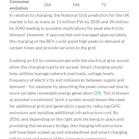
Consumer
266
146
72
evolution
In relation to charging, the National Grid prediction for the UK
market is for as many as 11 million EVs by 2030 and 36 million
by 2040 leading to possible implications for peak electricity
demand. However, if approached and managed appropriately,
the charging of the BEV could avoid high peaks in demand at
certain times and provide services to the grid.
Enabling an EV to communicate with the electrical grid, would
allow the charging load to be spread. Smart charging would
help utilities manage network overloads, voltage levels,
frequency of electricity and imbalances between supply and
demand – for example by absorbing the peaks observed due to
more variable renewable energy generation (
29
). This is known
as avoided curtailment. Such a system would lessen the need
for additional grid and generation capacity, reducing GHG
emissions and avoiding additional infrastructure cost. By
2050, and depending on the right policies being in place and
providing the necessary bridge, the charging infrastructure
will have been scaled up and standardised and smart charging
will be part and parcel of the consumer experience.