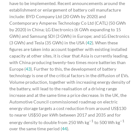
have to be implemented. Recent announcements around the
establishment or enlargement of battery cell manufacture
include: BYD Company Ltd (20 GWh by 2020) and
Contemporary Amperex Technology Co Ltd (CATL) (50 GWh
by 2020) in China; LG Electronics (6 GWh expanding to 15
GWh) and Samsung SDI (3 GWh) in Europe; and LG Electronics
(3 GWh) and Tesla (35 GWh) in the USA (
42
). When these
figures are taken into account together with existing installed
capacity at other sites, it is clear that Asia is currently leading,
with China producing twenty-two times more batteries than
Europe (
43
). Further to this, the development of battery
technology is one of the critical factors in the diffusion of EVs.
Volume production, together with increasing energy density of
the battery, will lead to the realisation of a driving range
increase and at the same time a price decrease. In the UK, the
Automotive Council commissioned roadmap on electric
energy storage targets a cost reduction from around US$130
to nearer US$50 per kWh between 2017 and 2035 and for
–1
–1
energy density to double from 250 Wh kg
to 500 Wh kg
over the same time period (
44
).