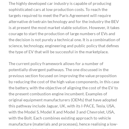
The highly developed car industry is capable of producing
sophisticated cars at low production costs. To reach the
targets required to meet the Paris Agreement will require
alternative drivetrain technology and for the industry the BEV
is at present the most market viable solution. However, it takes
courage to start the production of large numbers of EVs and
the decision is not purely a technical one. It is a combination of
science, technology, engineering and public policy that defines
the type of EV that will be successful in the marketplace.
The current policy framework allows for a number of
potentially divergent pathways. The one discussed in the
previous section focused on improving the value proposition
by reducing the cost of the high value components, in this case
the battery, with the objective of aligning the cost of the EV to
the present combustion engine incumbent. Examples of
original equipment manufacturers (OEMs) that have adopted
this pathway include Jaguar, UK, with its I-PACE, Tesla, USA,
with the Model S, Model X and Model 3 and Chevrolet, USA,
with the Bolt. Each combines existing approach to vehicle
manufacture (materials and processes), hence realising a low-