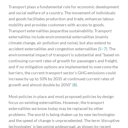
Transport plays a fundamental role for economic development
and social welfare of a country. The movement of individuals
and goods facilitates production and trade, enhances labour
mobility and provides customers with access to goods.
Transport externalities jeopardise sustainability. Transport
externalities include environmental externalities (mainly
climate change, air pollution and noise), but also extend to
accident externalities and congestion externalities (
5
–
7
). The
environmental impact of transport is substantial and ”based on
continuing current rates of growth for passengers and freight,
and if no mitigation options are implemented to overcome the
barriers, the current transport sector’s GHG emissions could
increase by up to 50% by 2035 at continued current rates of
growth and almost double by 2050” (
8
).
Most policies in place and most proposed policies by design
focus on existing externalities. However, the transport
externalities we know today may be replaced by other
problems. The world is being shaken up by new technologies
and the speed of change is unprecedented. The term ‘disruptive
technologies’ is becoming widespread, as shown by recent