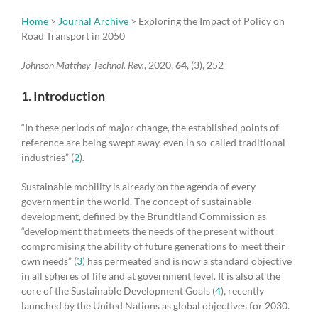
Home
>
Journal Archive
> Exploring the Impact of Policy on
Road Transport in 2050
Johnson Matthey Technol. Rev.
, 2020,
64
, (3), 252
1. Introduction
“In these periods of major change, the established points of
reference are being swept away, even in so-called traditional
industries” (
2
).
Sustainable mobility is already on the agenda of every
government in the world. The concept of sustainable
development, defined by the Brundtland Commission as
“development that meets the needs of the present without
compromising the ability of future generations to meet their
own needs” (
3
) has permeated and is now a standard objective
in all spheres of life and at government level. It is also at the
core of the Sustainable Development Goals (
4
), recently
launched by the United Nations as global objectives for 2030.