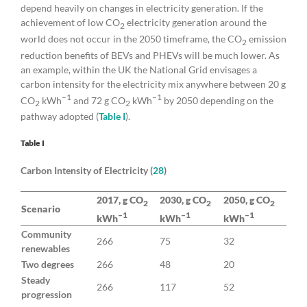
depend heavily on changes in electricity generation. If the
achievement of low CO
electricity generation around the
2
world does not occur in the 2050 timeframe, the CO
emission
2
reduction benefits of BEVs and PHEVs will be much lower. As
an example, within the UK the National Grid envisages a
carbon intensity for the electricity mix anywhere between 20 g
–1
–1
CO
kWh
and 72 g CO
kWh
by 2050 depending on the
2
2
pathway adopted (
Table I
).
Table I
Carbon Intensity of Electricity (
28
)
2017, g CO
2030, g CO
2050, g CO
2
2
2
Scenario
–1
–1
–1
kWh
kWh
kWh
Community
266
75
32
renewables
Two degrees
266
48
20
Steady
266
117
52
progression