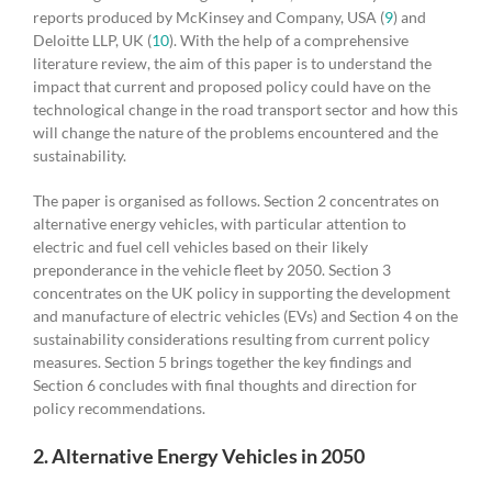
reports produced by McKinsey and Company, USA (
9
) and
Deloitte LLP, UK (
10
). With the help of a comprehensive
literature review, the aim of this paper is to understand the
impact that current and proposed policy could have on the
technological change in the road transport sector and how this
will change the nature of the problems encountered and the
sustainability.
The paper is organised as follows. Section 2 concentrates on
alternative energy vehicles, with particular attention to
electric and fuel cell vehicles based on their likely
preponderance in the vehicle fleet by 2050. Section 3
concentrates on the UK policy in supporting the development
and manufacture of electric vehicles (EVs) and Section 4 on the
sustainability considerations resulting from current policy
measures. Section 5 brings together the key findings and
Section 6 concludes with final thoughts and direction for
policy recommendations.
2. Alternative Energy Vehicles in 2050