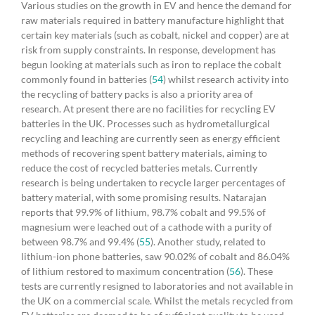
Various studies on the growth in EV and hence the demand for
raw materials required in battery manufacture highlight that
certain key materials (such as cobalt, nickel and copper) are at
risk from supply constraints. In response, development has
begun looking at materials such as iron to replace the cobalt
commonly found in batteries (
54
) whilst research activity into
the recycling of battery packs is also a priority area of
research. At present there are no facilities for recycling EV
batteries in the UK. Processes such as hydrometallurgical
recycling and leaching are currently seen as energy efficient
methods of recovering spent battery materials, aiming to
reduce the cost of recycled batteries metals. Currently
research is being undertaken to recycle larger percentages of
battery material, with some promising results. Natarajan
reports that 99.9% of lithium, 98.7% cobalt and 99.5% of
magnesium were leached out of a cathode with a purity of
between 98.7% and 99.4% (
55
). Another study, related to
lithium-ion phone batteries, saw 90.02% of cobalt and 86.04%
of lithium restored to maximum concentration (
56
). These
tests are currently resigned to laboratories and not available in
the UK on a commercial scale. Whilst the metals recycled from