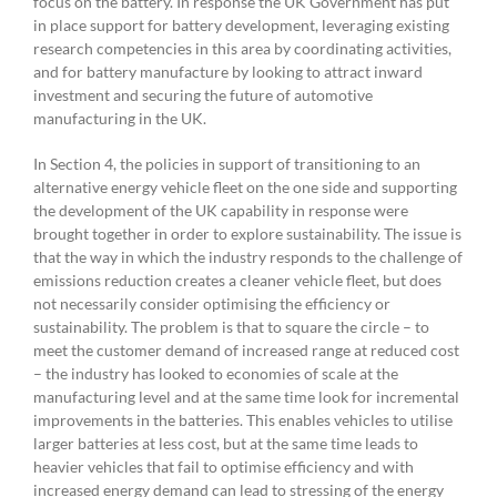
focus on the battery. In response the UK Government has put
in place support for battery development, leveraging existing
research competencies in this area by coordinating activities,
and for battery manufacture by looking to attract inward
investment and securing the future of automotive
manufacturing in the UK.
In Section 4, the policies in support of transitioning to an
alternative energy vehicle fleet on the one side and supporting
the development of the UK capability in response were
brought together in order to explore sustainability. The issue is
that the way in which the industry responds to the challenge of
emissions reduction creates a cleaner vehicle fleet, but does
not necessarily consider optimising the efficiency or
sustainability. The problem is that to square the circle – to
meet the customer demand of increased range at reduced cost
– the industry has looked to economies of scale at the
manufacturing level and at the same time look for incremental
improvements in the batteries. This enables vehicles to utilise
larger batteries at less cost, but at the same time leads to
heavier vehicles that fail to optimise efficiency and with
increased energy demand can lead to stressing of the energy