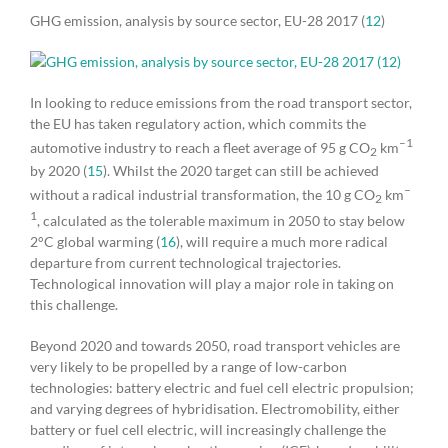
GHG emission, analysis by source sector, EU-28 2017 (
12
)
In looking to reduce emissions from the road transport sector,
the EU has taken regulatory action, which commits the
–1
automotive industry to reach a fleet average of 95 g CO
km
2
by 2020 (
15
). Whilst the 2020 target can still be achieved
–
without a radical industrial transformation, the 10 g CO
km
2
1
, calculated as the tolerable maximum in 2050 to stay below
2°C global warming (
16
), will require a much more radical
departure from current technological trajectories.
Technological innovation will play a major role in taking on
this challenge.
Beyond 2020 and towards 2050, road transport vehicles are
very likely to be propelled by a range of low-carbon
technologies: battery electric and fuel cell electric propulsion;
and varying degrees of hybridisation. Electromobility, either
battery or fuel cell electric, will increasingly challenge the