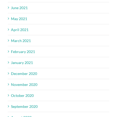
June 2021
May 2021
April 2021
March 2021
February 2021
January 2021
December 2020
November 2020
October 2020
September 2020