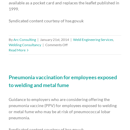
available as a pocket card and replaces the leaflet published in
1999.
Syndicated content courtesy of hse.gov.uk
By
Arc Consulting
|
January 21st, 2014
|
Weld Engineering Services
,
on
Welding Consultancy
|
Comments Off
Health
Read More
and
safety
law
poster
–
Pneumonia vaccination for employees exposed
reminder
to welding and metal fume
to
display
new
Guidance to employers who are considering offering the
version
pneumonia vaccine (PPV) for employees exposed to welding
by
or metal fume who may be at risk of pneumococcal lobar
April
pneumonia.
2014
Syndicated content courtesy of hse.gov.uk