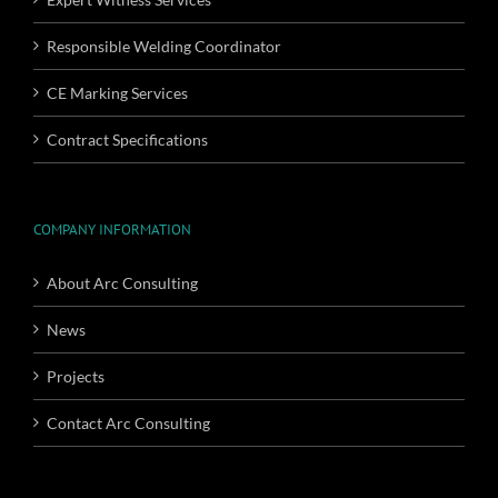
Responsible Welding Coordinator
CE Marking Services
Contract Specifications
COMPANY INFORMATION
About Arc Consulting
News
Projects
Contact Arc Consulting