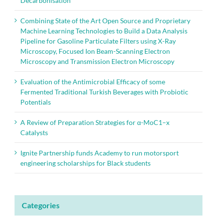
Decarbonisation
Combining State of the Art Open Source and Proprietary
Machine Learning Technologies to Build a Data Analysis
Pipeline for Gasoline Particulate Filters using X-Ray
Microscopy, Focused Ion Beam-Scanning Electron
Microscopy and Transmission Electron Microscopy
Evaluation of the Antimicrobial Efficacy of some
Fermented Traditional Turkish Beverages with Probiotic
Potentials
A Review of Preparation Strategies for α-MoC1–x
Catalysts
Ignite Partnership funds Academy to run motorsport
engineering scholarships for Black students
Categories