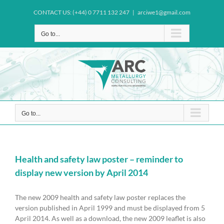
Skip
CONTACT US: (+44) 0 7711 132 247
|
arciwe1@gmail.com
to
content
Go to...
Go to...
Health and safety law poster – reminder to
display new version by April 2014
The new 2009 health and safety law poster replaces the
version published in April 1999 and must be displayed from 5
April 2014. As well as a download, the new 2009 leaflet is also