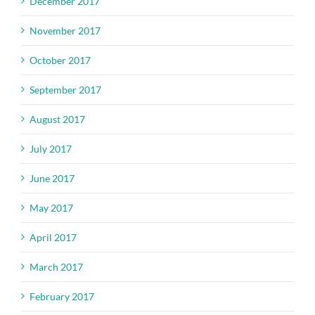
December 2017
November 2017
October 2017
September 2017
August 2017
July 2017
June 2017
May 2017
April 2017
March 2017
February 2017