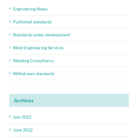
Engineering News
Published standards
Standards under development
Weld Engineering Services
Welding Consultancy
Withdrawn standards
Archives
July 2022
June 2022