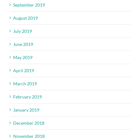
September 2019
August 2019
July 2019
June 2019
May 2019
April 2019
March 2019
February 2019
January 2019
December 2018
November 2018