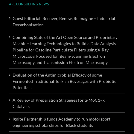
ARC CONSULTING NEWS
Guest Editorial: Recover, Renew, Reimagine – Industrial
Decarbonisation
Combining State of the Art Open Source and Proprietary
Machine Learning Technologies to Build a Data Analysis
Pipeline for Gasoline Particulate Filters using X-Ray
Microscopy, Focused Ion Beam-Scanning Electron
Microscopy and Transmission Electron Microscopy
Evaluation of the Antimicrobial Efficacy of some
Fermented Traditional Turkish Beverages with Probiotic
Potentials
A Review of Preparation Strategies for α-MoC1–x
Catalysts
Ignite Partnership funds Academy to run motorsport
engineering scholarships for Black students