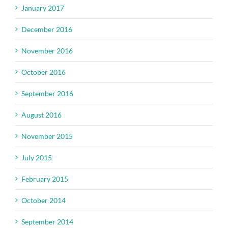
January 2017
December 2016
November 2016
October 2016
September 2016
August 2016
November 2015
July 2015
February 2015
October 2014
September 2014