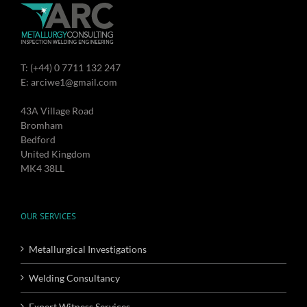
T: (+44) 0 7711 132 247
E: arciwe1@gmail.com
43A Village Road
Bromham
Bedford
United Kingdom
MK4 38LL
OUR SERVICES
Metallurgical Investigations
Welding Consultancy
Expert Witness Services