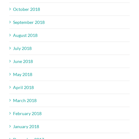
October 2018
September 2018
August 2018
July 2018
June 2018
May 2018
April 2018
March 2018
February 2018
January 2018