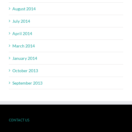
August 2014
July 2014
April 2014
March 2014
January 2014
October 2013
September 2013
CONTACT US