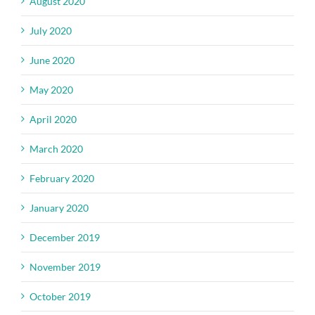
August 2020
July 2020
June 2020
May 2020
April 2020
March 2020
February 2020
January 2020
December 2019
November 2019
October 2019