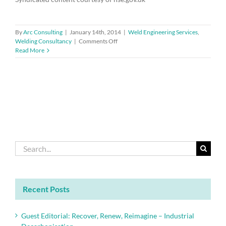
By
Arc Consulting
|
January 14th, 2014
|
Weld Engineering Services
,
on
Welding Consultancy
|
Comments Off
Pneumonia
Read More
vaccination
for
employees
exposed
to
welding
and
metal
fume
Search
for:
Recent Posts
Guest Editorial: Recover, Renew, Reimagine – Industrial