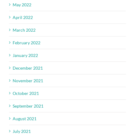
May 2022
April 2022
March 2022
February 2022
January 2022
December 2021
November 2021
October 2021
September 2021
August 2021
July 2021