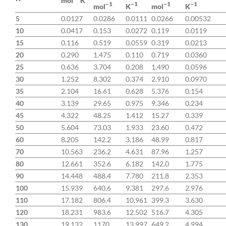
mol
K
−1
−1
−1
−1
K
mol
mol
K
5
0.0127
0.0286
0.0111
0.0266
0.00532
10
0.0417
0.153
0.0272
0.119
0.0119
15
0.116
0.519
0.0559
0.319
0.0213
20
0.290
1.475
0.110
0.719
0.0360
25
0.636
3.704
0.208
1.490
0.0596
30
1.252
8.302
0.374
2.910
0.0970
35
2.104
16.61
0.628
5.376
0.154
40
3.139
29.65
0.975
9.346
0.234
45
4.322
48.25
1.412
15.27
0.339
50
5.604
73.03
1.933
23.60
0.472
60
8.205
142.2
3.186
48.99
0.817
70
10.563
236.2
4.631
87.96
1.257
80
12.661
352.6
6.182
142.0
1.775
90
14.448
488.4
7.780
211.8
2.353
100
15.939
640.6
9.381
297.6
2.976
110
17.182
806.4
10.961
399.3
3.630
120
18.231
983.6
12.502
516.7
4.305
130
19.132
1170
13.997
649.2
4.994