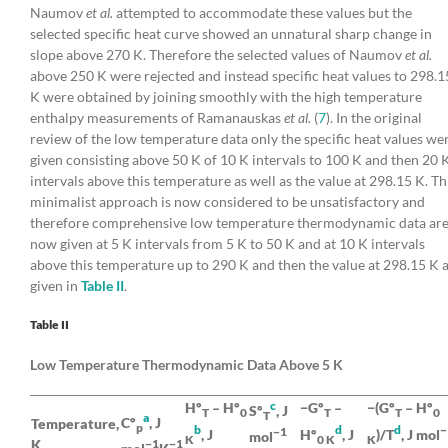
Naumov
et al.
attempted to accommodate these values but the
selected specific heat curve showed an unnatural sharp change in
slope above 270 K. Therefore the selected values of Naumov
et al.
above 250 K were rejected and instead specific heat values to 298.1
K were obtained by joining smoothly with the high temperature
enthalpy measurements of Ramanauskas
et al.
(
7
). In the original
review of the low temperature data only the specific heat values we
given consisting above 50 K of 10 K intervals to 100 K and then 20 
intervals above this temperature as well as the value at 298.15 K. Th
minimalist approach is now considered to be unsatisfactory and
therefore comprehensive low temperature thermodynamic data ar
now given at 5 K intervals from 5 K to 50 K and at 10 K intervals
above this temperature up to 290 K and then the value at 298.15 K 
given in
Table II
.
Table II
Low Temperature Thermodynamic Data Above 5 K
c
Hº
– Hº
−Gº
–
−(Gº
– Hº
Sº
, J
T
0
T
T
0
T
a
Cº
, J
Temperature,
p
b
d
d
−
−1
, J
Hº
, J
)/T
, J mol
mol
K
0 K
K
K
−1
−1