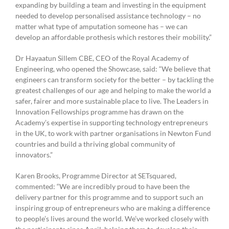
expanding by building a team and investing in the equipment
needed to develop personalised assistance technology – no
matter what type of amputation someone has – we can
develop an affordable prothesis which restores their mobility.”
Dr Hayaatun Sillem CBE, CEO of the Royal Academy of
Engineering, who opened the Showcase, said: “We believe that
engineers can transform society for the better – by tackling the
greatest challenges of our age and helping to make the world a
safer, fairer and more sustainable place to live. The Leaders in
Innovation Fellowships programme has drawn on the
Academy’s expertise in supporting technology entrepreneurs
in the UK, to work with partner organisations in Newton Fund
countries and build a thriving global community of
innovators.”
Karen Brooks, Programme Director at SETsquared,
commented: “We are incredibly proud to have been the
delivery partner for this programme and to support such an
inspiring group of entrepreneurs who are making a difference
to people’s lives around the world. We’ve worked closely with