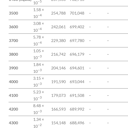
−5
10
1.58 ×
3500
254,788
701,048
–
–
−4
10
3.08 ×
3600
242,061
699,402
–
–
−4
10
5.78 ×
3700
229,380
697,780
–
–
−4
10
1.05 ×
3800
216,742
696,179
–
–
−3
10
1.84 ×
3900
204,146
694,601
–
–
−3
10
3.15 ×
4000
191,590
693,044
–
–
−3
10
5.23 ×
4100
179,073
691,508
–
–
−3
10
8.48 ×
4200
166,593
689,992
–
–
−3
10
1.34 ×
4300
154,148
688,496
–
–
−2
10