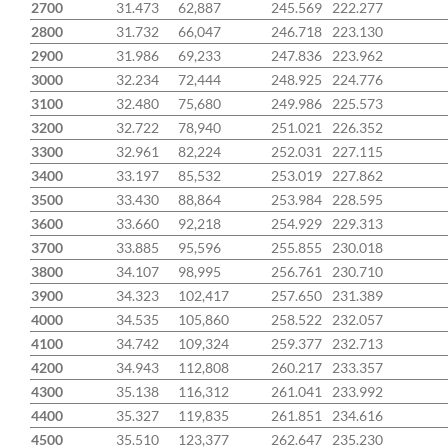
2700
31.473
62,887
245.569
222.277
2800
31.732
66,047
246.718
223.130
2900
31.986
69,233
247.836
223.962
3000
32.234
72,444
248.925
224.776
3100
32.480
75,680
249.986
225.573
3200
32.722
78,940
251.021
226.352
3300
32.961
82,224
252.031
227.115
3400
33.197
85,532
253.019
227.862
3500
33.430
88,864
253.984
228.595
3600
33.660
92,218
254.929
229.313
3700
33.885
95,596
255.855
230.018
3800
34.107
98,995
256.761
230.710
3900
34.323
102,417
257.650
231.389
4000
34.535
105,860
258.522
232.057
4100
34.742
109,324
259.377
232.713
4200
34.943
112,808
260.217
233.357
4300
35.138
116,312
261.041
233.992
4400
35.327
119,835
261.851
234.616
4500
35.510
123,377
262.647
235.230