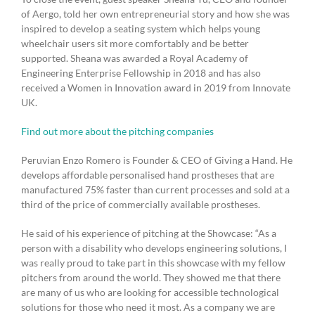
of Aergo, told her own entrepreneurial story and how she was
inspired to develop a seating system which helps young
wheelchair users sit more comfortably and be better
supported. Sheana was awarded a Royal Academy of
Engineering Enterprise Fellowship in 2018 and has also
received a Women in Innovation award in 2019 from Innovate
UK.
Find out more about the pitching companies
Peruvian Enzo Romero is Founder & CEO of Giving a Hand. He
develops affordable personalised hand prostheses that are
manufactured 75% faster than current processes and sold at a
third of the price of commercially available prostheses.
He said of his experience of pitching at the Showcase: “As a
person with a disability who develops engineering solutions, I
was really proud to take part in this showcase with my fellow
pitchers from around the world. They showed me that there
are many of us who are looking for accessible technological
solutions for those who need it most. As a company we are