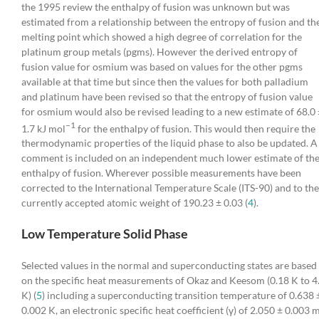
the 1995 review the enthalpy of fusion was unknown but was
estimated from a relationship between the entropy of fusion and th
melting point which showed a high degree of correlation for the
platinum group metals (pgms). However the derived entropy of
fusion value for osmium was based on values for the other pgms
available at that time but since then the values for both palladium
and platinum have been revised so that the entropy of fusion value
for osmium would also be revised leading to a new estimate of 68.0 
−1
1.7 kJ mol
for the enthalpy of fusion. This would then require the
thermodynamic properties of the liquid phase to also be updated. A
comment is included on an independent much lower estimate of th
enthalpy of fusion. Wherever possible measurements have been
corrected to the International Temperature Scale (ITS-90) and to the
currently accepted atomic weight of 190.23 ± 0.03 (
4
).
Low Temperature Solid Phase
Selected values in the normal and superconducting states are based
on the specific heat measurements of Okaz and Keesom (0.18 K to 4
K) (
5
) including a superconducting transition temperature of 0.638 
0.002 K, an electronic specific heat coefficient (γ) of 2.050 ± 0.003 