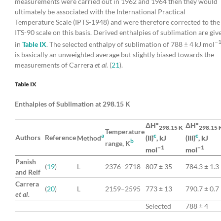
measurements were carried out in 1962 and 1964 then they would
ultimately be associated with the International Practical
Temperature Scale (IPTS-1948) and were therefore corrected to the
ITS-90 scale on this basis. Derived enthalpies of sublimation are giv
−
in
Table IX
. The selected enthalpy of sublimation of 788 ± 4 kJ mol
is basically an unweighted average but slightly biased towards the
measurements of Carrera
et al.
(
21
).
Table IX
Enthalpies of Sublimation at 298.15 K
ΔHº
ΔHº
298.15 K
298.15 
Temperature
a
c
c
Authors
Reference
Method
(II)
, kJ
(III)
, kJ
b
range, K
−1
−1
mol
mol
Panish
(
19
)
L
2376–2718
807 ± 35
784.3 ± 1.3
and Reif
Carrera
(
20
)
L
2159–2595
773 ± 13
790.7 ± 0.7
et al.
Selected
788 ± 4