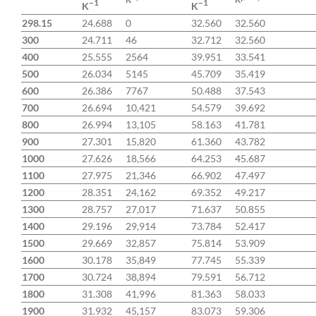
−1
−1
K
K
298.15
24.688
0
32.560
32.560
300
24.711
46
32.712
32.560
400
25.555
2564
39.951
33.541
500
26.034
5145
45.709
35.419
600
26.386
7767
50.488
37.543
700
26.694
10,421
54.579
39.692
800
26.994
13,105
58.163
41.781
900
27.301
15,820
61.360
43.782
1000
27.626
18,566
64.253
45.687
1100
27.975
21,346
66.902
47.497
1200
28.351
24,162
69.352
49.217
1300
28.757
27,017
71.637
50.855
1400
29.196
29,914
73.784
52.417
1500
29.669
32,857
75.814
53.909
1600
30.178
35,849
77.745
55.339
1700
30.724
38,894
79.591
56.712
1800
31.308
41,996
81.363
58.033
1900
31.932
45,157
83.073
59.306