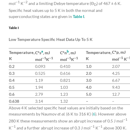
−1
−2
mol
K
and a limiting Debye temperature (Θ
) of 467 ± 6 K.
D
Specific heat values up to 5 K in both the normal and
superconducting states are given in
Table I
.
Table I
Low Temperature Specific Heat Data Up To 5 K
a
b
Cºp, mJ
Temperature,
Temperature,
Cºs
, mJ
Cºn
, mJ
−1
−
−1
−1
−1
−1
K
K
mol
K
mol
K
mol
K
0.2
0.093
0.410
1.0
2.07
0.3
0.525
0.616
2.0
4.25
0.4
1.19
0.821
3.0
6.67
0.5
1.94
1.03
4.0
9.43
0.6
2.79
1.23
5.0
12.7
0.638
3.14
1.32
–
–
Above 4 K selected specific heat values are initially based on the
measurements by Naumov
et al.
(6 K to 316 K) (
6
). However above
−1
280 K these measurements show an abrupt increase of 0.5 J mol
−1
−1
−1
K
and a further abrupt increase of 0.3 J mol
K
above 300 K.