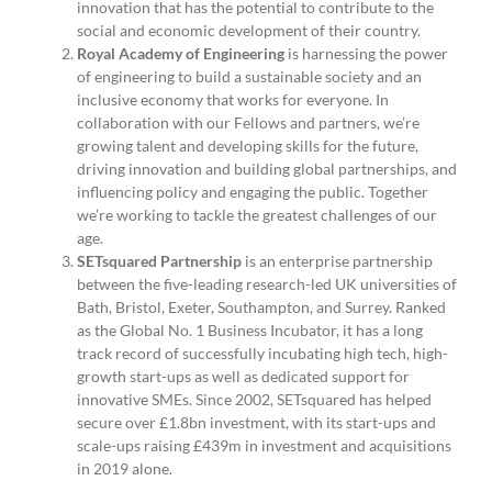
innovation that has the potential to contribute to the
social and economic development of their country.
Royal Academy of Engineering
is harnessing the power
of engineering to build a sustainable society and an
inclusive economy that works for everyone. In
collaboration with our Fellows and partners, we’re
growing talent and developing skills for the future,
driving innovation and building global partnerships, and
influencing policy and engaging the public. Together
we’re working to tackle the greatest challenges of our
age.
SETsquared Partnership
is an enterprise partnership
between the five-leading research-led UK universities of
Bath, Bristol, Exeter, Southampton, and Surrey. Ranked
as the Global No. 1 Business Incubator, it has a long
track record of successfully incubating high tech, high-
growth start-ups as well as dedicated support for
innovative SMEs. Since 2002, SETsquared has helped
secure over £1.8bn investment, with its start-ups and
scale-ups raising £439m in investment and acquisitions
in 2019 alone.