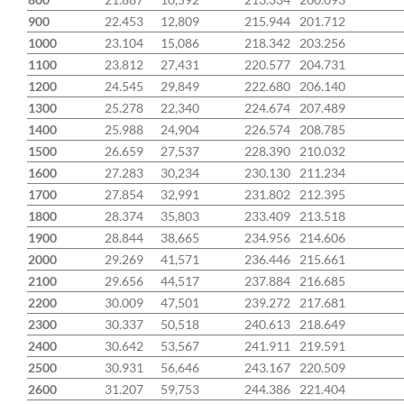
900
22.453
12,809
215.944
201.712
1000
23.104
15,086
218.342
203.256
1100
23.812
27,431
220.577
204.731
1200
24.545
29,849
222.680
206.140
1300
25.278
22,340
224.674
207.489
1400
25.988
24,904
226.574
208.785
1500
26.659
27,537
228.390
210.032
1600
27.283
30,234
230.130
211.234
1700
27.854
32,991
231.802
212.395
1800
28.374
35,803
233.409
213.518
1900
28.844
38,665
234.956
214.606
2000
29.269
41,571
236.446
215.661
2100
29.656
44,517
237.884
216.685
2200
30.009
47,501
239.272
217.681
2300
30.337
50,518
240.613
218.649
2400
30.642
53,567
241.911
219.591
2500
30.931
56,646
243.167
220.509
2600
31.207
59,753
244.386
221.404