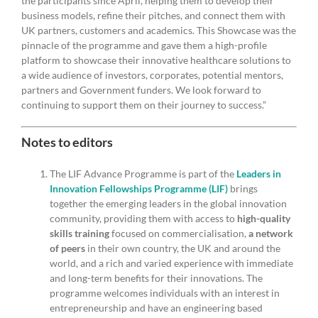
the participants since April, helping them to develop their
business models, refine their pitches, and connect them with
UK partners, customers and academics. This Showcase was the
pinnacle of the programme and gave them a high-profile
platform to showcase their innovative healthcare solutions to
a wide audience of investors, corporates, potential mentors,
partners and Government funders. We look forward to
continuing to support them on their journey to success.”
Notes to editors
The LIF Advance Programme is part of the
Leaders in
Innovation Fellowships Programme (LIF)
brings
together the emerging leaders in the global innovation
community, providing them with access to
high-quality
skills training
focused on commercialisation,
a network
of peers
in their own country, the UK and around the
world, and a rich and varied experience with immediate
and long-term benefits for their innovations. The
programme welcomes individuals with an interest in
entrepreneurship and have an engineering based