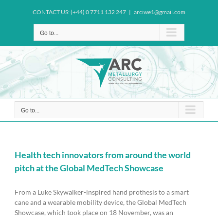
Skip
CONTACT US: (+44) 0 7711 132 247
|
arciwe1@gmail.com
to
content
Go to...
Go to...
Health tech innovators from around the world
pitch at the Global MedTech Showcase
From a Luke Skywalker-inspired hand prothesis to a smart
cane and a wearable mobility device, the Global MedTech
Showcase, which took place on 18 November, was an