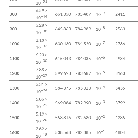
−51
10
6.59 ×
−9
800
661,350
785,487
2411
10
−44
10
3.28 ×
−8
900
645,863
784,989
2563
10
−38
10
1.18 ×
−7
1000
630,430
784,520
2736
10
−33
10
6.23 ×
−6
1100
615,043
784,085
2934
10
−30
10
7.88 ×
−5
1200
599,693
783,687
3163
10
−27
10
3.31 ×
−4
1300
584,375
783,323
3435
10
−24
10
5.86 ×
−3
1400
569,084
782,990
3792
10
−22
10
5.19 ×
−2
1500
553,816
782,680
4235
10
−20
10
2.62 ×
−1
1600
538,568
782,385
4804
10
−18
10