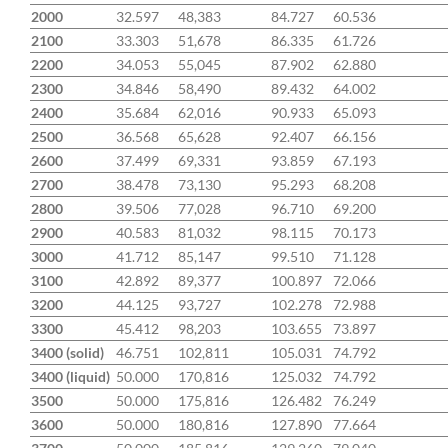
2000
32.597
48,383
84.727
60.536
2100
33.303
51,678
86.335
61.726
2200
34.053
55,045
87.902
62.880
2300
34.846
58,490
89.432
64.002
2400
35.684
62,016
90.933
65.093
2500
36.568
65,628
92.407
66.156
2600
37.499
69,331
93.859
67.193
2700
38.478
73,130
95.293
68.208
2800
39.506
77,028
96.710
69.200
2900
40.583
81,032
98.115
70.173
3000
41.712
85,147
99.510
71.128
3100
42.892
89,377
100.897
72.066
3200
44.125
93,727
102.278
72.988
3300
45.412
98,203
103.655
73.897
3400 (solid)
46.751
102,811
105.031
74.792
3400 (liquid)
50.000
170,816
125.032
74.792
3500
50.000
175,816
126.482
76.249
3600
50.000
180,816
127.890
77.664