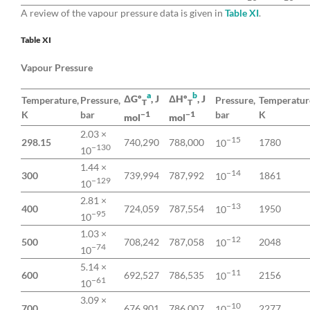
A review of the vapour pressure data is given in
Table XI
.
Table XI
Vapour Pressure
a
b
ΔGº
, J
ΔHº
, J
Temperature,
Pressure,
Pressure,
Temperatur
T
T
K
bar
bar
K
−1
−1
mol
mol
2.03 ×
−15
298.15
740,290
788,000
1780
10
−130
10
1.44 ×
−14
300
739,994
787,992
1861
10
−129
10
2.81 ×
−13
400
724,059
787,554
1950
10
−95
10
1.03 ×
−12
500
708,242
787,058
2048
10
−74
10
5.14 ×
−11
600
692,527
786,535
2156
10
−61
10
3.09 ×
−10
700
676,901
786,007
2277
10