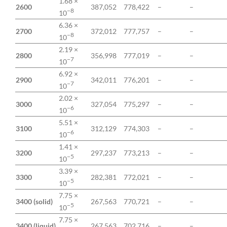
1.68 ×
2600
387,052
778,422
–
–
−8
10
6.36 ×
2700
372,012
777,757
–
–
−8
10
2.19 ×
2800
356,998
777,019
–
–
−7
10
6.92 ×
2900
342,011
776,201
–
–
−7
10
2.02 ×
3000
327,054
775,297
–
–
−6
10
5.51 ×
3100
312,129
774,303
–
–
−6
10
1.41 ×
3200
297,237
773,213
–
–
−5
10
3.39 ×
3300
282,381
772,021
–
–
−5
10
7.75 ×
3400 (solid)
267,563
770,721
–
–
−5
10
7.75 ×
3400 (liquid)
267,563
702,716
–
–