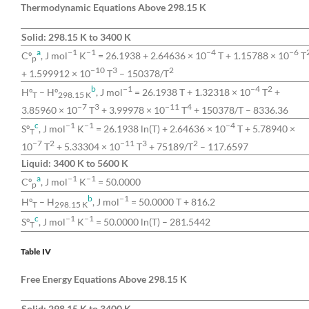
Thermodynamic Equations Above 298.15 K
Solid: 298.15 K to 3400 K
a
−1
−1
−4
−6
Cº
, J mol
K
= 26.1938 + 2.64636 × 10
T + 1.15788 × 10
T
p
−10
3
2
+ 1.599912 × 10
T
– 150378/T
b
−1
−4
2
Hº
– Hº
, J mol
= 26.1938 T + 1.32318 × 10
T
+
T
298.15 K
−7
3
−11
4
3.85960 × 10
T
+ 3.99978 × 10
T
+ 150378/T – 8336.36
c
−1
−1
−4
Sº
, J mol
K
= 26.1938 ln(T) + 2.64636 × 10
T + 5.78940 ×
T
−7
2
−11
3
2
10
T
+ 5.33304 × 10
T
+ 75189/T
– 117.6597
Liquid: 3400 K to 5600 K
a
−1
−1
Cº
, J mol
K
= 50.0000
p
b
−1
Hº
– H
, J mol
= 50.0000 T + 816.2
T
298.15 K
c
−1
−1
Sº
, J mol
K
= 50.0000 ln(T) – 281.5442
T
Table IV
Free Energy Equations Above 298.15 K
Solid: 298.15 K to 3400 K