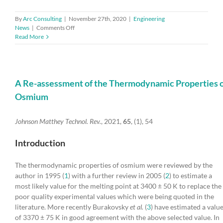
By
Arc Consulting
|
November 27th, 2020
|
Engineering
on
News
|
Comments Off
Health
Read More
tech
innovators
from
around
the
A Re-assessment of the Thermodynamic Properties 
world
Osmium
pitch
at
the
Johnson Matthey Technol. Rev.
, 2021,
65
, (1), 54
Global
MedTech
Introduction
Showcase
The thermodynamic properties of osmium were reviewed by the
author in 1995 (
1
) with a further review in 2005 (
2
) to estimate a
most likely value for the melting point at 3400 ± 50 K to replace the
poor quality experimental values which were being quoted in the
literature. More recently Burakovsky
et al.
(
3
) have estimated a valu
of 3370 ± 75 K in good agreement with the above selected value. In