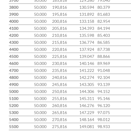
3700
50.000
185,816
129.260
79.040
3800
50.000
190,816
130.594
80.379
3900
50.000
195,816
131.892
81.683
4000
50.000
200,816
133.158
82.954
4100
50.000
205,816
134.393
84.194
4200
50.000
210,816
135.598
85.403
4300
50.000
215,816
136.774
86.585
4400
50.000
220,816
137.924
87.738
4500
50.000
225,816
139.047
88.866
4600
50.000
230,816
140.146
89.969
4700
50.000
235,816
141.222
91.048
4800
50.000
240,816
142.274
92.104
4900
50.000
245,816
143.305
93.139
5000
50.000
250,816
144.306
94.152
5100
50.000
255,816
145.311
95.146
5200
50.000
260,816
146.276
96.120
5300
50.000
265,816
147.229
97.075
5400
50.000
270,816
148.164
98.012
5500
50.000
275,816
149.081
98.933