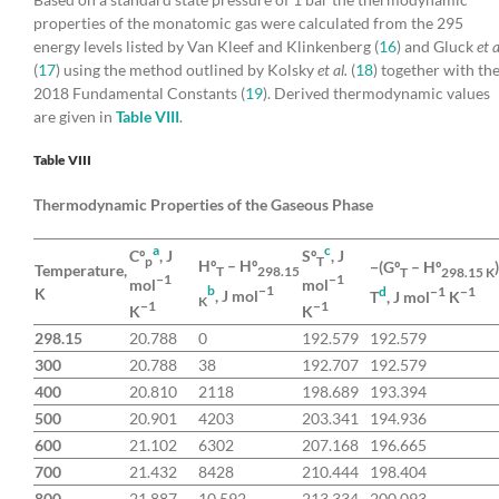
properties of the monatomic gas were calculated from the 295
energy levels listed by Van Kleef and Klinkenberg (
16
) and Gluck
et a
(
17
) using the method outlined by Kolsky
et al.
(
18
) together with th
2018 Fundamental Constants (
19
). Derived thermodynamic values
are given in
Table VIII
.
Table VIII
Thermodynamic Properties of the Gaseous Phase
a
c
Cº
, J
Sº
, J
p
T
Hº
– Hº
−(Gº
– Hº
Temperature,
T
298.15
T
298.15 K
−1
−1
mol
mol
b
−1
d
−1
−1
K
, J mol
T
, J mol
K
K
−1
−1
K
K
298.15
20.788
0
192.579
192.579
300
20.788
38
192.707
192.579
400
20.810
2118
198.689
193.394
500
20.901
4203
203.341
194.936
600
21.102
6302
207.168
196.665
700
21.432
8428
210.444
198.404
800
21.887
10,592
213.334
200.093