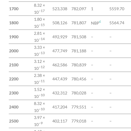
8.32 ×
1700
523,338
782,097
1
5559.70
−17
10
1.80 ×
c
1800
508,126
781,807
5564.74
NBP
−15
10
2.81 ×
1900
492,929
781,508
–
–
−14
10
3.33 ×
2000
477,749
781,188
–
–
−13
10
3.12 ×
2100
462,586
780,839
–
–
−12
10
2.38 ×
2200
447,439
780,456
–
–
−11
10
1.52 ×
2300
432,312
780,028
–
–
−10
10
8.32 ×
2400
417,204
779,551
–
–
−10
10
3.97 ×
2500
402,117
779,018
–
–
−9
10