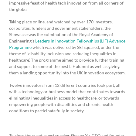
impressive feast of health tech innovation from all corners of
the globe.
Taking place online, and watched by over 170 investors,
corporates, funders and government stakeholders, the
Showcase was the culmination of the Royal Academy of
Engineering’s
Leaders in Innovation Fellowships (LIF) Advance
Programme
which was delivered by SETsquared, under the
theme of ‘disability inclusion and reducing inequalities in
healthcare’. The programme aimed to provide further training
and support to some of the best LIF alumni as well as giving
them a landing opportunity into the UK innovation ecosystem.
Twelve innovators from 12 different countries took part, all
with a technology or business model that contributes towards
eliminating inequalities in access to healthcare, or towards
empowering people with disabilities and chronic health
conditions to participate fully in society.
To close the event, guest speaker Sheana Yu, CEO and founder