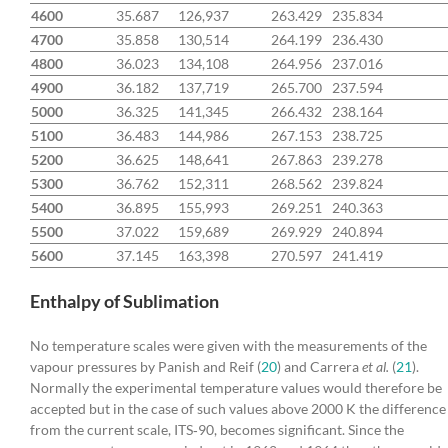
4600
35.687
126,937
263.429
235.834
4700
35.858
130,514
264.199
236.430
4800
36.023
134,108
264.956
237.016
4900
36.182
137,719
265.700
237.594
5000
36.325
141,345
266.432
238.164
5100
36.483
144,986
267.153
238.725
5200
36.625
148,641
267.863
239.278
5300
36.762
152,311
268.562
239.824
5400
36.895
155,993
269.251
240.363
5500
37.022
159,689
269.929
240.894
5600
37.145
163,398
270.597
241.419
Enthalpy of Sublimation
No temperature scales were given with the measurements of the
vapour pressures by Panish and Reif (
20
) and Carrera
et al.
(
21
).
Normally the experimental temperature values would therefore be
accepted but in the case of such values above 2000 K the difference
from the current scale, ITS‐90, becomes significant. Since the