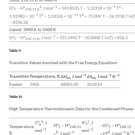
a
−1
−4
2
Gº
– Hº
, J mol
= 143.8535 T – 1.32318 × 10
T
–
T
298.15 K
−7
3
−11
4
1.92980 × 10
T
– 1.33326 × 10
T
+ 75189/ T – 26.1938 T ln(
– 8336.36
Liquid: 3400 K to 5600 K
−1
Gº
– Hº
, J mol
= 331.5442 T – 50.0000 T ln(T) + 816.2
T
298.15 K
Table V
Transition Values Involved with the Free Energy Equations
−1
−1
−1
Transition
Temperature, K
ΔH
J mol
ΔS
J mol
K
M,
M,
Fusion
3400
68005.00
20.0014
Table VI
High Temperature Thermodynamic Data for the Condensed Phases
a
c
Cº
, J
Sº
, J
p
T
Hº
– Hº
−(Gº
– Hº
Temperature,
T
298.15
T
298.15
−1
−1
mol
mol
b
−1
d
−1
−1
K
, J mol
)/T
, J mol
K
K
K