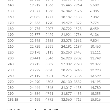
140
19.912
1366
15.445
796.4
5.689
150
20.577
1568
16.842
957.9
6.386
160
21.085
1777
18.187
1133
7.082
170
21.533
1990
19.479
1322
7.774
180
21.975
2207
20.722
1523
8.459
190
22.377
2429
21.921
1736
9.136
200
22.695
2655
23.078
1961
9.804
210
22.928
2883
24.191
2197
10.463
220
23.178
3113
25.263
2445
11.111
230
23.441
3346
26.928
2702
11.749
240
23.715
3582
27.302
2970
12.377
250
23.929
3820
28.275
3248
12.993
260
24.119
4061
29.217
3536
13.599
270
24.290
4303
30.130
3832
14.195
280
24.444
4546
31.017
4138
14.780
290
24.584
4791
31.877
4453
15.355
298.15
24.688
4992
32.560
4715
15.816