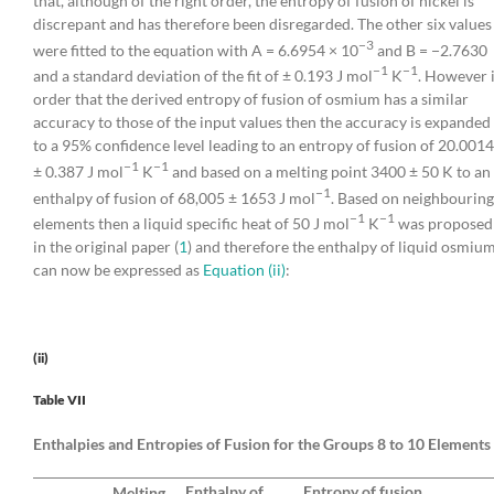
that, although of the right order, the entropy of fusion of nickel is
discrepant and has therefore been disregarded. The other six values
−3
were fitted to the equation with A = 6.6954 × 10
and B = −2.7630
−1
−1
and a standard deviation of the fit of ± 0.193 J mol
K
. However 
order that the derived entropy of fusion of osmium has a similar
accuracy to those of the input values then the accuracy is expanded
to a 95% confidence level leading to an entropy of fusion of 20.0014
−1
−1
± 0.387 J mol
K
and based on a melting point 3400 ± 50 K to an
−1
enthalpy of fusion of 68,005 ± 1653 J mol
. Based on neighbouring
−1
−1
elements then a liquid specific heat of 50 J mol
K
was proposed
in the original paper (
1
) and therefore the enthalpy of liquid osmiu
can now be expressed as
Equation (ii)
:
(ii)
Table VII
Enthalpies and Entropies of Fusion for the Groups 8 to 10 Elements
Enthalpy of
Entropy of fusion,
Melting