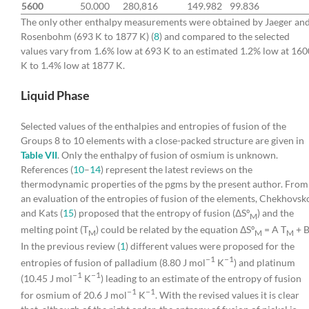
5600
50.000
280,816
149.982
99.836
The only other enthalpy measurements were obtained by Jaeger an
Rosenbohm (693 K to 1877 K) (
8
) and compared to the selected
values vary from 1.6% low at 693 K to an estimated 1.2% low at 160
K to 1.4% low at 1877 K.
Liquid Phase
Selected values of the enthalpies and entropies of fusion of the
Groups 8 to 10 elements with a close-packed structure are given in
Table VII
. Only the enthalpy of fusion of osmium is unknown.
References (
10
–
14
) represent the latest reviews on the
thermodynamic properties of the pgms by the present author. From
an evaluation of the entropies of fusion of the elements, Chekhovsk
and Kats (
15
) proposed that the entropy of fusion (ΔSº
) and the
M
melting point (T
) could be related by the equation ΔSº
= A T
+ B
M
M
M
In the previous review (
1
) different values were proposed for the
−1
−1
entropies of fusion of palladium (8.80 J mol
K
) and platinum
−1
−1
(10.45 J mol
K
) leading to an estimate of the entropy of fusion
−1
−1
for osmium of 20.6 J mol
K
. With the revised values it is clear