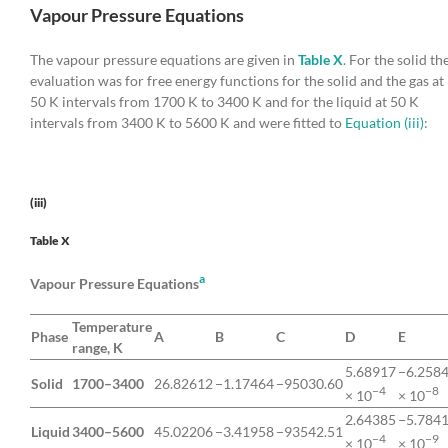
Vapour Pressure Equations
The vapour pressure equations are given in
Table X
. For the solid th
evaluation was for free energy functions for the solid and the gas at
50 K intervals from 1700 K to 3400 K and for the liquid at 50 K
intervals from 3400 K to 5600 K and were fitted to
Equation (iii)
:
(iii)
Table X
a
Vapour Pressure Equations
Temperature
Phase
A
B
C
D
E
range, K
5.68917
−6.258
Solid
1700–3400
26.82612
−1.17464
−95030.60
−4
−8
× 10
× 10
2.64385
−5.784
Liquid
3400–5600
45.02206
−3.41958
−93542.51
−4
−9
× 10
× 10