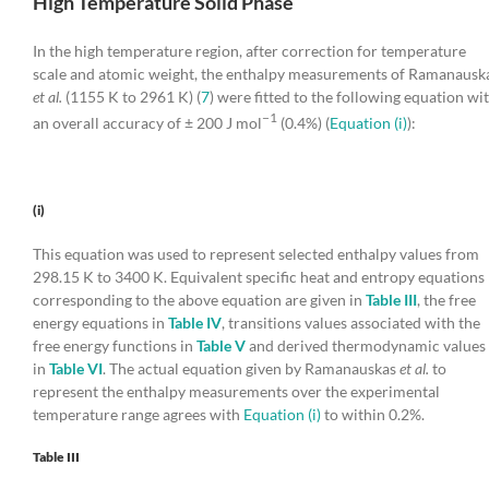
High Temperature Solid Phase
In the high temperature region, after correction for temperature
scale and atomic weight, the enthalpy measurements of Ramanausk
et al.
(1155 K to 2961 K) (
7
) were fitted to the following equation wi
−1
an overall accuracy of ± 200 J mol
(0.4%) (
Equation (i)
):
(i)
This equation was used to represent selected enthalpy values from
298.15 K to 3400 K. Equivalent specific heat and entropy equations
corresponding to the above equation are given in
Table III
, the free
energy equations in
Table IV
, transitions values associated with the
free energy functions in
Table V
and derived thermodynamic values
in
Table VI
. The actual equation given by Ramanauskas
et al.
to
represent the enthalpy measurements over the experimental
temperature range agrees with
Equation (i)
to within 0.2%.
Table III