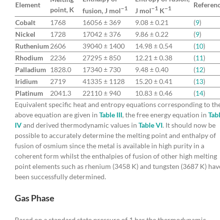
Element
Referen
−1
−1
−1
point, K
fusion, J mol
J mol
K
Cobalt
1768
16056 ± 369
9.08 ± 0.21
(
9
)
Nickel
1728
17042 ± 376
9.86 ± 0.22
(
9
)
Ruthenium
2606
39040 ± 1400
14.98 ± 0.54
(
10
)
Rhodium
2236
27295 ± 850
12.21 ± 0.38
(
11
)
Palladium
1828.0
17340 ± 730
9.48 ± 0.40
(
12
)
Iridium
2719
41335 ± 1128
15.20 ± 0.41
(
13
)
Platinum
2041.3
22110 ± 940
10.83 ± 0.46
(
14
)
Equivalent specific heat and entropy equations corresponding to th
above equation are given in
Table III
, the free energy equation in
Tab
IV
and derived thermodynamic values in
Table VI
. It should now be
possible to accurately determine the melting point and enthalpy of
fusion of osmium since the metal is available in high purity in a
coherent form whilst the enthalpies of fusion of other high melting
point elements such as rhenium (3458 K) and tungsten (3687 K) hav
been successfully determined.
Gas Phase
Based on a standard state pressure of 1 bar the thermodynamic