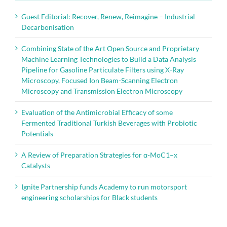
Guest Editorial: Recover, Renew, Reimagine – Industrial
Decarbonisation
Combining State of the Art Open Source and Proprietary
Machine Learning Technologies to Build a Data Analysis
Pipeline for Gasoline Particulate Filters using X-Ray
Microscopy, Focused Ion Beam-Scanning Electron
Microscopy and Transmission Electron Microscopy
Evaluation of the Antimicrobial Efficacy of some
Fermented Traditional Turkish Beverages with Probiotic
Potentials
A Review of Preparation Strategies for α-MoC1–x
Catalysts
Ignite Partnership funds Academy to run motorsport
engineering scholarships for Black students