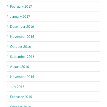
February 2017
January 2017
December 2016
November 2016
October 2016
September 2016
August 2016
November 2015
July 2015
February 2015
October 2014