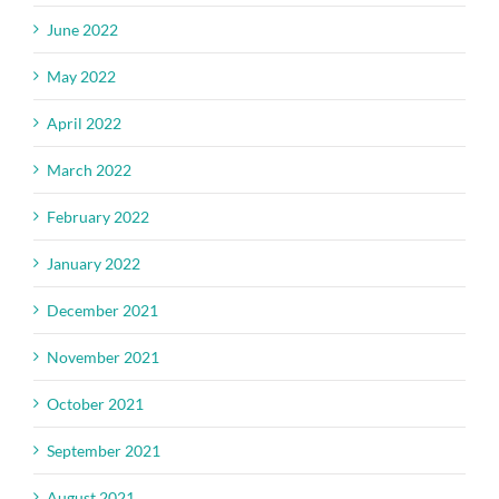
June 2022
May 2022
April 2022
March 2022
February 2022
January 2022
December 2021
November 2021
October 2021
September 2021
August 2021