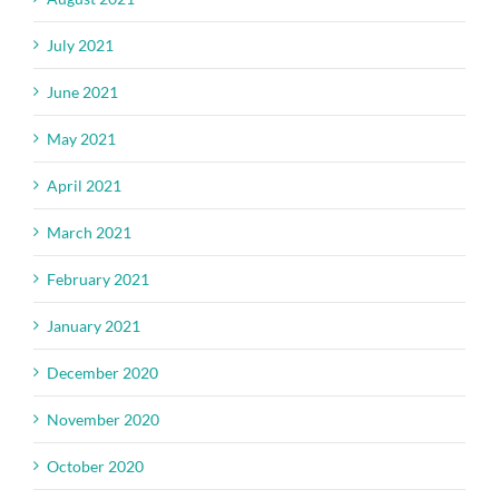
July 2021
June 2021
May 2021
April 2021
March 2021
February 2021
January 2021
December 2020
November 2020
October 2020