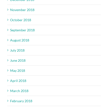
November 2018
October 2018
September 2018
August 2018
July 2018
June 2018
May 2018
April 2018
March 2018
February 2018