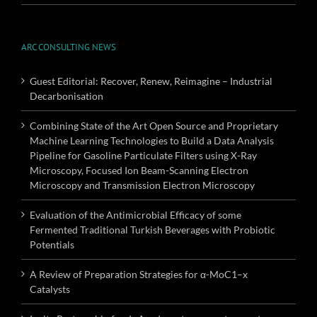
ARC CONSULTING NEWS
Guest Editorial: Recover, Renew, Reimagine – Industrial
Decarbonisation
Combining State of the Art Open Source and Proprietary
Machine Learning Technologies to Build a Data Analysis
Pipeline for Gasoline Particulate Filters using X-Ray
Microscopy, Focused Ion Beam-Scanning Electron
Microscopy and Transmission Electron Microscopy
Evaluation of the Antimicrobial Efficacy of some
Fermented Traditional Turkish Beverages with Probiotic
Potentials
A Review of Preparation Strategies for α-MoC1–x
Catalysts