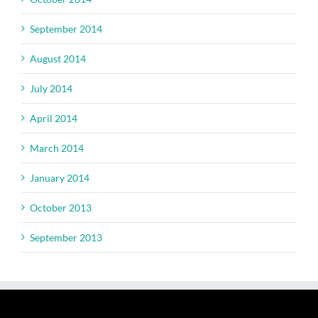
September 2014
August 2014
July 2014
April 2014
March 2014
January 2014
October 2013
September 2013