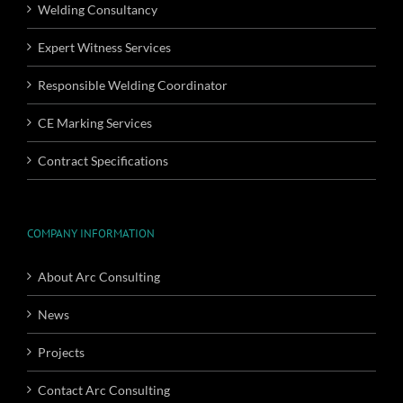
Welding Consultancy
Expert Witness Services
Responsible Welding Coordinator
CE Marking Services
Contract Specifications
COMPANY INFORMATION
About Arc Consulting
News
Projects
Contact Arc Consulting