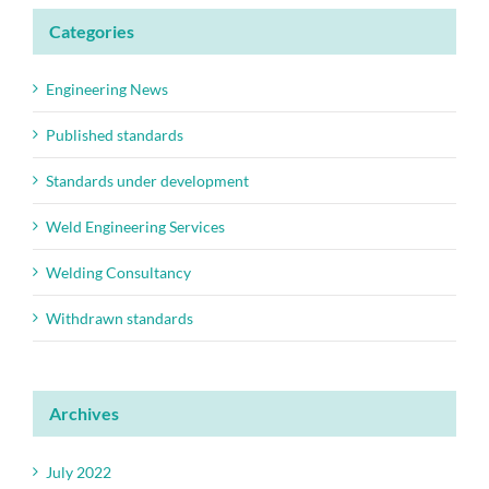
Categories
Engineering News
Published standards
Standards under development
Weld Engineering Services
Welding Consultancy
Withdrawn standards
Archives
July 2022