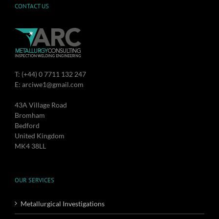
CONTACT US
T: (+44) 0 7711 132 247
E: arciwe1@gmail.com
43A Village Road
Bromham
Bedford
United Kingdom
MK4 38LL
OUR SERVICES
Metallurgical Investigations