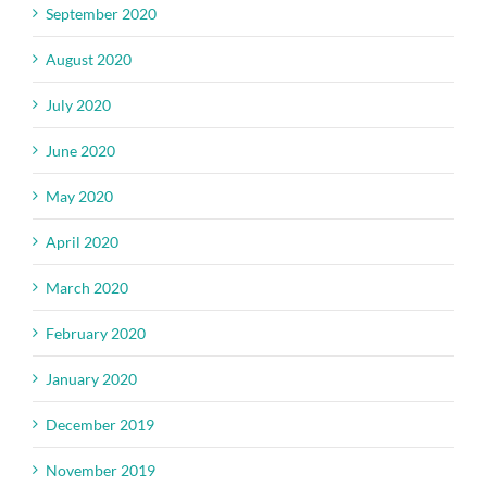
September 2020
August 2020
July 2020
June 2020
May 2020
April 2020
March 2020
February 2020
January 2020
December 2019
November 2019