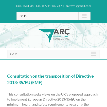
Skip
CONTACT US: (+44) 0 7711 132 247
|
arciwe1@gmail.com
to
content
Go to...
Go to...
Consultation on the transposition of Directive
2013/35/EU (EMF)
This consultation seeks views on the UK’s proposed approach
to implement European Directive 2013/35/EU on the
minimum health and safety requirements regarding the