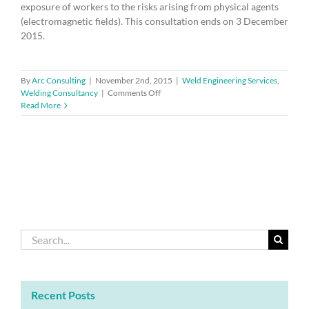
exposure of workers to the risks arising from physical agents
(electromagnetic fields). This consultation ends on 3 December
2015.
By
Arc Consulting
|
November 2nd, 2015
|
Weld Engineering Services
,
on
Welding Consultancy
|
Comments Off
Consultation
Read More
on
the
transposition
of
Directive
2013/35/EU
(EMF)
Search
for:
Recent Posts