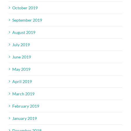
October 2019
September 2019
August 2019
July 2019
June 2019
May 2019
April 2019
March 2019
February 2019
January 2019
December 2018