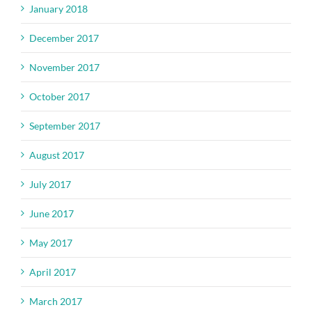
January 2018
December 2017
November 2017
October 2017
September 2017
August 2017
July 2017
June 2017
May 2017
April 2017
March 2017