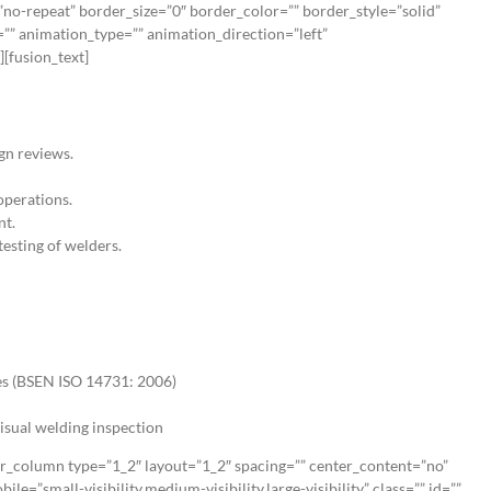
no-repeat” border_size=”0″ border_color=”” border_style=”solid”
”” animation_type=”” animation_direction=”left”
[fusion_text]
gn reviews.
operations.
nt.
esting of welders.
ies (BSEN ISO 14731: 2006)
isual welding inspection
er_column type=”1_2″ layout=”1_2″ spacing=”” center_content=”no”
e=”small-visibility,medium-visibility,large-visibility” class=”” id=””