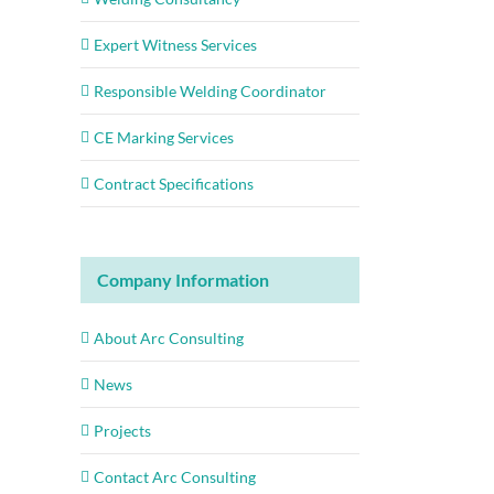
Expert Witness Services
Responsible Welding Coordinator
CE Marking Services
Contract Specifications
Company Information
About Arc Consulting
News
Projects
Contact Arc Consulting