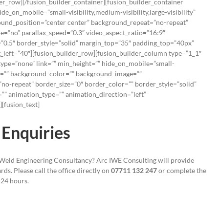
der_row][/fusion_builder_container][fusion_builder_container
_on_mobile=”small-visibility,medium-visibility,large-visibility”
und_position=”center center” background_repeat=”no-repeat”
=”no” parallax_speed=”0.3″ video_aspect_ratio=”16:9″
”0.5″ border_style=”solid” margin_top=”35″ padding_top=”40px”
left=”40″][fusion_builder_row][fusion_builder_column type=”1_1″
type=”none” link=”” min_height=”” hide_on_mobile=”small-
”” id=”” background_color=”” background_image=””
no-repeat” border_size=”0″ border_color=”” border_style=”solid”
”” animation_type=”” animation_direction=”left”
[fusion_text]
Enquiries
 Weld Engineering Consultancy? Arc IWE Consulting will provide
ds. Please call the office directly on
07711 132 247
or complete the
 24 hours.