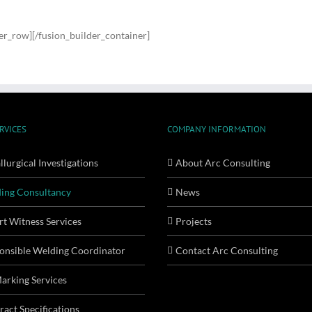
der_row][/fusion_builder_container]
RVICES
COMPANY INFORMATION
lurgical Investigations
About Arc Consulting
ing Consultancy
News
rt Witness Services
Projects
onsible Welding Coordinator
Contact Arc Consulting
arking Services
ract Specifications