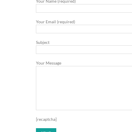
Your Name (required)
Your Email (required)
Subject
Your Message
[recaptcha]