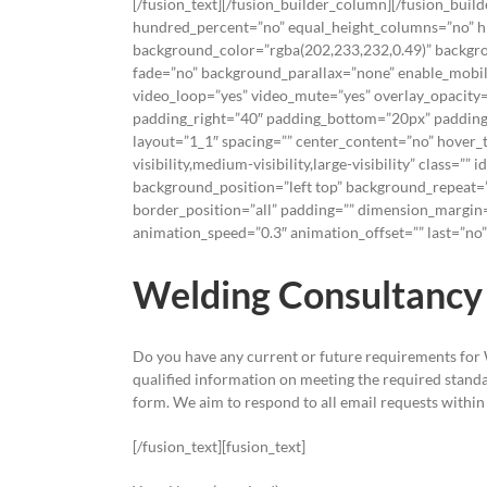
[/fusion_text][/fusion_builder_column][/fusion_buil
hundred_percent=”no” equal_height_columns=”no” hide
background_color=”rgba(202,233,232,0.49)” backgro
fade=”no” background_parallax=”none” enable_mobile
video_loop=”yes” video_mute=”yes” overlay_opacity=
padding_right=”40″ padding_bottom=”20px” padding_
layout=”1_1″ spacing=”” center_content=”no” hover_
visibility,medium-visibility,large-visibility” class=
background_position=”left top” background_repeat=”
border_position=”all” padding=”” dimension_margin=
animation_speed=”0.3″ animation_offset=”” last=”no”]
Welding Consultancy 
Do you have any current or future requirements for
qualified information on meeting the required standar
form. We aim to respond to all email requests within
[/fusion_text][fusion_text]