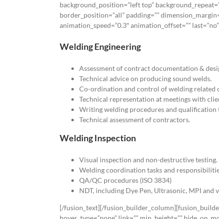
background_position=”left top” background_repeat=”
border_position=”all” padding=”” dimension_margin=
animation_speed=”0.3″ animation_offset=”” last=”no”]
Welding Engineering
Assessment of contract documentation & desi
Technical advice on producing sound welds.
Co-ordination and control of welding related 
Technical representation at meetings with clie
Writing welding procedures and qualification t
Technical assessment of contractors.
Welding Inspection
Visual inspection and non-destructive testing.
Welding coordination tasks and responsibilit
QA/QC procedures (ISO 3834)
NDT, including Dye Pen, Ultrasonic, MPI and v
[/fusion_text][/fusion_builder_column][fusion_build
hover_type=”none” link=”” min_height=”” hide_on_mobil