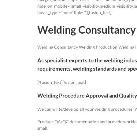
hide_on_mobile=”small-visibility,medium-visibility,la
hover_type=”none” link=””][fusion_text]
Welding Consultancy
Welding Consultancy Welding Production Welding I
As specialist experts to the welding indus
requirements, welding standards and spec
[/fusion_text][fusion_text]
Welding Procedure Approval and Qualit
We can write/develop all your welding procedures (WP
Produce QA/QC documentation and provide working in
small.