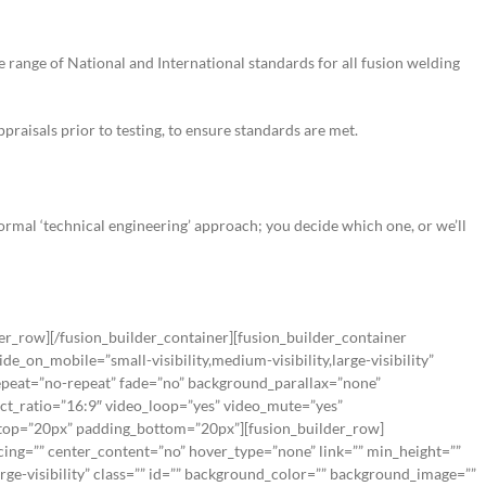
e range of National and International standards for all fusion welding
aisals prior to testing, to ensure standards are met.
 formal ‘technical engineering’ approach; you decide which one, or we’ll
der_row][/fusion_builder_container][fusion_builder_container
_on_mobile=”small-visibility,medium-visibility,large-visibility”
peat=”no-repeat” fade=”no” background_parallax=”none”
ct_ratio=”16:9″ video_loop=”yes” video_mute=”yes”
g_top=”20px” padding_bottom=”20px”][fusion_builder_row]
cing=”” center_content=”no” hover_type=”none” link=”” min_height=””
arge-visibility” class=”” id=”” background_color=”” background_image=””