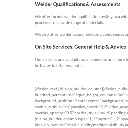
Welder Qualifications & Assessments
We offer formal welder qualification testing to a wid
processes on a wide range of materials.
We also offer welder assessments and competence appr
On Site Services, General Help & Advice
Our services are available as a ‘hands-on’, or a more
be happy to offer you both.
[/fusion_text][/fusion_builder_column][/fusion_buil
hundred_percent=”no” equal_height_columns=”no” hide
background_position=”center center” background_re
enable_mobile=”no” parallax_speed=”0.3″ video_aspe
overlay_opacity=”0.5″ border_style=”solid” paddin
[fusion_builder_column type=”1_2″ layout=”1_2″ spa
hide_on_mobile=”small-visibility,medium-visibility,l