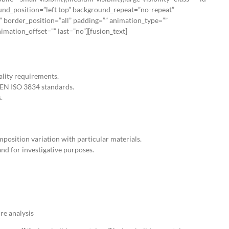
nd_position=”left top” background_repeat=”no-repeat”
” border_position=”all” padding=”” animation_type=””
mation_offset=”” last=”no”][fusion_text]
lity requirements.
SEN ISO 3834 standards.
.
mposition variation with particular materials.
and for investigative purposes.
re analysis