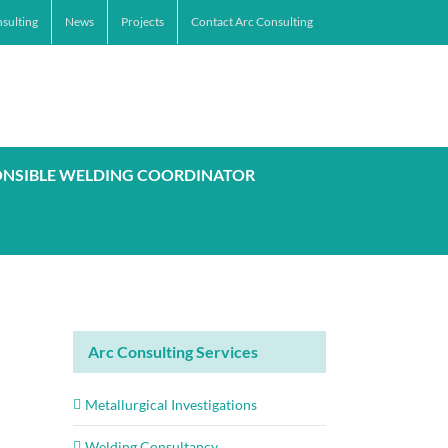
sulting
News
Projects
Contact Arc Consulting
ONSIBLE WELDING COORDINATOR
Arc Consulting Services
Metallurgical Investigations
Welding Consultancy