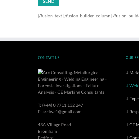
[/fusion_text][/fusion_builder_column][/fusion_buil
CONTACT US
OUR SE
Metal
Weld
Expe
T: (+44) 0 7711 132 247
E: arciwe1@gmail.com
Resp
43A Village Road
CE M
Bromham
Bedford
Cont