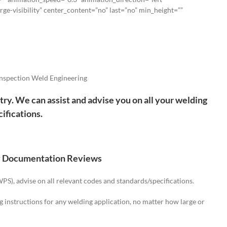
rge-visibility” center_content=”no” last=”no” min_height=””
nspection Weld Engineering
try. We can assist and advise you on all your welding
ifications.
y Documentation Reviews
S), advise on all relevant codes and standards/specifications.
structions for any welding application, no matter how large or