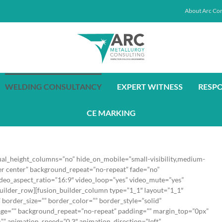
About Arc Con
WELDING CONSULTANCY
EXPERT WITNESS
RESP
CE MARKING
ual_height_columns=”no” hide_on_mobile=”small-visibility,medium-
nter center” background_repeat=”no-repeat” fade=”no”
deo_aspect_ratio=”16:9″ video_loop=”yes” video_mute=”yes”
builder_row][fusion_builder_column type=”1_1″ layout=”1_1″
border_size=”” border_color=”” border_style=”solid”
age=”” background_repeat=”no-repeat” padding=”” margin_top=”0px”
”” animation_speed=”0.3″ animation_direction=”left”