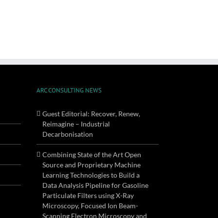
ARC CONSULTING NEWS
Guest Editorial: Recover, Renew,
Reimagine – Industrial
Decarbonisation
Combining State of the Art Open
Source and Proprietary Machine
Learning Technologies to Build a
Data Analysis Pipeline for Gasoline
Particulate Filters using X-Ray
Microscopy, Focused Ion Beam-
Scanning Electron Microscopy and