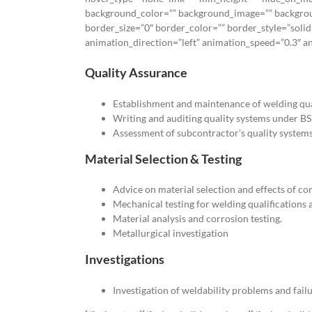
background_color=”” background_image=”” backgrou
border_size=”0″ border_color=”” border_style=”solid
animation_direction=”left” animation_speed=”0.3″ ani
Quality Assurance
Establishment and maintenance of welding qua
Writing and auditing quality systems under B
Assessment of subcontractor’s quality systems
Material Selection & Testing
Advice on material selection and effects of co
Mechanical testing for welding qualifications 
Material analysis and corrosion testing.
Metallurgical investigation
Investigations
Investigation of weldability problems and failu