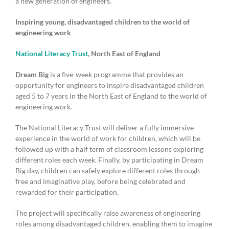
a new generation of engineers.
Inspiring young, disadvantaged children to the world of
engineering work
National Literacy Trust
, North East of England
Dream Big
is a five-week programme that provides an
opportunity for engineers to inspire disadvantaged children
aged 5 to 7 years in the North East of England to the world of
engineering work.
The National Literacy Trust will deliver a fully immersive
experience in the world of work for children, which will be
followed up with a half term of classroom lessons exploring
different roles each week. Finally, by participating in Dream
Big day, children can safely explore different roles through
free and imaginative play, before being celebrated and
rewarded for their participation.
The project will specifically raise awareness of engineering
roles among disadvantaged children, enabling them to imagine