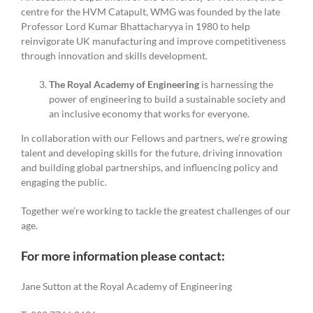
centre for the HVM Catapult, WMG was founded by the late
Professor Lord Kumar Bhattacharyya in 1980 to help
reinvigorate UK manufacturing and improve competitiveness
through innovation and skills development.
The Royal Academy of Engineering
is harnessing the
power of engineering to build a sustainable society and
an inclusive economy that works for everyone.
In collaboration with our Fellows and partners, we’re growing
talent and developing skills for the future, driving innovation
and building global partnerships, and influencing policy and
engaging the public.
Together we’re working to tackle the greatest challenges of our
age.
For more information please contact:
Jane Sutton at the Royal Academy of Engineering