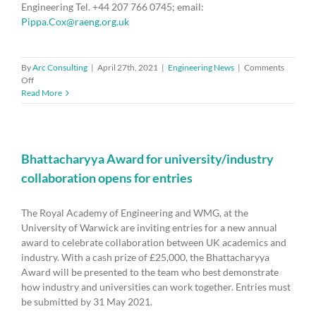
Engineering Tel. +44 207 766 0745; email:
Pippa.Cox@raeng.org.uk
By
Arc Consulting
|
April 27th, 2021
|
Engineering News
|
Comments
on
Off
Science
Read More
superpower
ambition
at
risk
unless
Bhattacharyya Award for university/industry
government
collaboration opens for entries
improves
support
for
The Royal Academy of Engineering and WMG, at the
late-
University of Warwick are inviting entries for a new annual
stage
award to celebrate collaboration between UK academics and
R&D
industry. With a cash prize of £25,000, the Bhattacharyya
Award will be presented to the team who best demonstrate
how industry and universities can work together. Entries must
be submitted by 31 May 2021.