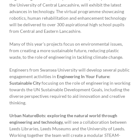
the University of Central Lancashire, will exhibit the latest
advances in technology. The virtual programme showcasing
robotics, human rehabilitation and enhancement technology
will be delivered to over 300 aspirational high school pupils
from Central and Eastern Lancashire.
Many of this year’s projects focus on environmental issues,
from creating a more sustainable future, reducing plastic
waste, to the role of engineering in tackling climate change.
Engineers from Swansea University will develop several public
engagement activities in
Engineering In Your Future:
Sustainable City
focusing on the role of engineering in working
towards the UN Sustainable Development Goals, including the
diverse perspectives required to aid innovation and creative
thinking.
Urban NatureBots: exploring the natural world through
engineering and technology,
will see a collaboration between
Leeds Libraries, Leeds Museums and the University of Leeds.
Working together the team will create a modular STEAM-