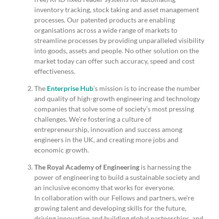
inventory tracking, stock taking and asset management
processes. Our patented products are enabling
organisations across a wide range of markets to
streamline processes by providing unparalleled visibility
into goods, assets and people. No other solution on the
market today can offer such accuracy, speed and cost
effectiveness.
The
Enterprise Hub
’s mission is to increase the number
and quality of high-growth engineering and technology
companies that solve some of society’s most pressing
challenges. We’re fostering a culture of
entrepreneurship, innovation and success among
engineers in the UK, and creating more jobs and
economic growth.
The Royal Academy of Engineering
is harnessing the
power of engineering to build a sustainable society and
an inclusive economy that works for everyone.
In collaboration with our Fellows and partners, we’re
growing talent and developing skills for the future,
driving innovation and building global partnerships, and