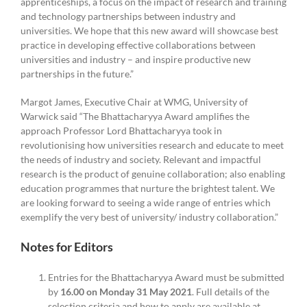
apprenticeships, a focus on the impact of research and training
and technology partnerships between industry and
universities. We hope that this new award will showcase best
practice in developing effective collaborations between
universities and industry – and inspire productive new
partnerships in the future.”
Margot James, Executive Chair at WMG, University of
Warwick said “The Bhattacharyya Award amplifies the
approach Professor Lord Bhattacharyya took in
revolutionising how universities research and educate to meet
the needs of industry and society. Relevant and impactful
research is the product of genuine collaboration; also enabling
education programmes that nurture the brightest talent. We
are looking forward to seeing a wide range of entries which
exemplify the very best of university/ industry collaboration.”
Notes for Editors
Entries for the Bhattacharyya Award must be submitted
by
16.00 on Monday 31 May 2021
. Full details of the
selection criteria and how to apply are available at