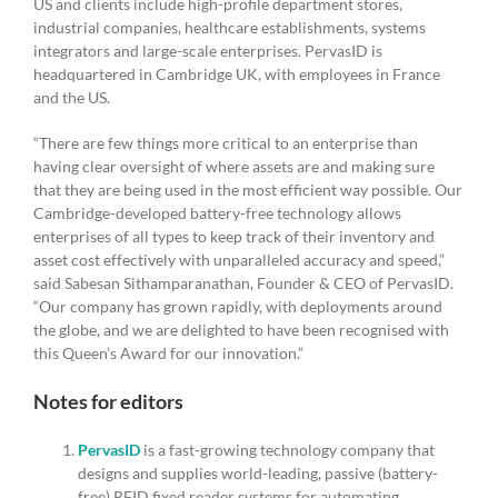
US and clients include high-profile department stores,
industrial companies, healthcare establishments, systems
integrators and large-scale enterprises. PervasID is
headquartered in Cambridge UK, with employees in France
and the US.
“There are few things more critical to an enterprise than
having clear oversight of where assets are and making sure
that they are being used in the most efficient way possible. Our
Cambridge-developed battery-free technology allows
enterprises of all types to keep track of their inventory and
asset cost effectively with unparalleled accuracy and speed,”
said Sabesan Sithamparanathan, Founder & CEO of PervasID.
“Our company has grown rapidly, with deployments around
the globe, and we are delighted to have been recognised with
this Queen’s Award for our innovation.”
Notes for editors
PervasID
is a fast-growing technology company that
designs and supplies world-leading, passive (battery-
free) RFID fixed reader systems for automating