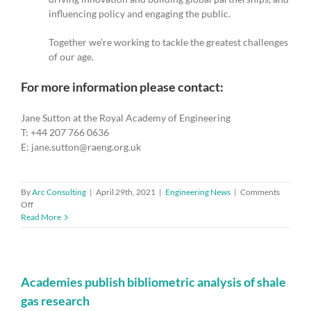
influencing policy and engaging the public.
Together we’re working to tackle the greatest challenges
of our age.
For more information please contact:
Jane Sutton at the Royal Academy of Engineering
T: +44 207 766 0636
E: jane.sutton@raeng.org.uk
By
Arc Consulting
|
April 29th, 2021
|
Engineering News
|
Comments
on
Off
PervasID
Read More
wins
Queen’s
Award
for
Enterprise
Academies publish bibliometric analysis of shale
for
gas research
Innovation