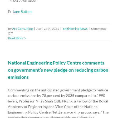
T: 020 7766 0636
E:
Jane Sutton
By
Arc Consulting
|
April 27th, 2021
|
Engineering News
|
Comments
on
Off
Bhattacharyya
Read More
Award
for
university/industry
collaboration
opens
National Engineering Policy Centre comments
for
on government’s new pledge on reducing carbon
entries
emissions
Commenting on the anticipated government pledge to reduce
carbon emissions by 78 per cent by 2035 compared to 1990
levels, Professor Nilay Shah OBE FREng, a Fellow of the Royal
Academy of Engineering and Vice-Chair of the National
Engineering Policy Centre Net Zero working group, says: “The
engineering community welcomes this ambitious and