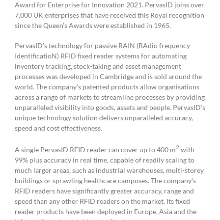
Award for Enterprise for Innovation 2021. PervasID joins over
7,000 UK enterprises that have received this Royal recognition
since the Queen’s Awards were established in 1965.
PervasID’s technology for passive RAIN (RAdio frequency
IdentificatioN) RFID fixed reader systems for automating
inventory tracking, stock-taking and asset management
processes was developed in Cambridge and is sold around the
world. The company’s patented products allow organisations
across a range of markets to streamline processes by providing
unparalleled visibility into goods, assets and people. PervasID’s
unique technology solution delivers unparalleled accuracy,
speed and cost effectiveness.
2
A single PervasID RFID reader can cover up to 400 m
with
99% plus accuracy in real time, capable of readily scaling to
much larger areas, such as industrial warehouses, multi-storey
buildings or sprawling healthcare campuses. The company’s
RFID readers have significantly greater accuracy, range and
speed than any other RFID readers on the market. Its fixed
reader products have been deployed in Europe, Asia and the