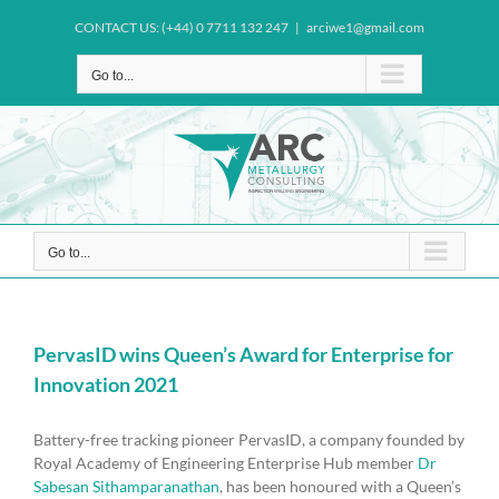
Skip
CONTACT US: (+44) 0 7711 132 247
|
arciwe1@gmail.com
to
content
Go to...
Go to...
PervasID wins Queen’s Award for Enterprise for
Innovation 2021
Battery-free tracking pioneer PervasID, a company founded by
Royal Academy of Engineering Enterprise Hub member
Dr
Sabesan Sithamparanathan
, has been honoured with a Queen’s