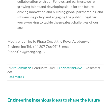
collaboration with our Fellows and partners, we’re
growing talent and developing skills for the future,
driving innovation and building global partnerships, and
influencing policy and engaging the public. Together
we’re working to tackle the greatest challenges of our
age.
Media enquiries to Pippa Cox at the Royal Academy of
Engineering Tel. +44 207 766 0745; email:
Pippa.Cox@raeng.org.uk
By
Arc Consulting
|
April 20th, 2021
|
Engineering News
|
Comments
on
Off
National
Read More
Engineering
Policy
Centre
comments
on
Engineering Ingenious ideas to shape the future
government’s
new