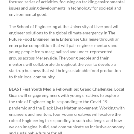
focused series of activities, focusing on tackling environmental
issues and using developments in technology for societal and
environmental good.
The School of Engineering at the University of Liverpool will
engineer solutions to the global climate emergency in
The
Future Food Engineering & Enterprise Challenge
through an
enterprise competition that will pair engineer mentors and
young people from marginalised and under-represented
groups across Merseyside. The young people and their
mentors will collaborate throughout the year to develop a
start-up business that will bring sustainable food production
to their local community.
BLAST Fest Youth Media Fellowships: Grand Challenges, Local
Goals
will engage engineers with young creatives to explore
the role of Engineering in responding to the Covid-19
pandemic and the Black Lives Matter movement. Working with
engineers and mentors, four young creatives will explore the
role of Engineering in responding to such challenges and how
we can imagine, build, and communicate an inclusive economy
and sustainable future for all.