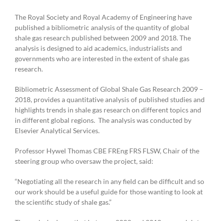
2021
The Royal Society and Royal Academy of Engineering have
published a bibliometric analysis of the quantity of global
shale gas research published between 2009 and 2018. The
analysis is designed to aid academics, industrialists and
governments who are interested in the extent of shale gas
research.
Bibliometric Assessment of Global Shale Gas Research 2009 –
2018, provides a quantitative analysis of published studies and
highlights trends in shale gas research on different topics and
in different global regions. The analysis was conducted by
Elsevier Analytical Services.
Professor Hywel Thomas CBE FREng FRS FLSW, Chair of the
steering group who oversaw the project, said:
“Negotiating all the research in any field can be difficult and so
our work should be a useful guide for those wanting to look at
the scientific study of shale gas.”