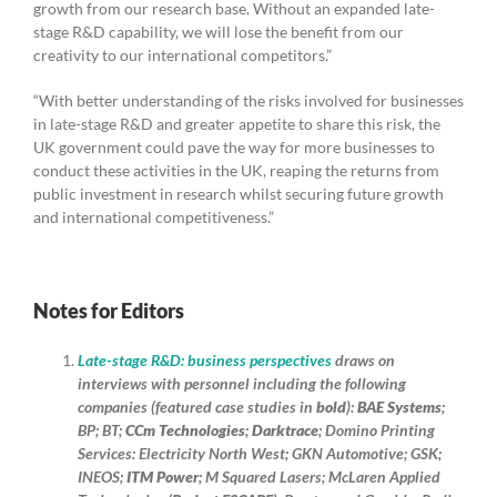
growth from our research base. Without an expanded late-
stage R&D capability, we will lose the benefit from our
creativity to our international competitors.”
“With better understanding of the risks involved for businesses
in late-stage R&D and greater appetite to share this risk, the
UK government could pave the way for more businesses to
conduct these activities in the UK, reaping the returns from
public investment in research whilst securing future growth
and international competitiveness.”
Notes for Editors
Late-stage R&D: business perspectives
draws on
interviews with personnel including the following
companies (featured case studies in
bold
):
BAE Systems
;
BP; BT;
CCm Technologies
;
Darktrace
; Domino Printing
Services: Electricity North West; GKN Automotive; GSK;
INEOS;
ITM Power
; M Squared Lasers; McLaren Applied