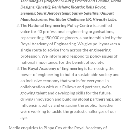
Technologies (
Project ESCAPE
); Procter and Gamble; Radio
Designs;
QinetiQ
; Renishaw; Ricardo; Rolls Royce;
Siemens; Spirit AeroSystems; Surrey Satellite; Unipart
Manufacturing; Ventilator Challenge UK; Vivacity Labs.
The National Engineering Policy Centre
is a unified
voice for 43 professional engineering organisations,
representing 450,000 engineers, a partnership led by the
Royal Academy of Engineering. We give policymakers a
single route to advice from across the engineering
profession. We inform and respond to policy issues of
national importance, for the benefit of society.
The Royal Academy of Engineering
is harnessing the
power of engineering to build a sustainable society and
an inclusive economy that works for everyone. In
collaboration with our Fellows and partners, we’re
growing talent and developing skills for the future,
driving innovation and building global partnerships, and
influencing policy and engaging the public. Together
we’re working to tackle the greatest challenges of our
age.
Media enquiries to Pippa Cox at the Royal Academy of