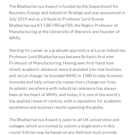
The Bhattacharyya Award is funded by the Department for
Business, Energy and Industrial Strategy and was announced in
July 2019 and as a tribute to Professor Lord Kumar
Bhattacharyya KT CBE FREng FRS, the Regius Professor of
Manufacturing at the University of Warwick and founder of
WMG.
Starting his career as a graduate apprentice at Lucas Industries,
Professor Lord Bhattacharyya became Britain’s first ever
Professor of Manufacturing. Having seen first-hand how
slowly academic advances were translated into real business
and social change, he founded WMG in 1980 to help business
innovate and help university researchers change our lives.
Academic excellence with industrial relevance has always
been at the heart of WMG, and today, it is one of the world’s
top applied research centres, with a reputation for academic
excellence and business results spanning the globe.
The Bhattacharyya Award is open to all UK universities and
colleges, which are invited to submit a single entry in this
round. Entries may be based on any field but must provide