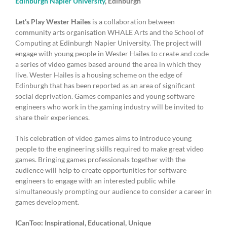
Edinburgh Napier University
, Edinburgh
Let’s Play Wester Hailes
is a collaboration between
community arts organisation WHALE Arts and the School of
Computing at Edinburgh Napier University. The project will
engage with young people in Wester Hailes to create and code
a series of video games based around the area in which they
live. Wester Hailes is a housing scheme on the edge of
Edinburgh that has been reported as an area of significant
social deprivation. Games companies and young software
engineers who work in the gaming industry will be invited to
share their experiences.
This celebration of video games aims to introduce young
people to the engineering skills required to make great video
games. Bringing games professionals together with the
audience will help to create opportunities for software
engineers to engage with an interested public while
simultaneously prompting our audience to consider a career in
games development.
ICanToo: Inspirational, Educational, Unique