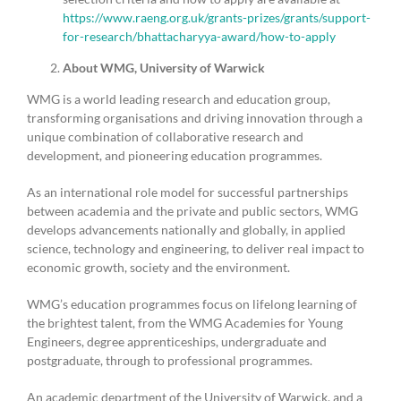
https://www.raeng.org.uk/grants-prizes/grants/support-
for-research/bhattacharyya-award/how-to-apply
About WMG, University of Warwick
WMG is a world leading research and education group,
transforming organisations and driving innovation through a
unique combination of collaborative research and
development, and pioneering education programmes.
As an international role model for successful partnerships
between academia and the private and public sectors, WMG
develops advancements nationally and globally, in applied
science, technology and engineering, to deliver real impact to
economic growth, society and the environment.
WMG’s education programmes focus on lifelong learning of
the brightest talent, from the WMG Academies for Young
Engineers, degree apprenticeships, undergraduate and
postgraduate, through to professional programmes.
An academic department of the University of Warwick, and a