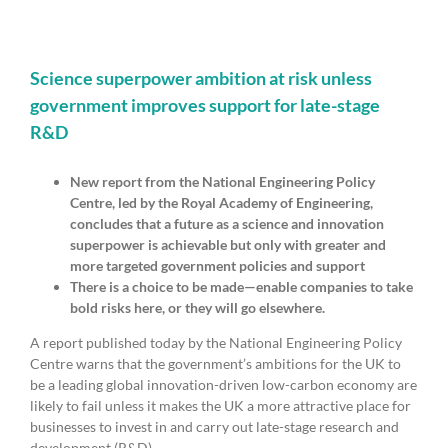
publish
bibliometric
analysis
of
shale
Science superpower ambition at risk unless
gas
government improves support for late-stage
research
R&D
New report from the National Engineering Policy
Centre, led by the Royal Academy of Engineering,
concludes that a future as a science and innovation
superpower is achievable but only with greater and
more targeted government policies and support
There is a choice to be made—enable companies to take
bold risks here, or they will go elsewhere.
A report published today by the National Engineering Policy
Centre warns that the government’s ambitions for the UK to
be a leading global innovation-driven low-carbon economy are
likely to fail unless it makes the UK a more attractive place for
businesses to invest in and carry out late-stage research and
development (R&D).