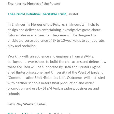
Engineering Heroes of the Future
The Bristol Initiative Charitable Trust
, Bristol
In
Engineering Heroes of the Future
, Engineers will help to
design and deliver an entertaining investigative game about
future roles in engineering. The game will be designed to
enable a diverse audience of 8- to 13-year-olds to collaborate,
play and socialise.
Working with an audience and engineers from a BAME
background, workshops to build the characters and define how
these are used will be supported by Bath and Bristol Engine
Shed (Enterprise Zone) and University of the West of England
(Communication Unit /Robotics Lab). Outcomes will be tested
with partner schools before final production and wider
promotion and use by STEM Ambassadors, businesses and
schools.
Let’s Play Wester Hailes