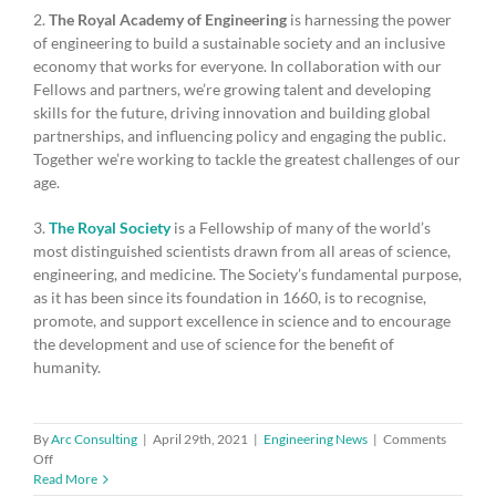
2.
The Royal Academy of Engineering
is harnessing the power
of engineering to build a sustainable society and an inclusive
economy that works for everyone. In collaboration with our
Fellows and partners, we’re growing talent and developing
skills for the future, driving innovation and building global
partnerships, and influencing policy and engaging the public.
Together we’re working to tackle the greatest challenges of our
age.
3.
The Royal Society
is a Fellowship of many of the world’s
most distinguished scientists drawn from all areas of science,
engineering, and medicine. The Society’s fundamental purpose,
as it has been since its foundation in 1660, is to recognise,
promote, and support excellence in science and to encourage
the development and use of science for the benefit of
humanity.
By
Arc Consulting
|
April 29th, 2021
|
Engineering News
|
Comments
on
Off
Academies
Read More