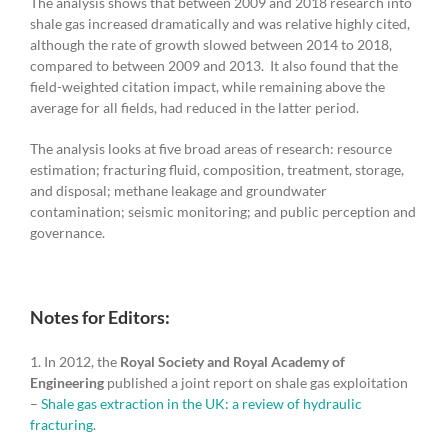
The analysis shows that between 2009 and 2018 research into
shale gas increased dramatically and was relative highly cited,
although the rate of growth slowed between 2014 to 2018,
compared to between 2009 and 2013. It also found that the
field-weighted citation impact, while remaining above the
average for all fields, had reduced in the latter period.
The analysis looks at five broad areas of research: resource
estimation; fracturing fluid, composition, treatment, storage,
and disposal; methane leakage and groundwater
contamination; seismic monitoring; and public perception and
governance.
Notes for Editors:
1. In 2012, the
Royal Society and Royal Academy of
Engineering
published a joint report on shale gas exploitation
–
Shale gas extraction in the UK: a review of hydraulic
fracturing
.