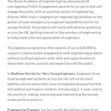
The Royal Academy of Engineering has announced 26
pledge
on
new
Ingenious
Public Engagement awards for projects that will
reducing
engage the public with an exciting variety of engineering
carbon
themes. With topics ranging from engineering solutions to the
emissions
global climate emergency to engineering bedtime stories for
young children, the projects will work with diverse audiences
across the UK, igniting interest in the wonders of engineering
to help inspire the next generation of engineers.
The
Ingenious
programme offers grants of up to £30,000 to
support creative public engagement with engineering projects
while providing engineers with skills and opportunities to
share their stories, passion and expertise with the public.
In
Bedtime Stories for Very Young Engineers,
Engineers from
diverse engineering fields across the UK will write short
bedtime stories about their area of engineering expertise that
will enthral and inspire children, introducing 2–5-year-olds to
the world of making, improving and maintaining the human-
made world around us.
Engineering Humans
, run by a multi-disciplinary team from