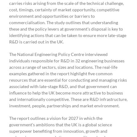
carries risks arising from the scale of the technical challenge,
cost, timings, certainty of market opportunity, competitive
environment and opportunities or barriers to
commercialisation. The study outlines that understanding
these and the policy levers at government’s disposal is key to
identifying actions that can be taken to ensure more late-stage
R&D is carried out in the UK.
The National Engineering Policy Centre interviewed
individuals responsible for R&D in 32 engineering businesses
across a range of sectors, sizes and locations. The real-life
examples gathered in the report highlight five common
resources that are essential for conducting and managing risks
associated with late-stage R&D, and that government can
influence to help the UK become more attractive to business
and internationally competitive. These are R&D infrastructure,
investment, people, partnerships and market environment.
The report outlines a vision for 2027 in which the
government’s ambitions that the UK is a global science
superpower benefiting from innovation, growth and