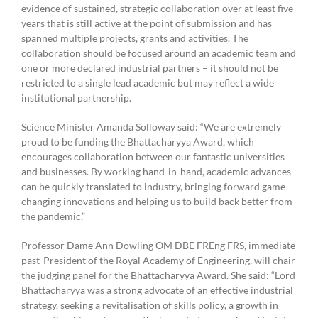
evidence of sustained, strategic collaboration over at least five
years that is still active at the point of submission and has
spanned multiple projects, grants and activities. The
collaboration should be focused around an academic team and
one or more declared industrial partners – it should not be
restricted to a single lead academic but may reflect a wide
institutional partnership.
Science Minister Amanda Solloway said: “We are extremely
proud to be funding the Bhattacharyya Award, which
encourages collaboration between our fantastic universities
and businesses. By working hand-in-hand, academic advances
can be quickly translated to industry, bringing forward game-
changing innovations and helping us to build back better from
the pandemic.”
Professor Dame Ann Dowling OM DBE FREng FRS, immediate
past-President of the Royal Academy of Engineering, will chair
the judging panel for the Bhattacharyya Award. She said: “Lord
Bhattacharyya was a strong advocate of an effective industrial
strategy, seeking a revitalisation of skills policy, a growth in