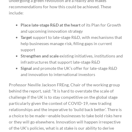
undergoing a green revolution are a reality and makes
recommendations for how this could be achieved. These
include:
Place late-stage R&D at the heart
of its Plan for Growth
and upcoming innovation strategy
Target
support to late-stage R&D, with mechanisms that
help businesses manage risk, filling gaps in current
support
Strengthen and scale
existing initiatives, institutions and
infrastructures that support late-stage R&D
Signal
and promote the UK’s offer for late-stage R&D
and innovation to international investors
Professor Neville Jackson FREng, Chair of the working group
behind the report, said: “It is hard to overstate the scale of
challenge if the UK is to stay competitive on the global stage
particularly given the context of COVID-19, new trading
relationships and the imperative to ‘build back better’. There is
a choice to be made—enable businesses to take bold risks here
or they will go elsewhere. Innovation will happen irrespective
of the UK’s policies, what is at stake is our ability to derive