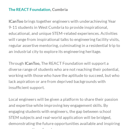
The REACT Foundation
, Cumbria
ICanToo
brings together engineers with underachieving Year
9-11 students in West Cumbria to provide inspirational,
educational, and unique STEM-related experiences. Activities
will range from inspirational talks to engineering facility visits,
regular assertive mentoring, culminating in a residential trip to
an industrial city to explore its engineering heritage.
Through
ICanToo,
The REACT Foundation will support a
diverse range of students who are not reaching their potential,
working with those who have the aptitude to succeed, but who
lack aspiration or are from deprived backgrounds with
insufficient support.
Local engineers will be given a platform to share their passion
and expertise while improving key engagement skills. By
engaging students with engineers, the gap between school
STEM subjects and real-world application will be bridged,
demonstrating the future opportunities available and inspiring