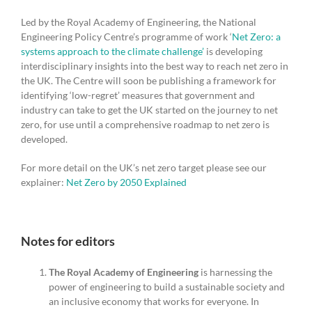
Led by the Royal Academy of Engineering, the National
Engineering Policy Centre’s programme of work ‘
Net Zero: a
systems approach to the climate challenge’
is developing
interdisciplinary insights into the best way to reach net zero in
the UK. The Centre will soon be publishing a framework for
identifying ‘low-regret’ measures that government and
industry can take to get the UK started on the journey to net
zero, for use until a comprehensive roadmap to net zero is
developed.
For more detail on the UK’s net zero target please see our
explainer:
Net Zero by 2050 Explained
Notes for editors
The Royal Academy of Engineering
is harnessing the
power of engineering to build a sustainable society and
an inclusive economy that works for everyone. In