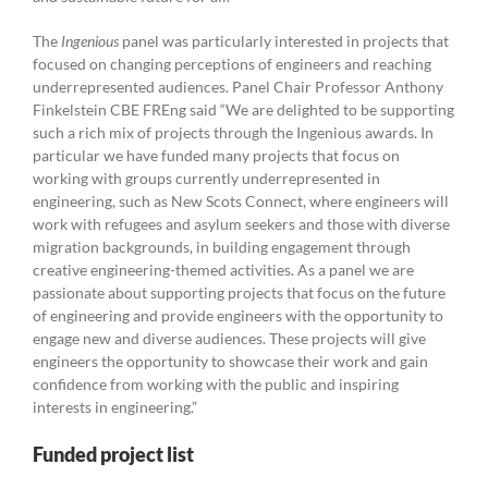
The
Ingenious
panel was particularly interested in projects that
focused on changing perceptions of engineers and reaching
underrepresented audiences. Panel Chair Professor Anthony
Finkelstein CBE FREng said “We are delighted to be supporting
such a rich mix of projects through the Ingenious awards. In
particular we have funded many projects that focus on
working with groups currently underrepresented in
engineering, such as New Scots Connect, where engineers will
work with refugees and asylum seekers and those with diverse
migration backgrounds, in building engagement through
creative engineering-themed activities. As a panel we are
passionate about supporting projects that focus on the future
of engineering and provide engineers with the opportunity to
engage new and diverse audiences. These projects will give
engineers the opportunity to showcase their work and gain
confidence from working with the public and inspiring
interests in engineering.”
Funded project list