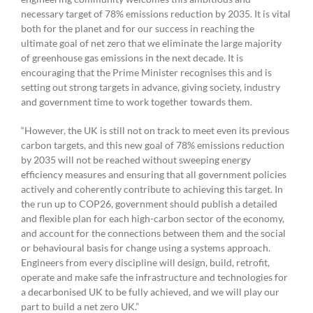
necessary target of 78% emissions reduction by 2035. It is vital
both for the planet and for our success in reaching the
ultimate goal of net zero that we eliminate the large majority
of greenhouse gas emissions in the next decade. It is
encouraging that the Prime Minister recognises this and is
setting out strong targets in advance, giving society, industry
and government time to work together towards them.
“However, the UK is still not on track to meet even its previous
carbon targets, and this new goal of 78% emissions reduction
by 2035 will not be reached without sweeping energy
efficiency measures and ensuring that all government policies
actively and coherently contribute to achieving this target. In
the run up to COP26, government should publish a detailed
and flexible plan for each high-carbon sector of the economy,
and account for the connections between them and the social
or behavioural basis for change using a systems approach.
Engineers from every discipline will design, build, retrofit,
operate and make safe the infrastructure and technologies for
a decarbonised UK to be fully achieved, and we will play our
part to build a net zero UK.”