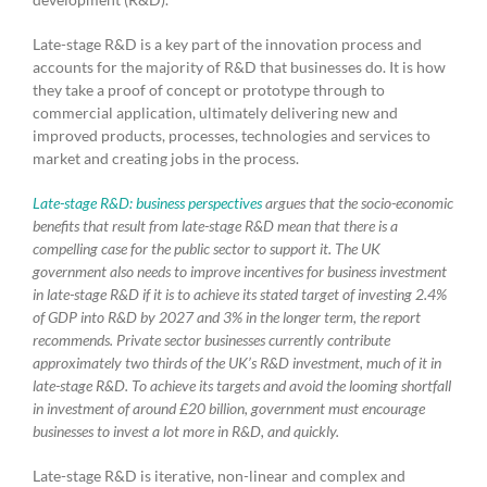
Late-stage R&D is a key part of the innovation process and
accounts for the majority of R&D that businesses do. It is how
they take a proof of concept or prototype through to
commercial application, ultimately delivering new and
improved products, processes, technologies and services to
market and creating jobs in the process.
Late-stage R&D: business perspectives
argues that the socio-economic
benefits that result from late-stage R&D mean that there is a
compelling case for the public sector to support it. The UK
government also needs to improve incentives for business investment
in late-stage R&D if it is to achieve its stated target of investing 2.4%
of GDP into R&D by 2027 and 3% in the longer term, the report
recommends. Private sector businesses currently contribute
approximately two thirds of the UK’s R&D investment, much of it in
late-stage R&D. To achieve its targets and avoid the looming shortfall
in investment of around £20 billion, government must encourage
businesses to invest a lot more in R&D, and quickly.
Late-stage R&D is iterative, non-linear and complex and