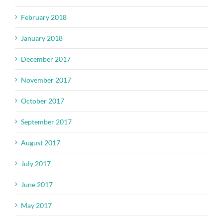
February 2018
January 2018
December 2017
November 2017
October 2017
September 2017
August 2017
July 2017
June 2017
May 2017