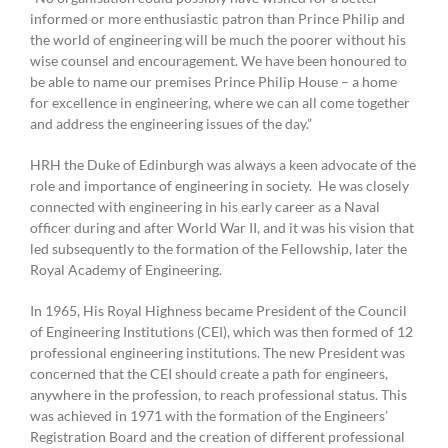
informed or more enthusiastic patron than Prince Philip and
the world of engineering will be much the poorer without his
wise counsel and encouragement. We have been honoured to
be able to name our premises Prince Philip House – a home
for excellence in engineering, where we can all come together
and address the engineering issues of the day.”
HRH the Duke of Edinburgh was always a keen advocate of the
role and importance of engineering in society. He was closely
connected with engineering in his early career as a Naval
officer during and after World War II, and it was his vision that
led subsequently to the formation of the Fellowship, later the
Royal Academy of Engineering.
In 1965, His Royal Highness became President of the Council
of Engineering Institutions (CEI), which was then formed of 12
professional engineering institutions. The new President was
concerned that the CEI should create a path for engineers,
anywhere in the profession, to reach professional status. This
was achieved in 1971 with the formation of the Engineers’
Registration Board and the creation of different professional