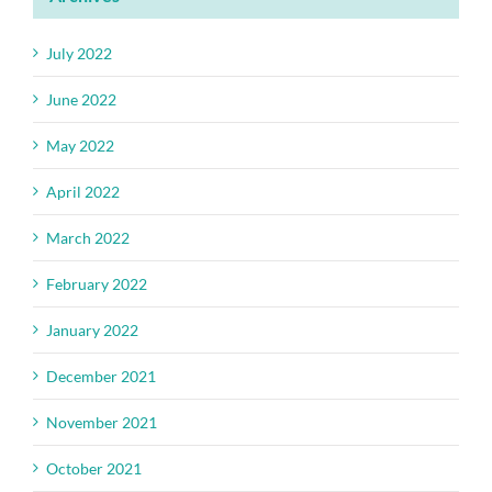
July 2022
June 2022
May 2022
April 2022
March 2022
February 2022
January 2022
December 2021
November 2021
October 2021