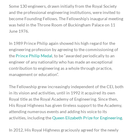
Some 130 engineers, drawn initially from the Royal Society
and the professional engineering institutions, were invited to
become Founding Fellows. The Fellowship’s inaugural meeting
was held in the Throne Room of Buckingham Palace on 11
June 1976.
In 1989 Prince Philip again showed his high regard for the
engineering profession by agreeing to the commissioning of
the
Prince Philip Medal
, to be “awarded periodically to an
engineer of any nationality who has made an exceptional
contribution to engineering as a whole through practice,
management or education”.
The Fellowship grew increasingly independent of the CEI, both
in its vision and activities, until in 1992 it acquired its own
Royal title as the Royal Academy of Engineering. Since then,
His Royal Highness has given tireless support to the Academy,
attending numerous events and adding his voice to its
activities, including the
Queen Elizabeth Prize for Engineering
.
In 2012, His Royal Highness graciously agreed for the newly