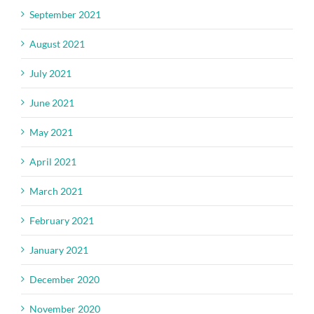
September 2021
August 2021
July 2021
June 2021
May 2021
April 2021
March 2021
February 2021
January 2021
December 2020
November 2020