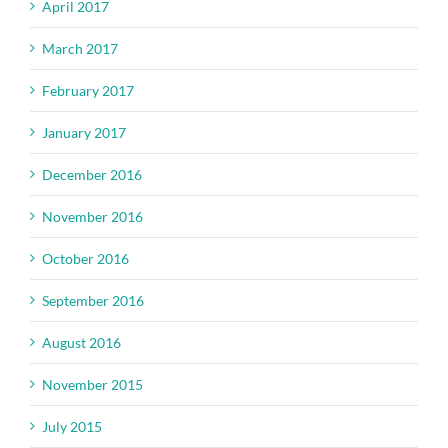
April 2017
March 2017
February 2017
January 2017
December 2016
November 2016
October 2016
September 2016
August 2016
November 2015
July 2015