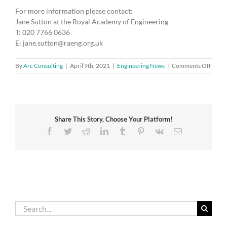
For more information please contact:
Jane Sutton at the Royal Academy of Engineering
T: 020 7766 0636
E: jane.sutton@raeng.org.uk
on
By
Arc Consulting
|
April 9th, 2021
|
Engineering News
|
Comments Off
Acad
pays
tribut
to
its
Share This Story, Choose Your Platform!
Senio
Fellow
Facebook
Twitter
Reddit
LinkedIn
Tumblr
Pinterest
Vk
Email
HRH
The
Princ
Philip,
Duke
of
Edinb
Search
for: