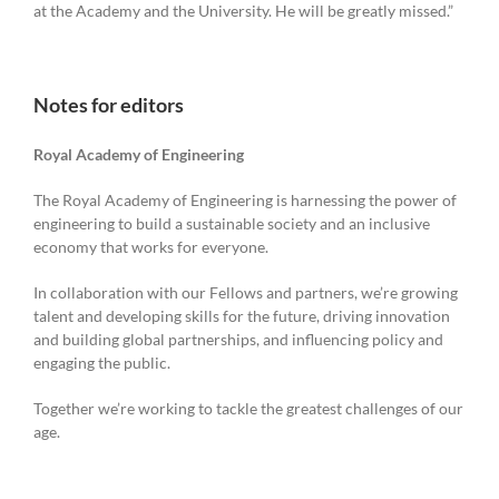
at the Academy and the University. He will be greatly missed.”
Notes for editors
Royal Academy of Engineering
The Royal Academy of Engineering is harnessing the power of
engineering to build a sustainable society and an inclusive
economy that works for everyone.
In collaboration with our Fellows and partners, we’re growing
talent and developing skills for the future, driving innovation
and building global partnerships, and influencing policy and
engaging the public.
Together we’re working to tackle the greatest challenges of our
age.