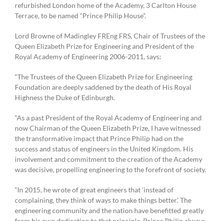
refurbished London home of the Academy, 3 Carlton House
Terrace, to be named “Prince Philip House”.
Lord Browne of Madingley FREng FRS, Chair of Trustees of the
Queen Elizabeth Prize for Engineering and President of the
Royal Academy of Engineering 2006-2011, says:
“The Trustees of the Queen Elizabeth Prize for Engineering
Foundation are deeply saddened by the death of His Royal
Highness the Duke of Edinburgh.
“As a past President of the Royal Academy of Engineering and
now Chairman of the Queen Elizabeth Prize, I have witnessed
the transformative impact that Prince Philip had on the
success and status of engineers in the United Kingdom. His
involvement and commitment to the creation of the Academy
was decisive, propelling engineering to the forefront of society.
“In 2015, he wrote of great engineers that ‘instead of
complaining, they think of ways to make things better.’ The
engineering community and the nation have benefitted greatly
from his own dedication to that principle. Prince Philip always