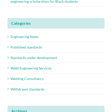
engineering scholarships for Black students
Categories
Engineering News
Published standards
Standards under development
Weld Engineering Services
Welding Consultancy
Withdrawn standards
Archives