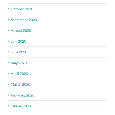
October 2020
September 2020
August 2020
July 2020
June 2020
May 2020
April 2020
March 2020
February 2020
January 2020