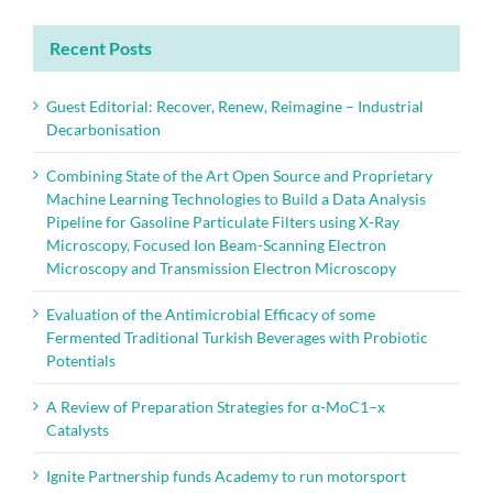
Recent Posts
Guest Editorial: Recover, Renew, Reimagine – Industrial
Decarbonisation
Combining State of the Art Open Source and Proprietary
Machine Learning Technologies to Build a Data Analysis
Pipeline for Gasoline Particulate Filters using X-Ray
Microscopy, Focused Ion Beam-Scanning Electron
Microscopy and Transmission Electron Microscopy
Evaluation of the Antimicrobial Efficacy of some
Fermented Traditional Turkish Beverages with Probiotic
Potentials
A Review of Preparation Strategies for α-MoC1–x
Catalysts
Ignite Partnership funds Academy to run motorsport