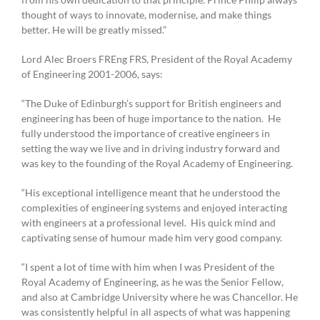
thought of ways to innovate, modernise, and make things
better. He will be greatly missed.”
Lord Alec Broers FREng FRS, President of the Royal Academy
of Engineering 2001-2006, says:
“The Duke of Edinburgh’s support for British engineers and
engineering has been of huge importance to the nation. He
fully understood the importance of creative engineers in
setting the way we live and in driving industry forward and
was key to the founding of the Royal Academy of Engineering.
“His exceptional intelligence meant that he understood the
complexities of engineering systems and enjoyed interacting
with engineers at a professional level. His quick mind and
captivating sense of humour made him very good company.
“I spent a lot of time with him when I was President of the
Royal Academy of Engineering, as he was the Senior Fellow,
and also at Cambridge University where he was Chancellor. He
was consistently helpful in all aspects of what was happening