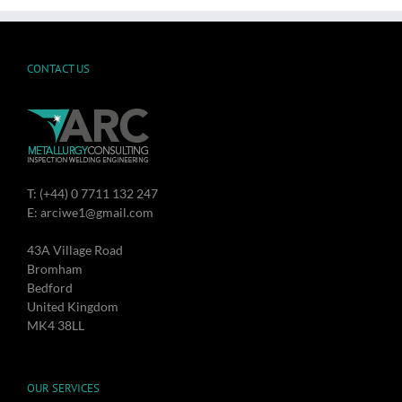
CONTACT US
T: (+44) 0 7711 132 247
E: arciwe1@gmail.com
43A Village Road
Bromham
Bedford
United Kingdom
MK4 38LL
OUR SERVICES