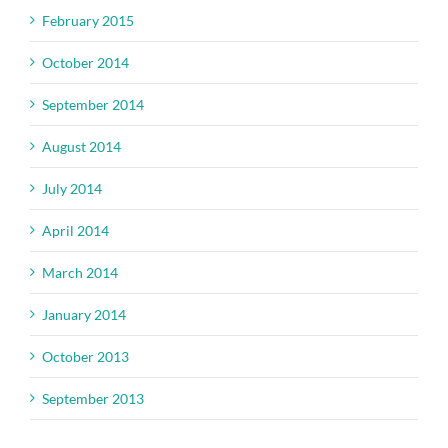
February 2015
October 2014
September 2014
August 2014
July 2014
April 2014
March 2014
January 2014
October 2013
September 2013