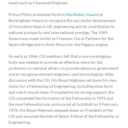
levels such as Chartered Engineer.
Prince Philip presented the first
MacRobert Award
at
Buckingham Palace to recognise the successful development
of innovative ideas in UK engineering and its contribution to
national prosperity and international prestige. The 1969
Award was made jointly to Freeman, Fox & Partners for the
Severn Bridge and to Rolls-Royce for the Pegasus engine.
As early as 1966, CEI members felt that a more prestigious
body was needed to provide an effective voice for the
profession in national affairs, to provide advice to government
and to recognise eminent engineers and technologists. After
discussion with the CEI, His Royal Highness set down his own
vision for a Fellowship of Engineering, including what form
and role it should have. Prompted by his strong support, the
CEI completed the formation of the Fellowship in 1976 and
the new Fellowship was announced at Guildhall on 9 February
1976. His Royal Highness stepped down as President of the
CEI and assumed the title of Senior Fellow of the Fellowship of
Engineering.