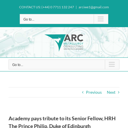
Skip
CONTACT US: (+44) 0 7711 132 247
|
arciwe1@gmail.com
to
content
Go to...
Go to...
Previous
Next
Academy pays tribute to its Senior Fellow, HRH
The Prince Philip, Duke of Edinburgh