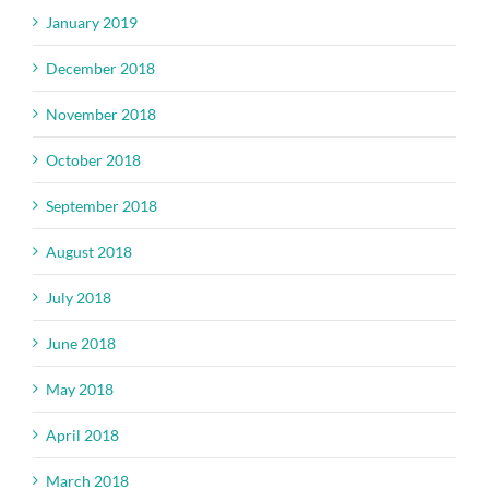
January 2019
December 2018
November 2018
October 2018
September 2018
August 2018
July 2018
June 2018
May 2018
April 2018
March 2018