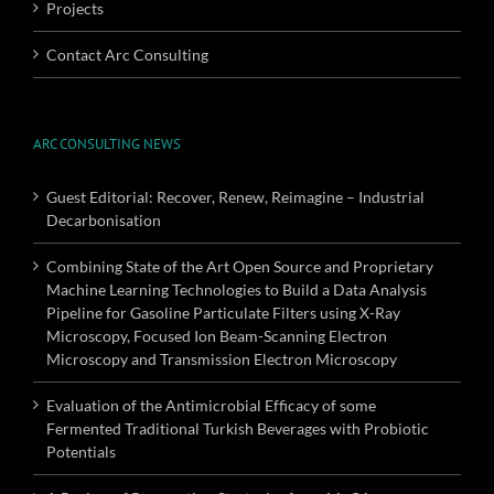
Projects
Contact Arc Consulting
ARC CONSULTING NEWS
Guest Editorial: Recover, Renew, Reimagine – Industrial
Decarbonisation
Combining State of the Art Open Source and Proprietary
Machine Learning Technologies to Build a Data Analysis
Pipeline for Gasoline Particulate Filters using X-Ray
Microscopy, Focused Ion Beam-Scanning Electron
Microscopy and Transmission Electron Microscopy
Evaluation of the Antimicrobial Efficacy of some
Fermented Traditional Turkish Beverages with Probiotic
Potentials