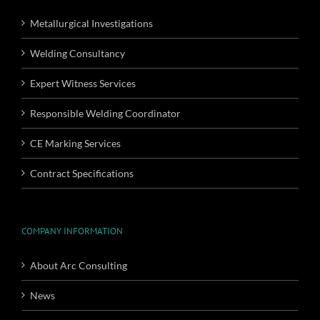
Metallurgical Investigations
Welding Consultancy
Expert Witness Services
Responsible Welding Coordinator
CE Marking Services
Contract Specifications
COMPANY INFORMATION
About Arc Consulting
News