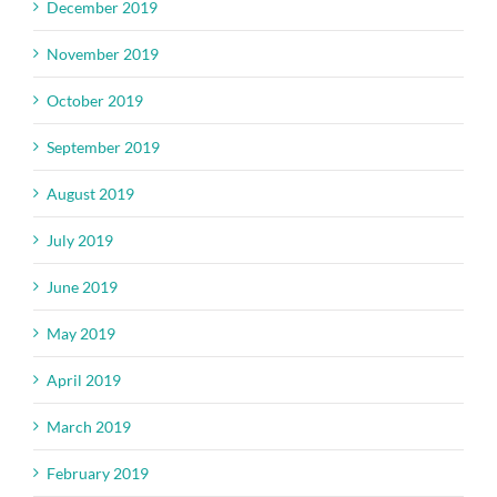
December 2019
November 2019
October 2019
September 2019
August 2019
July 2019
June 2019
May 2019
April 2019
March 2019
February 2019