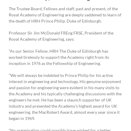
The Trustee Board, Fellows and staff, past and present, of the
Royal Academy of Engineering are deeply saddened to learn of
the death of HRH Prince Philip, Duke of Edinburgh.
Professor Sir Jim McDonald FREng FRSE, President of the
Royal Academy of Engineering, says:
“As our Senior Fellow, HRH The Duke of Edinburgh has
worked tirelessly to support the Academy right from its
inception in 1976 as the Fellowship of Engineering.
“We will always be indebted to Prince Philip for his active
interest in engineering and technology. His genuine enjoyment
and passion for engineering were evident in his many visits to
the Academy and his typically challenging discussions with the
engineers he met. He has been a staunch supporter of UK
industry and presented the Academy’s highest award for UK
engineering, the MacRobert Award, almost every year since it
began in 1969.
“No organisation could possibly have wished for a better