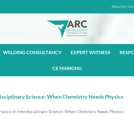
About Arc Con
WELDING CONSULTANCY
EXPERT WITNESS
RESP
CE MARKING
rdisciplinary Science: When Chemistry Needs Physics
rtance of Interdisciplinary Science: When Chemistry Needs Physics