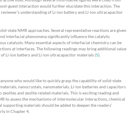
host-guest interaction would further elucidate this interaction. The
reviewer’s understanding of Li‐ion battery and Li-ion ultracapacitor
solid-state NMR approaches. Several representative reactions are given
nd interfacial phenomena significantly influence the catalytic
ous catalysts. Many essential aspects of interfacial chemistry can be
ions at interfaces. The following readings may bring additional value
 of Li-ion battery and Li-ion ultracapacitor materials (
5
).
nyone who would like to quickly grasp the capability of solid-state
terials, nanocrystals, nanomaterials, Li-ion batteries and capacitors
zeolites and zeolite related materials. This is exciting reading and
NMR to assess the mechanisms of intermolecular interactions, chemical
l supporting materials should be added to deepen the readers’
rly in Chapter 4.