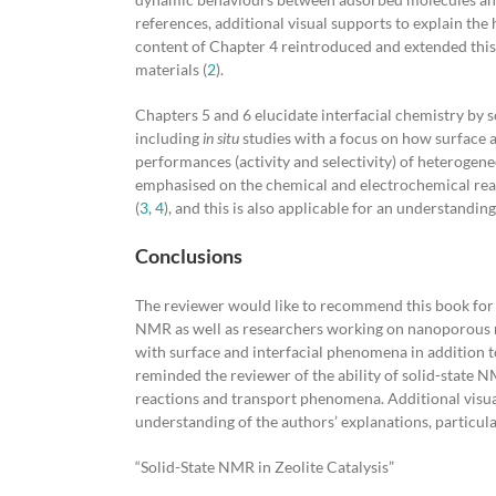
references, additional visual supports to explain the 
content of Chapter 4 reintroduced and extended this 
materials (
2
).
Chapters 5 and 6 elucidate interfacial chemistry by 
including
in situ
studies with a focus on how surface a
performances (activity and selectivity) of heterogene
emphasised on the chemical and electrochemical react
(
3
,
4
), and this is also applicable for an understanding
Conclusions
The reviewer would like to recommend this book for a
NMR as well as researchers working on nanoporous ma
with surface and interfacial phenomena in addition to 
reminded the reviewer of the ability of solid-state 
reactions and transport phenomena. Additional visua
understanding of the authors’ explanations, particula
“Solid-State NMR in Zeolite Catalysis”