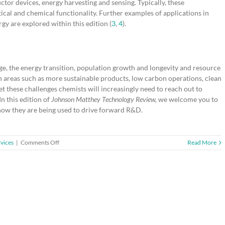
ctor devices, energy harvesting and sensing. Typically, these
ical and chemical functionality. Further examples of applications in
gy are explored within this edition (
3
,
4
).
ge, the energy transition, population growth and longevity and resource
in areas such as more sustainable products, low carbon operations, clean
 these challenges chemists will increasingly need to reach out to
In this edition of
Johnson Matthey Technology Review,
we welcome you to
 how they are being used to drive forward R&D.
on
vices
|
Comments Off
Read More
Guest
Editorial:
The
Importance
of
Interdisciplinary
Science:
When
Chemistry