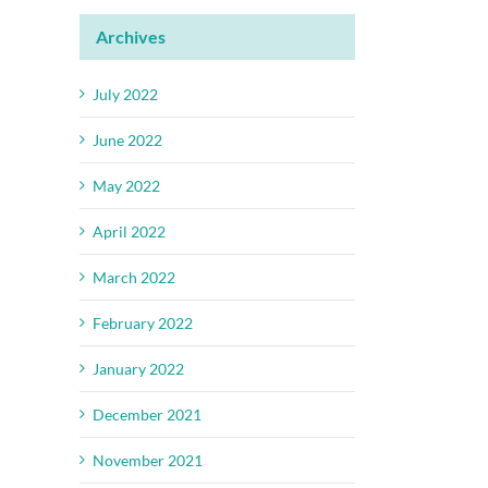
Archives
July 2022
June 2022
May 2022
April 2022
March 2022
February 2022
January 2022
December 2021
November 2021