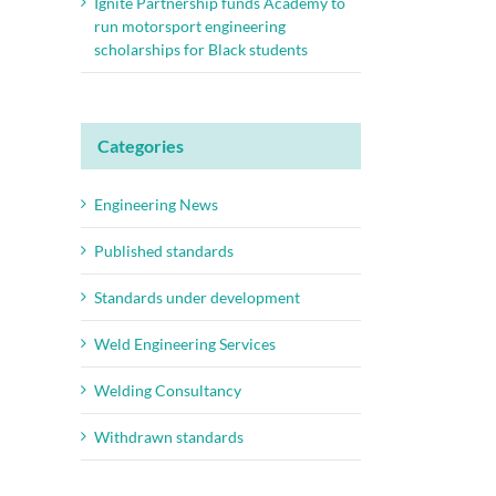
Ignite Partnership funds Academy to
run motorsport engineering
scholarships for Black students
Categories
Engineering News
Published standards
Standards under development
Weld Engineering Services
Welding Consultancy
Withdrawn standards