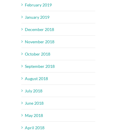
February 2019
January 2019
December 2018
November 2018
October 2018
September 2018
August 2018
July 2018
June 2018
May 2018
April 2018