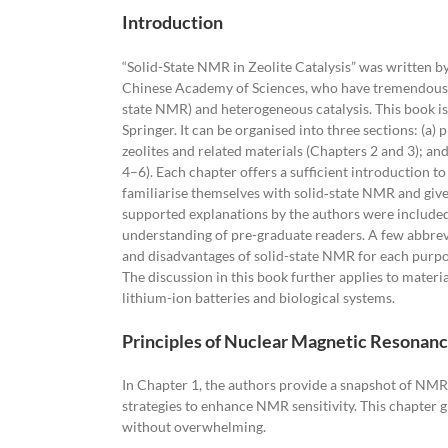
Introduction
“Solid-State NMR in Zeolite Catalysis” was written 
Chinese Academy of Sciences, who have tremendous exp
state NMR) and heterogeneous catalysis. This book is
Springer. It can be organised into three sections: (a)
zeolites and related materials (Chapters 2 and 3); an
4–6). Each chapter offers a sufficient introduction 
familiarise themselves with solid‐state NMR and gives
supported explanations by the authors were included 
understanding of pre-graduate readers. A few abbrev
and disadvantages of solid-state NMR for each purpo
The discussion in this book further applies to materi
lithium-ion batteries and biological systems.
Principles of Nuclear Magnetic Resonan
In Chapter 1, the authors provide a snapshot of NMR
strategies to enhance NMR sensitivity. This chapter 
without overwhelming.