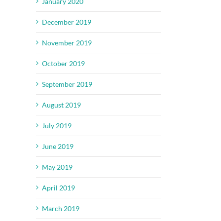
January 2020
December 2019
November 2019
October 2019
September 2019
August 2019
July 2019
June 2019
May 2019
April 2019
March 2019