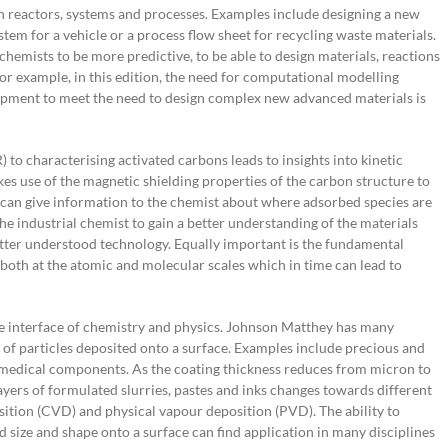
gn reactors, systems and processes. Examples include designing a new
stem for a vehicle or a process flow sheet for recycling waste materials.
hemists to be more predictive, to be able to design materials, reactions
r example, in this edition, the need for computational modelling
pment to meet the need to design complex new advanced materials is
to characterising activated carbons leads to insights into kinetic
es use of the magnetic shielding properties of the carbon structure to
 can give information to the chemist about where adsorbed species are
the industrial chemist to gain a better understanding of the materials
tter understood technology. Equally important is the fundamental
both at the atomic and molecular scales which in time can lead to
he interface of chemistry and physics. Johnson Matthey has many
 of particles deposited onto a surface. Examples include precious and
 medical components. As the coating thickness reduces from micron to
layers of formulated slurries, pastes and inks changes towards different
ition (CVD) and physical vapour deposition (PVD). The ability to
ed size and shape onto a surface can find application in many disciplines