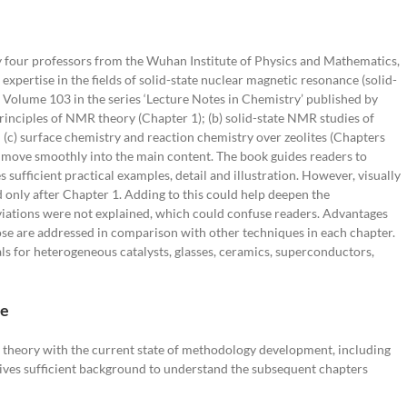
Needs
Physics
by four professors from the Wuhan Institute of Physics and Mathematics,
ertise in the fields of solid-state nuclear magnetic resonance (solid-
 Volume 103 in the series ‘Lecture Notes in Chemistry’ published by
 principles of NMR theory (Chapter 1); (b) solid-state NMR studies of
d (c) surface chemistry and reaction chemistry over zeolites (Chapters
to move smoothly into the main content. The book guides readers to
 sufficient practical examples, detail and illustration. However, visually
only after Chapter 1. Adding to this could help deepen the
iations were not explained, which could confuse readers. Advantages
se are addressed in comparison with other techniques in each chapter.
als for heterogeneous catalysts, glasses, ceramics, superconductors,
ce
 theory with the current state of methodology development, including
gives sufficient background to understand the subsequent chapters