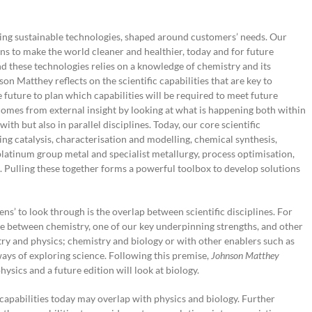
ting sustainable technologies, shaped around customers’ needs. Our
ns to make the world cleaner and healthier, today and for future
d these technologies relies on a knowledge of chemistry and its
on Matthey reflects on the scientific capabilities that are key to
e future to plan which capabilities will be required to meet future
comes from external insight by looking at what is happening both within
with but also in parallel disciplines. Today, our core scientific
ing catalysis, characterisation and modelling, chemical synthesis,
platinum group metal and specialist metallurgy, process optimisation,
 Pulling these together forms a powerful toolbox to develop solutions
ns’ to look through is the overlap between scientific disciplines. For
ce between chemistry, one of our key underpinning strengths, and other
ry and physics; chemistry and biology or with other enablers such as
 ways of exploring science. Following this premise,
Johnson Matthey
hysics and a future edition will look at biology.
pabilities today may overlap with physics and biology. Further