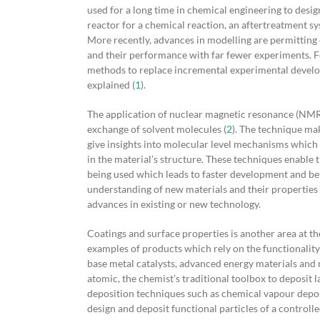
used for a long time in chemical engineering to desi
reactor for a chemical reaction, an aftertreatment sy
More recently, advances in modelling are permitting c
and their performance with far fewer experiments. Fo
methods to replace incremental experimental develo
explained (
1
).
The application of nuclear magnetic resonance (NMR) 
exchange of solvent molecules (
2
). The technique mak
give insights into molecular level mechanisms which
in the material’s structure. These techniques enable 
being used which leads to faster development and be
understanding of new materials and their properties 
advances in existing or new technology.
Coatings and surface properties is another area at t
examples of products which rely on the functionality
base metal catalysts, advanced energy materials and
atomic, the chemist’s traditional toolbox to deposit 
deposition techniques such as chemical vapour depos
design and deposit functional particles of a controll