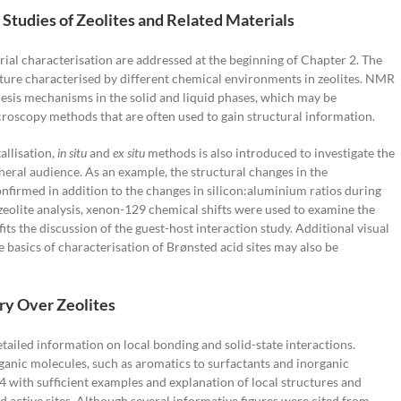
Studies of Zeolites and Related Materials
rial characterisation are addressed at the beginning of Chapter 2. The
cture characterised by different chemical environments in zeolites. NMR
esis mechanisms in the solid and liquid phases, which may be
roscopy methods that are often used to gain structural information.
allisation,
in situ
and
ex situ
methods is also introduced to investigate the
eneral audience. As an example, the structural changes in the
confirmed in addition to the changes in silicon:aluminium ratios during
o zeolite analysis, xenon-129 chemical shifts were used to examine the
ts the discussion of the guest-host interaction study. Additional visual
 basics of characterisation of Brønsted acid sites may also be
ry Over Zeolites
ailed information on local bonding and solid-state interactions.
ganic molecules, such as aromatics to surfactants and inorganic
4 with sufficient examples and explanation of local structures and
ctive sites. Although several informative figures were cited from