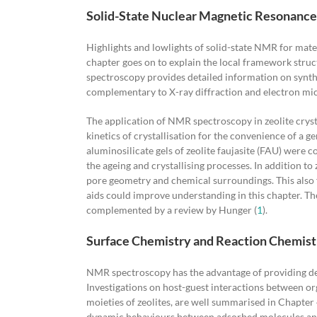
Solid-State Nuclear Magnetic Resonance 
Highlights and lowlights of solid-state NMR for mate
chapter goes on to explain the local framework stru
spectroscopy provides detailed information on synth
complementary to X-ray diffraction and electron mic
The application of NMR spectroscopy in zeolite cryst
kinetics of crystallisation for the convenience of a g
aluminosilicate gels of zeolite faujasite (FAU) were 
the ageing and crystallising processes. In addition t
pore geometry and chemical surroundings. This also fi
aids could improve understanding in this chapter. The
complemented by a review by Hunger (
1
).
Surface Chemistry and Reaction Chemist
NMR spectroscopy has the advantage of providing det
Investigations on host-guest interactions between or
moieties of zeolites, are well summarised in Chapter 
dynamic behaviours between adsorbed molecules and a