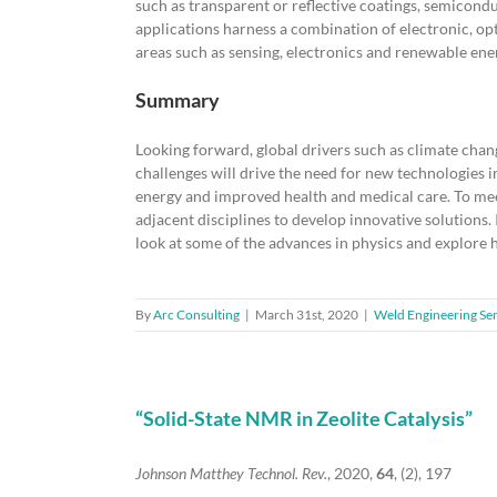
such as transparent or reflective coatings, semicondu
applications harness a combination of electronic, opt
areas such as sensing, electronics and renewable ener
Summary
Looking forward, global drivers such as climate chan
challenges will drive the need for new technologies 
energy and improved health and medical care. To meet
adjacent disciplines to develop innovative solutions. 
look at some of the advances in physics and explore
By
Arc Consulting
|
March 31st, 2020
|
Weld Engineering Ser
“Solid-State NMR in Zeolite Catalysis”
Johnson Matthey Technol. Rev.
, 2020,
64
, (2), 197