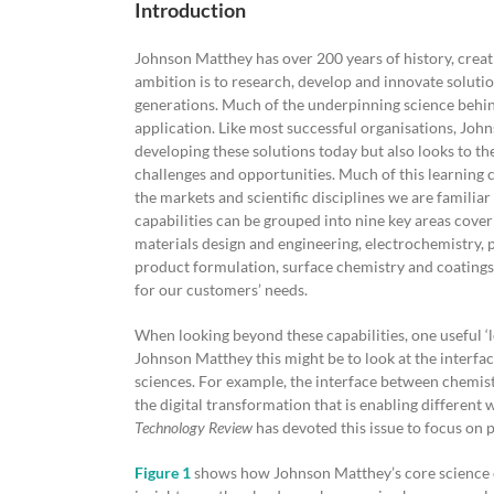
Introduction
Johnson Matthey has over 200 years of history, crea
ambition is to research, develop and innovate solutio
generations. Much of the underpinning science behin
application. Like most successful organisations, Johns
developing these solutions today but also looks to th
challenges and opportunities. Much of this learning 
the markets and scientific disciplines we are familiar 
capabilities can be grouped into nine key areas cover
materials design and engineering, electrochemistry, 
product formulation, surface chemistry and coatings.
for our customers’ needs.
When looking beyond these capabilities, one useful ‘le
Johnson Matthey this might be to look at the interfa
sciences. For example, the interface between chemist
the digital transformation that is enabling different
Technology Review
has devoted this issue to focus on p
Figure 1
shows how Johnson Matthey’s core science ca