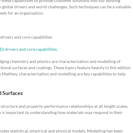
hese capabilities to provide customer solutions into our existing
h global drivers and world challenges. Such techniques can be a valuable
eeds for an organisation.
rivers and core capabilities
dging chemistry and physics are characterisation and modelling of
onal surfaces and coatings. These topics feature heavily in this edition
Matthey, characterisation and modelling are key capabilities to help
d Surfaces
 structure and property-performance relationships at all length scales.
h is important to understanding how materials may respond in their
ludes statistical, empirical and physical models. Modelling has been