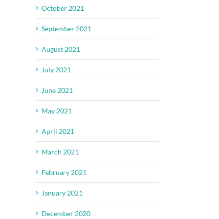
October 2021
September 2021
August 2021
July 2021
June 2021
May 2021
April 2021
March 2021
February 2021
January 2021
December 2020