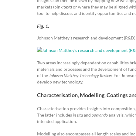
insights can then be drawn by mapping how we apply t
markets (pink text) or where they may be aligned wit
tool to help discuss and identify opportunities and n
Fig. 1.
Johnson Matthey’s research and development (R&D) d
Two areas increasingly dependent on capabilities bri
materials and processes and the development of functi
of the
Johnson Matthey Technology Review.
For Johnson 
develop new technology.
Characterisation, Modelling, Coatings an
Characterisation provides insights into composition,
The latter includes
in situ
and
operando
analysis, whic
intended application.
Modelling also encompasses all length scales and inc