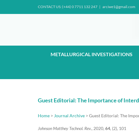
Skip
CONTACT US: (+44) 0 7711 132 247
|
arciwe1@gmail.com
to
content
METALLURGICAL INVESTIGATIONS
Guest Editorial: The Importance of Inte
Home
>
Journal Archive
> Guest Editorial: The Impo
Johnson Matthey Technol. Rev.
, 2020,
64
, (2), 101