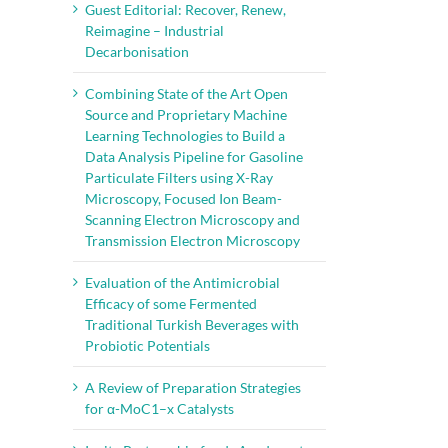
Guest Editorial: Recover, Renew,
Reimagine – Industrial
Decarbonisation
Combining State of the Art Open
Source and Proprietary Machine
Learning Technologies to Build a
Data Analysis Pipeline for Gasoline
Particulate Filters using X-Ray
Microscopy, Focused Ion Beam-
Scanning Electron Microscopy and
Transmission Electron Microscopy
Evaluation of the Antimicrobial
Efficacy of some Fermented
Traditional Turkish Beverages with
Probiotic Potentials
A Review of Preparation Strategies
for α-MoC1–x Catalysts