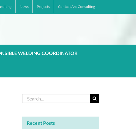
sulting
News
Projects
Contact Arc Consulting
ONSIBLE WELDING COORDINATOR
Search
for:
Recent Posts