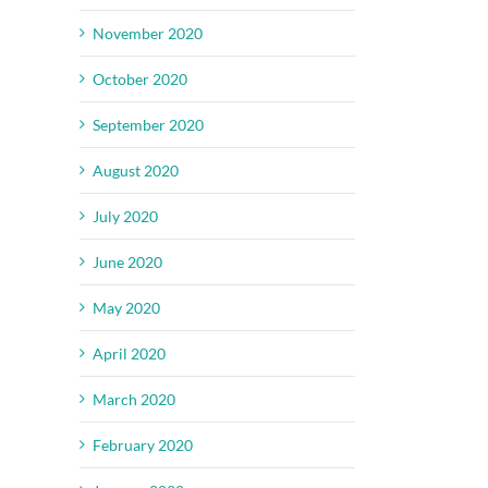
November 2020
October 2020
September 2020
August 2020
July 2020
June 2020
May 2020
April 2020
March 2020
February 2020