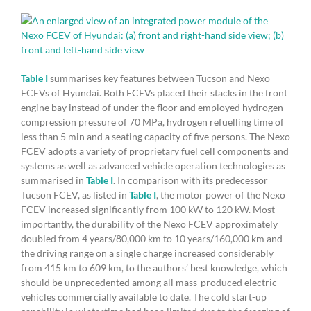
Table I
summarises key features between Tucson and Nexo
FCEVs of Hyundai. Both FCEVs placed their stacks in the front
engine bay instead of under the floor and employed hydrogen
compression pressure of 70 MPa, hydrogen refuelling time of
less than 5 min and a seating capacity of five persons. The Nexo
FCEV adopts a variety of proprietary fuel cell components and
systems as well as advanced vehicle operation technologies as
summarised in
Table I
. In comparison with its predecessor
Tucson FCEV, as listed in
Table I
, the motor power of the Nexo
FCEV increased significantly from 100 kW to 120 kW. Most
importantly, the durability of the Nexo FCEV approximately
doubled from 4 years/80,000 km to 10 years/160,000 km and
the driving range on a single charge increased considerably
from 415 km to 609 km, to the authors’ best knowledge, which
should be unprecedented among all mass-produced electric
vehicles commercially available to date. The cold start-up