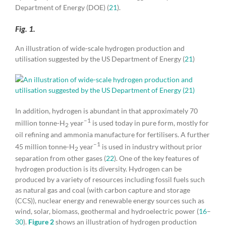
Department of Energy (DOE) (
21
).
Fig. 1.
An illustration of wide-scale hydrogen production and
utilisation suggested by the US Department of Energy (
21
)
In addition, hydrogen is abundant in that approximately 70
–1
million tonne-H
year
is used today in pure form, mostly for
2
oil refining and ammonia manufacture for fertilisers. A further
–1
45 million tonne-H
year
is used in industry without prior
2
separation from other gases (
22
). One of the key features of
hydrogen production is its diversity. Hydrogen can be
produced by a variety of resources including fossil fuels such
as natural gas and coal (with carbon capture and storage
(CCS)), nuclear energy and renewable energy sources such as
wind, solar, biomass, geothermal and hydroelectric power (
16
–
30
).
Figure 2
shows an illustration of hydrogen production