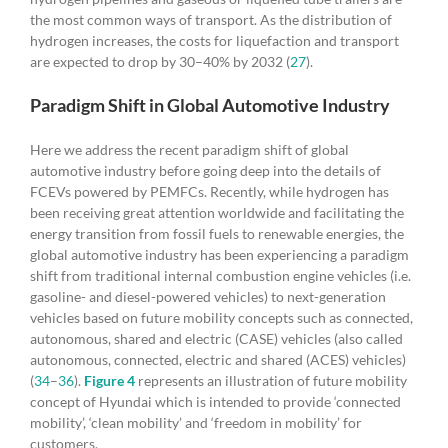
the most common ways of transport. As the distribution of
hydrogen increases, the costs for liquefaction and transport
are expected to drop by 30–40% by 2032 (
27
).
Paradigm Shift in Global Automotive Industry
Here we address the recent paradigm shift of global
automotive industry before going deep into the details of
FCEVs powered by PEMFCs. Recently, while hydrogen has
been receiving great attention worldwide and facilitating the
energy transition from fossil fuels to renewable energies, the
global automotive industry has been experiencing a paradigm
shift from traditional internal combustion engine vehicles (i.e.
gasoline- and diesel-powered vehicles) to next-generation
vehicles based on future mobility concepts such as connected,
autonomous, shared and electric (CASE) vehicles (also called
autonomous, connected, electric and shared (ACES) vehicles)
(
34
–
36
).
Figure 4
represents an illustration of future mobility
concept of Hyundai which is intended to provide ‘connected
mobility’, ‘clean mobility’ and ‘freedom in mobility’ for
customers.