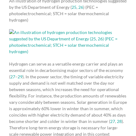
An illustration of hydrogen production technologies suggested
by the US Department of Energy (
25
,
26
) (PEC =
photoelectrochemical; STCH = solar thermochemical
hydrogen)
Hydrogen can serve as a versatile energy carrier and plays an
essential role in decarbonising major sectors of the economy
(
27
–
29
). In the power sector, the timing of variable electricity
supply and demand is not well matched over the day nor
between seasons, which increases the need for operational
flexibility. For instance, the production amounts of renewables
vary considerably between seasons. Solar generation in Europe
is approximately 60% lower in winter than in summer, which
coincides with higher electricity demand of about 40% as days
become shorter and colder in winter than in summer (
27
,
28
).
Therefore long-term energy storage is necessary for large-
scale renewable power integration and in this context