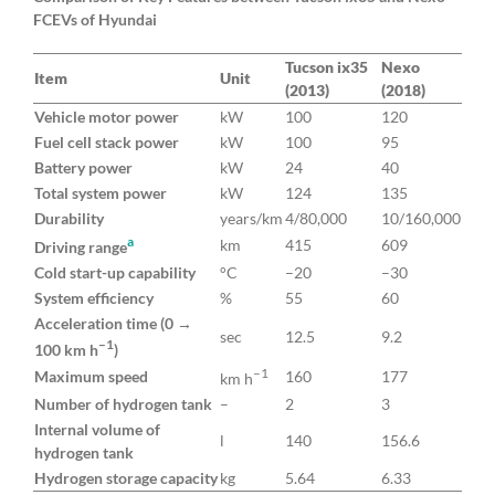
FCEVs of Hyundai
Tucson ix35
Nexo
Item
Unit
(2013)
(2018)
Vehicle motor power
kW
100
120
Fuel cell stack power
kW
100
95
Battery power
kW
24
40
Total system power
kW
124
135
Durability
years/km
4/80,000
10/160,000
a
km
415
609
Driving range
Cold start-up capability
°C
–20
–30
System efficiency
%
55
60
Acceleration time (0 →
sec
12.5
9.2
–1
100 km h
)
–1
Maximum speed
160
177
km h
Number of hydrogen tank
–
2
3
Internal volume of
l
140
156.6
hydrogen tank
Hydrogen storage capacity
kg
5.64
6.33