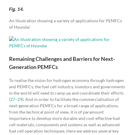
Fig. 14.
An illustration showing a variety of applications for PEMFCs
of Hyundai
Remaining Challenges and Barriers for Next-
Generation PEMFCs
To realise the vision for hydrogen economy through hydrogen
and PEMFCs, the fuel cell industry, investors and governments
in the world will need to ramp up and coordinate their efforts
(
27
–
29
). And in order to facilitate the commercialisation of
next-generation PEMFCs for a broad range of applications,
from the technical point of view, it is of paramount
importance to develop more durable and cost-effective fuel
cell materials, components and systems as well as advanced
fuel cell operation techniques. Here we address several key