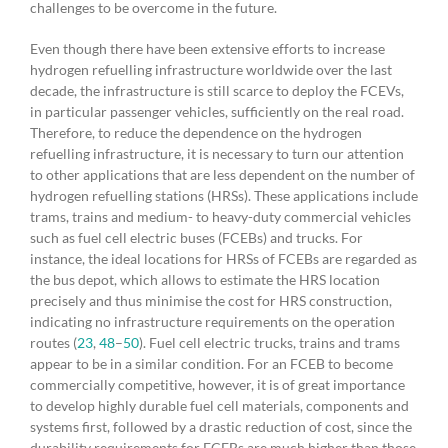
challenges to be overcome in the future.
Even though there have been extensive efforts to increase
hydrogen refuelling infrastructure worldwide over the last
decade, the infrastructure is still scarce to deploy the FCEVs,
in particular passenger vehicles, sufficiently on the real road.
Therefore, to reduce the dependence on the hydrogen
refuelling infrastructure, it is necessary to turn our attention
to other applications that are less dependent on the number of
hydrogen refuelling stations (HRSs). These applications include
trams, trains and medium- to heavy-duty commercial vehicles
such as fuel cell electric buses (FCEBs) and trucks. For
instance, the ideal locations for HRSs of FCEBs are regarded as
the bus depot, which allows to estimate the HRS location
precisely and thus minimise the cost for HRS construction,
indicating no infrastructure requirements on the operation
routes (
23
,
48
–
50
). Fuel cell electric trucks, trains and trams
appear to be in a similar condition. For an FCEB to become
commercially competitive, however, it is of great importance
to develop highly durable fuel cell materials, components and
systems first, followed by a drastic reduction of cost, since the
durability requirements for FCEBs are much higher than those