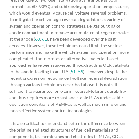
normal (i.e. 60~90°C) and subfreezing operation temperatures,
which would eventually cause cell voltage-reversal problems.
To mitigate the cell voltage-reversal degradation, a variety of
system and operation control strategies, i.e. gas purging of
anode compartment to remove accumulated nitrogen or water
at the anode (
60
,
61
), have been developed over the past
decades. However, these techniques could limit the vehicle
performance and make the vehicle system and operation more
complicated. Therefore, as an alternative, material-based
approaches have been suggested through adding OER catalysts
to the anode, leading to an RTA (
51
–
59
). However, despite the
recent progress on reducing cell voltage-reversal degradation
through various techniques described above, it is not still
sufficient to guarantee long-term reversal-tolerant durability
and thus requires more robust and stable RTAs under acidic
operation conditions of PEMFCs as well as much simpler and
more effective system control technologies.
It is also critical to understand better the difference between
the pristine and aged structures of fuel cell materials and
components, i.e. membranes and electrodes in MEAs, GDLs