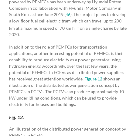
powered by PEMFCs has been underway by Hyundai Rotem
Company in collaboration with Hyundai Motor Company in
South Korea since June 2019 (
46
). The project plans to develop
a low-floor fuel cell electric tram which can travel up to 200
–1
km at a maximum speed of 70 km h
on a single charge by late
2020.
In addition to the role of PEMFCs for transportation
applications, another interesting potential of PEMFCs is their
capability to produce electricity as a power generator using
hydrogen energy. Accordingly, over the last few years, the
potential of PEMFCs in FCEVs as distributed power suppliers
has received great attention worldwide.
Figure 12
shows an
illustration of the distributed power generation concept by
PEMFCs in FCEVs. The FCEVs can produce approximately 10
kW under idling conditions, which can be used to provide
electricity for houses and buildings.
Fig. 12.
An illustration of the distributed power generation concept by
PEMFCs in FCEVs