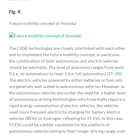
Fig. 4.
Future mobility concept of Hyundai
The CASE technologies are closely interlinked with each other
and to implement the future mobility concept, in particular,
the combination of both autonomous and electric vehicles
should be inevitable. The level of autonomy ranges from level-
0 (i.e. no automation) to level-5 (i.e. full automation) (
37
–
39
).
The electric vehicles powered by either batteries or fuel cells
are generally well suited to autonomous vehicles. However, as
the autonomous vehicles encounter the need for a higher level
of autonomous driving technologies which normally require a
rapid energy consumption of electric vehicles, the vehicles
need more frequent electricity-charging for battery electric
vehicles (BEVs) or hydrogen-refueling for FCEVs. In this case,
FCEVs could be a better candidate for the platform of
autonomous vehicles owing to their longer driving range: over