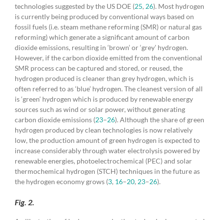
technologies suggested by the US DOE (
25
,
26
). Most hydrogen
is currently being produced by conventional ways based on
fossil fuels (i.e. steam methane reforming (SMR) or natural gas
reforming) which generate a significant amount of carbon
dioxide emissions, resulting in ‘brown’ or ‘grey’ hydrogen.
However, if the carbon dioxide emitted from the conventional
SMR process can be captured and stored, or reused, the
hydrogen produced is cleaner than grey hydrogen, which is
often referred to as ‘blue’ hydrogen. The cleanest version of all
is ‘green’ hydrogen which is produced by renewable energy
sources such as wind or solar power, without generating
carbon dioxide emissions (
23
–
26
). Although the share of green
hydrogen produced by clean technologies is now relatively
low, the production amount of green hydrogen is expected to
increase considerably through water electrolysis powered by
renewable energies, photoelectrochemical (PEC) and solar
thermochemical hydrogen (STCH) techniques in the future as
the hydrogen economy grows (
3
,
16
–
20
,
23
–
26
).
Fig. 2.