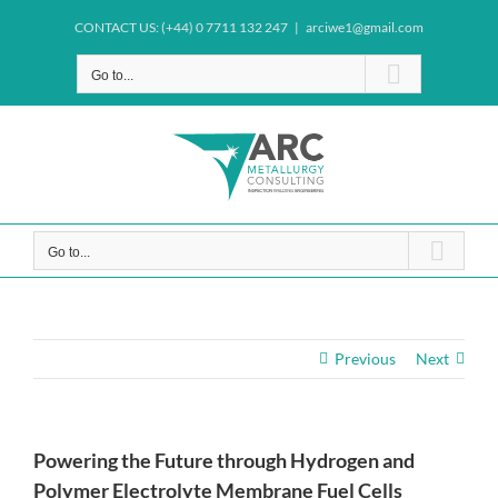
Skip
CONTACT US: (+44) 0 7711 132 247
|
arciwe1@gmail.com
to
content
Go to...
Go to...
Previous
Next
Powering the Future through Hydrogen and
Polymer Electrolyte Membrane Fuel Cells