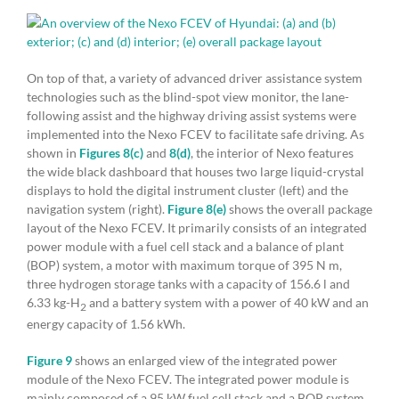
On top of that, a variety of advanced driver assistance system
technologies such as the blind-spot view monitor, the lane-
following assist and the highway driving assist systems were
implemented into the Nexo FCEV to facilitate safe driving. As
shown in
Figures 8(c)
and
8(d)
, the interior of Nexo features
the wide black dashboard that houses two large liquid-crystal
displays to hold the digital instrument cluster (left) and the
navigation system (right).
Figure 8(e)
shows the overall package
layout of the Nexo FCEV. It primarily consists of an integrated
power module with a fuel cell stack and a balance of plant
(BOP) system, a motor with maximum torque of 395 N m,
three hydrogen storage tanks with a capacity of 156.6 l and
6.33 kg-H
and a battery system with a power of 40 kW and an
2
energy capacity of 1.56 kWh.
Figure 9
shows an enlarged view of the integrated power
module of the Nexo FCEV. The integrated power module is
mainly composed of a 95 kW fuel cell stack and a BOP system