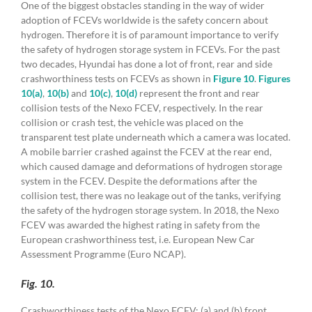
One of the biggest obstacles standing in the way of wider
adoption of FCEVs worldwide is the safety concern about
hydrogen. Therefore it is of paramount importance to verify
the safety of hydrogen storage system in FCEVs. For the past
two decades, Hyundai has done a lot of front, rear and side
crashworthiness tests on FCEVs as shown in
Figure 10
.
Figures
10(a)
,
10(b)
and
10(c)
,
10(d)
represent the front and rear
collision tests of the Nexo FCEV, respectively. In the rear
collision or crash test, the vehicle was placed on the
transparent test plate underneath which a camera was located.
A mobile barrier crashed against the FCEV at the rear end,
which caused damage and deformations of hydrogen storage
system in the FCEV. Despite the deformations after the
collision test, there was no leakage out of the tanks, verifying
the safety of the hydrogen storage system. In 2018, the Nexo
FCEV was awarded the highest rating in safety from the
European crashworthiness test, i.e. European New Car
Assessment Programme (Euro NCAP).
Fig. 10.
Crashworthiness tests of the Nexo FCEV: (a) and (b) front