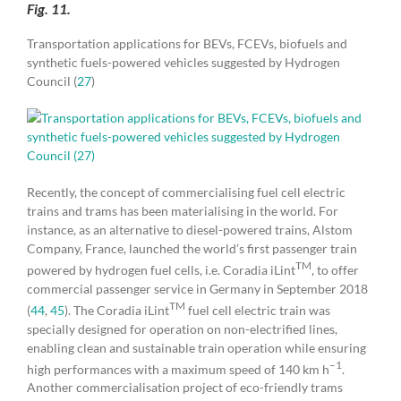
Fig. 11.
Transportation applications for BEVs, FCEVs, biofuels and
synthetic fuels-powered vehicles suggested by Hydrogen
Council (
27
)
Recently, the concept of commercialising fuel cell electric
trains and trams has been materialising in the world. For
instance, as an alternative to diesel-powered trains, Alstom
Company, France, launched the world’s first passenger train
TM
powered by hydrogen fuel cells, i.e. Coradia iLint
, to offer
commercial passenger service in Germany in September 2018
TM
(
44
,
45
). The Coradia iLint
fuel cell electric train was
specially designed for operation on non-electrified lines,
enabling clean and sustainable train operation while ensuring
–1
high performances with a maximum speed of 140 km h
.
Another commercialisation project of eco-friendly trams