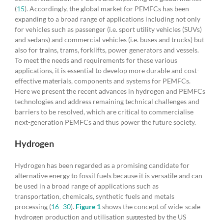
(
15
). Accordingly, the global market for PEMFCs has been
expanding to a broad range of applications including not only
for vehicles such as passenger (i.e. sport utility vehicles (SUVs)
and sedans) and commercial vehicles (i.e. buses and trucks) but
also for trains, trams, forklifts, power generators and vessels.
To meet the needs and requirements for these various
applications, it is essential to develop more durable and cost-
effective materials, components and systems for PEMFCs.
Here we present the recent advances in hydrogen and PEMFCs
technologies and address remaining technical challenges and
barriers to be resolved, which are critical to commercialise
next-generation PEMFCs and thus power the future society.
Hydrogen
Hydrogen has been regarded as a promising candidate for
alternative energy to fossil fuels because it is versatile and can
be used in a broad range of applications such as
transportation, chemicals, synthetic fuels and metals
processing (
16
–
30
).
Figure 1
shows the concept of wide-scale
hydrogen production and utilisation suggested by the US