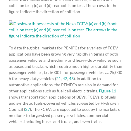
collision test; (c) and (d) rear collision test. The arrows in the
figure indicate the direction of collision
To date the global markets for PEMFCs for a variety of FCEV
applications have been growing very rapidly in terms of both
passenger vehicles and medium- and heavy-duty vehicles such
as buses and trucks, which require much higher durability than
passenger vehicles, i.e. 5000 h for passenger vehicles
vs.
25,000
h for heavy-duty vehicles (
21
,
42
,
43
). In addition to
automotive applications, the PEMFCs are also in demand for
other applications such as fuel cell electric trains.
Figure 11
shows transportation applications of BEVs, FCEVs, biofuels
and synthetic fuels-powered vehicles suggested by Hydrogen
Council (
27
). The FCEVs are expected to occupy the markets of
medium- to large-sized passenger vehicles, commercial
vehicles including buses and trucks, and even trains.