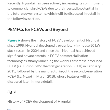
Recently, Hyundai has been actively increasing its commitment
to commercialising FCEVs due to their versatile potential in
the future power systems, which will be discussed in detail in
the following section.
PEMFCs for FCEVs and Beyond
Figure 6
shows the history of FCEV development of Hyundai
since 1998. Hyundai developed a proprietary in-house 80 kW
stack system in 2004 and since then Hyundai has achieved
significant advancements in FCEV commercialisation
technologies, finally launching the world’s first mass-produced
FCEV (i.e. Tucson ix35: the first generation FCEV) in February
2013, followed by the manufacturing of the second generation
FCEV (i.e. Nexo) in March 2018, whose features will be
discussed later in more detail.
Fig. 6.
History of FCEV development of Hyundai