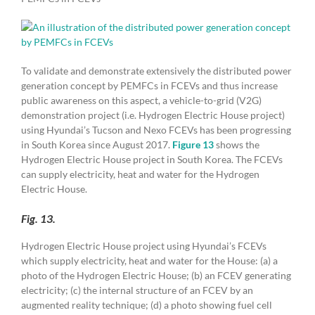
To validate and demonstrate extensively the distributed power
generation concept by PEMFCs in FCEVs and thus increase
public awareness on this aspect, a vehicle-to-grid (V2G)
demonstration project (i.e. Hydrogen Electric House project)
using Hyundai’s Tucson and Nexo FCEVs has been progressing
in South Korea since August 2017.
Figure 13
shows the
Hydrogen Electric House project in South Korea. The FCEVs
can supply electricity, heat and water for the Hydrogen
Electric House.
Fig. 13.
Hydrogen Electric House project using Hyundai’s FCEVs
which supply electricity, heat and water for the House: (a) a
photo of the Hydrogen Electric House; (b) an FCEV generating
electricity; (c) the internal structure of an FCEV by an
augmented reality technique; (d) a photo showing fuel cell