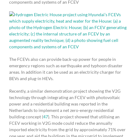
components and systems of an FCEV
The FCEVs also can provide back-up power for people in
emergency regions such as earthquake and typhoon disaster
areas. In addition it can be used as an electricity charger for
BEVs and plug-in HEVs.
Recently, a similar demonstration project showing the V2G
technology through integrating an FCEV with photovoltaic
power and a residential building was reported in the
Netherlands to implement a net zero-energy residential
building concept (
47
). This project showed that utilising an
FCEV working in V2G mode could reduce the annually
imported electricity from the grid by approximately 71% over
one year and aid the buildings in the microgrid to implement