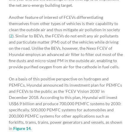
the net zero-energy building target.
Another feature of interest of FCEVs differentiating
themselves from other types of vehicles is their capability to
clean the outside air and thus mitigate air pollution in society
(
2
). Similar to BEVs, the FCEVs do not emit any air pollutants
and particulate matter (PM) out of the vehicles while driving
on the road. Unlike the BEVs, however, the Nexo FCEV of
Hyundai employs an advanced air filter to filter out most of the
fine dusts and micro-sized PM in the outside air, enabling to
provide purified oxygen from air for the cathode in fuel cells.
On a basis of this positive perspective on hydrogen and
PEMFCs, Hyundai announced its investment plan for PEMFCs
and FCEVs to the public as the ‘FCEV Vision 2030’ in
December 2018. According to this plan, Hyundai will invest
US$6.9 billion and produce 700,000 PEMFC systems by 2030:
specifically, 500,000 PEMFC systems for automobiles and
200,000 PEMFC systems for other applications such as
forklifts, trams, trains, power generators and vessels, as shown
in
Figure 14
.