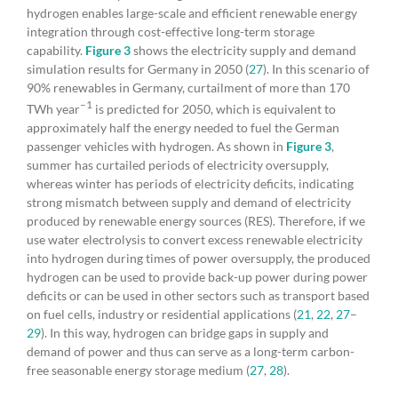
hydrogen enables large-scale and efficient renewable energy
integration through cost-effective long-term storage
capability.
Figure 3
shows the electricity supply and demand
simulation results for Germany in 2050 (
27
). In this scenario of
90% renewables in Germany, curtailment of more than 170
–1
TWh year
is predicted for 2050, which is equivalent to
approximately half the energy needed to fuel the German
passenger vehicles with hydrogen. As shown in
Figure 3
,
summer has curtailed periods of electricity oversupply,
whereas winter has periods of electricity deficits, indicating
strong mismatch between supply and demand of electricity
produced by renewable energy sources (RES). Therefore, if we
use water electrolysis to convert excess renewable electricity
into hydrogen during times of power oversupply, the produced
hydrogen can be used to provide back-up power during power
deficits or can be used in other sectors such as transport based
on fuel cells, industry or residential applications (
21
,
22
,
27
–
29
). In this way, hydrogen can bridge gaps in supply and
demand of power and thus can serve as a long-term carbon-
free seasonable energy storage medium (
27
,
28
).