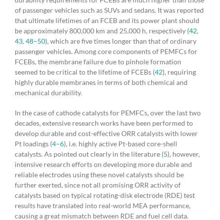
of passenger vehicles such as SUVs and sedans. It was reported
that ultimate lifetimes of an FCEB and its power plant should
be approximately 800,000 km and 25,000 h, respectively (
42
,
43
,
48
–
50
), which are five times longer than that of ordinary
passenger vehicles. Among core components of PEMFCs for
FCEBs, the membrane failure due to pinhole formation
seemed to be critical to the lifetime of FCEBs (
42
), requiring
highly durable membranes in terms of both chemical and
mechanical durability.
In the case of cathode catalysts for PEMFCs, over the last two
decades, extensive research works have been performed to
develop durable and cost-effective ORR catalysts with lower
Pt loadings (
4
–
6
), i.e. highly active Pt-based core-shell
catalysts. As pointed out clearly in the literature (
5
), however,
intensive research efforts on developing more durable and
reliable electrodes using these novel catalysts should be
further exerted, since not all promising ORR activity of
catalysts based on typical rotating-disk electrode (RDE) test
results have translated into real-world MEA performance,
causing a great mismatch between RDE and fuel cell data.