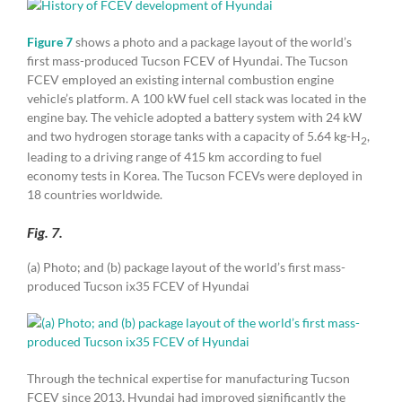
Figure 7
shows a photo and a package layout of the world’s
first mass-produced Tucson FCEV of Hyundai. The Tucson
FCEV employed an existing internal combustion engine
vehicle’s platform. A 100 kW fuel cell stack was located in the
engine bay. The vehicle adopted a battery system with 24 kW
and two hydrogen storage tanks with a capacity of 5.64 kg-H
,
2
leading to a driving range of 415 km according to fuel
economy tests in Korea. The Tucson FCEVs were deployed in
18 countries worldwide.
Fig. 7.
(a) Photo; and (b) package layout of the world’s first mass-
produced Tucson ix35 FCEV of Hyundai
Through the technical expertise for manufacturing Tucson
FCEV since 2013, Hyundai had improved significantly the