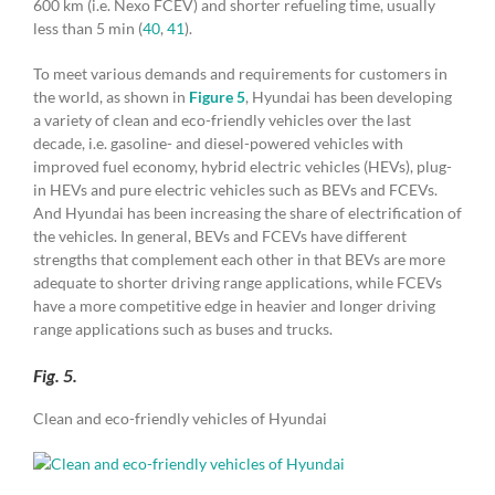
600 km (i.e. Nexo FCEV) and shorter refueling time, usually
less than 5 min (
40
,
41
).
To meet various demands and requirements for customers in
the world, as shown in
Figure 5
, Hyundai has been developing
a variety of clean and eco-friendly vehicles over the last
decade, i.e. gasoline- and diesel-powered vehicles with
improved fuel economy, hybrid electric vehicles (HEVs), plug-
in HEVs and pure electric vehicles such as BEVs and FCEVs.
And Hyundai has been increasing the share of electrification of
the vehicles. In general, BEVs and FCEVs have different
strengths that complement each other in that BEVs are more
adequate to shorter driving range applications, while FCEVs
have a more competitive edge in heavier and longer driving
range applications such as buses and trucks.
Fig. 5.
Clean and eco-friendly vehicles of Hyundai