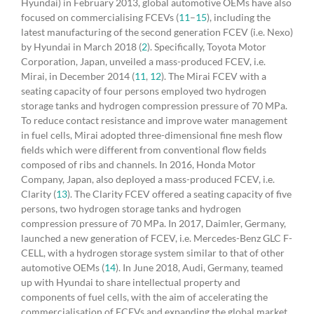
Hyundai) in February 2013, global automotive OEMs have also
focused on commercialising FCEVs (
11
–
15
), including the
latest manufacturing of the second generation FCEV (i.e. Nexo)
by Hyundai in March 2018 (
2
). Specifically, Toyota Motor
Corporation, Japan, unveiled a mass-produced FCEV, i.e.
Mirai, in December 2014 (
11
,
12
). The Mirai FCEV with a
seating capacity of four persons employed two hydrogen
storage tanks and hydrogen compression pressure of 70 MPa.
To reduce contact resistance and improve water management
in fuel cells, Mirai adopted three-dimensional fine mesh flow
fields which were different from conventional flow fields
composed of ribs and channels. In 2016, Honda Motor
Company, Japan, also deployed a mass-produced FCEV, i.e.
Clarity (
13
). The Clarity FCEV offered a seating capacity of five
persons, two hydrogen storage tanks and hydrogen
compression pressure of 70 MPa. In 2017, Daimler, Germany,
launched a new generation of FCEV, i.e. Mercedes-Benz GLC F-
CELL, with a hydrogen storage system similar to that of other
automotive OEMs (
14
). In June 2018, Audi, Germany, teamed
up with Hyundai to share intellectual property and
components of fuel cells, with the aim of accelerating the
commercialisation of FCEVs and expanding the global market