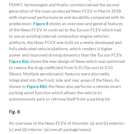
PEMFC technologies and finally commercialised the second
generation of the mass-produced Nexo FCEV in March 2018,
with improved performances and durability compared with its
predecessor.
Figure 8
shows an overview and general features
of the Nexo FCEV. In contrast to the Tucson FCEV which had
to use an existing internal combustion engine vehicle’s
platform, the Nexo FCEV was built on a newly developed and
fully dedicated vehicle platform, which renders it higher
power and improved driving dynamics than the Tucson FCEV.
Figure 8(a)
shows the new design of Nexo which was optimised
to reduce the drag coefficient from 0.35 (Tucson) to 0.33
(Nexo). Multiple aerodynamic features were discreetly
integrated into the front, side and rear areas of the Nexo. As
shown in
Figure 8(b)
, the Nexo also performs a remote smart
parking assist function which allows the vehicle to
autonomously park or retrieve itself from a parking lot.
Fig. 8.
An overview of the Nexo FCEV of Hyundai: (a) and (b) exterior;
(c) and (d) interior; (e) overall package layout