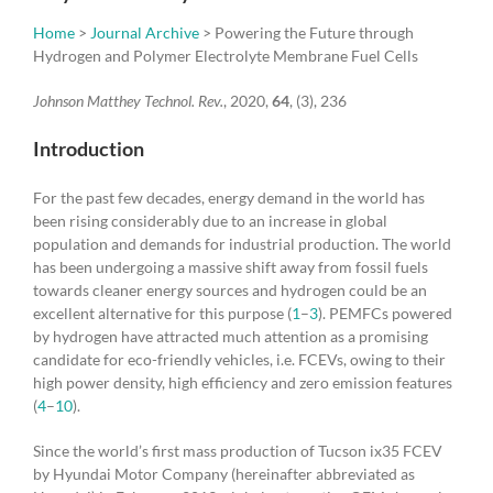
Home
>
Journal Archive
> Powering the Future through
Hydrogen and Polymer Electrolyte Membrane Fuel Cells
Johnson Matthey Technol. Rev.
, 2020,
64
, (3), 236
Introduction
For the past few decades, energy demand in the world has
been rising considerably due to an increase in global
population and demands for industrial production. The world
has been undergoing a massive shift away from fossil fuels
towards cleaner energy sources and hydrogen could be an
excellent alternative for this purpose (
1
–
3
). PEMFCs powered
by hydrogen have attracted much attention as a promising
candidate for eco-friendly vehicles, i.e. FCEVs, owing to their
high power density, high efficiency and zero emission features
(
4
–
10
).
Since the world’s first mass production of Tucson ix35 FCEV
by Hyundai Motor Company (hereinafter abbreviated as