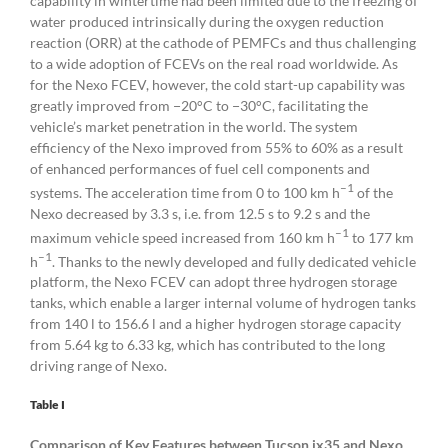
capability in wintertime had been limited due to the freezing of
water produced intrinsically during the oxygen reduction
reaction (ORR) at the cathode of PEMFCs and thus challenging
to a wide adoption of FCEVs on the real road worldwide. As
for the Nexo FCEV, however, the cold start-up capability was
greatly improved from −20°C to −30°C, facilitating the
vehicle’s market penetration in the world. The system
efficiency of the Nexo improved from 55% to 60% as a result
of enhanced performances of fuel cell components and
–1
systems. The acceleration time from 0 to 100 km h
of the
Nexo decreased by 3.3 s, i.e. from 12.5 s to 9.2 s and the
–1
maximum vehicle speed increased from 160 km h
to 177 km
–1
h
. Thanks to the newly developed and fully dedicated vehicle
platform, the Nexo FCEV can adopt three hydrogen storage
tanks, which enable a larger internal volume of hydrogen tanks
from 140 l to 156.6 l and a higher hydrogen storage capacity
from 5.64 kg to 6.33 kg, which has contributed to the long
driving range of Nexo.
Table I
Comparison of Key Features between Tucson ix35 and Nexo