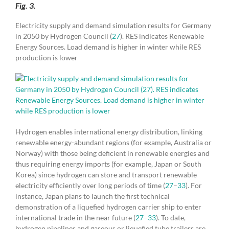
Fig. 3.
Electricity supply and demand simulation results for Germany
in 2050 by Hydrogen Council (
27
). RES indicates Renewable
Energy Sources. Load demand is higher in winter while RES
production is lower
Hydrogen enables international energy distribution, linking
renewable energy-abundant regions (for example, Australia or
Norway) with those being deficient in renewable energies and
thus requiring energy imports (for example, Japan or South
Korea) since hydrogen can store and transport renewable
electricity efficiently over long periods of time (
27
–
33
). For
instance, Japan plans to launch the first technical
demonstration of a liquefied hydrogen carrier ship to enter
international trade in the near future (
27
–
33
). To date,
hydrogen pipelines and gaseous or liquefied tube trailers are