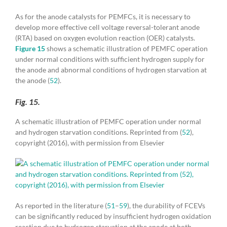
As for the anode catalysts for PEMFCs, it is necessary to
develop more effective cell voltage reversal-tolerant anode
(RTA) based on oxygen evolution reaction (OER) catalysts.
Figure 15
shows a schematic illustration of PEMFC operation
under normal conditions with sufficient hydrogen supply for
the anode and abnormal conditions of hydrogen starvation at
the anode (
52
).
Fig. 15.
A schematic illustration of PEMFC operation under normal
and hydrogen starvation conditions. Reprinted from (
52
),
copyright (2016), with permission from Elsevier
As reported in the literature (
51
–
59
), the durability of FCEVs
can be significantly reduced by insufficient hydrogen oxidation
reaction due to hydrogen starvation at the anode at both