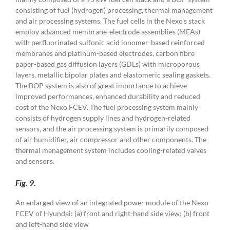
consisting of fuel (hydrogen) processing, thermal management
and air processing systems. The fuel cells in the Nexo’s stack
employ advanced membrane-electrode assemblies (MEAs)
with perfluorinated sulfonic acid ionomer-based reinforced
membranes and platinum-based electrodes, carbon fibre
paper-based gas diffusion layers (GDLs) with microporous
layers, metallic bipolar plates and elastomeric sealing gaskets.
The BOP system is also of great importance to achieve
improved performances, enhanced durability and reduced
cost of the Nexo FCEV. The fuel processing system mainly
consists of hydrogen supply lines and hydrogen-related
sensors, and the air processing system is primarily composed
of air humidifier, air compressor and other components. The
thermal management system includes cooling-related valves
and sensors.
Fig. 9.
An enlarged view of an integrated power module of the Nexo
FCEV of Hyundai: (a) front and right-hand side view; (b) front
and left-hand side view