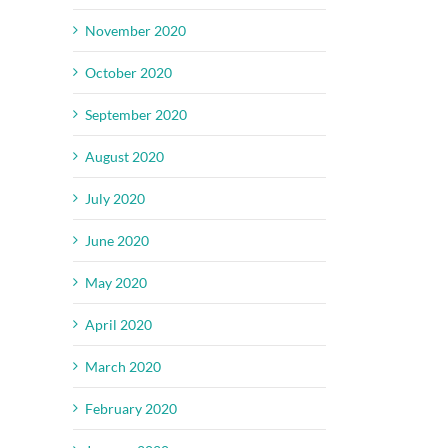
November 2020
October 2020
September 2020
August 2020
July 2020
June 2020
May 2020
April 2020
March 2020
February 2020