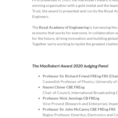
winning organisation with a gold medal and the tea
Trust, the award is presented and run by the Royal
Engineers.
The
Royal Academy of Engineering
is harnessing the 
economy that works for everyone. In collaboration wi
for the future, driving innovation and building globa
Together we’re working to tackle the greatest challe
The MacRobert Award 2020 Judging Panel
Professor Sir Richard Friend FREng FRS (Chai
Cavendish Professor of Physics, University 
Naomi Climer CBE FREng
Chair of Council, International Broadcasting
Professor Nick Jennings CB FREng
Vice-Provost (Research and Enterprise), Impe
Professor Sir John McCanny CBE FREng FRS
Regius Professor Emeritus, Electronics and C