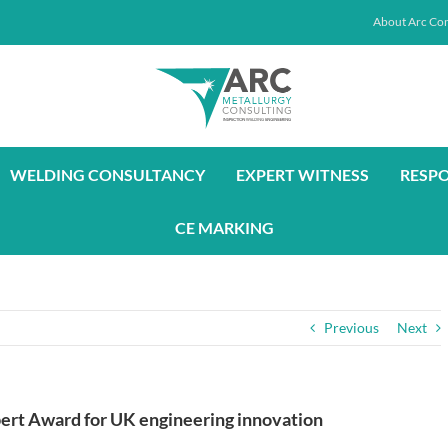
About Arc Con
WELDING CONSULTANCY
EXPERT WITNESS
RESP
CE MARKING
Previous
Next
bert Award for UK engineering innovation