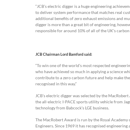
“JCB’s electric digger is a huge engineering achievem
to deliver system performance that matches real cust
additional benefits of zero exhaust emissions and mu
digger is more than a great bit of engineering, however
responsible for around 10% of all of the UK’s carbon
JCB Chairman Lord Bamford said:
“To win one of the world’s most respected engineerin
who have achieved so much in applying a science whic
contribute to a zero carbon future and help make the
recognised in this way.”
JCB’s electric digger was selected by the MacRobert A
the all-electric I-PACE sports utility vehicle from J
technology from Babcock’s LGE business.
The MacRobert Award is run by the Royal Academy o
Engineers. Since 1969 it has recognised engineering