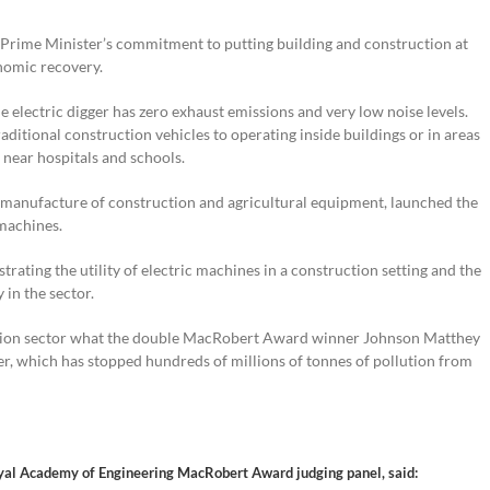
 Prime Minister’s commitment to putting building and construction at
nomic recovery.
e electric digger has zero exhaust emissions and very low noise levels.
ditional construction vehicles to operating inside buildings or in areas
near hospitals and schools.
e manufacture of construction and agricultural equipment, launched the
 machines.
ting the utility of electric machines in a construction setting and the
y in the sector.
ruction sector what the double MacRobert Award winner Johnson Matthey
ter, which has stopped hundreds of millions of tonnes of pollution from
Royal Academy of Engineering MacRobert Award judging panel, said: