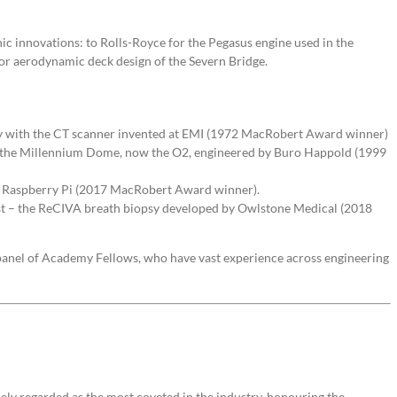
ic innovations: to Rolls-Royce for the Pegasus engine used in the
for aerodynamic deck design of the Severn Bridge.
dy with the CT scanner invented at EMI (1972 MacRobert Award winner)
s – the Millennium Dome, now the O2, engineered by Buro Happold (1999
d – Raspberry Pi (2017 MacRobert Award winner).
st – the ReCIVA breath biopsy developed by Owlstone Medical (2018
anel of Academy Fellows, who have vast experience across engineering
ely regarded as the most coveted in the industry, honouring the