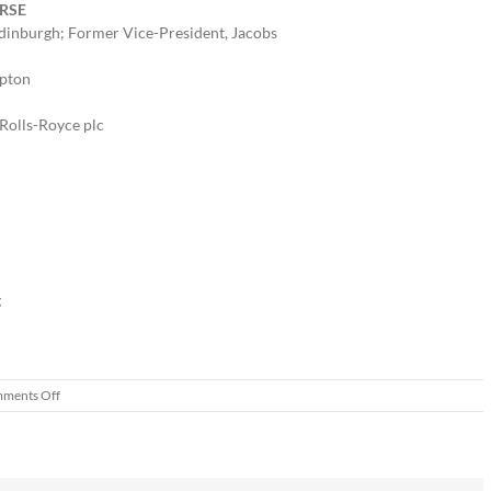
FRSE
 Edinburgh; Former Vice-President, Jacobs
ampton
 Rolls-Royce plc
g
on
ments Off
World’s
first
electric
digger