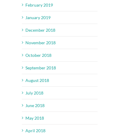
February 2019
il
January 2019
December 2018
November 2018
October 2018
September 2018
August 2018
July 2018
June 2018
May 2018
April 2018