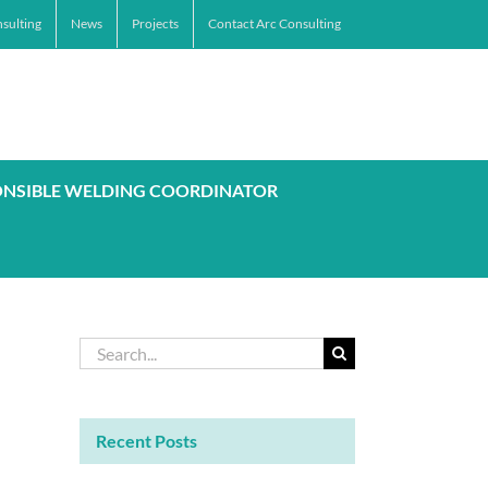
sulting
News
Projects
Contact Arc Consulting
ONSIBLE WELDING COORDINATOR
Search
for:
Recent Posts