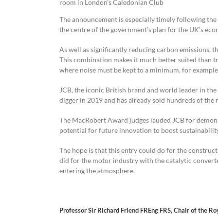
room in London’s Caledonian Club
The announcement is especially timely following the
the centre of the government’s plan for the UK’s eco
As well as significantly reducing carbon emissions, th
This combination makes it much better suited than tra
where noise must be kept to a minimum, for example 
JCB, the iconic British brand and world leader in th
digger in 2019 and has already sold hundreds of the
The MacRobert Award judges lauded JCB for demonstra
potential for future innovation to boost sustainabilit
The hope is that this entry could do for the const
did for the motor industry with the catalytic conver
entering the atmosphere.
Professor Sir Richard Friend FREng FRS, Chair of the 