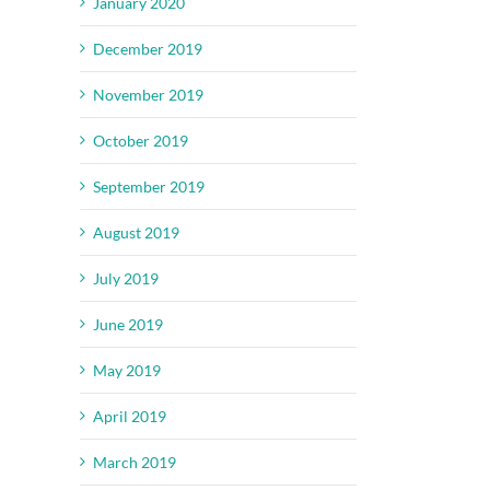
January 2020
December 2019
November 2019
October 2019
September 2019
August 2019
July 2019
June 2019
May 2019
April 2019
March 2019