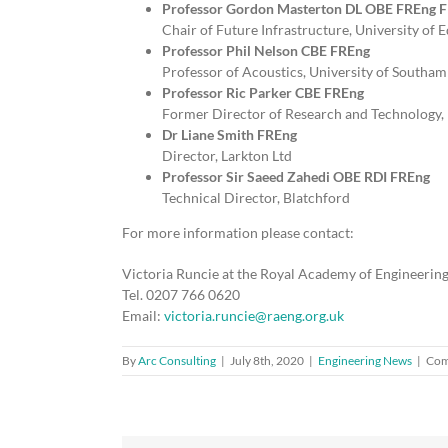
Professor Gordon Masterton DL OBE FREng 
Chair of Future Infrastructure, University of
Professor Phil Nelson CBE FREng
Professor of Acoustics, University of South
Professor Ric Parker CBE FREng
Former Director of Research and Technology,
Dr Liane Smith FREng
Director, Larkton Ltd
Professor Sir Saeed Zahedi OBE RDI FREng
Technical Director, Blatchford
For more information please contact:
Victoria Runcie at the Royal Academy of Engineerin
Tel. 0207 766 0620
Email:
victoria.runcie@raeng.org.uk
By
Arc Consulting
|
July 8th, 2020
|
Engineering News
|
Com