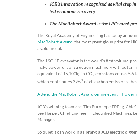
JCB’s innovation recognised as vital step in
led economic recovery
The MacRobert Award is the UK’s most pres
The Royal Academy of Engineering has today announce
MacRobert Award
, the most prestigious prize for U
a gold medal.
The 19C-1E excavator is the world’s first volume-prod
make powerful construction machinery without an int
equivalent of 15,100kg in CO
emissions across 5,616
2
1
which contributes 39%
of all carbon emissions, thes
Attend the MacRobert Award online event – Powerin
JCB’s winning team are; Tim Burnhope FREng, Chief 
Lee Harper, Chief Engineer – Electrified Machines,
Manager.
So quiet it can work in a library: a JCB electric digger