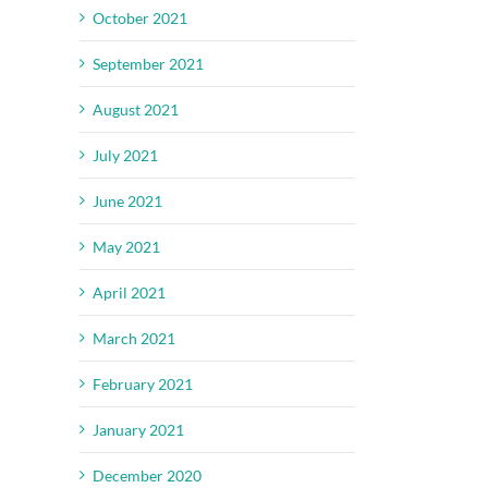
October 2021
September 2021
August 2021
July 2021
June 2021
May 2021
April 2021
March 2021
February 2021
January 2021
December 2020