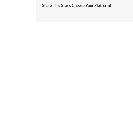
Share This Story, Choose Your Platform!