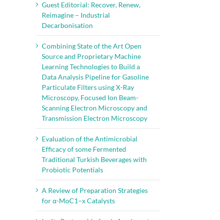
Guest Editorial: Recover, Renew,
Reimagine – Industrial
Decarbonisation
Combining State of the Art Open
Source and Proprietary Machine
Learning Technologies to Build a
Data Analysis Pipeline for Gasoline
Particulate Filters using X-Ray
Microscopy, Focused Ion Beam-
Scanning Electron Microscopy and
Transmission Electron Microscopy
Evaluation of the Antimicrobial
Efficacy of some Fermented
Traditional Turkish Beverages with
Probiotic Potentials
A Review of Preparation Strategies
for α-MoC1–x Catalysts