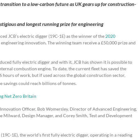
 transition to a low-carbon future as UK gears up for construction-
tigious and longest running prize for engineering
d JCB’s electric digger (19C-1E) as the winner of the
2020
K engineering innovation. The winning team receive a £50,000 prize and
uced fully electric digger and with it, JCB has shown it is possible to
ernal combustion engine. To date, the current fleet has saved the
 hours of work, but if used across the global construction sector,
e savings could reach billions of tonnes.
g Net Zero Britain
Innovation Officer, Bob Womersley, Director of Advanced Engineering,
 Lee Milward, Design Manager, and Corey Smith, Test and Development
 (19C-1E), the world’s first fully electric digger, operating in a reading