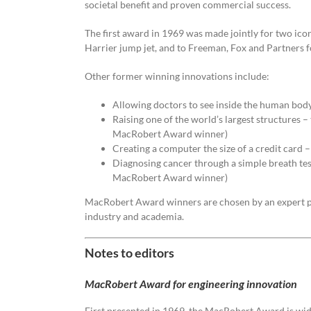
societal benefit and proven commercial success.
The first award in 1969 was made jointly for two icon
Harrier jump jet, and to Freeman, Fox and Partners 
Other former winning innovations include:
Allowing doctors to see inside the human bo
Raising one of the world’s largest structure
MacRobert Award winner)
Creating a computer the size of a credit car
Diagnosing cancer through a simple breath te
MacRobert Award winner)
MacRobert Award winners are chosen by an expert p
industry and academia.
Notes to editors
MacRobert Award for engineering innovation
First presented in 1969, the MacRobert Award is wid