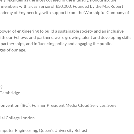
m members with a cash prize of £50,000. Founded by the MacRobert
 Academy of Engineering, with support from the Worshipful Company of
power of engineering to build a sustainable society and an inclusive
th our Fellows and partners, we’re growing talent and developing skills
l partnerships, and influencing policy and engaging the public.
nges of our age.
r)
of Cambridge
 Convention (IBC); Former President Media Cloud Services, Sony
rial College London
omputer Engineering, Queen’s University Belfast