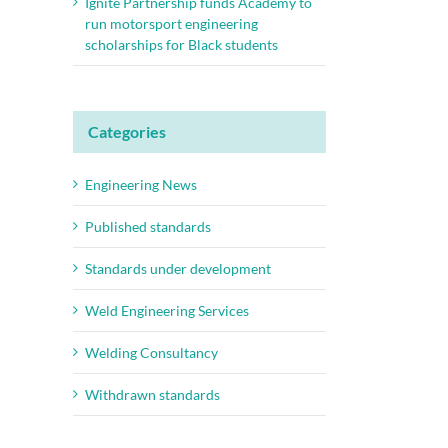
Ignite Partnership funds Academy to
run motorsport engineering
scholarships for Black students
Categories
Engineering News
Published standards
Standards under development
Weld Engineering Services
Welding Consultancy
Withdrawn standards