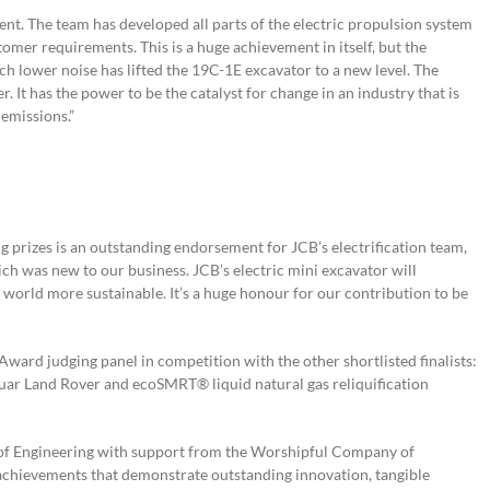
ent. The team has developed all parts of the electric propulsion system
omer requirements. This is a huge achievement in itself, but the
ch lower noise has lifted the 19C-1E excavator to a new level. The
. It has the power to be the catalyst for change in an industry that is
 emissions.”
g prizes is an outstanding endorsement for JCB’s electrification team,
h was new to our business. JCB’s electric mini excavator will
 world more sustainable. It’s a huge honour for our contribution to be
ward judging panel in competition with the other shortlisted finalists:
aguar Land Rover and ecoSMRT® liquid natural gas reliquification
f Engineering with support from the Worshipful Company of
 achievements that demonstrate outstanding innovation, tangible