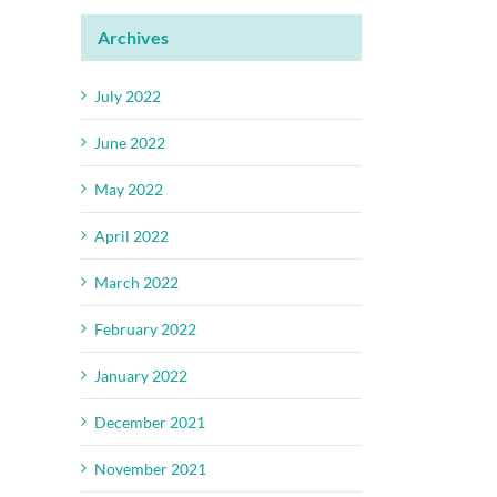
Archives
July 2022
June 2022
May 2022
April 2022
March 2022
February 2022
January 2022
December 2021
November 2021