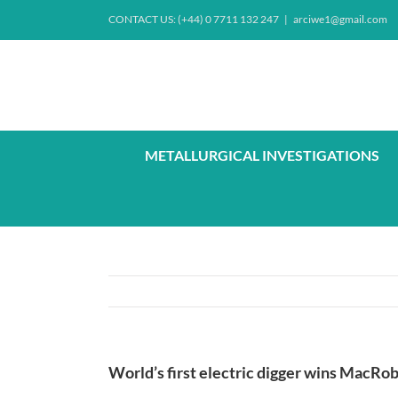
Skip
CONTACT US: (+44) 0 7711 132 247
|
arciwe1@gmail.com
to
content
METALLURGICAL INVESTIGATIONS
World’s first electric digger wins MacRo