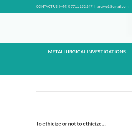
Skip
CONTACT US: (+44) 0 7711 132 247
|
arciwe1@gmail.com
to
content
METALLURGICAL INVESTIGATIONS
To ethicize or not to ethicize…