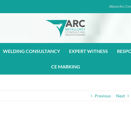
About Arc Con
WELDING CONSULTANCY
EXPERT WITNESS
RESP
CE MARKING
Previous
Next