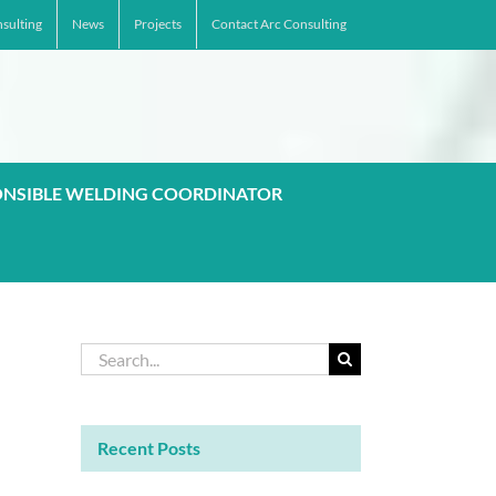
sulting
News
Projects
Contact Arc Consulting
ONSIBLE WELDING COORDINATOR
Search
for:
Recent Posts