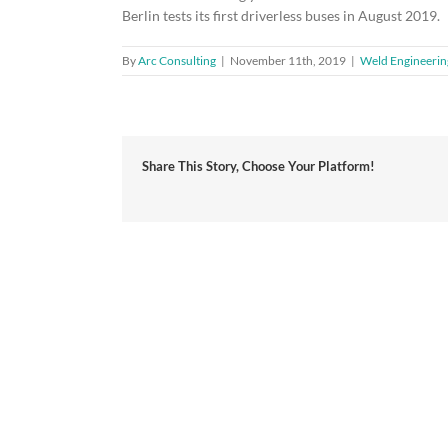
Berlin tests its first driverless buses in August 2019.
By
Arc Consulting
|
November 11th, 2019
|
Weld Engineerin
Share This Story, Choose Your Platform!