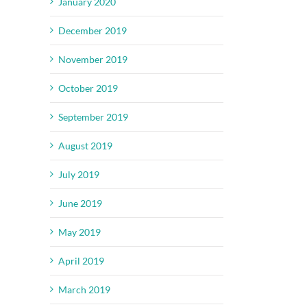
January 2020
December 2019
November 2019
October 2019
September 2019
il
August 2019
July 2019
June 2019
May 2019
April 2019
March 2019