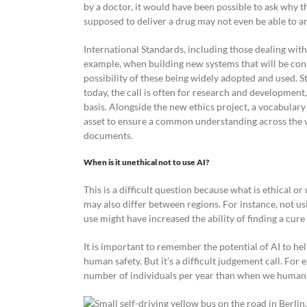
by a doctor, it would have been possible to ask why t
supposed to deliver a drug may not even be able to a
International Standards, including those dealing with 
example, when building new systems that will be conn
possibility of these being widely adopted and used. St
today, the call is often for research and developme
basis. Alongside the new ethics project, a vocabulary
asset to ensure a common understanding across the va
documents.
When is it unethical not to use AI?
This is a difficult question because what is ethical 
may also differ between regions. For instance, not us
use might have increased the ability of finding a cure 
It is important to remember the potential of AI to hel
human safety. But it’s a difficult judgement call. For e
number of individuals per year than when we humans 