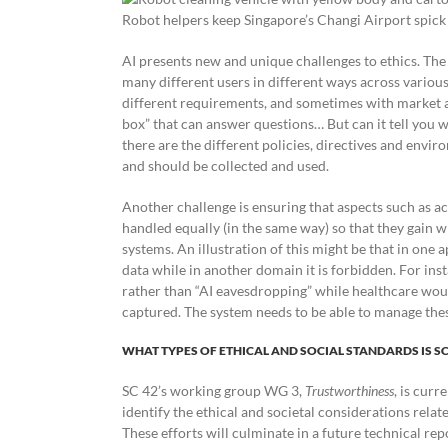
Robot helpers keep Singapore’s Changi Airport spick
AI presents new and unique challenges to ethics. The
many different users in different ways across various
different requirements, and sometimes with market a
box” that can answer questions… But can it tell you w
there are the different policies, directives and env
and should be collected and used.
Another challenge is ensuring that aspects such as acc
handled equally (in the same way) so that they gain 
systems. An illustration of this might be that in one 
data while in another domain it is forbidden. For ins
rather than “AI eavesdropping” while healthcare woul
captured. The system needs to be able to manage thes
WHAT TYPES OF ETHICAL AND SOCIAL STANDARDS IS S
SC 42’s working group WG 3,
Trustworthiness
, is curr
identify the ethical and societal considerations rela
These efforts will culminate in a future technical rep