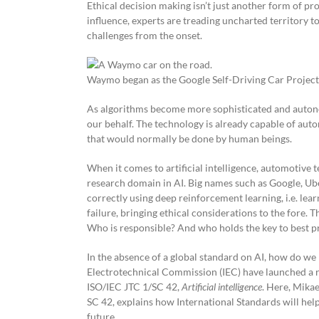
Ethical decision making isn’t just another form of prob
influence, experts are treading uncharted territory to
challenges from the onset.
Waymo began as the Google Self-Driving Car Project
As algorithms become more sophisticated and autonom
our behalf. The technology is already capable of aut
that would normally be done by human beings.
When it comes to artificial intelligence, automotive
research domain in AI. Big names such as Google, Ube
correctly using deep reinforcement learning, i.e. lear
failure, bringing ethical considerations to the fore. 
Who is responsible? And who holds the key to best p
In the absence of a global standard on AI, how do we
Electrotechnical Commission (IEC) have launched a r
ISO/IEC JTC 1/SC 42,
Artificial intelligence
. Here, Mika
SC 42, explains how International Standards will help
future.