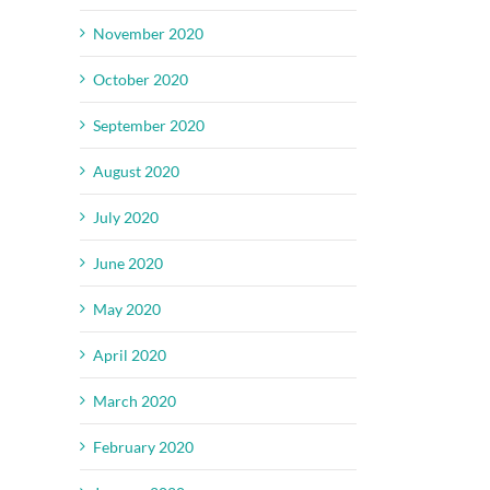
November 2020
October 2020
September 2020
August 2020
July 2020
June 2020
May 2020
April 2020
March 2020
February 2020