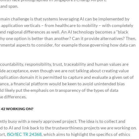
 and span.
 main challenge is that systems leveraging AI can be implemented by
 application verticals – from healthcare to mobility – with completely
nd regional differences as well. An AI technology becomes a “black
hy one option is better than another? Can it provide alternatives? Then,
ironmental aspects to consider, for example those governing how data can
ountability, responsibility, trust, traceability and human values are
wide acceptance, even though we are not talking about creating value
application domain it is permitted to capture and evaluate a given set of
tance, a financial platform would be keen to avoid unintended bias
d likely put the emphasis on transparency of the types of data
e differences.
C 42 WORKING ON?
ently busy with a newly approved project. The idea is to collect and
ted to AI and link back to the trustworthiness projects we are working on.
ort,
ISO/IEC TR 24368
, which aims to highlight the specifics of ethics