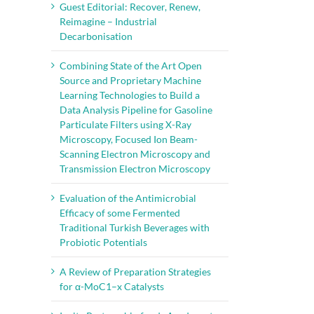
Guest Editorial: Recover, Renew,
Reimagine – Industrial
Decarbonisation
Combining State of the Art Open
Source and Proprietary Machine
Learning Technologies to Build a
Data Analysis Pipeline for Gasoline
Particulate Filters using X-Ray
Microscopy, Focused Ion Beam-
Scanning Electron Microscopy and
Transmission Electron Microscopy
Evaluation of the Antimicrobial
Efficacy of some Fermented
Traditional Turkish Beverages with
Probiotic Potentials
A Review of Preparation Strategies
for α-MoC1–x Catalysts