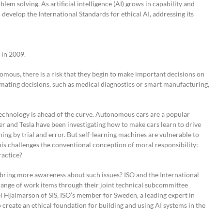
lem solving. As artificial intelligence (AI) grows in capability and
 develop the International Standards for ethical AI, addressing its
 in 2009.
ous, there is a risk that they begin to make important decisions on
omating decisions, such as medical diagnostics or smart manufacturing,
 technology is ahead of the curve. Autonomous cars are a popular
r and Tesla have been investigating how to make cars learn to drive
ning by trial and error. But self-learning machines are vulnerable to
This challenges the conventional conception of moral responsibility:
ractice?
 bring more awareness about such issues? ISO and the International
ange of work items through their joint technical subcommittee
el Hjalmarson of SIS, ISO’s member for Sweden, a leading expert in
 create an ethical foundation for building and using AI systems in the