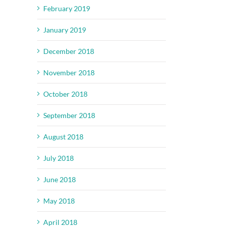
February 2019
January 2019
December 2018
November 2018
October 2018
September 2018
August 2018
July 2018
June 2018
May 2018
April 2018