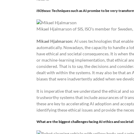
ISOfocus
: Techniques such as AI promise to be very transfor
Mikael Hjalmarson of SIS, ISO’s member for Sweden, 
Mikael Hjalmarson:
AI uses technologies that enabl
automatically. Nowadays, the capacity to handle a lot
have ethical and societal consequences. It is when th
or machine-learning implementation, that ethical and
considered. That is to say, the decisions and consid
dealt with within the systems. It may also be that an 
biases that were inadvertently added when we develo
It is imperative that we understand the ethical and s
trustworthy systems that include assurances of transpa
these are key to accelerating AI adoption and accepta
identifying these ethical issues and provide the nec
What are the biggest challenges facing AI ethics and societa