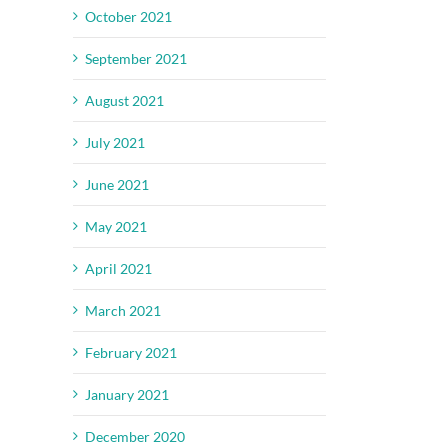
October 2021
September 2021
August 2021
July 2021
June 2021
May 2021
April 2021
March 2021
February 2021
January 2021
December 2020