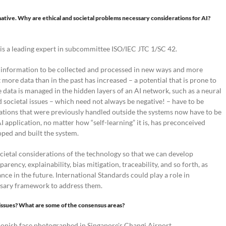
mative. Why are ethical and societal problems necessary considerations for AI?
is a leading expert in subcommittee ISO/IEC JTC 1/SC 42.
e information to be collected and processed in new ways and more
 more data than in the past has increased – a potential that is prone to
e data is managed in the hidden layers of an AI network, such as a neural
 societal issues – which need not always be negative! – have to be
erations that were previously handled outside the systems now have to be
AI application, no matter how “self-learning” it is, has preconceived
ped and built the system.
ocietal considerations of the technology so that we can develop
rency, explainability, bias mitigation, traceability, and so forth, as
nce in the future. International Standards could play a role in
essary framework to address them.
l issues? What are some of the consensus areas?