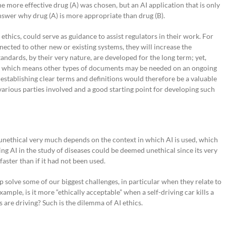
he more effective drug (A) was chosen, but an AI application that is only
nswer why drug (A) is more appropriate than drug (B).
ethics, could serve as guidance to assist regulators in their work. For
ected to other new or existing systems, they will increase the
andards, by their very nature, are developed for the long term; yet,
nt, which means other types of documents may be needed on an ongoing
 establishing clear terms and definitions would therefore be a valuable
rious parties involved and a good starting point for developing such
or unethical very much depends on the context in which AI is used, which
ing AI in the study of diseases could be deemed unethical since its very
faster than if it had not been used.
p solve some of our biggest challenges, in particular when they relate to
xample, is it more “ethically acceptable” when a self-driving car kills a
are driving? Such is the dilemma of AI ethics.