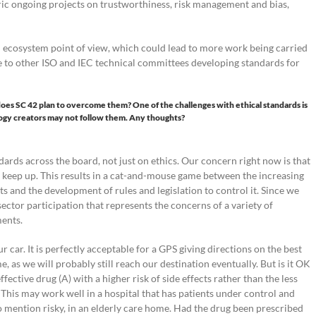
ric ongoing projects on trustworthiness, risk management and bias,
n ecosystem point of view, which could lead to more work being carried
nce to other ISO and IEC technical committees developing standards for
does SC 42 plan to overcome them? One of the challenges with ethical standards is
ogy creators may not follow them. Any thoughts?
ards across the board, not just on ethics. Our concern right now is that
n keep up. This results in a cat-and-mouse game between the increasing
s and the development of rules and legislation to control it. Since we
sector participation that represents the concerns of a variety of
ments.
ur car. It is perfectly acceptable for a GPS giving directions on the best
, as we will probably still reach our destination eventually. But is it OK
ffective drug (A) with a higher risk of side effects rather than the less
? This may work well in a hospital that has patients under control and
o mention risky, in an elderly care home. Had the drug been prescribed