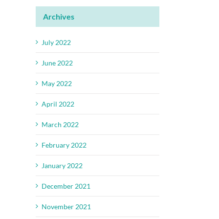
Archives
July 2022
June 2022
May 2022
April 2022
March 2022
February 2022
January 2022
December 2021
November 2021