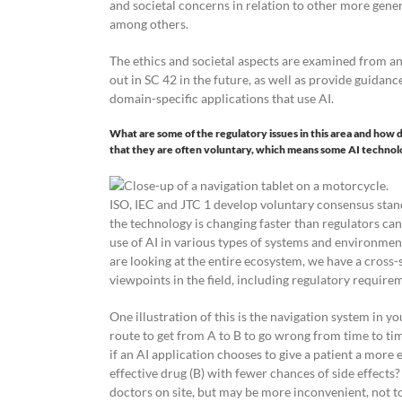
and societal concerns in relation to other more gene
among others.
The ethics and societal aspects are examined from a
out in SC 42 in the future, as well as provide guida
domain-specific applications that use AI.
What are some of the regulatory issues in this area and how 
that they are often voluntary, which means some AI technol
ISO, IEC and JTC 1 develop voluntary consensus stand
the technology is changing faster than regulators ca
use of AI in various types of systems and environment
are looking at the entire ecosystem, we have a cross-
viewpoints in the field, including regulatory require
One illustration of this is the navigation system in yo
route to get from A to B to go wrong from time to time
if an AI application chooses to give a patient a more e
effective drug (B) with fewer chances of side effects
doctors on site, but may be more inconvenient, not t