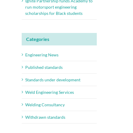
Ignite Partnership funds Academy to
run motorsport engineering
scholarships for Black students
Categories
Engineering News
Published standards
Standards under development
Weld Engineering Services
Welding Consultancy
Withdrawn standards