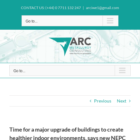
Skip
CONTACT US: (+44) 0 7711 132 247
|
arciwe1@gmail.com
to
content
Go to...
Go to...
Previous
Next
Time for a major upgrade of buildings to create
healthier indoor environments, says new NEPC