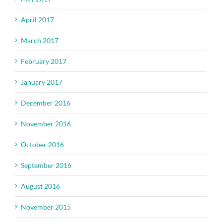
April 2017
March 2017
February 2017
January 2017
December 2016
November 2016
October 2016
September 2016
August 2016
November 2015