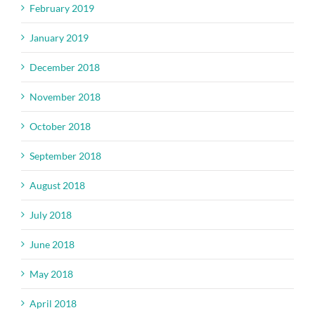
February 2019
January 2019
December 2018
November 2018
October 2018
September 2018
August 2018
July 2018
June 2018
May 2018
April 2018