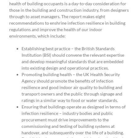
health of building occupants is a day-to-day consideration for
those in the building and construction industry, from designers
through to asset managers. The report makes eight
recommendations to enshrine infection resilience in building
regulations and improve the health of our indoor
environments, which include:
Establishing best practice – the British Standards
Institution (BSI) should convene the relevant expertise
and develop meaningful standards that are embedded
into existing design and operational practices.
Promoting building health – the UK Health Security
Agency should promote the benefits of infection
resilience and good indoor air quality to building and
transport owners and the public through signage and
ratings in a similar way to food or water standards.
Ensuring that buildings operate as designed in terms of
infection resilience – industry bodies and public
procurement must drive improvements to the
commissioning and testing of building systems at
handover, and subsequently over the life of a building.