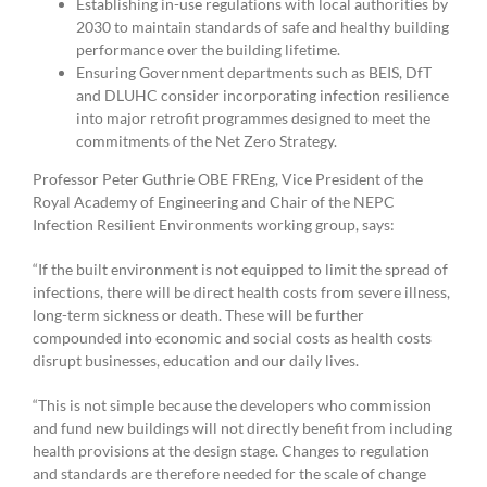
Establishing in-use regulations with local authorities by
2030 to maintain standards of safe and healthy building
performance over the building lifetime.
Ensuring Government departments such as BEIS, DfT
and DLUHC consider incorporating infection resilience
into major retrofit programmes designed to meet the
commitments of the Net Zero Strategy.
Professor Peter Guthrie OBE FREng, Vice President of the
Royal Academy of Engineering and Chair of the NEPC
Infection Resilient Environments working group, says:
“If the built environment is not equipped to limit the spread of
infections, there will be direct health costs from severe illness,
long-term sickness or death. These will be further
compounded into economic and social costs as health costs
disrupt businesses, education and our daily lives.
“This is not simple because the developers who commission
and fund new buildings will not directly benefit from including
health provisions at the design stage. Changes to regulation
and standards are therefore needed for the scale of change