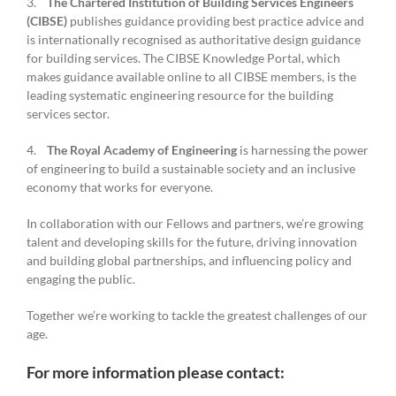
3.
The Chartered Institution of Building Services Engineers
(CIBSE)
publishes guidance providing best practice advice and
is internationally recognised as authoritative design guidance
for building services. The CIBSE Knowledge Portal, which
makes guidance available online to all CIBSE members, is the
leading systematic engineering resource for the building
services sector.
4.
The Royal Academy of Engineering
is harnessing the power
of engineering to build a sustainable society and an inclusive
economy that works for everyone.
In collaboration with our Fellows and partners, we’re growing
talent and developing skills for the future, driving innovation
and building global partnerships, and influencing policy and
engaging the public.
Together we’re working to tackle the greatest challenges of our
age.
For more information please contact: