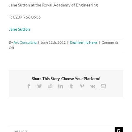
Jane Sutton at the Royal Academy of Engineering
T: 0207 766 0636
Jane Sutton
By
Arc Consulting
|
June 12th, 2022
|
Engineering News
|
Comments
on
Off
Time
for
a
major
upgrade
Share This Story, Choose Your Platform!
of
buildings
Facebook
Twitter
Reddit
LinkedIn
Tumblr
Pinterest
Vk
Email
to
create
healthier
indoor
environments,
says
new
NEPC
Search