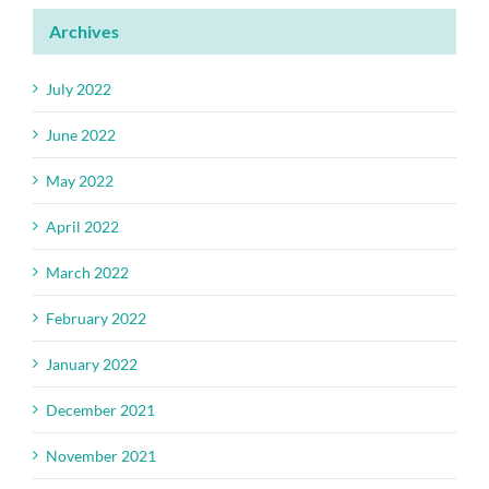
Archives
July 2022
June 2022
May 2022
April 2022
March 2022
February 2022
January 2022
December 2021
November 2021