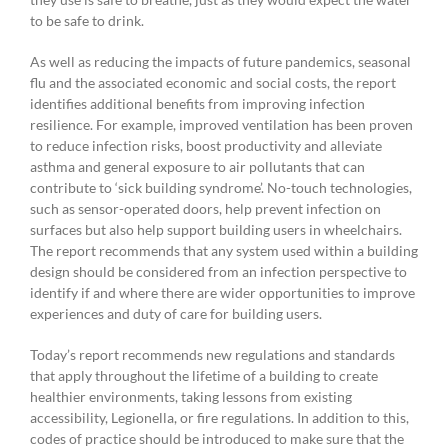
to be safe to drink.
As well as reducing the impacts of future pandemics, seasonal
flu and the associated economic and social costs, the report
identifies additional benefits from improving infection
resilience. For example, improved ventilation has been proven
to reduce infection risks, boost productivity and alleviate
asthma and general exposure to air pollutants that can
contribute to ‘sick building syndrome’. No-touch technologies,
such as sensor-operated doors, help prevent infection on
surfaces but also help support building users in wheelchairs.
The report recommends that any system used within a building
design should be considered from an infection perspective to
identify if and where there are wider opportunities to improve
experiences and duty of care for building users.
Today’s report recommends new regulations and standards
that apply throughout the lifetime of a building to create
healthier environments, taking lessons from existing
accessibility, Legionella, or fire regulations. In addition to this,
codes of practice should be introduced to make sure that the