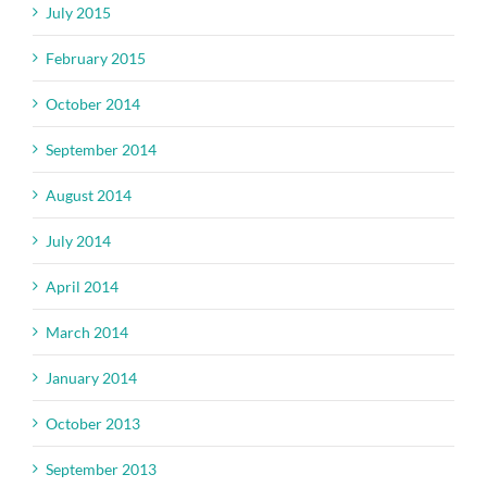
July 2015
February 2015
October 2014
September 2014
August 2014
July 2014
April 2014
March 2014
January 2014
October 2013
September 2013