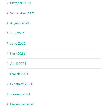
October 2021
September 2021
August 2021
July 2021
June 2021
May 2021
April 2021
March 2021
February 2021
January 2021
December 2020