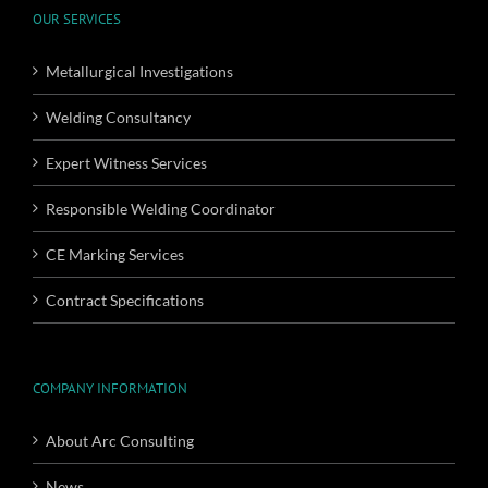
OUR SERVICES
Metallurgical Investigations
Welding Consultancy
Expert Witness Services
Responsible Welding Coordinator
CE Marking Services
Contract Specifications
COMPANY INFORMATION
About Arc Consulting
News