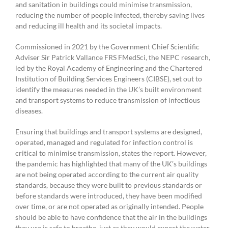
and sanitation in buildings could minimise transmission,
reducing the number of people infected, thereby saving lives
and reducing ill health and its societal impacts.
Commissioned in 2021 by the Government Chief Scientific
Adviser Sir Patrick Vallance FRS FMedSci, the NEPC research,
led by the Royal Academy of Engineering and the Chartered
Institution of Building Services Engineers (CIBSE), set out to
identify the measures needed in the UK’s built environment
and transport systems to reduce transmission of infectious
diseases.
Ensuring that buildings and transport systems are designed,
operated, managed and regulated for infection control is
critical to minimise transmission, states the report. However,
the pandemic has highlighted that many of the UK’s buildings
are not being operated according to the current air quality
standards, because they were built to previous standards or
before standards were introduced, they have been modified
over time, or are not operated as originally intended. People
should be able to have confidence that the air in the buildings
they use is safe to breathe, just as they would expect the water