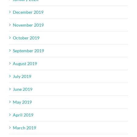
December 2019
November 2019
October 2019
September 2019
August 2019
July 2019
June 2019
May 2019
April 2019
March 2019