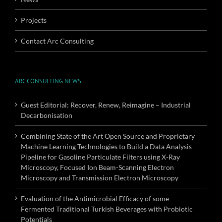
Projects
Contact Arc Consulting
ARC CONSULTING NEWS
Guest Editorial: Recover, Renew, Reimagine – Industrial
Decarbonisation
Combining State of the Art Open Source and Proprietary
Machine Learning Technologies to Build a Data Analysis
Pipeline for Gasoline Particulate Filters using X-Ray
Microscopy, Focused Ion Beam-Scanning Electron
Microscopy and Transmission Electron Microscopy
Evaluation of the Antimicrobial Efficacy of some
Fermented Traditional Turkish Beverages with Probiotic
Potentials