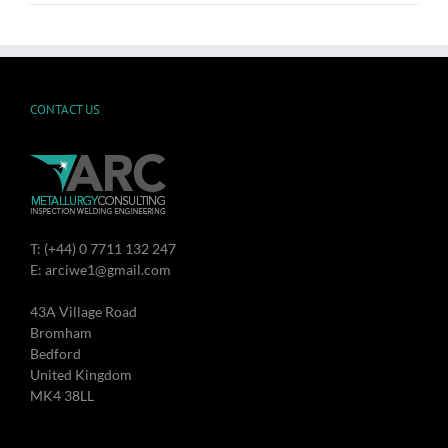
CONTACT US
T: (+44) 0 7711 132 247
E: arciwe1@gmail.com
43A Village Road
Bromham
Bedford
United Kingdom
MK4 38LL