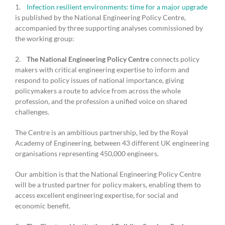
1.
Infection resilient environments: time for a major upgrade
is published by the National Engineering Policy Centre,
accompanied by three supporting analyses commissioned by
the working group:
2.
The National Engineering Policy Centre
connects policy
makers with critical engineering expertise to inform and
respond to policy issues of national importance, giving
policymakers a route to advice from across the whole
profession, and the profession a unified voice on shared
challenges.
The Centre is an ambitious partnership, led by the Royal
Academy of Engineering, between 43 different UK engineering
organisations representing 450,000 engineers.
Our ambition is that the National Engineering Policy Centre
will be a trusted partner for policy makers, enabling them to
access excellent engineering expertise, for social and
economic benefit.