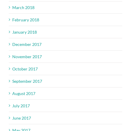
March 2018
February 2018
January 2018
December 2017
November 2017
October 2017
September 2017
August 2017
July 2017
June 2017
May 2017