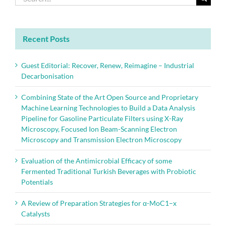
report
for:
Recent Posts
Guest Editorial: Recover, Renew, Reimagine – Industrial
Decarbonisation
Combining State of the Art Open Source and Proprietary
Machine Learning Technologies to Build a Data Analysis
Pipeline for Gasoline Particulate Filters using X-Ray
Microscopy, Focused Ion Beam-Scanning Electron
Microscopy and Transmission Electron Microscopy
Evaluation of the Antimicrobial Efficacy of some
Fermented Traditional Turkish Beverages with Probiotic
Potentials
A Review of Preparation Strategies for α-MoC1–x
Catalysts