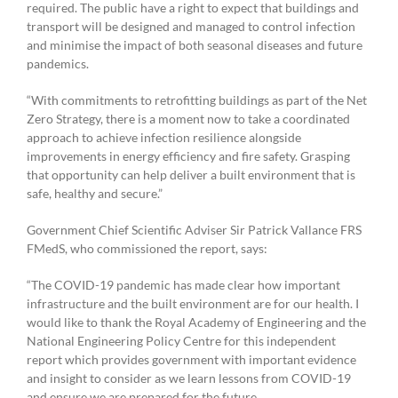
required. The public have a right to expect that buildings and
transport will be designed and managed to control infection
and minimise the impact of both seasonal diseases and future
pandemics.
“With commitments to retrofitting buildings as part of the Net
Zero Strategy, there is a moment now to take a coordinated
approach to achieve infection resilience alongside
improvements in energy efficiency and fire safety. Grasping
that opportunity can help deliver a built environment that is
safe, healthy and secure.”
Government Chief Scientific Adviser Sir Patrick Vallance FRS
FMedS, who commissioned the report, says:
“The COVID-19 pandemic has made clear how important
infrastructure and the built environment are for our health. I
would like to thank the Royal Academy of Engineering and the
National Engineering Policy Centre for this independent
report which provides government with important evidence
and insight to consider as we learn lessons from COVID-19
and ensure we are prepared for the future.