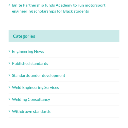
Ignite Partnership funds Academy to run motorsport
engineering scholarships for Black students
Categories
Engineering News
Published standards
Standards under development
Weld Engineering Services
Welding Consultancy
Withdrawn standards