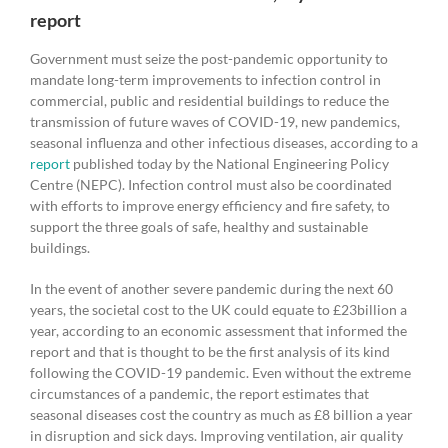
report
Government must seize the post-pandemic opportunity to
mandate long-term improvements to infection control in
commercial, public and residential buildings to reduce the
transmission of future waves of COVID-19, new pandemics,
seasonal influenza and other infectious diseases, according to a
report
published today by the National Engineering Policy
Centre (NEPC). Infection control must also be coordinated
with efforts to improve energy efficiency and fire safety, to
support the three goals of safe, healthy and sustainable
buildings.
In the event of another severe pandemic during the next 60
years, the societal cost to the UK could equate to £23billion a
year, according to an economic assessment that informed the
report and that is thought to be the first analysis of its kind
following the COVID-19 pandemic. Even without the extreme
circumstances of a pandemic, the report estimates that
seasonal diseases cost the country as much as £8 billion a year
in disruption and sick days. Improving ventilation, air quality