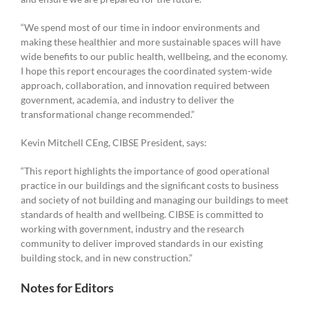
“We spend most of our time in indoor environments and
making these healthier and more sustainable spaces will have
wide benefits to our public health, wellbeing, and the economy.
I hope this report encourages the coordinated system-wide
approach, collaboration, and innovation required between
government, academia, and industry to deliver the
transformational change recommended.”
Kevin Mitchell CEng, CIBSE President, says:
“This report highlights the importance of good operational
practice in our buildings and the significant costs to business
and society of not building and managing our buildings to meet
standards of health and wellbeing. CIBSE is committed to
working with government, industry and the research
community to deliver improved standards in our existing
building stock, and in new construction.”
Notes for Editors