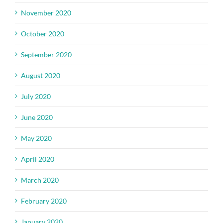
November 2020
October 2020
September 2020
August 2020
July 2020
June 2020
May 2020
April 2020
March 2020
February 2020
January 2020