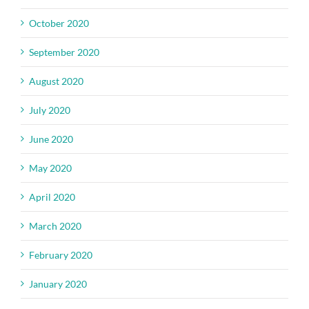
October 2020
September 2020
August 2020
July 2020
June 2020
May 2020
April 2020
March 2020
February 2020
January 2020