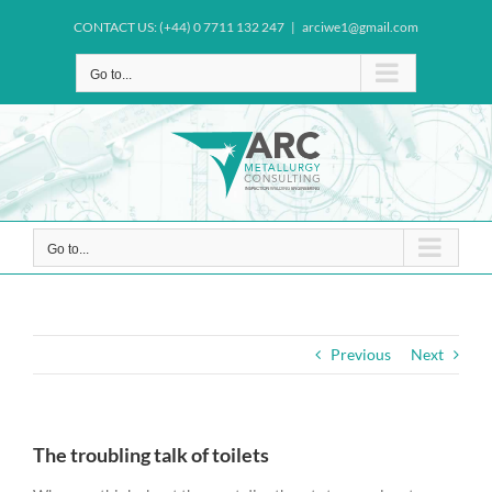
Skip
CONTACT US: (+44) 0 7711 132 247
|
arciwe1@gmail.com
to
content
Go to...
Go to...
Previous
Next
The troubling talk of toilets