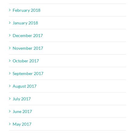
February 2018
January 2018
December 2017
November 2017
October 2017
September 2017
August 2017
July 2017
June 2017
May 2017