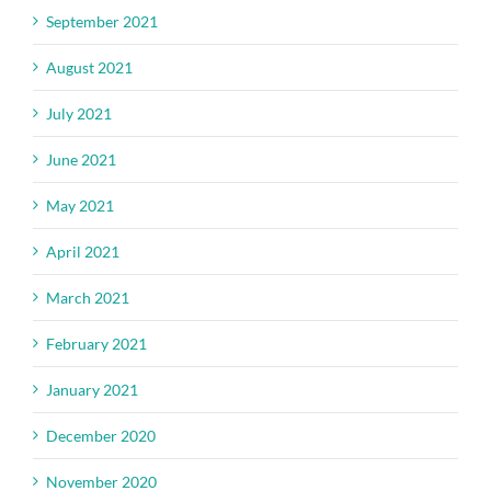
September 2021
August 2021
July 2021
June 2021
May 2021
April 2021
March 2021
February 2021
January 2021
December 2020
November 2020