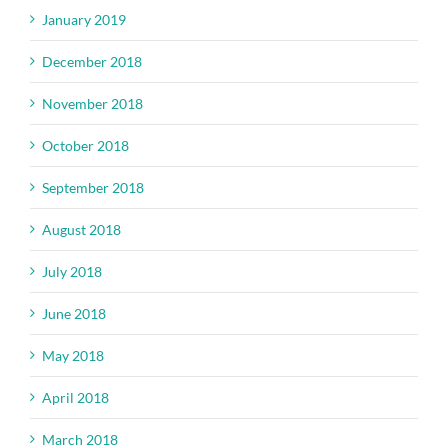
January 2019
December 2018
November 2018
October 2018
September 2018
August 2018
July 2018
June 2018
May 2018
April 2018
March 2018