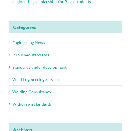
engineering scholarships for Black students
Categories
Engineering News
Published standards
Standards under development
Weld Engineering Services
Welding Consultancy
Withdrawn standards
Archives