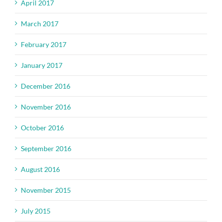
April 2017
March 2017
February 2017
January 2017
December 2016
November 2016
October 2016
September 2016
August 2016
November 2015
July 2015