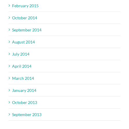
February 2015
October 2014
September 2014
August 2014
July 2014
April 2014
March 2014
January 2014
October 2013
September 2013