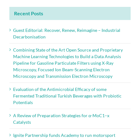
Recent Posts
Guest Editorial: Recover, Renew, Reimagine – Industrial
Decarbonisation
Combining State of the Art Open Source and Proprietary
Machine Learning Technologies to Build a Data Analysis
Pipeline for Gasoline Particulate Filters using X-Ray
Microscopy, Focused Ion Beam-Scanning Electron
Microscopy and Transmission Electron Microscopy
Evaluation of the Antimicrobial Efficacy of some
Fermented Traditional Turkish Beverages with Probiotic
Potentials
A Review of Preparation Strategies for α-MoC1–x
Catalysts
Ignite Partnership funds Academy to run motorsport