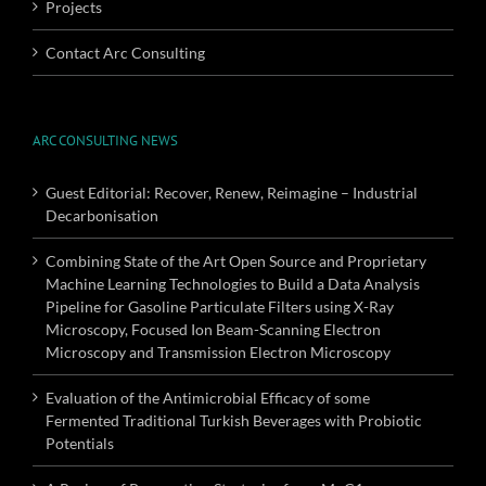
Projects
Contact Arc Consulting
ARC CONSULTING NEWS
Guest Editorial: Recover, Renew, Reimagine – Industrial
Decarbonisation
Combining State of the Art Open Source and Proprietary
Machine Learning Technologies to Build a Data Analysis
Pipeline for Gasoline Particulate Filters using X-Ray
Microscopy, Focused Ion Beam-Scanning Electron
Microscopy and Transmission Electron Microscopy
Evaluation of the Antimicrobial Efficacy of some
Fermented Traditional Turkish Beverages with Probiotic
Potentials