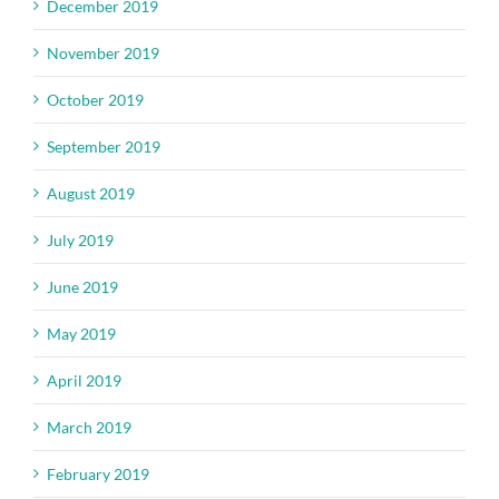
December 2019
November 2019
October 2019
September 2019
August 2019
July 2019
June 2019
May 2019
April 2019
March 2019
February 2019