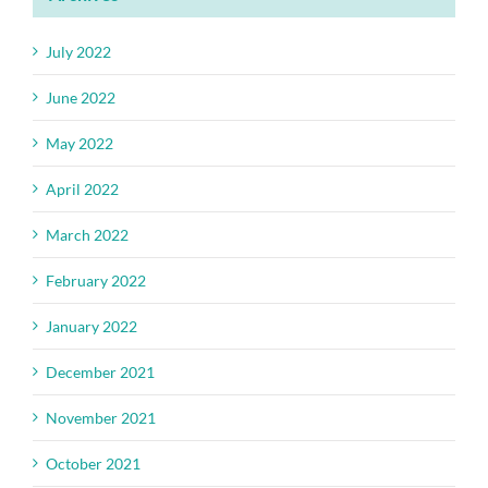
July 2022
June 2022
May 2022
April 2022
March 2022
February 2022
January 2022
December 2021
November 2021
October 2021