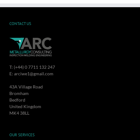
CONTACT US
T: (+44) 0 7711 132 247
E: arciwe1@gmail.com
43A Village Road
Bromham
Bedford
United Kingdom
MK4 38LL
OUR SERVICES