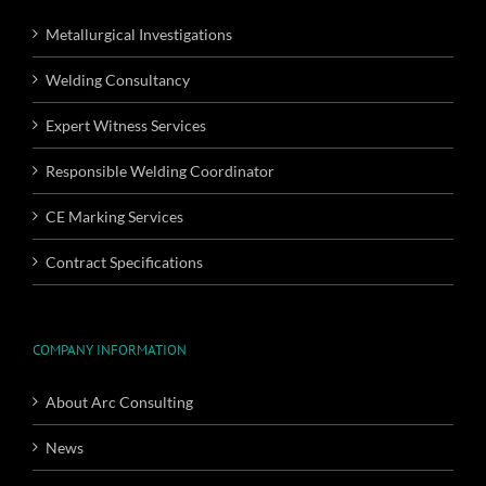
Metallurgical Investigations
Welding Consultancy
Expert Witness Services
Responsible Welding Coordinator
CE Marking Services
Contract Specifications
COMPANY INFORMATION
About Arc Consulting
News