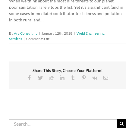
When we think about the most dire threats to our planet,
poor sanitation rarely tops the list. Yet it’s a significant (and in
some cases immediate) contributor to sickness and pollution
in both rural and…
By
Arc Consulting
|
January 12th, 2018
|
Weld Engineering
on
Services
|
Comments Off
The
troubling
talk
of
toilets
Share This Story, Choose Your Platform!
Facebook
Twitter
Reddit
LinkedIn
Tumblr
Pinterest
Vk
Email
Search
for: