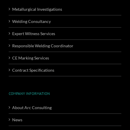
Metallurgical Investigations
Welding Consultancy
Expert Witness Services
Responsible Welding Coordinator
CE Marking Services
Contract Specifications
COMPANY INFORMATION
About Arc Consulting
News