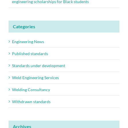
engineering scholarships for Black students
Categories
Engineering News
Published standards
Standards under development
Weld Engineering Services
Welding Consultancy
Withdrawn standards
Archives