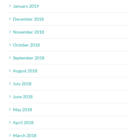
January 2019
December 2018
November 2018
October 2018
September 2018
August 2018
July 2018
June 2018
May 2018
April 2018
March 2018