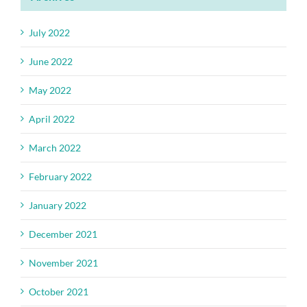
July 2022
June 2022
May 2022
April 2022
March 2022
February 2022
January 2022
December 2021
November 2021
October 2021