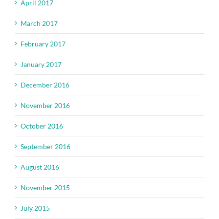
April 2017
March 2017
February 2017
January 2017
December 2016
November 2016
October 2016
September 2016
August 2016
November 2015
July 2015