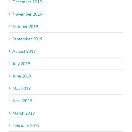
December 2019
November 2019
October 2019
September 2019
August 2019
July 2019
June 2019
May 2019
April 2019
March 2019
February 2019