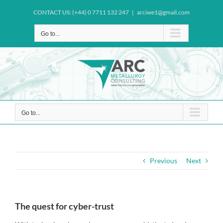
Skip
CONTACT US: (+44) 0 7711 132 247
|
arciwe1@gmail.com
to
content
Go to...
Go to...
Previous
Next
The quest for cyber-trust