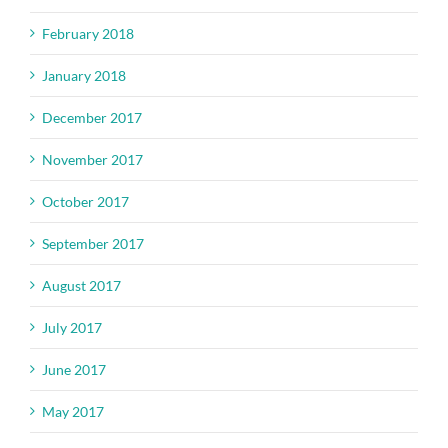
February 2018
January 2018
December 2017
November 2017
October 2017
September 2017
August 2017
July 2017
June 2017
May 2017