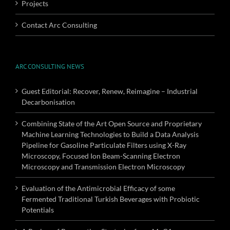
Projects
Contact Arc Consulting
ARC CONSULTING NEWS
Guest Editorial: Recover, Renew, Reimagine – Industrial
Decarbonisation
Combining State of the Art Open Source and Proprietary
Machine Learning Technologies to Build a Data Analysis
Pipeline for Gasoline Particulate Filters using X-Ray
Microscopy, Focused Ion Beam-Scanning Electron
Microscopy and Transmission Electron Microscopy
Evaluation of the Antimicrobial Efficacy of some
Fermented Traditional Turkish Beverages with Probiotic
Potentials