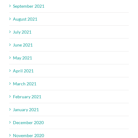
September 2021
August 2021
July 2021
June 2021
May 2021
April 2021
March 2021
February 2021
January 2021
December 2020
November 2020