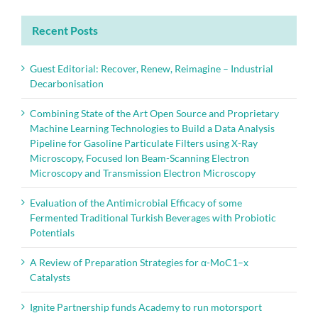
Recent Posts
Guest Editorial: Recover, Renew, Reimagine – Industrial
Decarbonisation
Combining State of the Art Open Source and Proprietary
Machine Learning Technologies to Build a Data Analysis
Pipeline for Gasoline Particulate Filters using X-Ray
Microscopy, Focused Ion Beam-Scanning Electron
Microscopy and Transmission Electron Microscopy
Evaluation of the Antimicrobial Efficacy of some
Fermented Traditional Turkish Beverages with Probiotic
Potentials
A Review of Preparation Strategies for α-MoC1–x
Catalysts
Ignite Partnership funds Academy to run motorsport