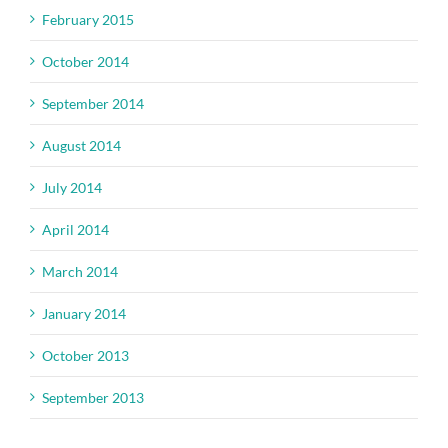
February 2015
October 2014
September 2014
August 2014
July 2014
April 2014
March 2014
January 2014
October 2013
September 2013