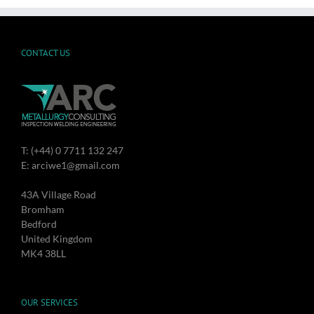
CONTACT US
T: (+44) 0 7711 132 247
E: arciwe1@gmail.com
43A Village Road
Bromham
Bedford
United Kingdom
MK4 38LL
OUR SERVICES