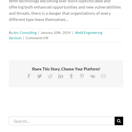
With technology becoming ever more sophisticated and
offering both enhanced opportunities and new vulnerabilities
and threats, there is a danger that organizations of every
different type leave themselves…
By
Arc Consulting
|
January 10th, 2019
|
Weld Engineering
on
Services
|
Comments Off
The
quest
for
cyber-
trust
Share This Story, Choose Your Platform!
Facebook
Twitter
Reddit
LinkedIn
Tumblr
Pinterest
Vk
Email
Search
for: