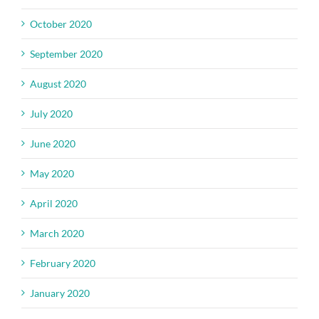
October 2020
September 2020
August 2020
July 2020
June 2020
May 2020
April 2020
March 2020
February 2020
January 2020