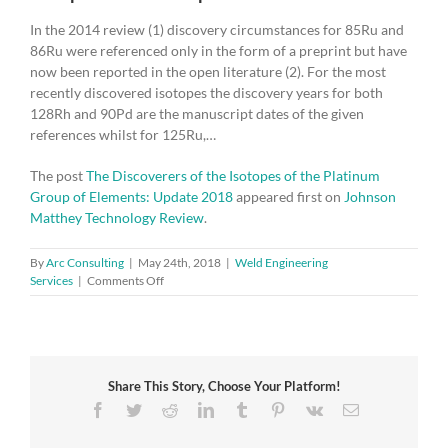
In the 2014 review (1) discovery circumstances for 85Ru and
86Ru were referenced only in the form of a preprint but have
now been reported in the open literature (2). For the most
recently discovered isotopes the discovery years for both
128Rh and 90Pd are the manuscript dates of the given
references whilst for 125Ru,…
The post
The Discoverers of the Isotopes of the Platinum
Group of Elements: Update 2018
appeared first on
Johnson
Matthey Technology Review
.
By
Arc Consulting
|
May 24th, 2018
|
Weld Engineering
on
Services
|
Comments Off
The
Discoverers
of
the
Isotopes
Share This Story, Choose Your Platform!
of
the
Facebook
Twitter
Reddit
LinkedIn
Tumblr
Pinterest
Vk
Email
Platinum
Group