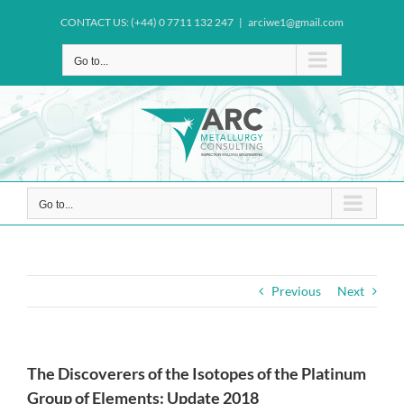
Skip
CONTACT US: (+44) 0 7711 132 247
|
arciwe1@gmail.com
to
content
Go to...
Go to...
Previous
Next
The Discoverers of the Isotopes of the Platinum
Group of Elements: Update 2018