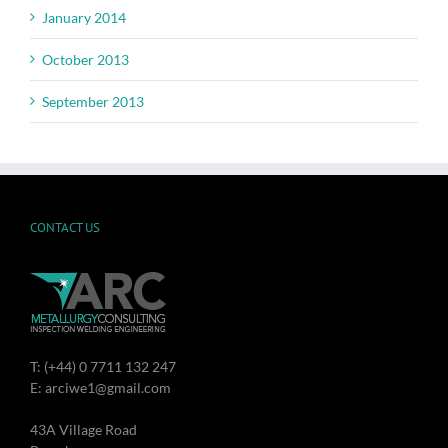
January 2014
October 2013
September 2013
CONTACT US
T: (+44) 0 7711 132 247
E: arciwe1@gmail.com
43A Village Road