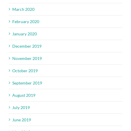
March 2020
February 2020
January 2020
December 2019
November 2019
October 2019
September 2019
August 2019
July 2019
June 2019