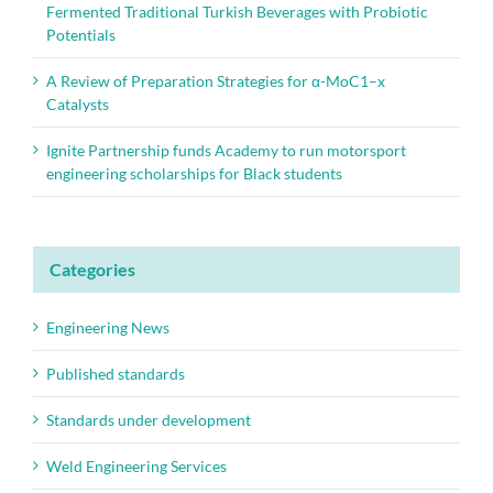
Fermented Traditional Turkish Beverages with Probiotic
Potentials
A Review of Preparation Strategies for α-MoC1–x
Catalysts
Ignite Partnership funds Academy to run motorsport
engineering scholarships for Black students
Categories
Engineering News
Published standards
Standards under development
Weld Engineering Services