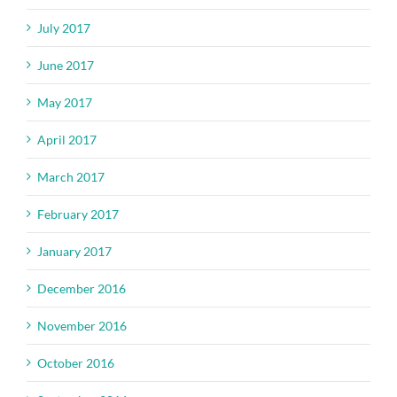
July 2017
June 2017
May 2017
April 2017
March 2017
February 2017
January 2017
December 2016
November 2016
October 2016