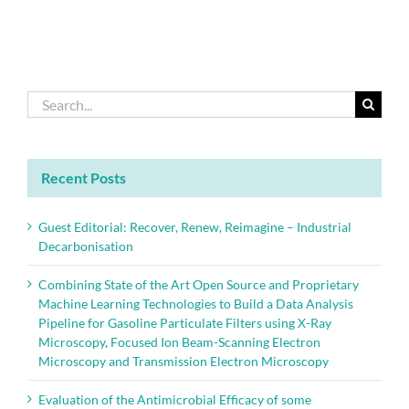
of
Elements:
Update
2018
Search
for:
Recent Posts
Guest Editorial: Recover, Renew, Reimagine – Industrial
Decarbonisation
Combining State of the Art Open Source and Proprietary
Machine Learning Technologies to Build a Data Analysis
Pipeline for Gasoline Particulate Filters using X-Ray
Microscopy, Focused Ion Beam-Scanning Electron
Microscopy and Transmission Electron Microscopy
Evaluation of the Antimicrobial Efficacy of some