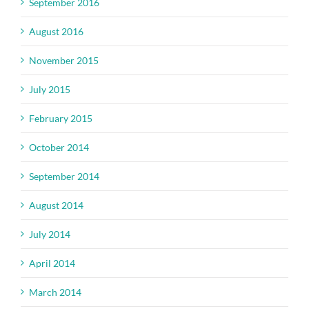
September 2016
August 2016
November 2015
July 2015
February 2015
October 2014
September 2014
August 2014
July 2014
April 2014
March 2014