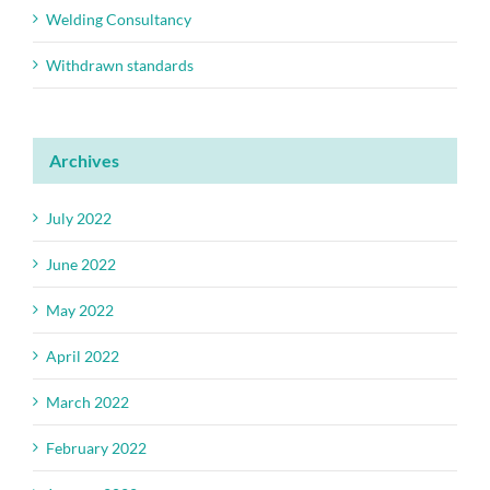
Welding Consultancy
Withdrawn standards
Archives
July 2022
June 2022
May 2022
April 2022
March 2022
February 2022