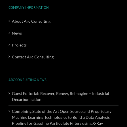
COMPANY INFORMATION
About Arc Consulting
News
Projects
Contact Arc Consulting
ARC CONSULTING NEWS
Guest Editorial: Recover, Renew, Reimagine – Industrial
Decarbonisation
Combining State of the Art Open Source and Proprietary
Machine Learning Technologies to Build a Data Analysis
Pipeline for Gasoline Particulate Filters using X-Ray