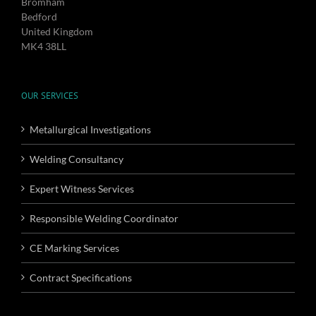
Bromham
Bedford
United Kingdom
MK4 38LL
OUR SERVICES
Metallurgical Investigations
Welding Consultancy
Expert Witness Services
Responsible Welding Coordinator
CE Marking Services
Contract Specifications