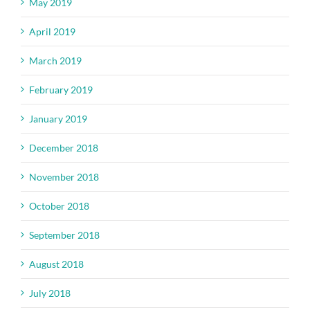
May 2019
April 2019
March 2019
February 2019
January 2019
December 2018
November 2018
October 2018
September 2018
August 2018
July 2018