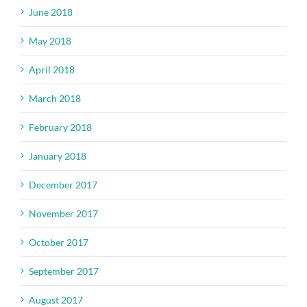
June 2018
May 2018
April 2018
March 2018
February 2018
January 2018
December 2017
November 2017
October 2017
September 2017
August 2017