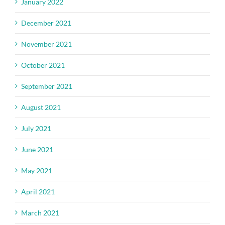
January 2022
December 2021
November 2021
October 2021
September 2021
August 2021
July 2021
June 2021
May 2021
April 2021
March 2021