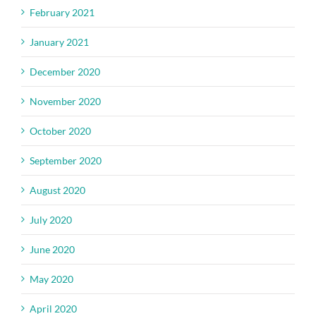
February 2021
January 2021
December 2020
November 2020
October 2020
September 2020
August 2020
July 2020
June 2020
May 2020
April 2020