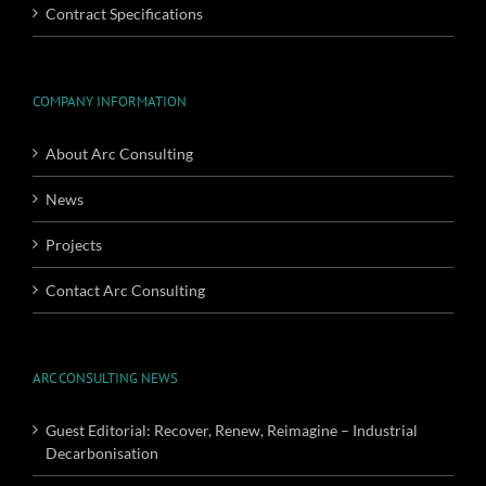
Contract Specifications
COMPANY INFORMATION
About Arc Consulting
News
Projects
Contact Arc Consulting
ARC CONSULTING NEWS
Guest Editorial: Recover, Renew, Reimagine – Industrial
Decarbonisation