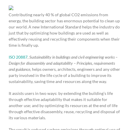
Contributing nearly 40 % of global CO2 emissions from
energy, the building sector has enormous potential to clean up
our world. A new International Standard helps the industry do
just that by optimizing how buildings are used as well as
effectively reusing and recycling their components when their
time is finally up.
ISO 20887
,
Sustainability in buildings and civil engineering works –
Design for disassembly and adaptability – Principles, requirements
and guidance
, helps owners, architects, engineers and any other
party involved in the life cycle of a building to improve its
sustainability, saving time and resources along the way.
It assists users in two ways: by extending the building’s life
through effective adaptability that makes it suitable for
another use; and by optimizing its resources at the end of life
through effective disassembly, reuse, recycling and disposal of
its various materials.
The result is reduced carbon emissions through optimal use of