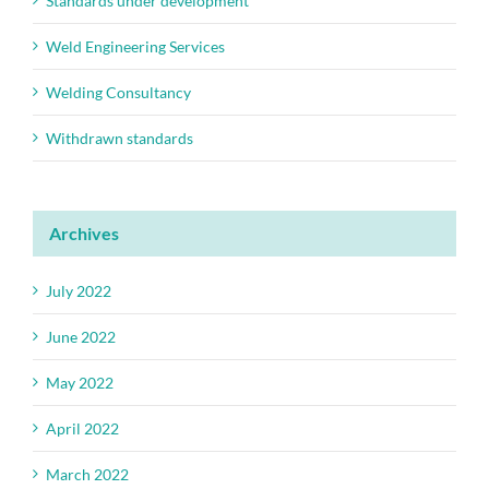
Standards under development
Weld Engineering Services
Welding Consultancy
Withdrawn standards
Archives
July 2022
June 2022
May 2022
April 2022
March 2022