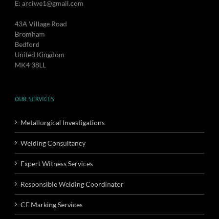
E: arciwe1@gmail.com
43A Village Road
Bromham
Bedford
United Kingdom
MK4 38LL
OUR SERVICES
Metallurgical Investigations
Welding Consultancy
Expert Witness Services
Responsible Welding Coordinator
CE Marking Services