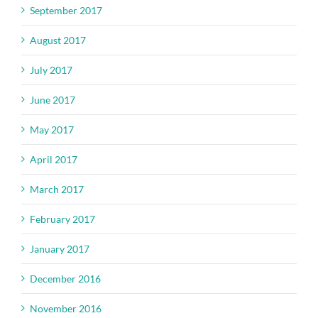
September 2017
August 2017
July 2017
June 2017
May 2017
April 2017
March 2017
February 2017
January 2017
December 2016
November 2016