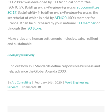
ISO 20887 was developed by ISO technical committee
ISO/TC 59,
Buildings and civil engineering works
,
subcommittee
SC 17
,
Sustainability in buildings and civil engineering works
, the
secretariat of which is held by
AFNOR
, ISO’s member for
France. It can be purchased by your national
ISO member
or
through the
ISO Store
.
Make cities and human settlements inclusive, safe, resilient
and sustainable
Developing sustainably
Find out how ISO Standards define responsible business and
help advance the Global Agenda 2030.
By
Arc Consulting
|
February 14th, 2020
|
Weld Engineering
on
Services
|
Comments Off
Tearing
down
the
carbon
footprint