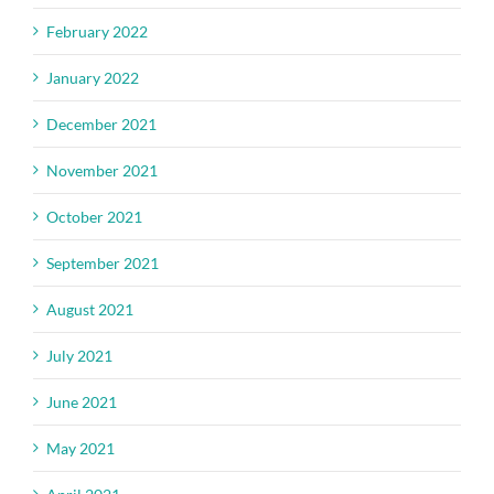
February 2022
January 2022
December 2021
November 2021
October 2021
September 2021
August 2021
July 2021
June 2021
May 2021