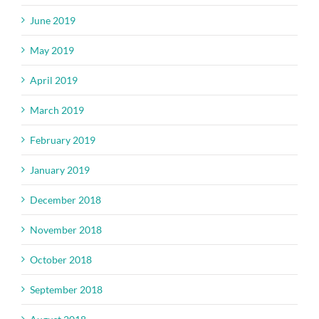
June 2019
May 2019
April 2019
March 2019
February 2019
January 2019
December 2018
November 2018
October 2018
September 2018