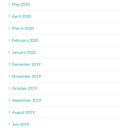
May 2020
April 2020
March 2020
February 2020
January 2020
December 2019
November 2019
October 2019
September 2019
August 2019
July 2019