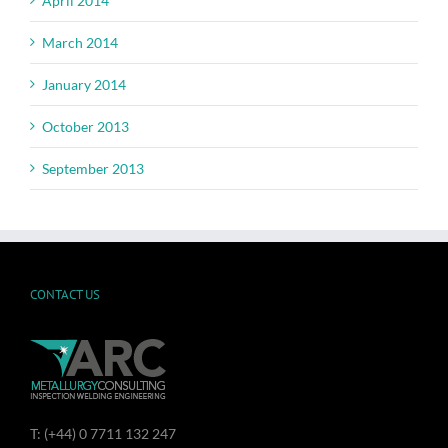
April 2014
March 2014
January 2014
October 2013
September 2013
CONTACT US
T: (+44) 0 7711 132 247