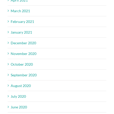
April 2021
March 2021
February 2021
January 2021
December 2020
November 2020
October 2020
September 2020
August 2020
July 2020
June 2020