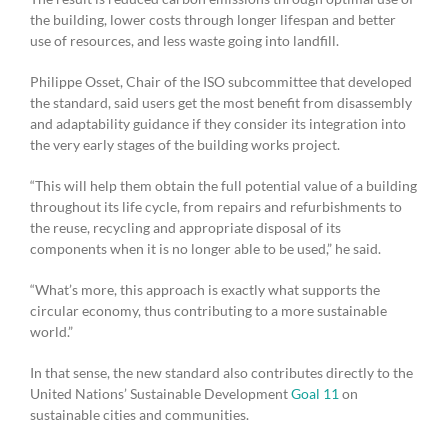
the building, lower costs through longer lifespan and better
use of resources, and less waste going into landfill.
Philippe Osset, Chair of the ISO subcommittee that developed
the standard, said users get the most benefit from disassembly
and adaptability guidance if they consider its integration into
the very early stages of the building works project.
“This will help them obtain the full potential value of a building
throughout its life cycle, from repairs and refurbishments to
the reuse, recycling and appropriate disposal of its
components when it is no longer able to be used,” he said.
“What’s more, this approach is exactly what supports the
circular economy, thus contributing to a more sustainable
world.”
In that sense, the new standard also contributes directly to the
United Nations’ Sustainable Development
Goal 11
on
sustainable cities and communities.