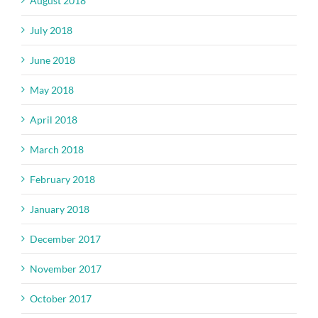
August 2018
July 2018
June 2018
May 2018
April 2018
March 2018
February 2018
January 2018
December 2017
November 2017
October 2017