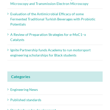
Microscopy and Transmission Electron Microscopy
Evaluation of the Antimicrobial Efficacy of some
Fermented Traditional Turkish Beverages with Probiotic
Potentials
A Review of Preparation Strategies for α-MoC1–x
Catalysts
Ignite Partnership funds Academy to run motorsport
engineering scholarships for Black students
Categories
Engineering News
Published standards