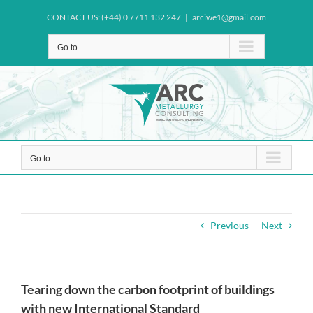
Skip
CONTACT US: (+44) 0 7711 132 247
|
arciwe1@gmail.com
to
content
Go to...
Go to...
Previous
Next
Tearing down the carbon footprint of buildings
with new International Standard