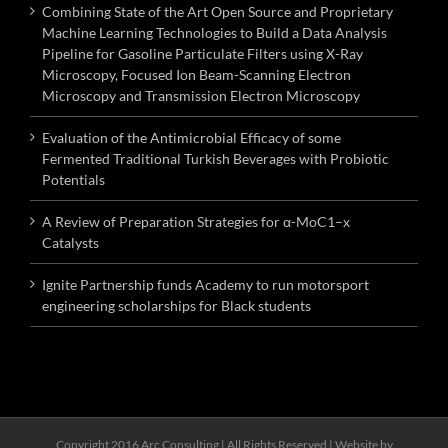
Combining State of the Art Open Source and Proprietary
Machine Learning Technologies to Build a Data Analysis
Pipeline for Gasoline Particulate Filters using X-Ray
Microscopy, Focused Ion Beam-Scanning Electron
Microscopy and Transmission Electron Microscopy
Evaluation of the Antimicrobial Efficacy of some
Fermented Traditional Turkish Beverages with Probiotic
Potentials
A Review of Preparation Strategies for α-MoC1–x
Catalysts
Ignite Partnership funds Academy to run motorsport
engineering scholarships for Black students
Copyright 2016 Arc Consulting | All Rights Reserved | Website by