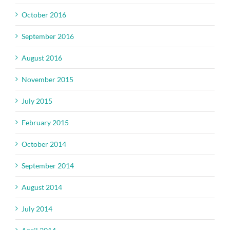
October 2016
September 2016
August 2016
November 2015
July 2015
February 2015
October 2014
September 2014
August 2014
July 2014