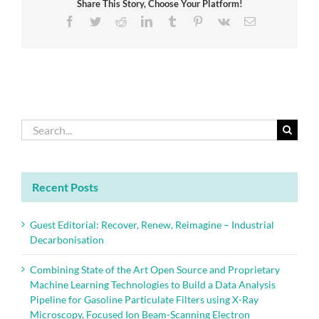
Share This Story, Choose Your Platform!
of
buildings
Facebook
Twitter
Reddit
LinkedIn
Tumblr
Pinterest
Vk
Email
with
new
International
Standard
Search
for:
Recent Posts
Guest Editorial: Recover, Renew, Reimagine – Industrial
Decarbonisation
Combining State of the Art Open Source and Proprietary
Machine Learning Technologies to Build a Data Analysis
Pipeline for Gasoline Particulate Filters using X-Ray
Microscopy, Focused Ion Beam-Scanning Electron