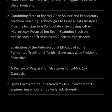
Decarbonisation
Combining State of the Art Open Source and Proprietary
Machine Learning Technologies to Build a Data Analysis
Pipeline for Gasoline Particulate Filters using X-Ray
Microscopy, Focused Ion Beam-Scanning Electron
Microscopy and Transmission Electron Microscopy
Evaluation of the Antimicrobial Efficacy of some
Fermented Traditional Turkish Beverages with Probiotic
Potentials
A Review of Preparation Strategies for α-MoC1–x
Catalysts
Ignite Partnership funds Academy to run motorsport
engineering scholarships for Black students