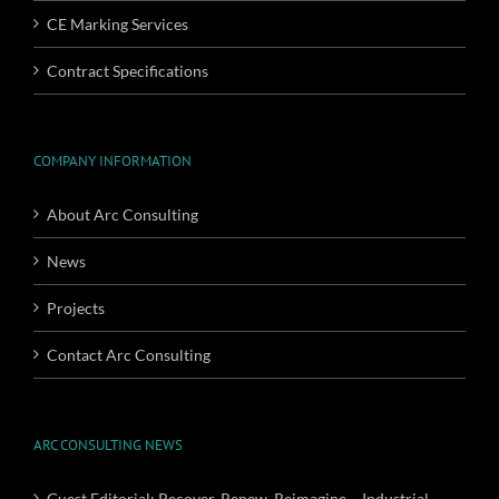
CE Marking Services
Contract Specifications
COMPANY INFORMATION
About Arc Consulting
News
Projects
Contact Arc Consulting
ARC CONSULTING NEWS
Guest Editorial: Recover, Renew, Reimagine – Industrial