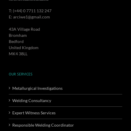
T: (+44) 0 7711 132 247
E: arciwe1@gmail.com
43A Village Road
Bromham
Bedford
United Kingdom
MK4 38LL
OUR SERVICES
Metallurgical Investigations
Welding Consultancy
Expert Witness Services
Responsible Welding Coordinator