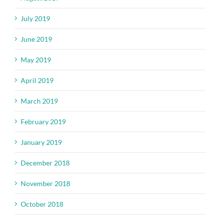
July 2019
June 2019
May 2019
April 2019
March 2019
February 2019
January 2019
December 2018
November 2018
October 2018