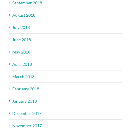
September 2018
August 2018
July 2018
June 2018
May 2018
April 2018
March 2018
February 2018
January 2018
December 2017
November 2017