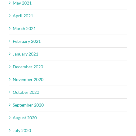
May 2021
April 2021
March 2021
February 2021
January 2021
December 2020
November 2020
October 2020
September 2020
August 2020
July 2020