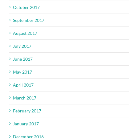
October 2017
September 2017
August 2017
July 2017
June 2017
May 2017
April 2017
March 2017
February 2017
January 2017
December 2016