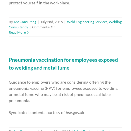
protect yourself in the workplace.
By
Arc Consulting
|
July 2nd, 2015
|
Weld Engineering Services
,
Welding
on
Consultancy
|
Comments Off
Welders
Read More
–
protect
yourself
from
the
Pneumonia vaccination for employees exposed
causes
to welding and metal fume
of
asthma
Guidance to employers who are considering offering the
pneumonia vaccine (PPV) for employees exposed to welding
or metal fume who may be at risk of pneumococcal lobar
pneumonia.
Syndicated content courtesy of hse.gov.uk