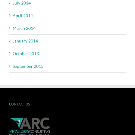
July 2014
April 2014
March 2014
January 2014
October 2013
September 2013
CONTACT US