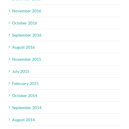
November 2016
October 2016
September 2016
August 2016
November 2015
July 2015
February 2015
October 2014
September 2014
August 2014