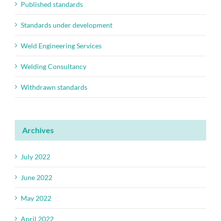
Published standards
Standards under development
Weld Engineering Services
Welding Consultancy
Withdrawn standards
Archives
July 2022
June 2022
May 2022
April 2022