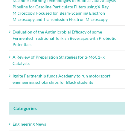
Machine Learning Technologies to Build a Data Analysis
Pipeline for Gasoline Particulate Filters using X-Ray
Microscopy, Focused Ion Beam-Scanning Electron
Microscopy and Transmission Electron Microscopy
Evaluation of the Antimicrobial Efficacy of some
Fermented Traditional Turkish Beverages with Probiotic
Potentials
A Review of Preparation Strategies for α-MoC1–x
Catalysts
Ignite Partnership funds Academy to run motorsport
engineering scholarships for Black students
Categories
Engineering News