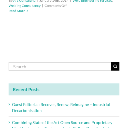
By
Arc Consulting
|
January 14th, 2014
|
Weld Engineering Services
,
on
Welding Consultancy
|
Comments Off
Pneumonia
Read More
vaccination
for
employees
exposed
to
welding
and
metal
fume
Search
for:
Recent Posts
Guest Editorial: Recover, Renew, Reimagine – Industrial
Decarbonisation
Combining State of the Art Open Source and Proprietary