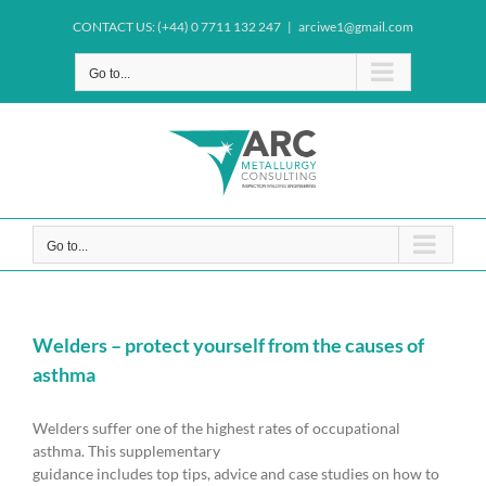
Skip
CONTACT US: (+44) 0 7711 132 247
|
arciwe1@gmail.com
to
content
Go to...
Go to...
Welders – protect yourself from the causes of
asthma
Welders suffer one of the highest rates of occupational
asthma. This supplementary
guidance includes top tips, advice and case studies on how to