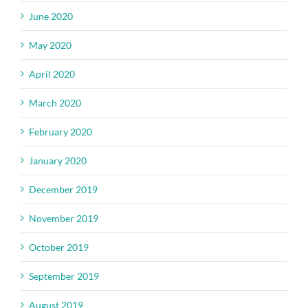
June 2020
May 2020
April 2020
March 2020
February 2020
January 2020
December 2019
November 2019
October 2019
September 2019
August 2019