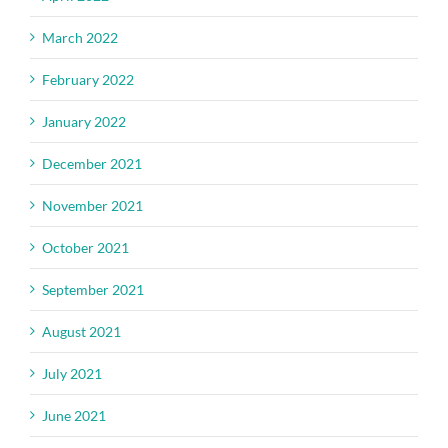
March 2022
February 2022
January 2022
December 2021
November 2021
October 2021
September 2021
August 2021
July 2021
June 2021