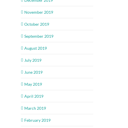
December 2019
November 2019
October 2019
September 2019
August 2019
July 2019
June 2019
May 2019
April 2019
March 2019
February 2019