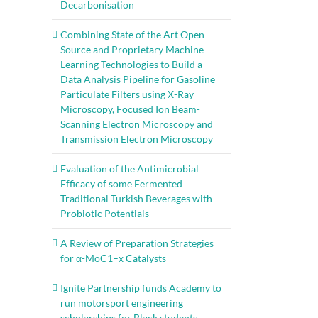
Decarbonisation
Combining State of the Art Open
Source and Proprietary Machine
Learning Technologies to Build a
Data Analysis Pipeline for Gasoline
Particulate Filters using X-Ray
Microscopy, Focused Ion Beam-
Scanning Electron Microscopy and
Transmission Electron Microscopy
Evaluation of the Antimicrobial
Efficacy of some Fermented
Traditional Turkish Beverages with
Probiotic Potentials
A Review of Preparation Strategies
for α-MoC1–x Catalysts
Ignite Partnership funds Academy to
run motorsport engineering
scholarships for Black students