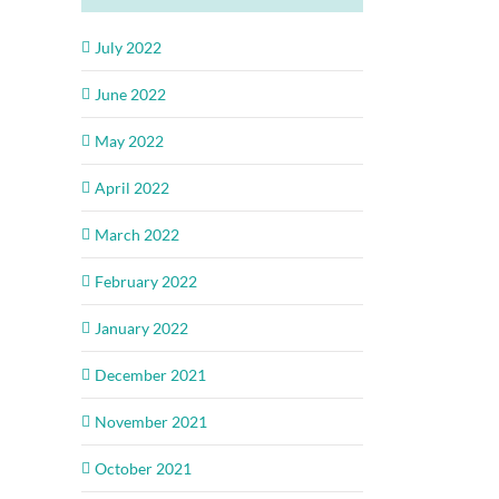
July 2022
June 2022
May 2022
April 2022
March 2022
February 2022
January 2022
December 2021
November 2021
October 2021