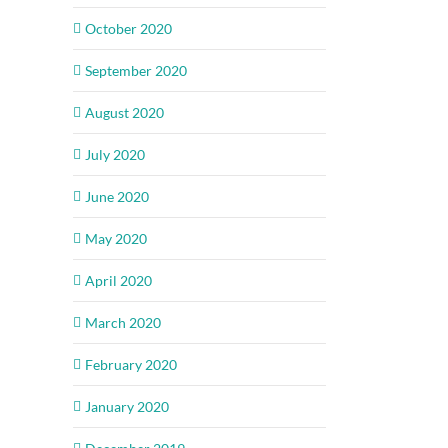
October 2020
September 2020
August 2020
July 2020
June 2020
May 2020
April 2020
March 2020
February 2020
January 2020