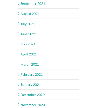
September 2021
August 2021
July 2021
June 2021
May 2021
April 2021
March 2021
February 2021
January 2021
December 2020
November 2020