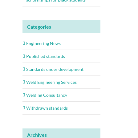
Categories
Engineering News
Published standards
Standards under development
Weld Engineering Services
Welding Consultancy
Withdrawn standards
Archives