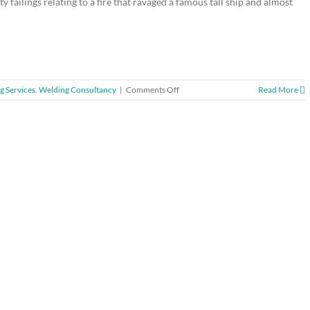
failings relating to a fire that ravaged a famous tall ship and almost
on
g Services
,
Welding Consultancy
|
Comments Off
Read More
Company
fined
for
tall
ship
blaze