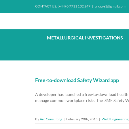
Skip
CONTACT US: (+44) 0 7711 132 247
|
arciwe1@gmail.com
to
content
METALLURGICAL INVESTIGATIONS
Free-to-download Safety Wizard app
A developer has launched a free-to-download health 
manage common workplace risks. The ‘SME Safety Wiz
By
Arc Consulting
|
February 20th, 2015
|
Weld Engineering 