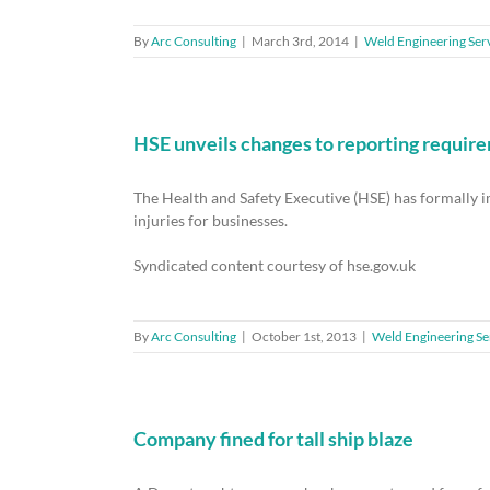
By
Arc Consulting
|
March 3rd, 2014
|
Weld Engineering Ser
HSE unveils changes to reporting requir
The Health and Safety Executive (HSE) has formally
injuries for businesses.
Syndicated content courtesy of hse.gov.uk
By
Arc Consulting
|
October 1st, 2013
|
Weld Engineering Se
Company fined for tall ship blaze