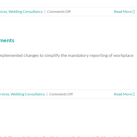
on
vices
,
Welding Consultancy
|
Comments Off
Read More
Didcot
manufacturer
fined
for
acetone
ements
burn
failings
 implemented changes to simplify the mandatory reporting of workplace
on
rvices
,
Welding Consultancy
|
Comments Off
Read More
HSE
unveils
changes
to
reporting
requirements