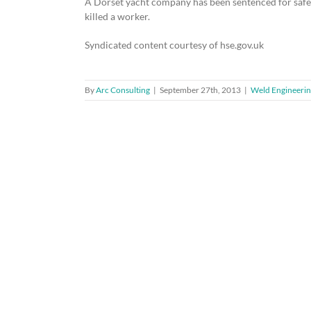
A Dorset yacht company has been sentenced for safety 
killed a worker.
Syndicated content courtesy of hse.gov.uk
By
Arc Consulting
|
September 27th, 2013
|
Weld Engineerin