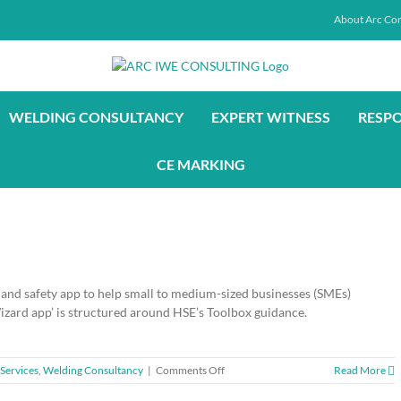
About Arc Con
WELDING CONSULTANCY
EXPERT WITNESS
RESP
CE MARKING
and safety app to help small to medium-sized businesses (SMEs)
ard app’ is structured around HSE’s Toolbox guidance.
on
Services
,
Welding Consultancy
|
Comments Off
Read More
Free-