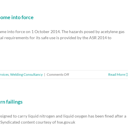
to-
download
Safety
Wizard
come into force
app
ame into force on 1 October 2014. The hazards posed by acetylene gas
al requirements for its safe use is provided by the ASR 2014 to
on
rvices
,
Welding Consultancy
|
Comments Off
Read More
Safe
use
of
Acetylene
–
n failings
new
regulations
igned to carry liquid nitrogen and liquid oxygen has been fined after a
come
into
Syndicated content courtesy of hse.gov.uk
force