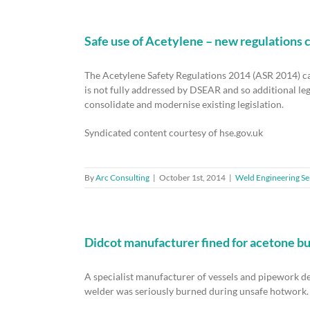
Safe use of Acetylene – new regulations 
The Acetylene Safety Regulations 2014 (ASR 2014) c
is not fully addressed by DSEAR and so additional leg
consolidate and modernise existing legislation.
Syndicated content courtesy of hse.gov.uk
By
Arc Consulting
|
October 1st, 2014
|
Weld Engineering Se
Didcot manufacturer fined for acetone bur
A specialist manufacturer of vessels and pipework des
welder was seriously burned during unsafe hotwork. 