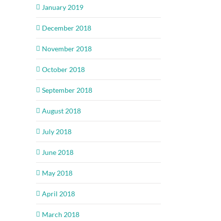
January 2019
December 2018
November 2018
October 2018
September 2018
August 2018
July 2018
June 2018
May 2018
April 2018
March 2018