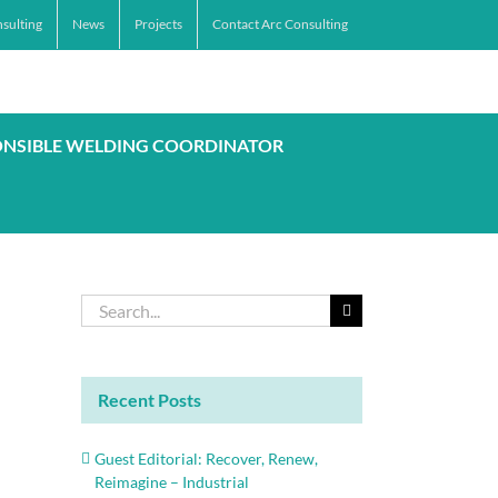
sulting
News
Projects
Contact Arc Consulting
ONSIBLE WELDING COORDINATOR
Search
for:
Recent Posts
Guest Editorial: Recover, Renew,
Reimagine – Industrial