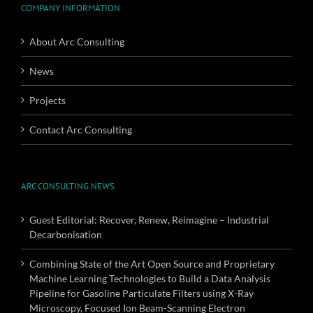
COMPANY INFORMATION
About Arc Consulting
News
Projects
Contact Arc Consulting
ARC CONSULTING NEWS
Guest Editorial: Recover, Renew, Reimagine – Industrial
Decarbonisation
Combining State of the Art Open Source and Proprietary
Machine Learning Technologies to Build a Data Analysis
Pipeline for Gasoline Particulate Filters using X-Ray
Microscopy, Focused Ion Beam-Scanning Electron