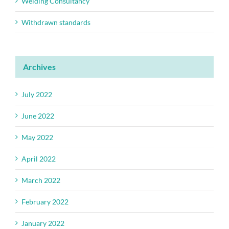
Welding Consultancy
Withdrawn standards
Archives
July 2022
June 2022
May 2022
April 2022
March 2022
February 2022
January 2022