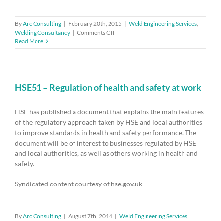
By
Arc Consulting
|
February 20th, 2015
|
Weld Engineering Services
,
on
Welding Consultancy
|
Comments Off
Free-
Read More
to-
download
Safety
Wizard
app
HSE51 – Regulation of health and safety at work
HSE has published a document that explains the main features
of the regulatory approach taken by HSE and local authorities
to improve standards in health and safety performance. The
document will be of interest to businesses regulated by HSE
and local authorities, as well as others working in health and
safety.
Syndicated content courtesy of hse.gov.uk
By
Arc Consulting
|
August 7th, 2014
|
Weld Engineering Services
,