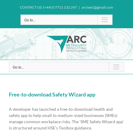
Skip
CONTACT US: (+44) 0 7711 132 247
|
arciwe1@gmail.com
to
content
Go to...
Go to...
Free-to-download Safety Wizard app
A developer has launched a free-to-download health and
safety app to help small to medium-sized businesses (SMEs)
manage common workplace risks. The ‘SME Safety Wizard app’
is structured around HSE’s Toolbox guidance.