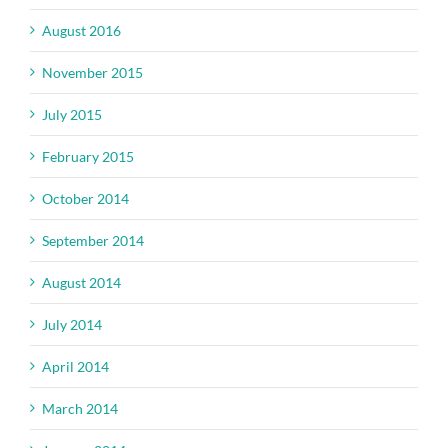
August 2016
November 2015
July 2015
February 2015
October 2014
September 2014
August 2014
July 2014
April 2014
March 2014