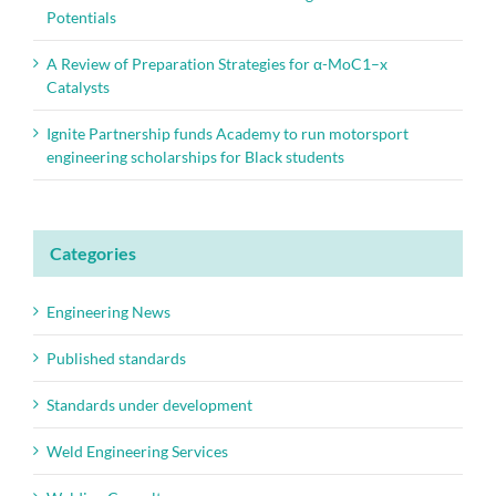
Potentials
A Review of Preparation Strategies for α-MoC1–x
Catalysts
Ignite Partnership funds Academy to run motorsport
engineering scholarships for Black students
Categories
Engineering News
Published standards
Standards under development
Weld Engineering Services