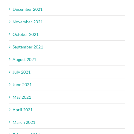
December 2021
November 2021
October 2021
September 2021
August 2021
July 2021
June 2021
May 2021
April 2021
March 2021