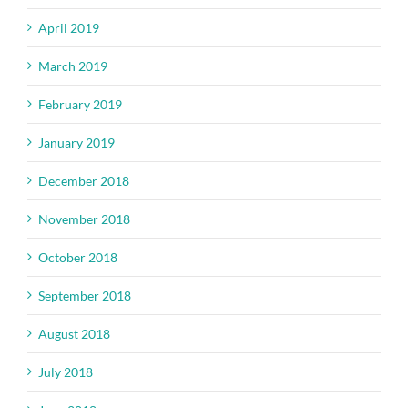
April 2019
March 2019
February 2019
January 2019
December 2018
November 2018
October 2018
September 2018
August 2018
July 2018