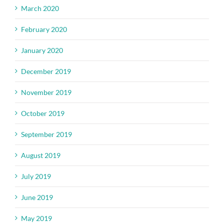
March 2020
February 2020
January 2020
December 2019
November 2019
October 2019
September 2019
August 2019
July 2019
June 2019
May 2019