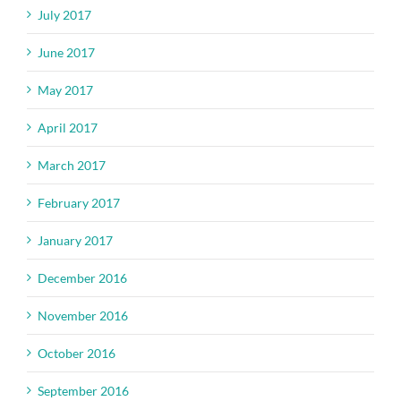
July 2017
June 2017
May 2017
April 2017
March 2017
February 2017
January 2017
December 2016
November 2016
October 2016
September 2016