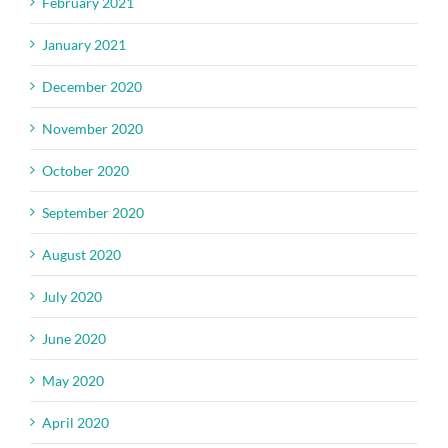
February 2021
January 2021
December 2020
November 2020
October 2020
September 2020
August 2020
July 2020
June 2020
May 2020
April 2020