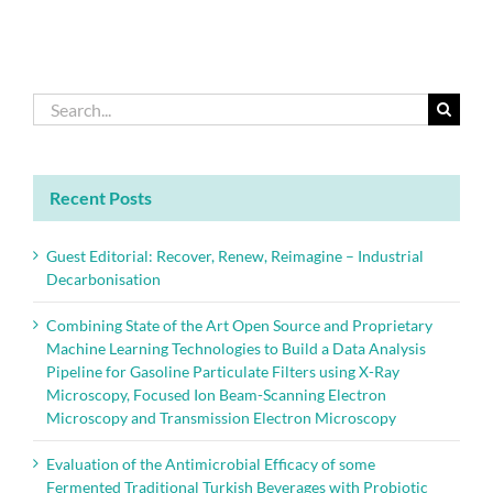
Search
for:
Recent Posts
Guest Editorial: Recover, Renew, Reimagine – Industrial
Decarbonisation
Combining State of the Art Open Source and Proprietary
Machine Learning Technologies to Build a Data Analysis
Pipeline for Gasoline Particulate Filters using X-Ray
Microscopy, Focused Ion Beam-Scanning Electron
Microscopy and Transmission Electron Microscopy
Evaluation of the Antimicrobial Efficacy of some
Fermented Traditional Turkish Beverages with Probiotic