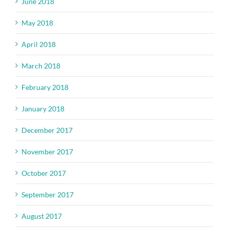
June 2018
May 2018
April 2018
March 2018
February 2018
January 2018
December 2017
November 2017
October 2017
September 2017
August 2017