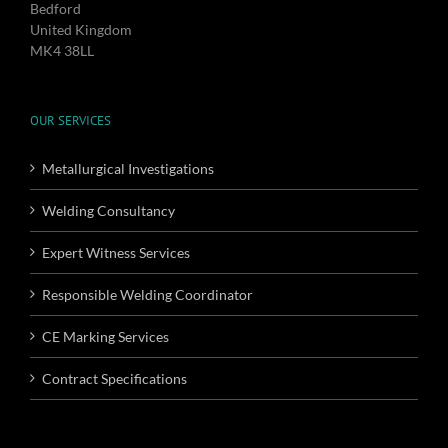
Bedford
United Kingdom
MK4 38LL
OUR SERVICES
Metallurgical Investigations
Welding Consultancy
Expert Witness Services
Responsible Welding Coordinator
CE Marking Services
Contract Specifications