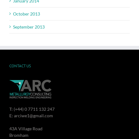
January 2014
October 2013
September 2013
CONTACT US
T: (+44) 0 7711 132 247
E: arciwe1@gmail.com
43A Village Road
Bromham