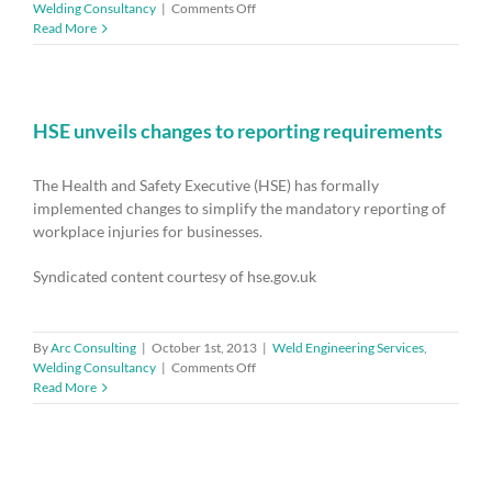
on
Welding Consultancy
|
Comments Off
HSE51
Read More
–
Regulation
of
health
and
HSE unveils changes to reporting requirements
safety
at
The Health and Safety Executive (HSE) has formally
work
implemented changes to simplify the mandatory reporting of
workplace injuries for businesses.
Syndicated content courtesy of hse.gov.uk
By
Arc Consulting
|
October 1st, 2013
|
Weld Engineering Services
,
on
Welding Consultancy
|
Comments Off
HSE
Read More
unveils
changes
to
reporting
requirements