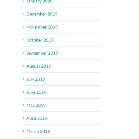
January 2020
December 2019
November 2019
October 2019
September 2019
August 2019
July 2019
June 2019
May 2019
April 2019
March 2019