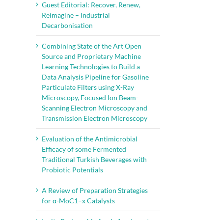
Guest Editorial: Recover, Renew,
Reimagine – Industrial
Decarbonisation
Combining State of the Art Open
Source and Proprietary Machine
Learning Technologies to Build a
Data Analysis Pipeline for Gasoline
Particulate Filters using X-Ray
Microscopy, Focused Ion Beam-
Scanning Electron Microscopy and
Transmission Electron Microscopy
Evaluation of the Antimicrobial
Efficacy of some Fermented
Traditional Turkish Beverages with
Probiotic Potentials
A Review of Preparation Strategies
for α-MoC1–x Catalysts