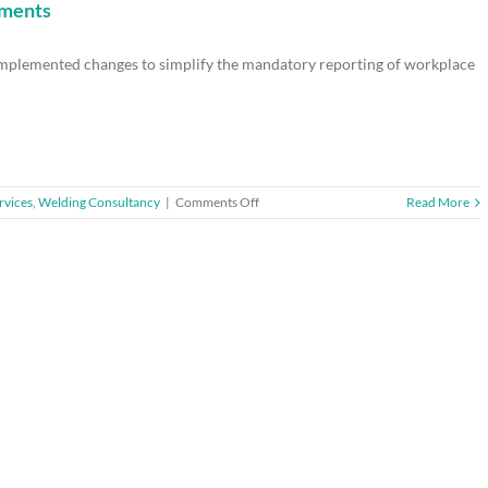
poster
ements
–
reminder
 implemented changes to simplify the mandatory reporting of workplace
to
display
new
version
by
April
2014
on
rvices
,
Welding Consultancy
|
Comments Off
Read More
HSE
unveils
changes
to
reporting
requirements