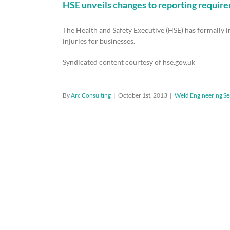
HSE unveils changes to reporting requir
The Health and Safety Executive (HSE) has formally
injuries for businesses.
Syndicated content courtesy of hse.gov.uk
By
Arc Consulting
|
October 1st, 2013
|
Weld Engineering Se