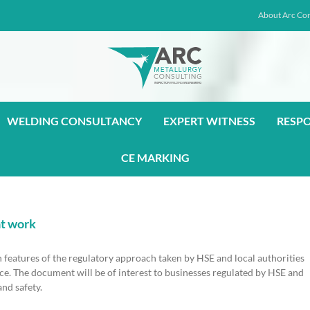
About Arc Con
WELDING CONSULTANCY
EXPERT WITNESS
RESP
CE MARKING
at work
 features of the regulatory approach taken by HSE and local authorities
ce. The document will be of interest to businesses regulated by HSE and
and safety.