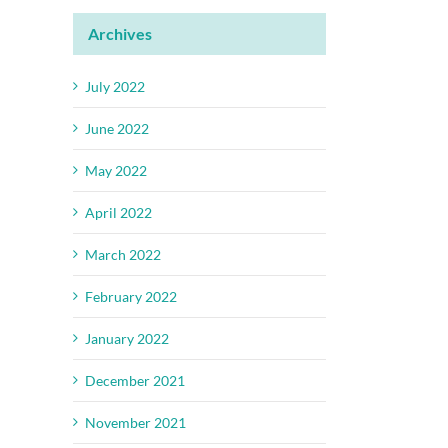
Archives
July 2022
June 2022
May 2022
April 2022
March 2022
February 2022
January 2022
December 2021
November 2021