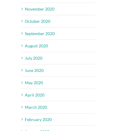
November 2020
October 2020
September 2020
August 2020
July 2020
June 2020
May 2020
April 2020
March 2020
February 2020