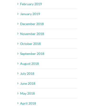
February 2019
January 2019
December 2018
November 2018
October 2018
September 2018
August 2018
July 2018
June 2018
May 2018
April 2018