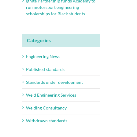
Ignite Partnership funds Academy to
run motorsport engineering
scholarships for Black students
Categories
Engineering News
Published standards
Standards under development
Weld Engineering Services
Welding Consultancy
Withdrawn standards