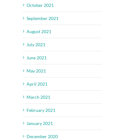
October 2021
September 2021
August 2021
July 2021
June 2021
May 2021
April 2021
March 2021
February 2021
January 2021
December 2020