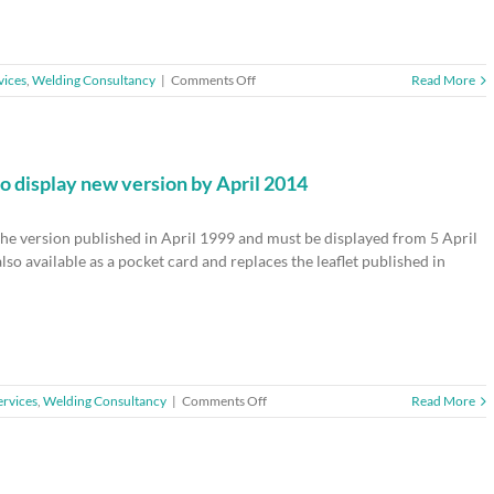
on
vices
,
Welding Consultancy
|
Comments Off
Read More
HSE51
–
Regulation
of
health
to display new version by April 2014
and
safety
the version published in April 1999 and must be displayed from 5 April
at
work
lso available as a pocket card and replaces the leaflet published in
on
ervices
,
Welding Consultancy
|
Comments Off
Read More
Health
and
safety
law