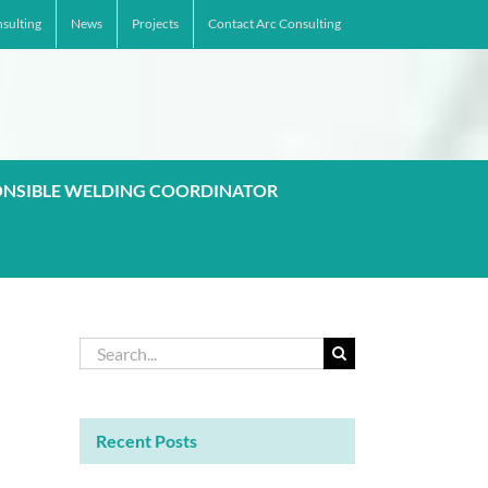
sulting
News
Projects
Contact Arc Consulting
ONSIBLE WELDING COORDINATOR
Search
for:
Recent Posts