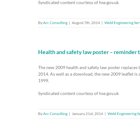
Syndicated content courtesy of hse.gov.uk
By
Arc Consulting
|
August 7th, 2014
|
Weld Engineering Ser
Health and safety law poster – reminder 
The new 2009 health and safety law poster replaces 
2014. As well as a download, the new 2009 leaflet is a
1999.
Syndicated content courtesy of hse.gov.uk
By
Arc Consulting
|
January 21st, 2014
|
Weld Engineering S