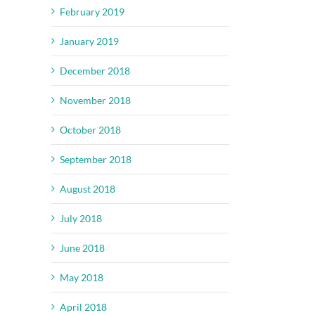
February 2019
January 2019
December 2018
November 2018
October 2018
September 2018
August 2018
July 2018
June 2018
May 2018
April 2018