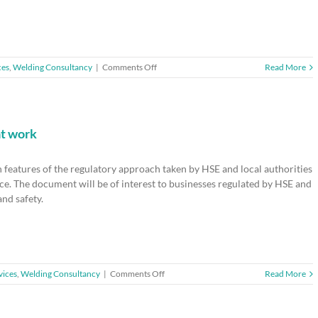
on
ces
,
Welding Consultancy
|
Comments Off
Read More
EARLY
BIRD
OFFER
–
Workplace
at work
Healthy
Lungs
 features of the regulatory approach taken by HSE and local authorities
Summit
2017
ce. The document will be of interest to businesses regulated by HSE and
–
and safety.
Ends
1
Sept
2017
on
vices
,
Welding Consultancy
|
Comments Off
Read More
HSE51
–
Regulation