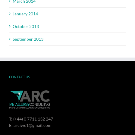
March 2014
January 2014
October 2013
September 2013
CONTACT US
T: (+44) 0 7711 132 247
E: arciwe1@gmail.com