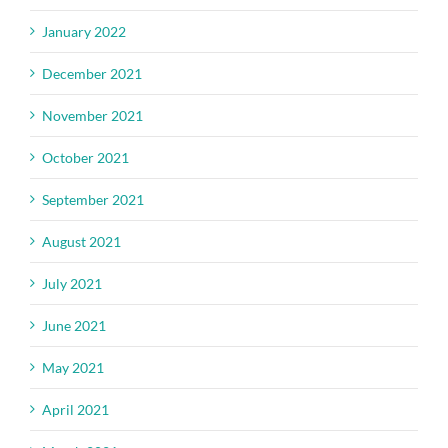
January 2022
December 2021
November 2021
October 2021
September 2021
August 2021
July 2021
June 2021
May 2021
April 2021