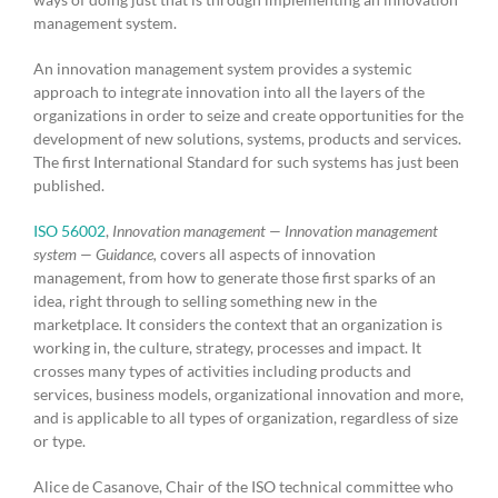
management system.
An innovation management system provides a systemic
approach to integrate innovation into all the layers of the
organizations in order to seize and create opportunities for the
development of new solutions, systems, products and services.
The first International Standard for such systems has just been
published.
ISO 56002
,
Innovation management — Innovation management
system — Guidance,
covers all aspects of innovation
management, from how to generate those first sparks of an
idea, right through to selling something new in the
marketplace. It considers the context that an organization is
working in, the culture, strategy, processes and impact. It
crosses many types of activities including products and
services, business models, organizational innovation and more,
and is applicable to all types of organization, regardless of size
or type.
Alice de Casanove, Chair of the ISO technical committee who