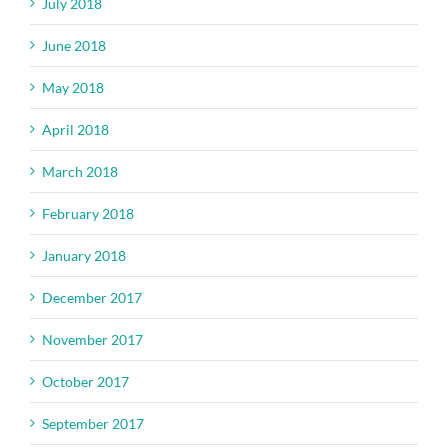
July 2018
June 2018
May 2018
April 2018
March 2018
February 2018
January 2018
December 2017
November 2017
October 2017
September 2017