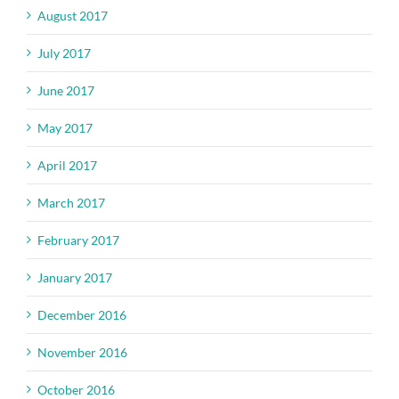
August 2017
July 2017
June 2017
May 2017
April 2017
March 2017
February 2017
January 2017
December 2016
November 2016
October 2016