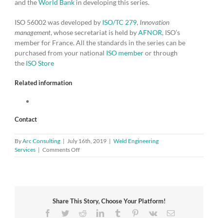
and the
World Bank
in developing this series.
ISO 56002 was developed by
ISO/TC 279
,
Innovation
management
, whose secretariat is held by
AFNOR
, ISO’s
member for France. All the standards in the series can be
purchased from your national
ISO member
or through
the
ISO Store
Related information
Contact
By
Arc Consulting
|
July 16th, 2019
|
Weld Engineering
on
Services
|
Comments Off
Shape
a
new
future
with
Share This Story, Choose Your Platform!
innovation
management
Facebook
Twitter
Reddit
LinkedIn
Tumblr
Pinterest
Vk
Email