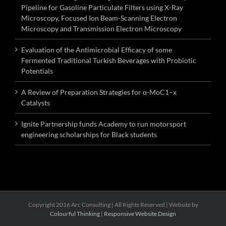
Pipeline for Gasoline Particulate Filters using X-Ray
Microscopy, Focused Ion Beam-Scanning Electron
Microscopy and Transmission Electron Microscopy
Evaluation of the Antimicrobial Efficacy of some
Fermented Traditional Turkish Beverages with Probiotic
Potentials
A Review of Preparation Strategies for α-MoC1–x
Catalysts
Ignite Partnership funds Academy to run motorsport
engineering scholarships for Black students
Copyright 2016 Arc Consulting | All Rights Reserved | Website by
Colourful Thinking
|
Responsive Website Design