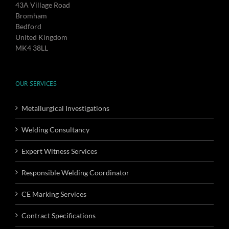
43A Village Road
Bromham
Bedford
United Kingdom
MK4 38LL
OUR SERVICES
Metallurgical Investigations
Welding Consultancy
Expert Witness Services
Responsible Welding Coordinator
CE Marking Services
Contract Specifications