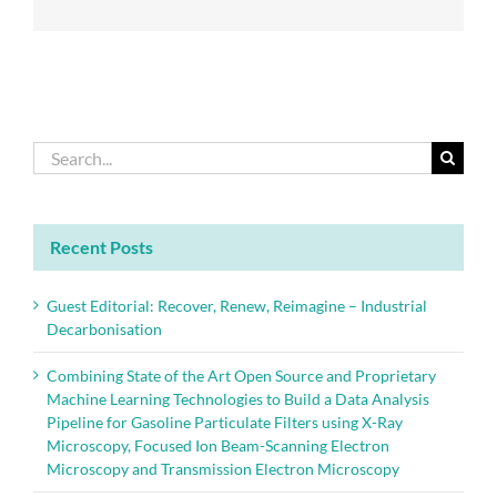
standards
Search
for:
Recent Posts
Guest Editorial: Recover, Renew, Reimagine – Industrial
Decarbonisation
Combining State of the Art Open Source and Proprietary
Machine Learning Technologies to Build a Data Analysis
Pipeline for Gasoline Particulate Filters using X-Ray
Microscopy, Focused Ion Beam-Scanning Electron
Microscopy and Transmission Electron Microscopy