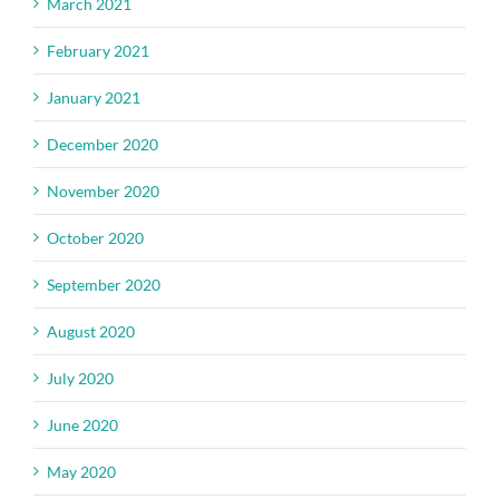
March 2021
February 2021
January 2021
December 2020
November 2020
October 2020
September 2020
August 2020
July 2020
June 2020
May 2020