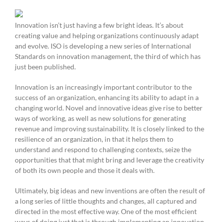
Innovation isn’t just having a few bright ideas. It’s about
creating value and helping organizations continuously adapt
and evolve. ISO is developing a new series of International
Standards on innovation management, the third of which has
just been published.
Innovation is an increasingly important contributor to the
success of an organization, enhancing its ability to adapt in a
changing world. Novel and innovative ideas give rise to better
ways of working, as well as new solutions for generating
revenue and improving sustainability. It is closely linked to the
resilience of an organization, in that it helps them to
understand and respond to challenging contexts, seize the
opportunities that that might bring and leverage the creativity
of both its own people and those it deals with.
Ultimately, big ideas and new inventions are often the result of
a long series of little thoughts and changes, all captured and
directed in the most effective way. One of the most efficient
ways of doing just that is through implementing an innovation