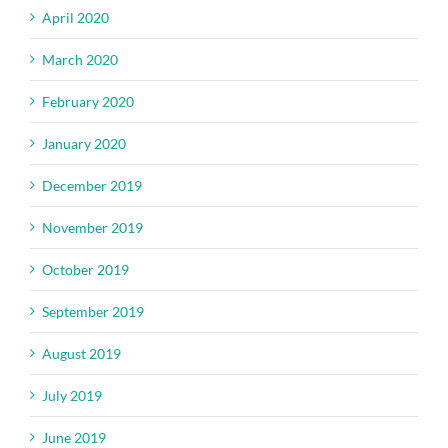
April 2020
March 2020
February 2020
January 2020
December 2019
November 2019
October 2019
September 2019
August 2019
July 2019
June 2019