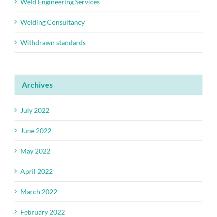
Weld Engineering Services
Welding Consultancy
Withdrawn standards
Archives
July 2022
June 2022
May 2022
April 2022
March 2022
February 2022