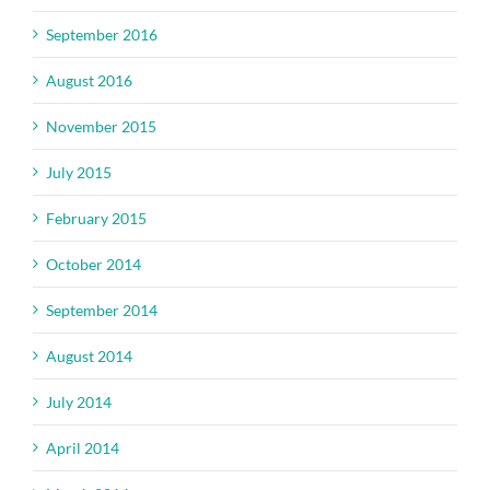
September 2016
August 2016
November 2015
July 2015
February 2015
October 2014
September 2014
August 2014
July 2014
April 2014