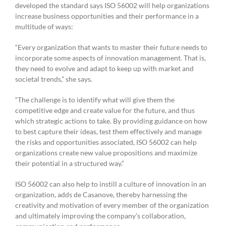
developed the standard says ISO 56002 will help organizations
increase business opportunities and their performance in a
multitude of ways:
“Every organization that wants to master their future needs to
incorporate some aspects of innovation management. That is,
they need to evolve and adapt to keep up with market and
societal trends,” she says.
“The challenge is to identify what will give them the
competitive edge and create value for the future, and thus
which strategic actions to take. By providing guidance on how
to best capture their ideas, test them effectively and manage
the risks and opportunities associated, ISO 56002 can help
organizations create new value propositions and maximize
their potential in a structured way.”
ISO 56002 can also help to instill a culture of innovation in an
organization, adds de Casanove, thereby harnessing the
creativity and motivation of every member of the organization
and ultimately improving the company’s collaboration,