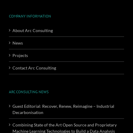
COMPANY INFORMATION
About Arc Consulting
News
Projects
Contact Arc Consulting
ARC CONSULTING NEWS
Guest Editorial: Recover, Renew, Reimagine – Industrial
Decarbonisation
Combining State of the Art Open Source and Proprietary
Machine Learning Technologies to Build a Data Analysis