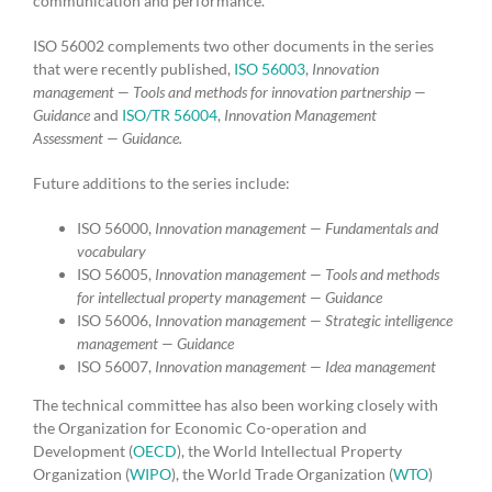
communication and performance.
ISO 56002 complements two other documents in the series
that were recently published,
ISO 56003
,
Innovation
management — Tools and methods for innovation partnership —
Guidance
and
ISO/TR 56004
,
Innovation Management
Assessment — Guidance.
Future additions to the series include:
ISO 56000,
Innovation management — Fundamentals and
vocabulary
ISO 56005,
Innovation management — Tools and methods
for intellectual property management — Guidance
ISO 56006,
Innovation management — Strategic intelligence
management — Guidance
ISO 56007,
Innovation management — Idea management
The technical committee has also been working closely with
the Organization for Economic Co-operation and
Development (
OECD
), the World Intellectual Property
Organization (
WIPO
), the World Trade Organization (
WTO
)