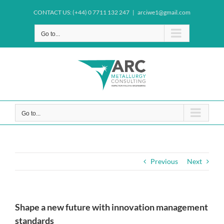
Skip
CONTACT US: (+44) 0 7711 132 247
|
arciwe1@gmail.com
to
content
Go to...
Go to...
Previous
Next
Shape a new future with innovation management
standards