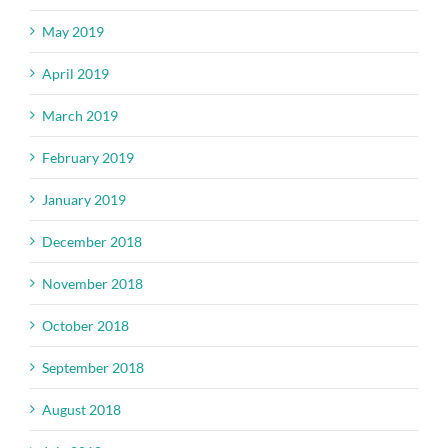
May 2019
April 2019
March 2019
February 2019
January 2019
December 2018
November 2018
October 2018
September 2018
August 2018