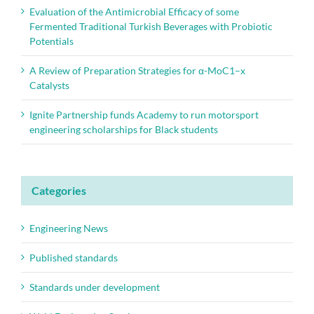
Evaluation of the Antimicrobial Efficacy of some
Fermented Traditional Turkish Beverages with Probiotic
Potentials
A Review of Preparation Strategies for α-MoC1–x
Catalysts
Ignite Partnership funds Academy to run motorsport
engineering scholarships for Black students
Categories
Engineering News
Published standards
Standards under development