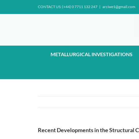
Skip
CONTACT US: (+44) 0 7711 132 247
|
arciwe1@gmail.com
to
content
METALLURGICAL INVESTIGATIONS
Recent Developments in the Structural C