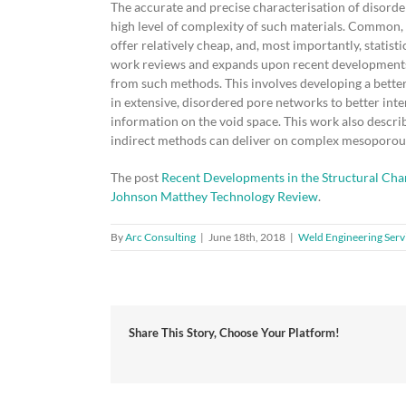
The accurate and precise characterisation of disorde
high level of complexity of such materials. Common, 
offer relatively cheap, and, most importantly, statis
work reviews and expands upon recent developments a
from such methods. This involves developing a bette
in extensive, disordered pore networks to better inte
information on the void space. This work also descri
indirect methods can deliver on complex mesoporous
The post
Recent Developments in the Structural Cha
Johnson Matthey Technology Review
.
By
Arc Consulting
|
June 18th, 2018
|
Weld Engineering Serv
Share This Story, Choose Your Platform!