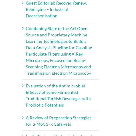
Guest Editorial: Recover, Renew,
Reimagine – Industrial
Decarbonisation
Combining State of the Art Open
Source and Proprietary Machine
Learning Technologies to Build a
Data Analysis Pipeline for Gasoline
Particulate Filters using X-Ray
Microscopy, Focused Ion Beam-
Scanning Electron Microscopy and
Transmission Electron Microscopy
Evaluation of the Antimicrobial
Efficacy of some Fermented
Traditional Turkish Beverages with
Probiotic Potentials
il
A Review of Preparation Strategies
for α-MoC1–x Catalysts