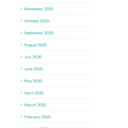
November 2020
October 2020
September 2020
August 2020
July 2020
June 2020
May 2020
April 2020
March 2020
February 2020