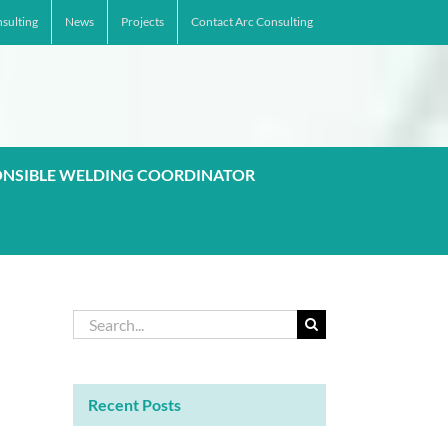
sulting
News
Projects
Contact Arc Consulting
ONSIBLE WELDING COORDINATOR
Search
for:
Recent Posts