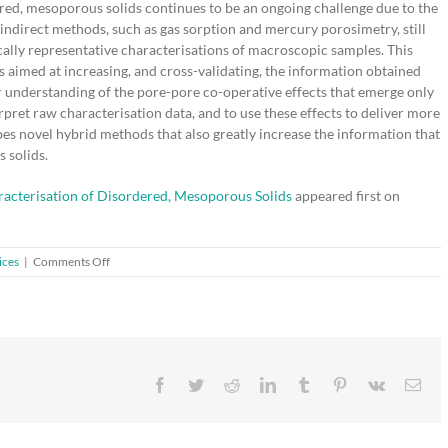
red, mesoporous solids continues to be an ongoing challenge due to the
indirect methods, such as gas sorption and mercury porosimetry, still
tically representative characterisations of macroscopic samples. This
imed at increasing, and cross-validating, the information obtained
r understanding of the pore-pore co-operative effects that emerge only
rpret raw characterisation data, and to use these effects to deliver more
bes novel hybrid methods that also greatly increase the information that
 solids.
racterisation of Disordered, Mesoporous Solids
appeared first on
on
ices
|
Comments Off
Recent
Developments
in
the
Structural
Characterisation
Facebook
Twitter
Reddit
LinkedIn
Tumblr
Pinterest
Vk
Ema
of
Disordered,
Mesoporous
Solids