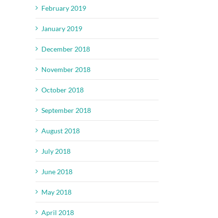
February 2019
January 2019
December 2018
November 2018
October 2018
September 2018
August 2018
July 2018
June 2018
May 2018
April 2018