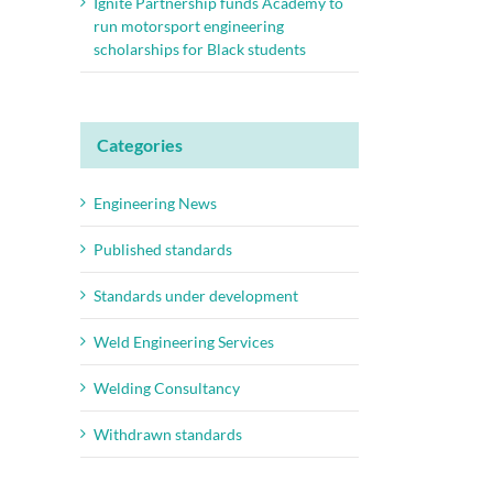
Ignite Partnership funds Academy to
run motorsport engineering
scholarships for Black students
Categories
Engineering News
Published standards
Standards under development
Weld Engineering Services
Welding Consultancy
Withdrawn standards