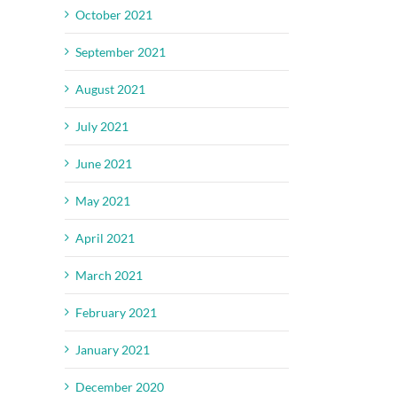
October 2021
September 2021
August 2021
July 2021
June 2021
May 2021
April 2021
March 2021
February 2021
January 2021
December 2020