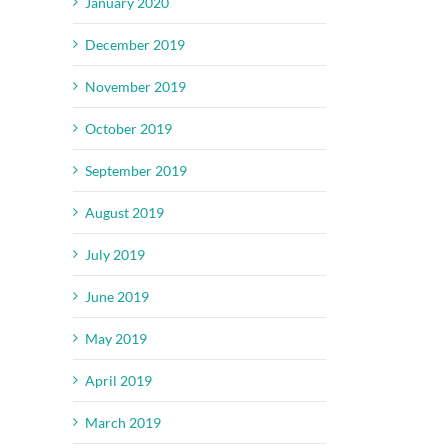
January 2020
December 2019
November 2019
October 2019
September 2019
August 2019
July 2019
June 2019
May 2019
April 2019
March 2019