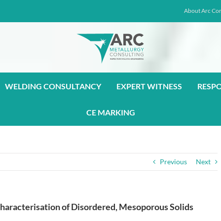
About Arc Con
WELDING CONSULTANCY
EXPERT WITNESS
RESP
CE MARKING
Previous
Next
haracterisation of Disordered, Mesoporous Solids