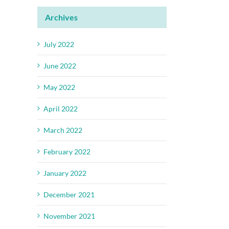
Archives
July 2022
June 2022
May 2022
April 2022
March 2022
February 2022
January 2022
December 2021
November 2021