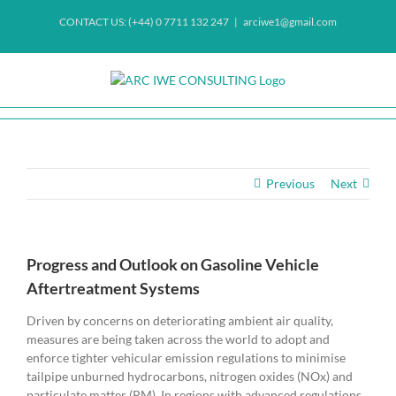
Skip
CONTACT US: (+44) 0 7711 132 247
|
arciwe1@gmail.com
to
content
Previous
Next
Progress and Outlook on Gasoline Vehicle
Aftertreatment Systems
Driven by concerns on deteriorating ambient air quality,
measures are being taken across the world to adopt and
enforce tighter vehicular emission regulations to minimise
tailpipe unburned hydrocarbons, nitrogen oxides (NOx) and
particulate matter (PM). In regions with advanced regulations,