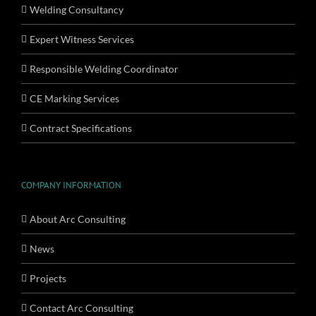
Welding Consultancy
Expert Witness Services
Responsible Welding Coordinator
CE Marking Services
Contract Specifications
COMPANY INFORMATION
About Arc Consulting
News
Projects
Contact Arc Consulting