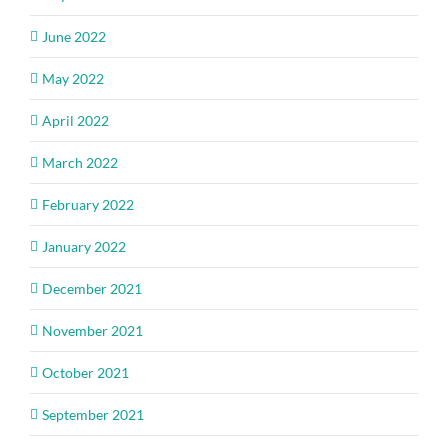
June 2022
May 2022
April 2022
March 2022
February 2022
January 2022
December 2021
November 2021
October 2021
September 2021