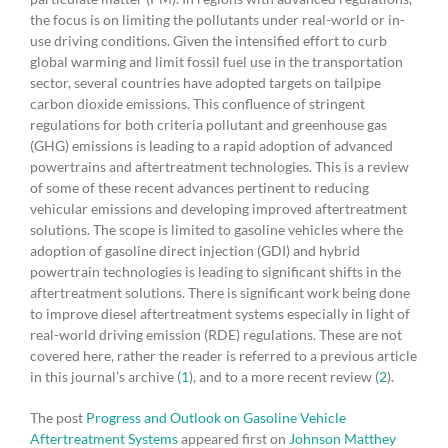
the focus is on limiting the pollutants under real-world or in-
use driving conditions. Given the intensified effort to curb
global warming and limit fossil fuel use in the transportation
sector, several countries have adopted targets on tailpipe
carbon dioxide emissions. This confluence of stringent
regulations for both criteria pollutant and greenhouse gas
(GHG) emissions is leading to a rapid adoption of advanced
powertrains and aftertreatment technologies. This is a review
of some of these recent advances pertinent to reducing
vehicular emissions and developing improved aftertreatment
solutions. The scope is limited to gasoline vehicles where the
adoption of gasoline direct injection (GDI) and hybrid
powertrain technologies is leading to significant shifts in the
aftertreatment solutions. There is significant work being done
to improve diesel aftertreatment systems especially in light of
real-world driving emission (RDE) regulations. These are not
covered here, rather the reader is referred to a previous article
in this journal’s archive (
1
), and to a more recent review (
2
).
The post
Progress and Outlook on Gasoline Vehicle
Aftertreatment Systems
appeared first on
Johnson Matthey