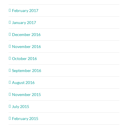
February 2017
January 2017
December 2016
November 2016
October 2016
September 2016
August 2016
November 2015
July 2015
February 2015