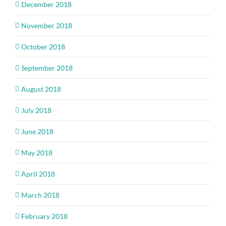
December 2018
November 2018
October 2018
September 2018
August 2018
July 2018
June 2018
May 2018
April 2018
March 2018
February 2018