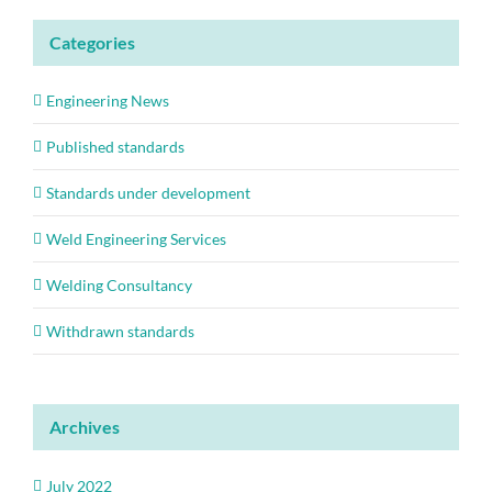
Categories
Engineering News
Published standards
Standards under development
Weld Engineering Services
Welding Consultancy
Withdrawn standards
Archives
July 2022