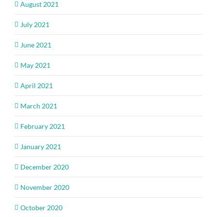
August 2021
July 2021
June 2021
May 2021
April 2021
March 2021
February 2021
January 2021
December 2020
November 2020
October 2020