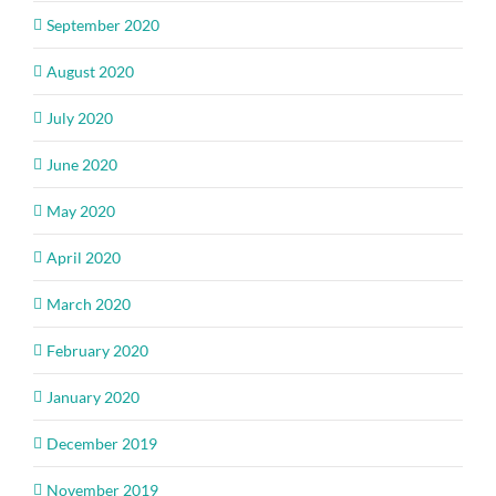
September 2020
August 2020
July 2020
June 2020
May 2020
April 2020
March 2020
February 2020
January 2020
December 2019
November 2019