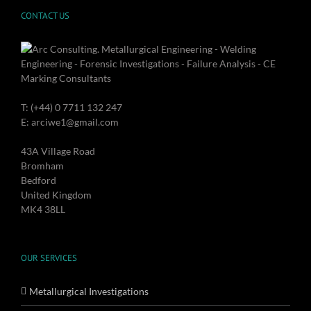
CONTACT US
T: (+44) 0 7711 132 247
E: arciwe1@gmail.com
43A Village Road
Bromham
Bedford
United Kingdom
MK4 38LL
OUR SERVICES
Metallurgical Investigations