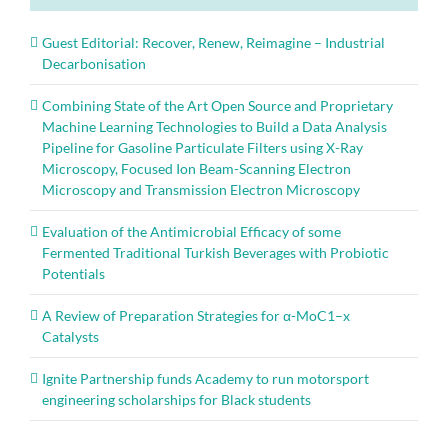
Guest Editorial: Recover, Renew, Reimagine – Industrial
Decarbonisation
Combining State of the Art Open Source and Proprietary
Machine Learning Technologies to Build a Data Analysis
Pipeline for Gasoline Particulate Filters using X-Ray
Microscopy, Focused Ion Beam-Scanning Electron
Microscopy and Transmission Electron Microscopy
Evaluation of the Antimicrobial Efficacy of some
Fermented Traditional Turkish Beverages with Probiotic
Potentials
A Review of Preparation Strategies for α-MoC1–x
Catalysts
Ignite Partnership funds Academy to run motorsport
engineering scholarships for Black students