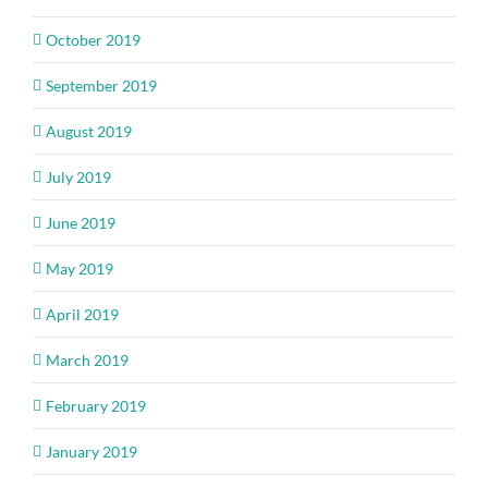
October 2019
September 2019
August 2019
July 2019
June 2019
May 2019
April 2019
March 2019
February 2019
January 2019