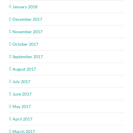
January 2018
December 2017
November 2017
October 2017
September 2017
August 2017
July 2017
June 2017
May 2017
April 2017
March 2017