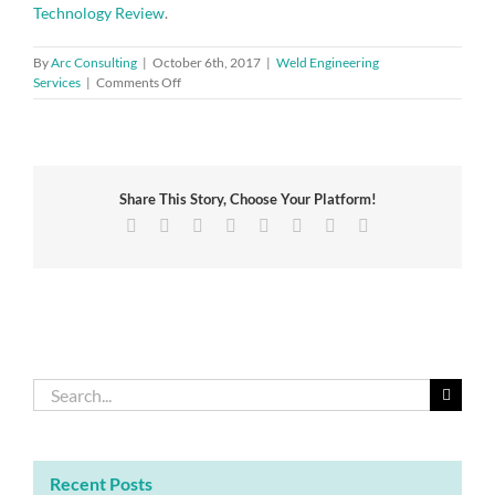
Technology Review
.
By
Arc Consulting
|
October 6th, 2017
|
Weld Engineering
on
Services
|
Comments Off
Progress
and
Outlook
on
Gasoline
Share This Story, Choose Your Platform!
Vehicle
Aftertreatment
Facebook
Twitter
Reddit
LinkedIn
Tumblr
Pinterest
Vk
Email
Systems
Search
for:
Recent Posts