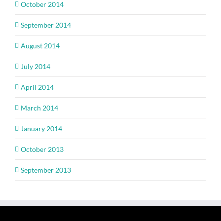
October 2014
September 2014
August 2014
July 2014
April 2014
March 2014
January 2014
October 2013
September 2013