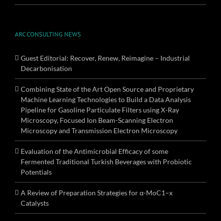
ARC CONSULTING NEWS
Guest Editorial: Recover, Renew, Reimagine – Industrial
Decarbonisation
Combining State of the Art Open Source and Proprietary
Machine Learning Technologies to Build a Data Analysis
Pipeline for Gasoline Particulate Filters using X-Ray
Microscopy, Focused Ion Beam-Scanning Electron
Microscopy and Transmission Electron Microscopy
Evaluation of the Antimicrobial Efficacy of some
Fermented Traditional Turkish Beverages with Probiotic
Potentials
A Review of Preparation Strategies for α-MoC1–x
Catalysts