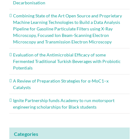
Decarbonisation
Combining State of the Art Open Source and Proprietary
Machine Learning Technologies to Build a Data Analysis
Pipeline for Gasoline Particulate Filters using X-Ray
Microscopy, Focused Ion Beam-Scanning Electron
Microscopy and Transmission Electron Microscopy
Evaluation of the Antimicrobial Efficacy of some
Fermented Traditional Turkish Beverages with Probiotic
Potentials
A Review of Preparation Strategies for α-MoC1–x
Catalysts
Ignite Partnership funds Academy to run motorsport
engineering scholarships for Black students
Categories