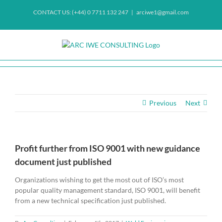
Skip
CONTACT US: (+44) 0 7711 132 247
|
arciwe1@gmail.com
to
content
Previous
Next
Profit further from ISO 9001 with new guidance
document just published
Organizations wishing to get the most out of ISO’s most
popular quality management standard, ISO 9001, will benefit
from a new technical specification just published.