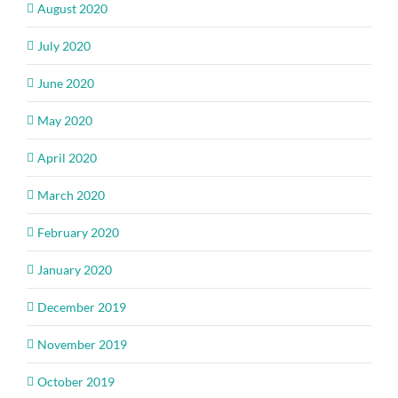
August 2020
July 2020
June 2020
May 2020
April 2020
March 2020
February 2020
January 2020
December 2019
November 2019
October 2019