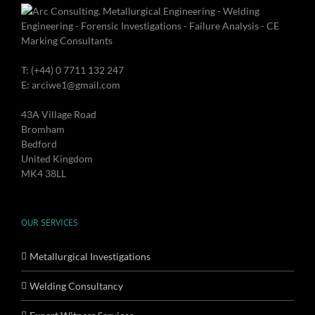
T: (+44) 0 7711 132 247
E: arciwe1@gmail.com
43A Village Road
Bromham
Bedford
United Kingdom
MK4 38LL
OUR SERVICES
Metallurgical Investigations
Welding Consultancy