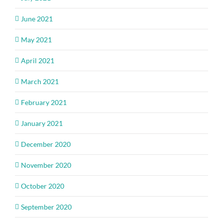
June 2021
May 2021
April 2021
March 2021
February 2021
January 2021
December 2020
November 2020
October 2020
September 2020