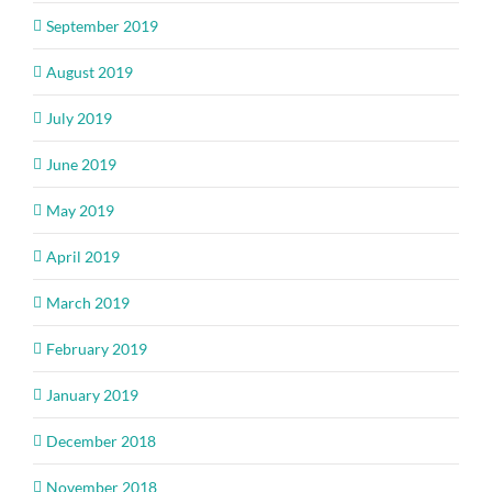
September 2019
August 2019
July 2019
June 2019
May 2019
April 2019
March 2019
February 2019
January 2019
December 2018
November 2018