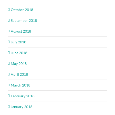
October 2018
September 2018
August 2018
July 2018
June 2018
May 2018
April 2018
March 2018
February 2018
January 2018