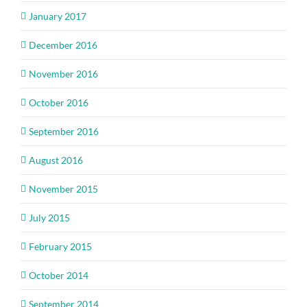
January 2017
December 2016
November 2016
October 2016
September 2016
August 2016
November 2015
July 2015
February 2015
October 2014
September 2014