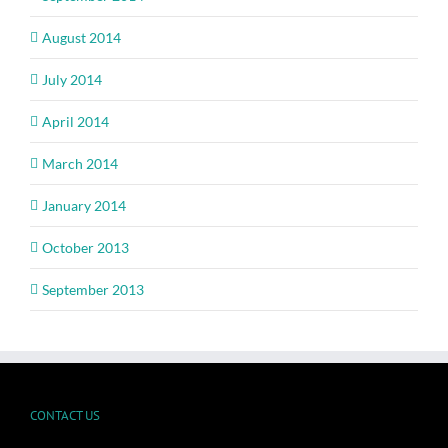
August 2014
July 2014
April 2014
March 2014
January 2014
October 2013
September 2013
CONTACT US