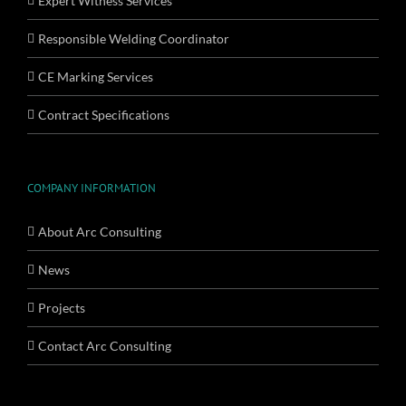
Expert Witness Services
Responsible Welding Coordinator
CE Marking Services
Contract Specifications
COMPANY INFORMATION
About Arc Consulting
News
Projects
Contact Arc Consulting