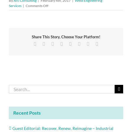
By
Arc Consulting
|
February 4th, 2017
|
Weld Engineering
on
Services
|
Comments Off
Profit
further
from
ISO
9001
Share This Story, Choose Your Platform!
with
new
Facebook
Twitter
Reddit
LinkedIn
Tumblr
Pinterest
Vk
Email
guidance
document
just
published
Search
for:
Recent Posts
Guest Editorial: Recover, Renew, Reimagine – Industrial