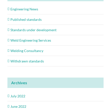
Engineering News
Published standards
Standards under development
Weld Engineering Services
Welding Consultancy
Withdrawn standards
Archives
July 2022
June 2022