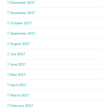
December 2017
November 2017
October 2017
September 2017
August 2017
July 2017
June 2017
May 2017
April 2017
March 2017
February 2017