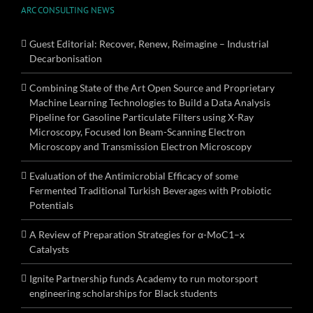
ARC CONSULTING NEWS
Guest Editorial: Recover, Renew, Reimagine – Industrial
Decarbonisation
Combining State of the Art Open Source and Proprietary
Machine Learning Technologies to Build a Data Analysis
Pipeline for Gasoline Particulate Filters using X-Ray
Microscopy, Focused Ion Beam-Scanning Electron
Microscopy and Transmission Electron Microscopy
Evaluation of the Antimicrobial Efficacy of some
Fermented Traditional Turkish Beverages with Probiotic
Potentials
A Review of Preparation Strategies for α-MoC1–x
Catalysts
Ignite Partnership funds Academy to run motorsport
engineering scholarships for Black students