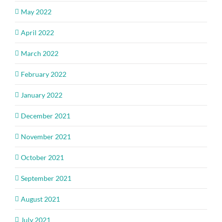
May 2022
April 2022
March 2022
February 2022
January 2022
December 2021
November 2021
October 2021
September 2021
August 2021
July 2021