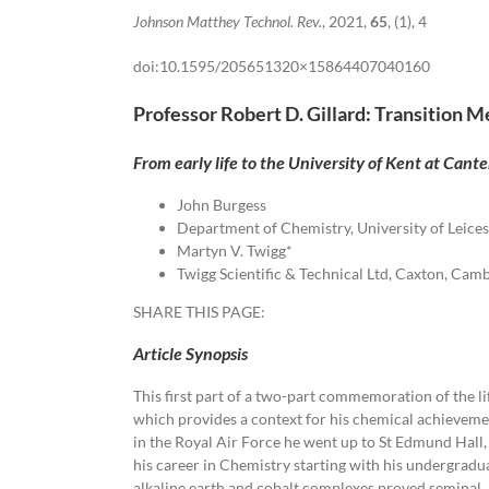
Johnson Matthey Technol. Rev.
, 2021,
65
, (1), 4
doi:10.1595/205651320×15864407040160
Professor Robert D. Gillard: Transition 
From early life to the University of Kent at Cant
John Burgess
Department of Chemistry, University of Leices
Martyn V. Twigg*
Twigg Scientific & Technical Ltd, Caxton, Ca
SHARE THIS PAGE:
Article Synopsis
This first part of a two-part commemoration of the li
which provides a context for his chemical achievemen
in the Royal Air Force he went up to St Edmund Hall,
his career in Chemistry starting with his undergradua
alkaline earth and cobalt complexes proved seminal.