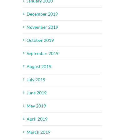
January 2020
December 2019
November 2019
October 2019
September 2019
August 2019
July 2019
June 2019
May 2019
April 2019
March 2019