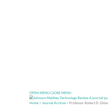
OPEN MENU
CLOSE MENU
Home
>
Journal Archive
> Professor Robert D. Gilla