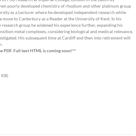
then poorly developed chemistry of rhodium and other platinum group
versity as a Lecturer where he developed independent research while
a move to Canterbury as a Reader at the University of Kent. In his
ge research group he widened his experience further, expanding his
transition metal complexes, considering biological and medical relevance,
estigated. His subsequent time at Cardiff and then into retirement will
n.
he PDF. Full text HTML is coming soon!**
 KB)