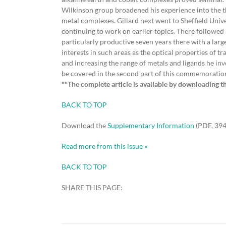
Wilkinson group broadened his experience into the 
metal complexes. Gillard next went to Sheffield Uni
continuing to work on earlier topics. There followed 
particularly productive seven years there with a lar
interests in such areas as the optical properties of 
and increasing the range of metals and ligands he inv
be covered in the second part of this commemoratio
**The complete article is available by downloading t
BACK TO TOP
Download the
Supplementary Information
(PDF, 394
Read more from this issue »
BACK TO TOP
SHARE THIS PAGE: