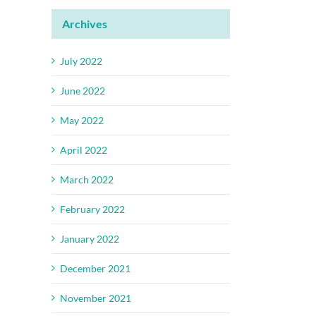
Archives
July 2022
June 2022
May 2022
April 2022
March 2022
February 2022
January 2022
December 2021
November 2021