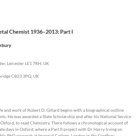
Metal Chemist 1936–2013: Part I
erbury
ter, Leicester LE1 7RH, UK
mbridge CB23 3PQ, UK
fe and work of Robert D. Gillard begins with a biographical outline
ts. He was awarded a State Scholarship and after his National Service
 Oxford, to read Chemistry. There follows a chronological account of
te days in Oxford, where a Part II project with Dr Harry Irving on
 His PhD research at Imperial College, London in the Geoffrey