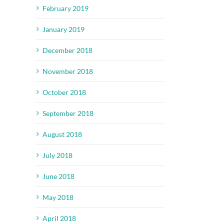
February 2019
January 2019
December 2018
November 2018
October 2018
September 2018
August 2018
July 2018
June 2018
May 2018
April 2018