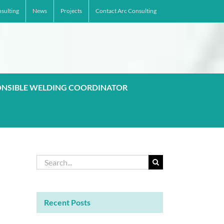
sulting
News
Projects
Contact Arc Consulting
ONSIBLE WELDING COORDINATOR
Search
for:
Recent Posts