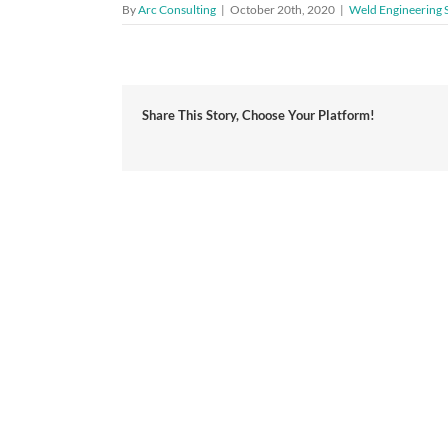
By
Arc Consulting
|
October 20th, 2020
|
Weld Engineering 
Share This Story, Choose Your Platform!