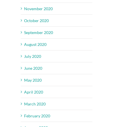
November 2020
October 2020
September 2020
August 2020
July 2020
June 2020
May 2020
April 2020
March 2020
February 2020