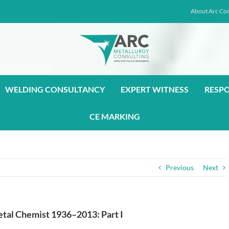
About Arc Con
WELDING CONSULTANCY
EXPERT WITNESS
RESP
CE MARKING
Previous
Next
Metal Chemist 1936–2013: Part I