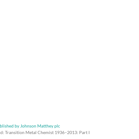
rd: Transition Metal Chemist 1936–2013: Part I