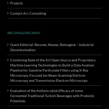
Projects
Contact Arc Consulting
ARC CONSULTING NEWS
Guest Editorial: Recover, Renew, Reimagine – Industrial
Decarbonisation
Combining State of the Art Open Source and Proprietary
Machine Learning Technologies to Build a Data Analysis
Pipeline for Gasoline Particulate Filters using X-Ray
Microscopy, Focused Ion Beam-Scanning Electron
Microscopy and Transmission Electron Microscopy
Evaluation of the Antimicrobial Efficacy of some
Fermented Traditional Turkish Beverages with Probiotic
Potentials