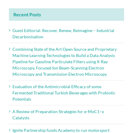
Recent Posts
Guest Editorial: Recover, Renew, Reimagine – Industrial
Decarbonisation
Combining State of the Art Open Source and Proprietary
Machine Learning Technologies to Build a Data Analysis
Pipeline for Gasoline Particulate Filters using X-Ray
Microscopy, Focused Ion Beam-Scanning Electron
Microscopy and Transmission Electron Microscopy
Evaluation of the Antimicrobial Efficacy of some
Fermented Traditional Turkish Beverages with Probiotic
Potentials
A Review of Preparation Strategies for α-MoC1–x
Catalysts
Ignite Partnership funds Academy to run motorsport