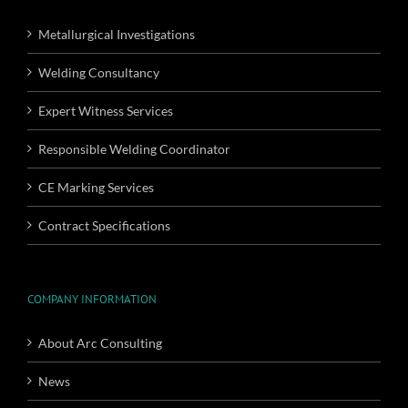
Metallurgical Investigations
Welding Consultancy
Expert Witness Services
Responsible Welding Coordinator
CE Marking Services
Contract Specifications
COMPANY INFORMATION
About Arc Consulting
News