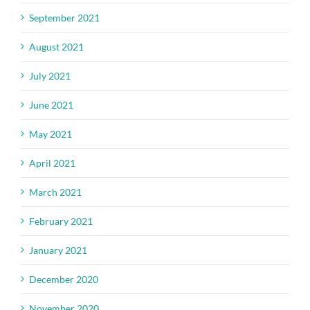
September 2021
August 2021
July 2021
June 2021
May 2021
April 2021
March 2021
February 2021
January 2021
December 2020
November 2020