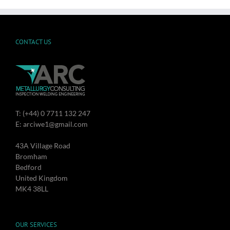
CONTACT US
T: (+44) 0 7711 132 247
E: arciwe1@gmail.com
43A Village Road
Bromham
Bedford
United Kingdom
MK4 38LL
OUR SERVICES