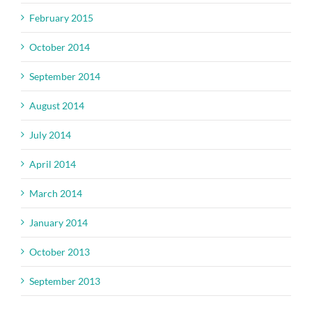
February 2015
October 2014
September 2014
August 2014
July 2014
April 2014
March 2014
January 2014
October 2013
September 2013