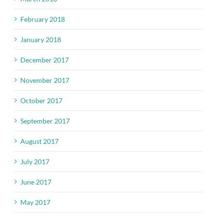
February 2018
January 2018
December 2017
November 2017
October 2017
September 2017
August 2017
July 2017
June 2017
May 2017