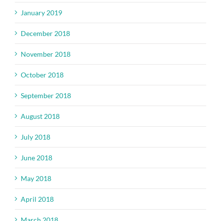
January 2019
December 2018
November 2018
October 2018
September 2018
August 2018
July 2018
June 2018
May 2018
April 2018
March 2018