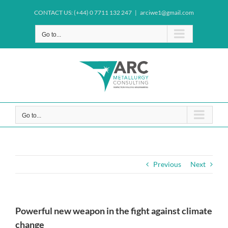
Skip
CONTACT US: (+44) 0 7711 132 247
|
arciwe1@gmail.com
to
content
Go to...
Go to...
Previous
Next
Powerful new weapon in the fight against climate
change