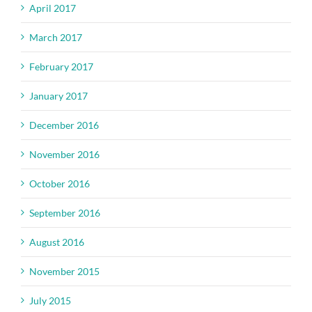
April 2017
March 2017
February 2017
January 2017
December 2016
November 2016
October 2016
September 2016
August 2016
November 2015
July 2015