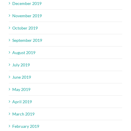
December 2019
November 2019
October 2019
September 2019
August 2019
July 2019
June 2019
May 2019
April 2019
March 2019
February 2019