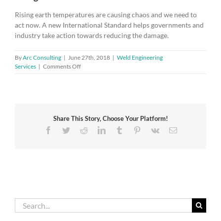
Rising earth temperatures are causing chaos and we need to
act now. A new International Standard helps governments and
industry take action towards reducing the damage.
By
Arc Consulting
|
June 27th, 2018
|
Weld Engineering
on
Services
|
Comments Off
Powerful
new
weapon
in
the
Share This Story, Choose Your Platform!
fight
against
Facebook
Twitter
Reddit
LinkedIn
Tumblr
Pinterest
Vk
Email
climate
change
Search
for: