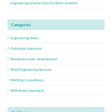
engineering scholarships for Black students
Categories
Engineering News
Published standards
Standards under development
Weld Engineering Services
Welding Consultancy
Withdrawn standards