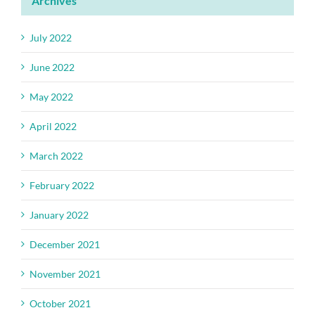
Archives
July 2022
June 2022
May 2022
April 2022
March 2022
February 2022
January 2022
December 2021
November 2021
October 2021