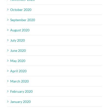
October 2020
September 2020
August 2020
July 2020
June 2020
May 2020
April 2020
March 2020
February 2020
January 2020