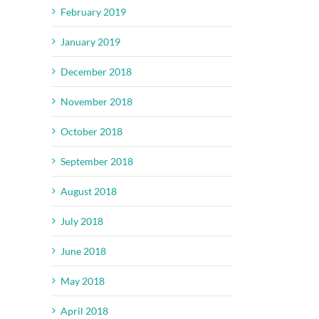
February 2019
January 2019
December 2018
November 2018
October 2018
September 2018
August 2018
July 2018
June 2018
May 2018
April 2018