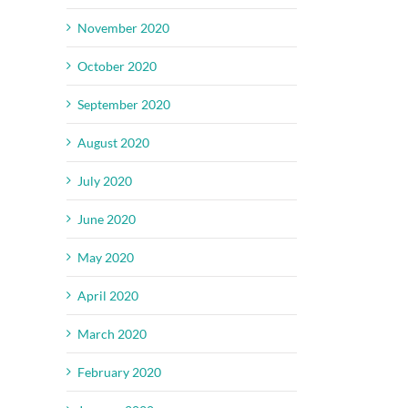
November 2020
October 2020
September 2020
August 2020
July 2020
June 2020
May 2020
April 2020
March 2020
February 2020