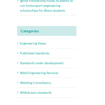
Ignite Partnership funds Academy to
run motorsport engineering
scholarships for Black students
Categories
Engineering News
Published standards
Standards under development
Weld Engineering Services
Welding Consultancy
Withdrawn standards