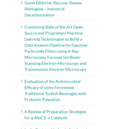
Guest Editorial: Recover, Renew,
Reimagine – Industrial
Decarbonisation
Combining State of the Art Open
Source and Proprietary Machine
Learning Technologies to Build a
Data Analysis Pipeline for Gasoline
Particulate Filters using X-Ray
il
Microscopy, Focused Ion Beam-
Scanning Electron Microscopy and
Transmission Electron Microscopy
Evaluation of the Antimicrobial
Efficacy of some Fermented
Traditional Turkish Beverages with
Probiotic Potentials
A Review of Preparation Strategies
for α-MoC1–x Catalysts