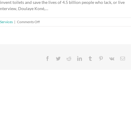
vent toilets and save the lives of 4.5 billion people who lack, or live
s interview, Doulaye Koné,…
on
Services
|
Comments Off
Partners
for
sustainable
sanitation
Facebook
Twitter
Reddit
LinkedIn
Tumblr
Pinterest
Vk
Ema