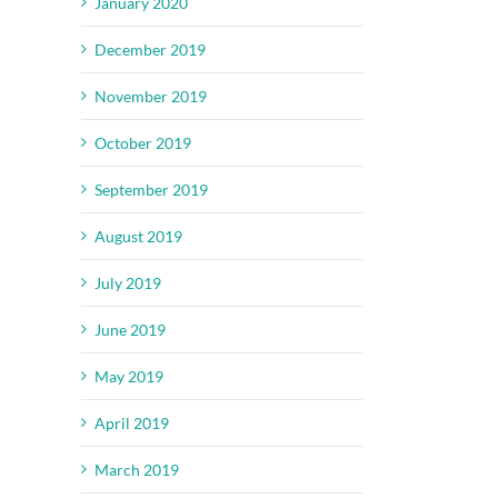
January 2020
December 2019
November 2019
October 2019
September 2019
August 2019
July 2019
June 2019
May 2019
April 2019
March 2019