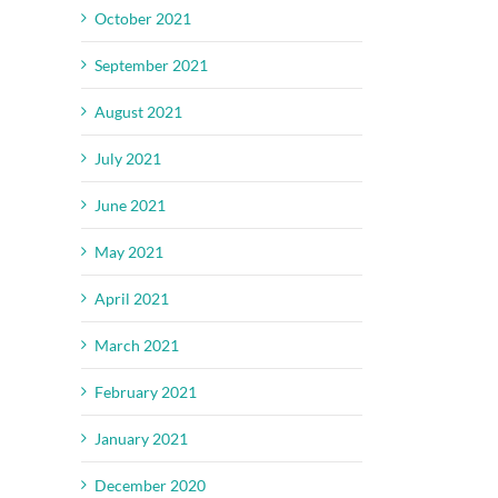
October 2021
September 2021
August 2021
July 2021
June 2021
May 2021
April 2021
March 2021
February 2021
January 2021
December 2020