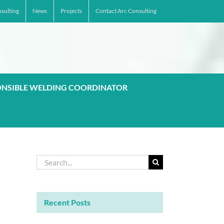
sulting
News
Projects
Contact Arc Consulting
ONSIBLE WELDING COORDINATOR
Search
for:
Recent Posts