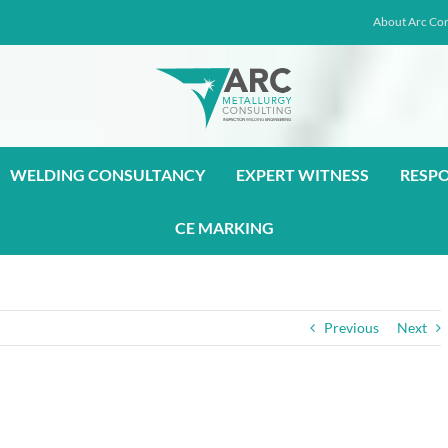
About Arc Con
WELDING CONSULTANCY
EXPERT WITNESS
RESP
CE MARKING
Previous
Next