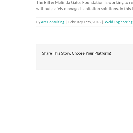
The Bill & Melinda Gates Foundation is working to rein
without, safely managed sanitation solutions. In thi
By
Arc Consulting
|
February 15th, 2018
|
Weld Engineering 
Share This Story, Choose Your Platform!