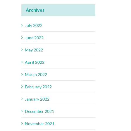
Archives
July 2022
June 2022
May 2022
April 2022
March 2022
February 2022
January 2022
December 2021
November 2021