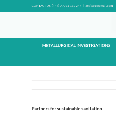
Skip
CONTACT US: (+44) 0 7711 132 247
|
arciwe1@gmail.com
to
content
METALLURGICAL INVESTIGATIONS
Partners for sustainable sanitation