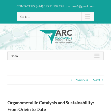
Skip
CONTACT US: (+44) 0 7711 132 247
|
arciwe1@gmail.com
to
content
Go to...
Go to...
Previous
Next
Organometallic Catalysis and Sustainability:
From Origin to Date