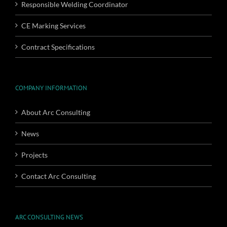
Responsible Welding Coordinator
CE Marking Services
Contract Specifications
COMPANY INFORMATION
About Arc Consulting
News
Projects
Contact Arc Consulting
ARC CONSULTING NEWS