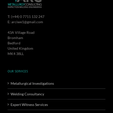
T: (+44) 0 7711 132 247
E: arciwe1@gmail.com
43A Village Road
Bromham
Bedford
United Kingdom
MK4 38LL
OUR SERVICES
Metallurgical Investigations
Welding Consultancy
Expert Witness Services