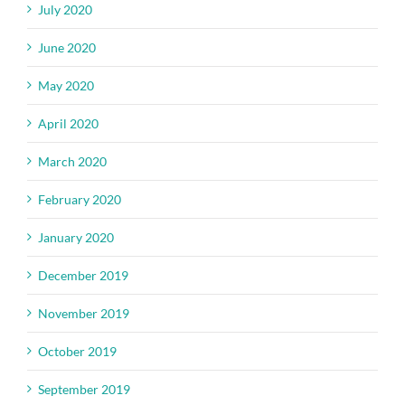
July 2020
June 2020
May 2020
April 2020
March 2020
February 2020
January 2020
December 2019
November 2019
October 2019
September 2019