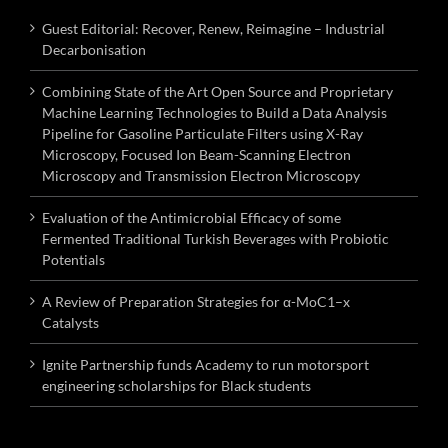
Guest Editorial: Recover, Renew, Reimagine – Industrial
Decarbonisation
Combining State of the Art Open Source and Proprietary
Machine Learning Technologies to Build a Data Analysis
Pipeline for Gasoline Particulate Filters using X-Ray
Microscopy, Focused Ion Beam-Scanning Electron
Microscopy and Transmission Electron Microscopy
Evaluation of the Antimicrobial Efficacy of some
Fermented Traditional Turkish Beverages with Probiotic
Potentials
A Review of Preparation Strategies for α-MoC1–x
Catalysts
Ignite Partnership funds Academy to run motorsport
engineering scholarships for Black students