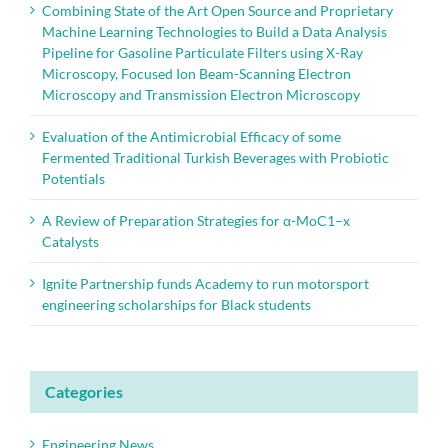
Combining State of the Art Open Source and Proprietary
Machine Learning Technologies to Build a Data Analysis
Pipeline for Gasoline Particulate Filters using X-Ray
Microscopy, Focused Ion Beam-Scanning Electron
Microscopy and Transmission Electron Microscopy
Evaluation of the Antimicrobial Efficacy of some
Fermented Traditional Turkish Beverages with Probiotic
Potentials
A Review of Preparation Strategies for α-MoC1–x
Catalysts
Ignite Partnership funds Academy to run motorsport
engineering scholarships for Black students
Categories
Engineering News