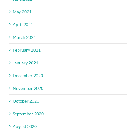
May 2021
April 2021
March 2021
February 2021
January 2021
December 2020
November 2020
October 2020
September 2020
August 2020