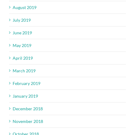
August 2019
July 2019
June 2019
May 2019
April 2019
March 2019
February 2019
January 2019
December 2018
November 2018
October 2018