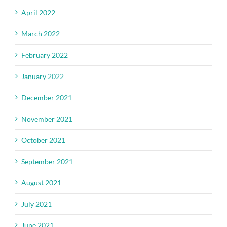
April 2022
March 2022
February 2022
January 2022
December 2021
November 2021
October 2021
September 2021
August 2021
July 2021
June 2021