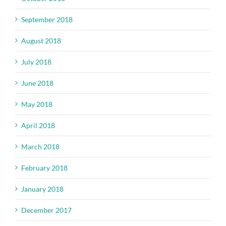
September 2018
August 2018
July 2018
June 2018
May 2018
April 2018
March 2018
February 2018
January 2018
December 2017