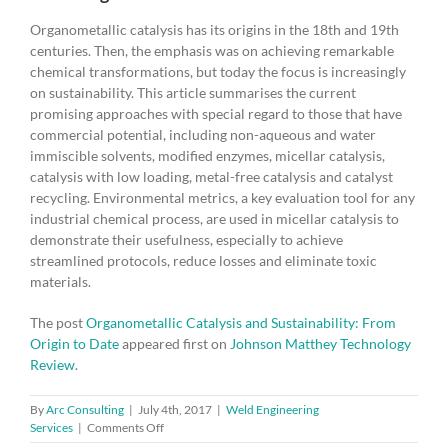
Organometallic catalysis has its origins in the 18th and 19th
centuries. Then, the emphasis was on achieving remarkable
chemical transformations, but today the focus is increasingly
on sustainability. This article summarises the current
promising approaches with special regard to those that have
commercial potential, including non-aqueous and water
immiscible solvents, modified enzymes, micellar catalysis,
catalysis with low loading, metal-free catalysis and catalyst
recycling. Environmental metrics, a key evaluation tool for any
industrial chemical process, are used in micellar catalysis to
demonstrate their usefulness, especially to achieve
streamlined protocols, reduce losses and eliminate toxic
materials.
The post
Organometallic Catalysis and Sustainability: From
Origin to Date
appeared first on
Johnson Matthey Technology
Review
.
By
Arc Consulting
|
July 4th, 2017
|
Weld Engineering
on
Services
|
Comments Off
Organometallic