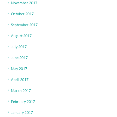
November 2017
October 2017
September 2017
August 2017
July 2017
June 2017
May 2017
April 2017
March 2017
February 2017
January 2017