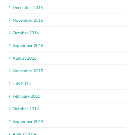
December 2016
November 2016
October 2016
September 2016
August 2016
November 2015
July 2015
February 2015
October 2014
September 2014
August 2014