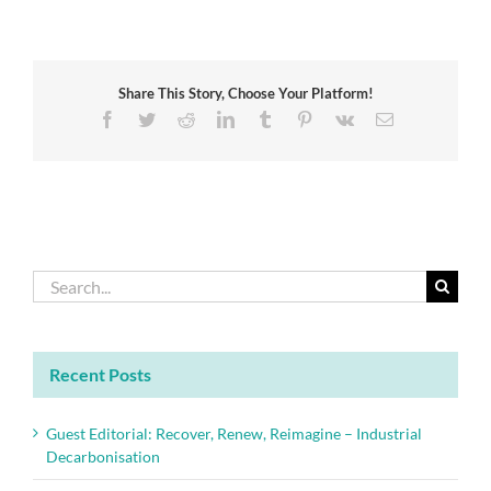
Catalysis
and
Sustainability:
From
Share This Story, Choose Your Platform!
Origin
to
Facebook
Twitter
Reddit
LinkedIn
Tumblr
Pinterest
Vk
Email
Date
Search
for:
Recent Posts
Guest Editorial: Recover, Renew, Reimagine – Industrial
Decarbonisation