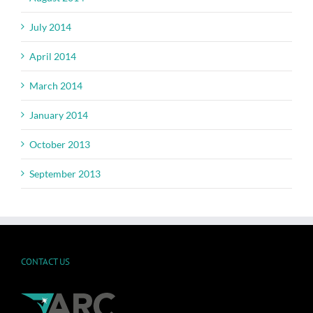
July 2014
April 2014
March 2014
January 2014
October 2013
September 2013
CONTACT US