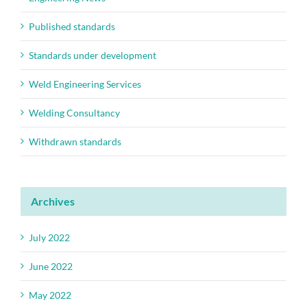
Published standards
Standards under development
Weld Engineering Services
Welding Consultancy
Withdrawn standards
Archives
July 2022
June 2022
May 2022