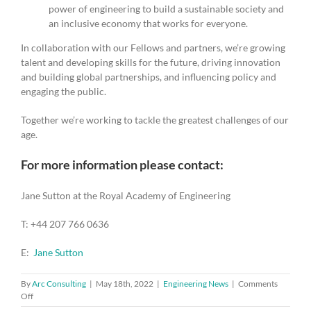
power of engineering to build a sustainable society and
an inclusive economy that works for everyone.
In collaboration with our Fellows and partners, we’re growing
talent and developing skills for the future, driving innovation
and building global partnerships, and influencing policy and
engaging the public.
Together we’re working to tackle the greatest challenges of our
age.
For more information please contact:
Jane Sutton at the Royal Academy of Engineering
T: +44 207 766 0636
E:
Jane Sutton
By
Arc Consulting
|
May 18th, 2022
|
Engineering News
|
Comments
on
Off
Open