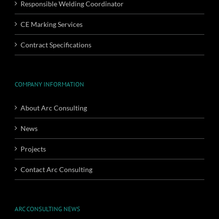
Responsible Welding Coordinator
CE Marking Services
Contract Specifications
COMPANY INFORMATION
About Arc Consulting
News
Projects
Contact Arc Consulting
ARC CONSULTING NEWS