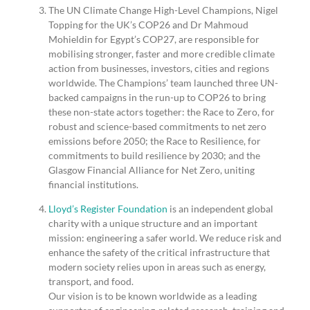
The UN Climate Change High-Level Champions, Nigel
Topping for the UK’s COP26 and Dr Mahmoud
Mohieldin for Egypt’s COP27, are responsible for
mobilising stronger, faster and more credible climate
action from businesses, investors, cities and regions
worldwide. The Champions’ team launched three UN-
backed campaigns in the run-up to COP26 to bring
these non-state actors together: the Race to Zero, for
robust and science-based commitments to net zero
emissions before 2050; the Race to Resilience, for
commitments to build resilience by 2030; and the
Glasgow Financial Alliance for Net Zero, uniting
financial institutions.
Lloyd’s Register Foundation
is an independent global
charity with a unique structure and an important
mission: engineering a safer world. We reduce risk and
enhance the safety of the critical infrastructure that
modern society relies upon in areas such as energy,
transport, and food.
Our vision is to be known worldwide as a leading