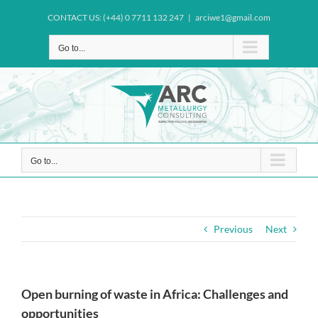
Skip
CONTACT US: (+44) 0 7711 132 247
|
arciwe1@gmail.com
to
content
Go to...
Go to...
Previous
Next
Open burning of waste in Africa: Challenges and
opportunities