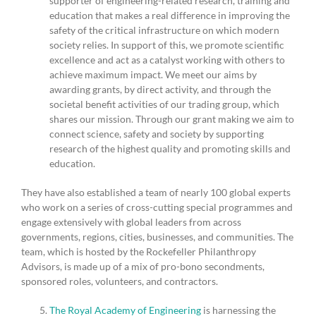
supporter of engineering-related research, training and
education that makes a real difference in improving the
safety of the critical infrastructure on which modern
society relies. In support of this, we promote scientific
excellence and act as a catalyst working with others to
achieve maximum impact. We meet our aims by
awarding grants, by direct activity, and through the
societal benefit activities of our trading group, which
shares our mission. Through our grant making we aim to
connect science, safety and society by supporting
research of the highest quality and promoting skills and
education.
They have also established a team of nearly 100 global experts
who work on a series of cross-cutting special programmes and
engage extensively with global leaders from across
governments, regions, cities, businesses, and communities. The
team, which is hosted by the Rockefeller Philanthropy
Advisors, is made up of a mix of pro-bono secondments,
sponsored roles, volunteers, and contractors.
The Royal Academy of Engineering
is harnessing the