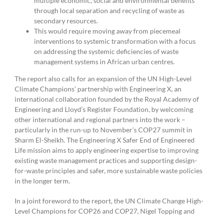
multiple economic, social and environmental benefits
through local separation and recycling of waste as
secondary resources.
This would require moving away from piecemeal
interventions to systemic transformation with a focus
on addressing the systemic deficiencies of waste
management systems in African urban centres.
The report also calls for an expansion of the UN High-Level
Climate Champions’ partnership with Engineering X, an
international collaboration founded by the Royal Academy of
Engineering and Lloyd’s Register Foundation, by welcoming
other international and regional partners into the work –
particularly in the run-up to November’s COP27 summit in
Sharm El-Sheikh. The Engineering X Safer End of Engineered
Life mission aims to apply engineering expertise to improving
existing waste management practices and supporting design-
for-waste principles and safer, more sustainable waste policies
in the longer term.
In a joint foreword to the report, the UN Climate Change High-
Level Champions for COP26 and COP27, Nigel Topping and