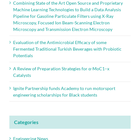
Combining State of the Art Open Source and Proprietary
Machine Learning Technologies to Build a Data Analysis
Pipeline for Gasoline Particulate Filters using X-Ray
Microscopy, Focused Ion Beam-Scanning Electron
Microscopy and Transmission Electron Microscopy
Evaluation of the Antimicrobial Efficacy of some
Fermented Traditional Turkish Beverages with Probiotic
Potentials
A Review of Preparation Strategies for α-MoC1–x
Catalysts
Ignite Partnership funds Academy to run motorsport
engineering scholarships for Black students
Categories
Engineering News