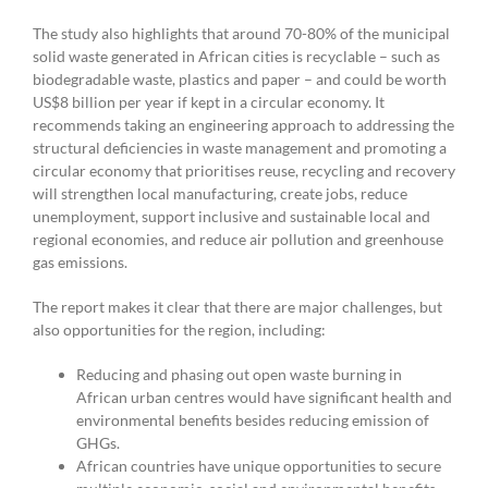
The study also highlights that around 70-80% of the municipal
solid waste generated in African cities is recyclable – such as
biodegradable waste, plastics and paper – and could be worth
US$8 billion per year if kept in a circular economy. It
recommends taking an engineering approach to addressing the
structural deficiencies in waste management and promoting a
circular economy that prioritises reuse, recycling and recovery
will strengthen local manufacturing, create jobs, reduce
unemployment, support inclusive and sustainable local and
regional economies, and reduce air pollution and greenhouse
gas emissions.
The report makes it clear that there are major challenges, but
also opportunities for the region, including:
Reducing and phasing out open waste burning in
African urban centres would have significant health and
environmental benefits besides reducing emission of
GHGs.
African countries have unique opportunities to secure