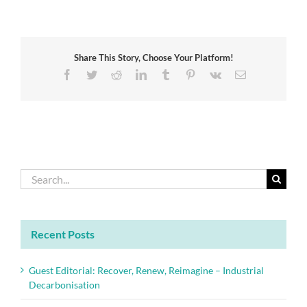
burning
of
waste
in
Share This Story, Choose Your Platform!
Africa:
Challenges
Facebook
Twitter
Reddit
LinkedIn
Tumblr
Pinterest
Vk
Email
and
opportunities
Search
for:
Recent Posts
Guest Editorial: Recover, Renew, Reimagine – Industrial
Decarbonisation