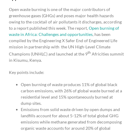
Open waste burning is one of the major contributors of
greenhouse gases (GHGs) and poses major health hazards
owing to the cocktail of air pollutants it discharges, according
to a report published this week. The report,
Open burning of
waste in Africa: Challenges and opportunities
, has been
compiled by the Engineering X Safer End of Engineered Life
mission in partnership with the UN High-Level Climate
th
Champions (UNHLC) and launched at the 9
Africities summit
in Kisumu, Kenya.
Key points include:
Open burning of waste produces 11% of global black
carbon emissions, with 26% of global waste burned at a
residential level and 15% spontaneously burned at
dump sites.
Emissions from solid waste driven by open dumps and
landfills account for about 5-12% of total global GHG
emissions while methane generated from decomposing
organic waste accounts for around 20% of global