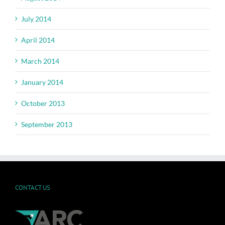
July 2014
April 2014
March 2014
January 2014
October 2013
September 2013
CONTACT US