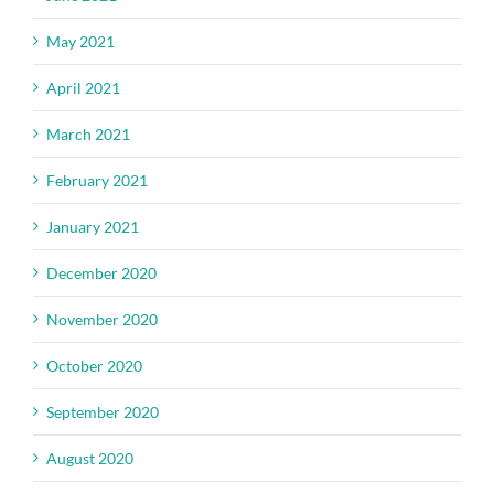
May 2021
April 2021
March 2021
February 2021
January 2021
December 2020
November 2020
October 2020
September 2020
August 2020