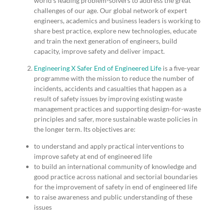
world’s leading problem-solvers to address the great
challenges of our age. Our global network of expert
engineers, academics and business leaders is working to
share best practice, explore new technologies, educate
and train the next generation of engineers, build
capacity, improve safety and deliver impact.
Engineering X Safer End of Engineered Life
is a five-year
programme with the mission to reduce the number of
incidents, accidents and casualties that happen as a
result of safety issues by improving existing waste
management practices and supporting design-for-waste
principles and safer, more sustainable waste policies in
the longer term. Its objectives are:
to understand and apply practical interventions to
improve safety at end of engineered life
to build an international community of knowledge and
good practice across national and sectorial boundaries
for the improvement of safety in end of engineered life
to raise awareness and public understanding of these
issues