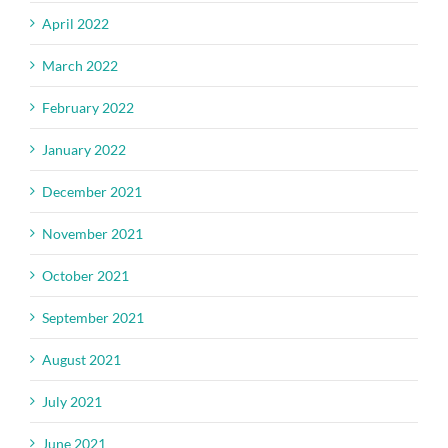
April 2022
March 2022
February 2022
January 2022
December 2021
November 2021
October 2021
September 2021
August 2021
July 2021
June 2021