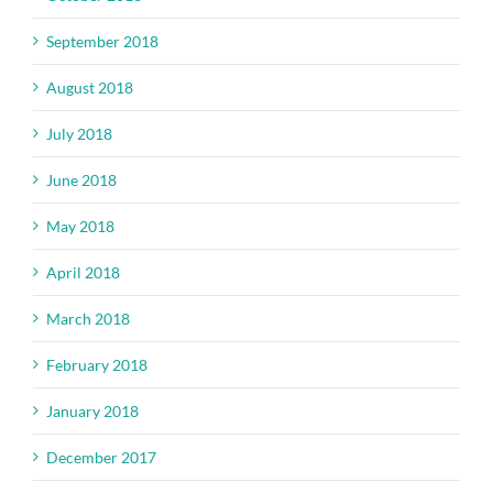
September 2018
August 2018
July 2018
June 2018
May 2018
April 2018
March 2018
February 2018
January 2018
December 2017