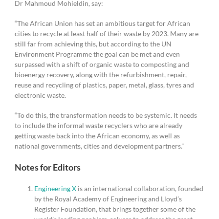
Dr Mahmoud Mohieldin, say:
“The African Union has set an ambitious target for African
cities to recycle at least half of their waste by 2023. Many are
still far from achieving this, but according to the UN
Environment Programme the goal can be met and even
surpassed with a shift of organic waste to composting and
bioenergy recovery, along with the refurbishment, repair,
reuse and recycling of plastics, paper, metal, glass, tyres and
electronic waste.
“To do this, the transformation needs to be systemic. It needs
to include the informal waste recyclers who are already
getting waste back into the African economy, as well as
national governments, cities and development partners.”
Notes for Editors
Engineering X
is an international collaboration, founded
by the Royal Academy of Engineering and Lloyd’s
Register Foundation, that brings together some of the