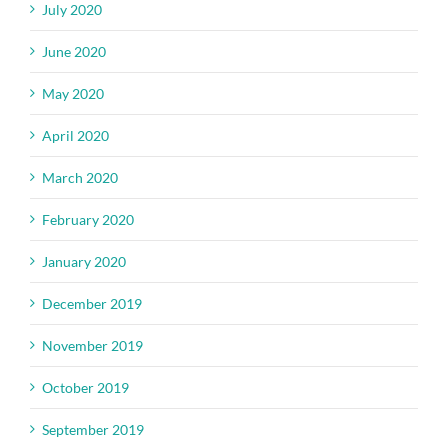
July 2020
June 2020
May 2020
April 2020
March 2020
February 2020
January 2020
December 2019
November 2019
October 2019
September 2019