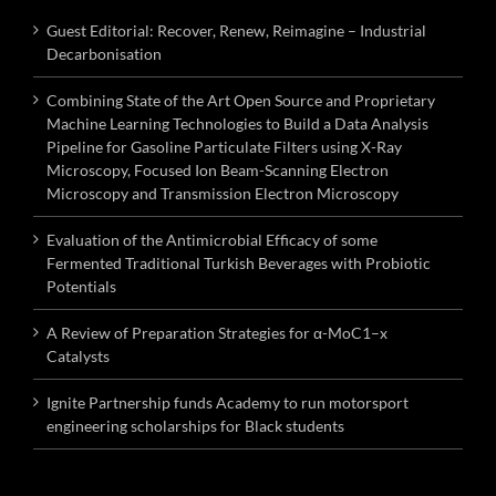
Guest Editorial: Recover, Renew, Reimagine – Industrial
Decarbonisation
Combining State of the Art Open Source and Proprietary
Machine Learning Technologies to Build a Data Analysis
Pipeline for Gasoline Particulate Filters using X-Ray
Microscopy, Focused Ion Beam-Scanning Electron
Microscopy and Transmission Electron Microscopy
Evaluation of the Antimicrobial Efficacy of some
Fermented Traditional Turkish Beverages with Probiotic
Potentials
A Review of Preparation Strategies for α-MoC1–x
Catalysts
Ignite Partnership funds Academy to run motorsport
engineering scholarships for Black students