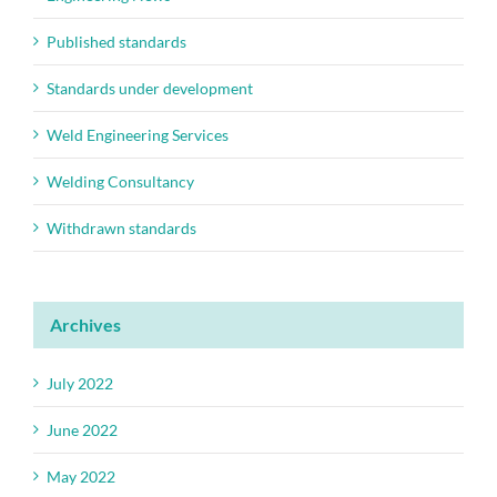
Published standards
Standards under development
Weld Engineering Services
Welding Consultancy
Withdrawn standards
Archives
July 2022
June 2022
May 2022