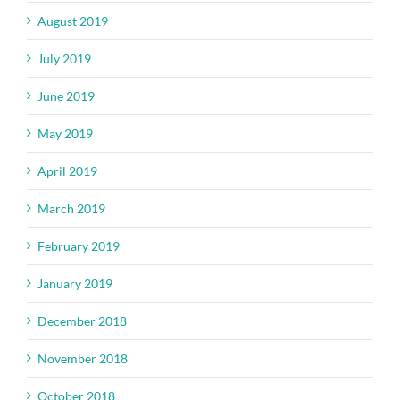
August 2019
July 2019
June 2019
May 2019
April 2019
March 2019
February 2019
January 2019
December 2018
November 2018
October 2018