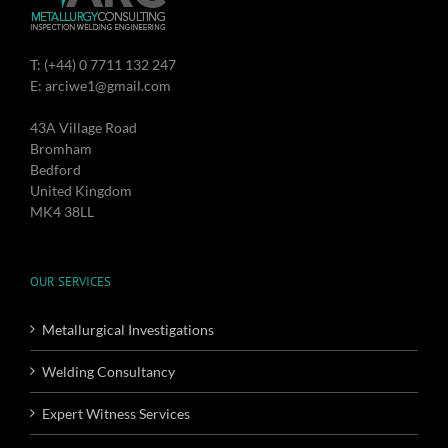
T: (+44) 0 7711 132 247
E: arciwe1@gmail.com
43A Village Road
Bromham
Bedford
United Kingdom
MK4 38LL
OUR SERVICES
Metallurgical Investigations
Welding Consultancy
Expert Witness Services