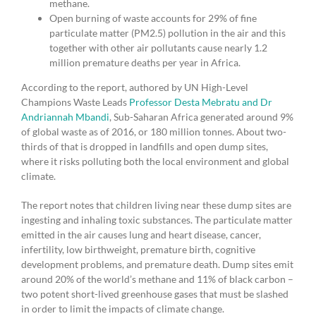
methane.
Open burning of waste accounts for 29% of fine
particulate matter (PM2.5) pollution in the air and this
together with other air pollutants cause nearly 1.2
million premature deaths per year in Africa.
According to the report, authored by UN High-Level
Champions Waste Leads
Professor Desta Mebratu and Dr
Andriannah Mbandi
, Sub-Saharan Africa generated around 9%
of global waste as of 2016, or 180 million tonnes. About two-
thirds of that is dropped in landfills and open dump sites,
where it risks polluting both the local environment and global
climate.
The report notes that children living near these dump sites are
ingesting and inhaling toxic substances. The particulate matter
emitted in the air causes lung and heart disease, cancer,
infertility, low birthweight, premature birth, cognitive
development problems, and premature death. Dump sites emit
around 20% of the world’s methane and 11% of black carbon –
two potent short-lived greenhouse gases that must be slashed
in order to limit the impacts of climate change.