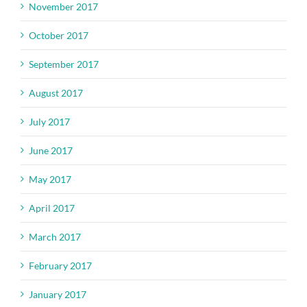
November 2017
October 2017
September 2017
August 2017
July 2017
June 2017
May 2017
April 2017
March 2017
February 2017
January 2017