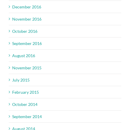
December 2016
November 2016
October 2016
September 2016
August 2016
November 2015
July 2015
February 2015
October 2014
September 2014
August 2014