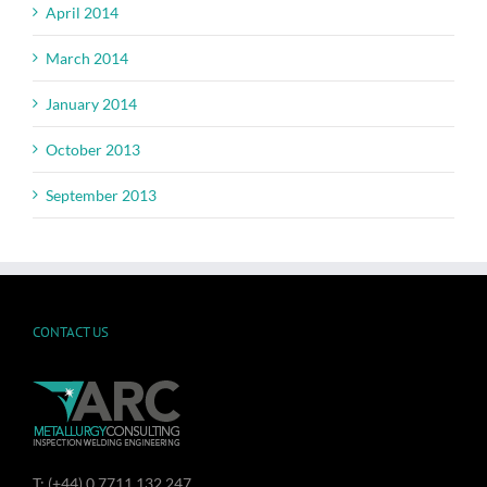
April 2014
March 2014
January 2014
October 2013
September 2013
CONTACT US
T: (+44) 0 7711 132 247