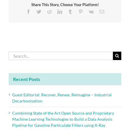
Share This Story, Choose Your Platform!
Innovation
Facebook
Twitter
Reddit
LinkedIn
Tumblr
Pinterest
Vk
Email
Search
for:
Recent Posts
Guest Editorial: Recover, Renew, Reimagine – Industrial
Decarbonisation
Combining State of the Art Open Source and Proprietary
Machine Learning Technologies to Build a Data Analysis
Pipeline for Gasoline Particulate Filters using X-Ray