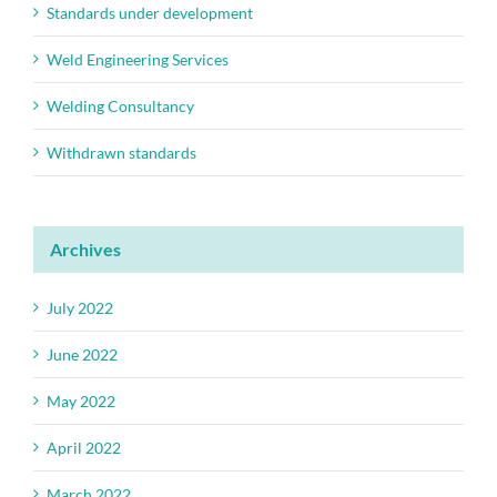
Standards under development
Weld Engineering Services
Welding Consultancy
Withdrawn standards
Archives
July 2022
June 2022
May 2022
April 2022
March 2022