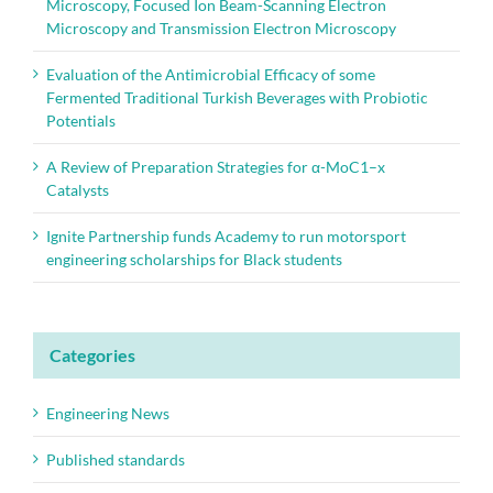
Microscopy, Focused Ion Beam-Scanning Electron
Microscopy and Transmission Electron Microscopy
Evaluation of the Antimicrobial Efficacy of some
Fermented Traditional Turkish Beverages with Probiotic
Potentials
A Review of Preparation Strategies for α-MoC1–x
Catalysts
Ignite Partnership funds Academy to run motorsport
engineering scholarships for Black students
Categories
Engineering News
Published standards