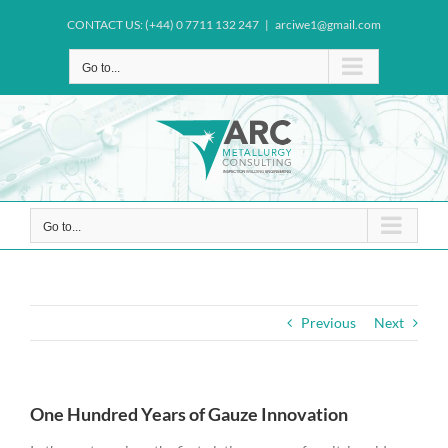
Skip
CONTACT US: (+44) 0 7711 132 247
|
arciwe1@gmail.com
to
content
Go to...
Go to...
Previous
Next
One Hundred Years of Gauze Innovation