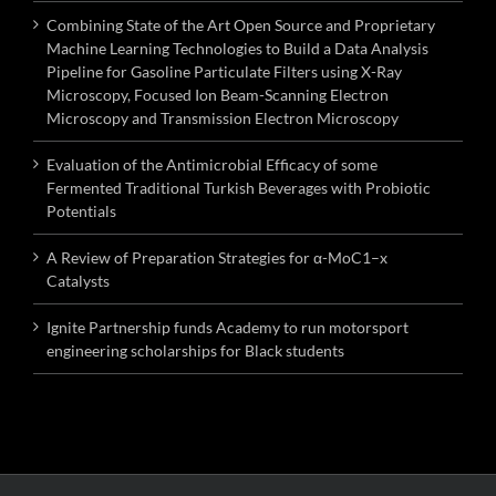
Combining State of the Art Open Source and Proprietary
Machine Learning Technologies to Build a Data Analysis
Pipeline for Gasoline Particulate Filters using X-Ray
Microscopy, Focused Ion Beam-Scanning Electron
Microscopy and Transmission Electron Microscopy
Evaluation of the Antimicrobial Efficacy of some
Fermented Traditional Turkish Beverages with Probiotic
Potentials
A Review of Preparation Strategies for α-MoC1–x
Catalysts
Ignite Partnership funds Academy to run motorsport
engineering scholarships for Black students