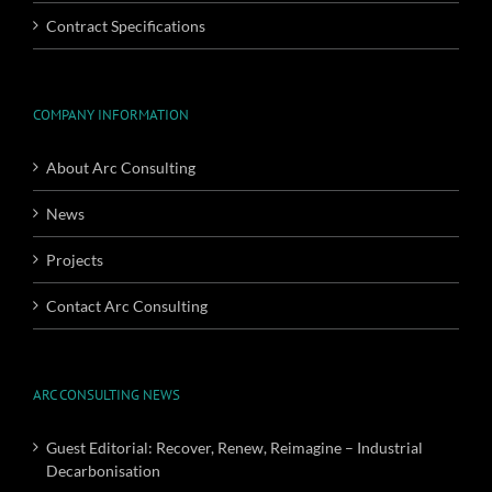
Contract Specifications
COMPANY INFORMATION
About Arc Consulting
News
Projects
Contact Arc Consulting
ARC CONSULTING NEWS
Guest Editorial: Recover, Renew, Reimagine – Industrial
Decarbonisation