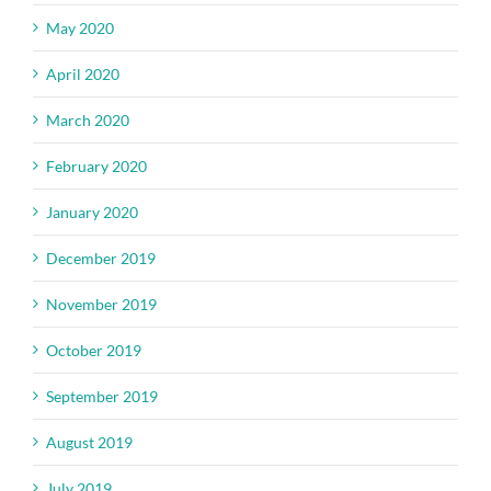
May 2020
April 2020
March 2020
February 2020
January 2020
December 2019
November 2019
October 2019
September 2019
August 2019
July 2019