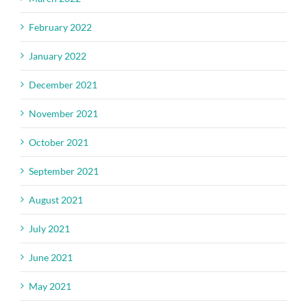
February 2022
January 2022
December 2021
November 2021
October 2021
September 2021
August 2021
July 2021
June 2021
May 2021