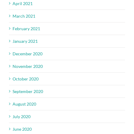
April 2021
March 2021
February 2021
January 2021
December 2020
November 2020
October 2020
September 2020
August 2020
July 2020
June 2020