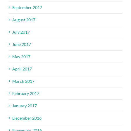
September 2017
August 2017
July 2017
June 2017
May 2017
April 2017
March 2017
February 2017
January 2017
December 2016
November 2016