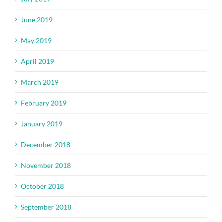
June 2019
May 2019
April 2019
March 2019
February 2019
January 2019
December 2018
November 2018
October 2018
September 2018