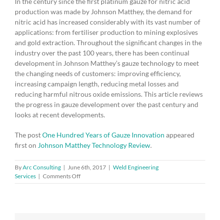
In the century since the first platinum gauze for nitric acid
production was made by Johnson Matthey, the demand for
nitric acid has increased considerably with its vast number of
applications: from fertiliser production to mining explosives
and gold extraction. Throughout the significant changes in the
industry over the past 100 years, there has been continual
development in Johnson Matthey’s gauze technology to meet
the changing needs of customers: improving efficiency,
increasing campaign length, reducing metal losses and
reducing harmful nitrous oxide emissions. This article reviews
the progress in gauze development over the past century and
looks at recent developments.
The post
One Hundred Years of Gauze Innovation
appeared
first on
Johnson Matthey Technology Review
.
By
Arc Consulting
|
June 6th, 2017
|
Weld Engineering
on
Services
|
Comments Off
One
Hundred
Years
of
Gauze