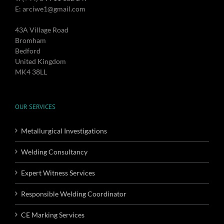
E: arciwe1@gmail.com
43A Village Road
Bromham
Bedford
United Kingdom
MK4 38LL
OUR SERVICES
Metallurgical Investigations
Welding Consultancy
Expert Witness Services
Responsible Welding Coordinator
CE Marking Services