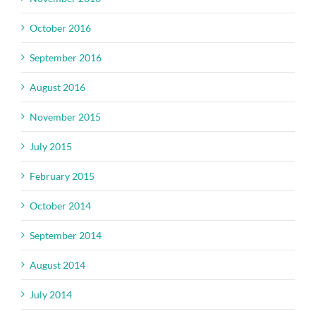
October 2016
September 2016
August 2016
November 2015
July 2015
February 2015
October 2014
September 2014
August 2014
July 2014