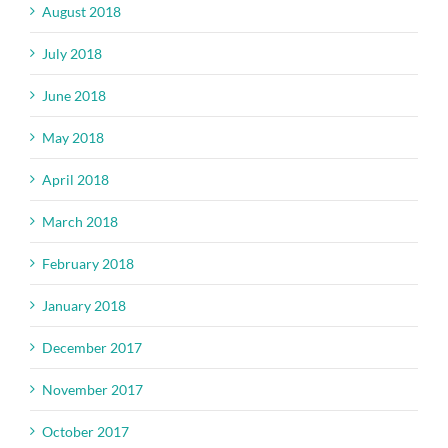
August 2018
July 2018
June 2018
May 2018
April 2018
March 2018
February 2018
January 2018
December 2017
November 2017
October 2017