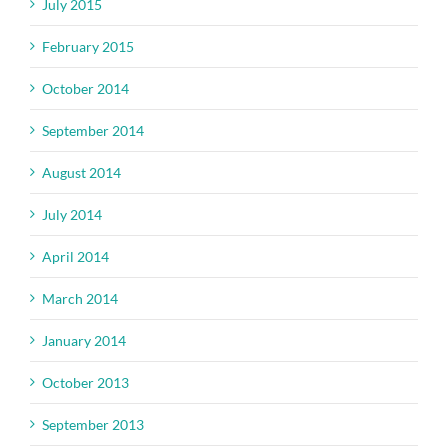
July 2015
February 2015
October 2014
September 2014
August 2014
July 2014
April 2014
March 2014
January 2014
October 2013
September 2013