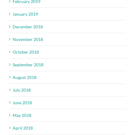
February 2019
January 2019
December 2018
November 2018
October 2018
September 2018
August 2018
July 2018
June 2018
May 2018
April 2018