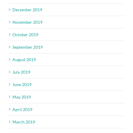
December 2019
November 2019
October 2019
September 2019
August 2019
July 2019
June 2019
May 2019
April 2019
March 2019