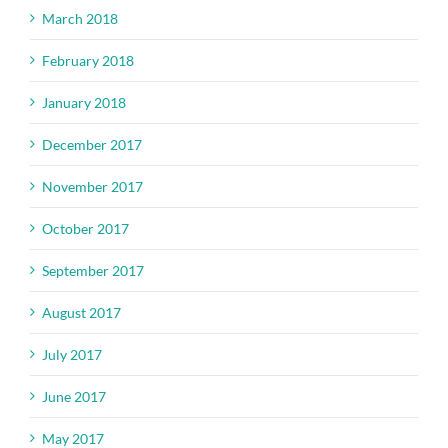
March 2018
February 2018
January 2018
December 2017
November 2017
October 2017
September 2017
August 2017
July 2017
June 2017
May 2017