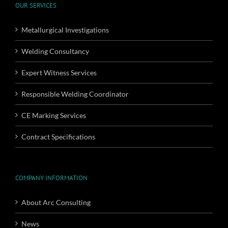
OUR SERVICES
Metallurgical Investigations
Welding Consultancy
Expert Witness Services
Responsible Welding Coordinator
CE Marking Services
Contract Specifications
COMPANY INFORMATION
About Arc Consulting
News