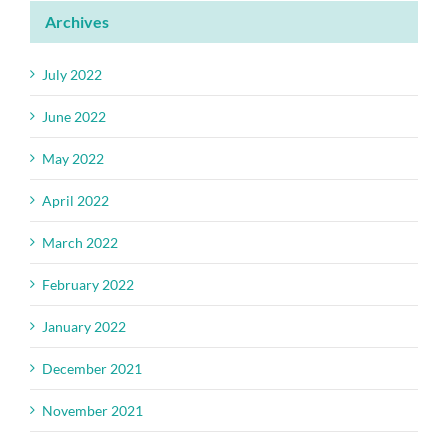
Archives
July 2022
June 2022
May 2022
April 2022
March 2022
February 2022
January 2022
December 2021
November 2021