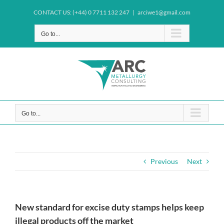
Skip
CONTACT US: (+44) 0 7711 132 247
|
arciwe1@gmail.com
to
content
Go to...
Go to...
Previous
Next
New standard for excise duty stamps helps keep
illegal products off the market