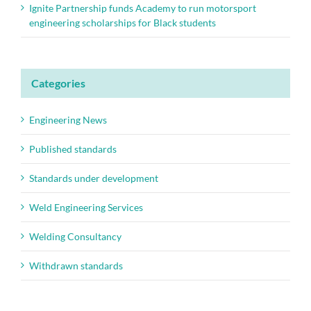
Ignite Partnership funds Academy to run motorsport
engineering scholarships for Black students
Categories
Engineering News
Published standards
Standards under development
Weld Engineering Services
Welding Consultancy
Withdrawn standards