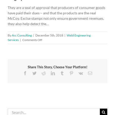
They are a seal of approval that producers of consumer goods
have paid their dues – and that the products are the real
McCoy. Excise stamps not only ensure government revenues,
they also help detect the…
By
Arc Consulting
|
December 5th, 2018
|
Weld Engineering
on
Services
|
Comments Off
New
standard
for
excise
duty
Share This Story, Choose Your Platform!
stamps
helps
Facebook
Twitter
Reddit
LinkedIn
Tumblr
Pinterest
Vk
Email
keep
illegal
products
off
the
market
Search