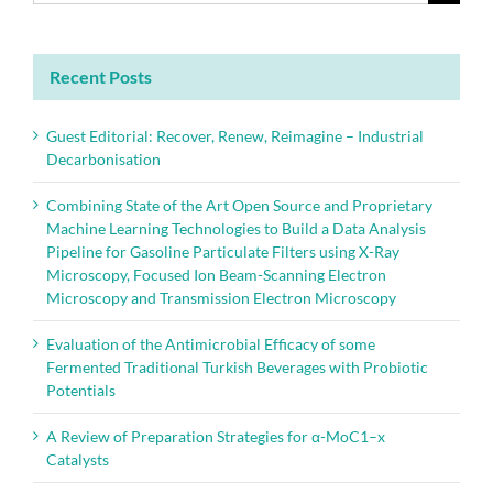
for:
Recent Posts
Guest Editorial: Recover, Renew, Reimagine – Industrial
Decarbonisation
Combining State of the Art Open Source and Proprietary
Machine Learning Technologies to Build a Data Analysis
Pipeline for Gasoline Particulate Filters using X-Ray
Microscopy, Focused Ion Beam-Scanning Electron
Microscopy and Transmission Electron Microscopy
Evaluation of the Antimicrobial Efficacy of some
Fermented Traditional Turkish Beverages with Probiotic
Potentials
A Review of Preparation Strategies for α-MoC1–x
Catalysts