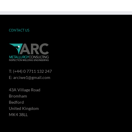
CONTACT US
T: (+44) 0 7711 132 247
E: arciwe1@gmail.com
43A Village Road
Bromham
Bedford
United Kingdom
MK4 38LL