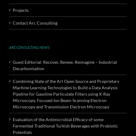
Projects
Contact Arc Consulting
ARC CONSULTING NEWS
Guest Editorial: Recover, Renew, Reimagine – Industrial
Decarbonisation
Combining State of the Art Open Source and Proprietary
Machine Learning Technologies to Build a Data Analysis
Pipeline for Gasoline Particulate Filters using X-Ray
Microscopy, Focused Ion Beam-Scanning Electron
Microscopy and Transmission Electron Microscopy
Evaluation of the Antimicrobial Efficacy of some
Fermented Traditional Turkish Beverages with Probiotic
Potentials