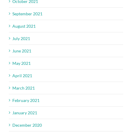
October 2021
September 2021
August 2021
July 2021
June 2021
May 2021
April 2021
March 2021
February 2021
January 2021
December 2020