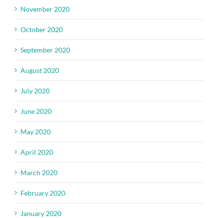
November 2020
October 2020
September 2020
August 2020
July 2020
June 2020
May 2020
April 2020
March 2020
February 2020
January 2020