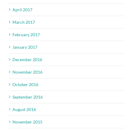
April 2017
March 2017
February 2017
January 2017
December 2016
November 2016
October 2016
September 2016
August 2016
November 2015