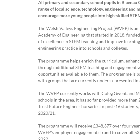
All primary and secondary school pupils in Blaenau G
range of local science, technology, engineering and 
encourage more young people into high-skilled STE
The Welsh Valleys Engineering Project (WVEP) is an i
Academy of Engineering that started in 2018, funded 
of excellence in STEM teaching and improve learning 
engineering practice into schools and colleges.
The programme helps enrich the curriculum, enhance
through additional STEM teaching and engagement wi
opportunities available to them. The programme is pa
with groups that are currently under-represented in 
The WVEP currently works with Coleg Gwent and Mert
schools in the area. It has so far provided more th
Trust Future Engineer bursaries to post-16 students
2020/21.
The programme will receive £348,377 over four yea
WVEP’s employer engagement strand to cover all 53 
2022.