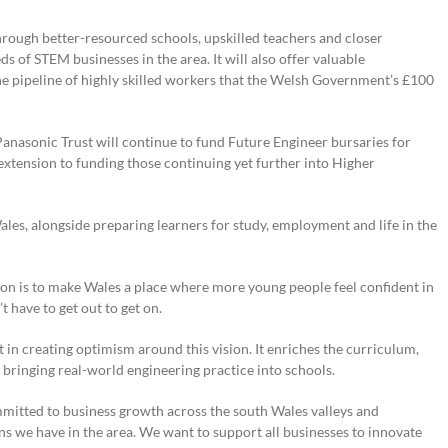
through better-resourced schools, upskilled teachers and closer
of STEM businesses in the area. It will also offer valuable
the pipeline of highly skilled workers that the Welsh Government’s £100
anasonic Trust will continue to fund Future Engineer bursaries for
extension to funding those continuing yet further into Higher
les, alongside preparing learners for study, employment and life in the
n is to make Wales a place where more young people feel confident in
 have to get out to get on.
t in creating optimism around this vision. It enriches the curriculum,
bringing real-world engineering practice into schools.
mitted to business growth across the south Wales valleys and
s we have in the area. We want to support all businesses to innovate