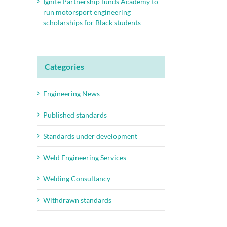
Ignite Partnership funds Academy to
run motorsport engineering
scholarships for Black students
Categories
Engineering News
Published standards
Standards under development
Weld Engineering Services
Welding Consultancy
Withdrawn standards