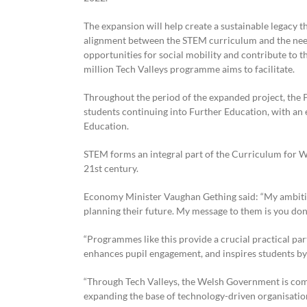
The expansion will help create a sustainable legacy 
alignment between the STEM curriculum and the needs 
opportunities for social mobility and contribute to 
million Tech Valleys programme aims to facilitate.
Throughout the period of the expanded project, the P
students continuing into Further Education, with an 
Education.
STEM forms an integral part of the Curriculum for Wa
21st century.
Economy Minister Vaughan Gething said: “My ambitio
planning their future. My message to them is you don’t
“Programmes like this provide a crucial practical par
enhances pupil engagement, and inspires students by 
“Through Tech Valleys, the Welsh Government is com
expanding the base of technology-driven organisation