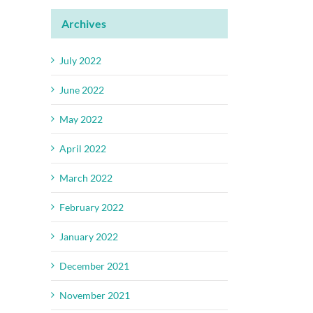
Archives
July 2022
June 2022
May 2022
April 2022
March 2022
February 2022
January 2022
December 2021
November 2021