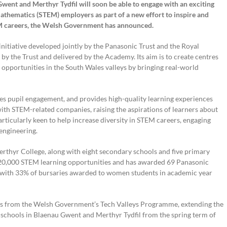
went and Merthyr Tydfil will soon be able to engage with an exciting
mathematics (STEM) employers as part of a new effort to inspire and
M careers, the Welsh Government has announced.
nitiative developed jointly by the Panasonic Trust and the Royal
by the Trust and delivered by the Academy. Its aim is to create centres
opportunities in the South Wales valleys by bringing real-world
s pupil engagement, and provides high-quality learning experiences
th STEM-related companies, raising the aspirations of learners about
rticularly keen to help increase diversity in STEM careers, engaging
engineering.
hyr College, along with eight secondary schools and five primary
an 20,000 STEM learning opportunities and has awarded 69 Panasonic
, with 33% of bursaries awarded to women students in academic year
rs from the Welsh Government’s Tech Valleys Programme, extending the
schools in Blaenau Gwent and Merthyr Tydfil from the spring term of