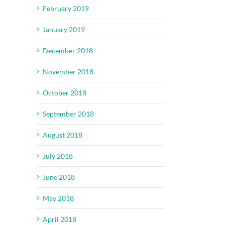
February 2019
January 2019
December 2018
November 2018
October 2018
September 2018
August 2018
July 2018
June 2018
May 2018
April 2018