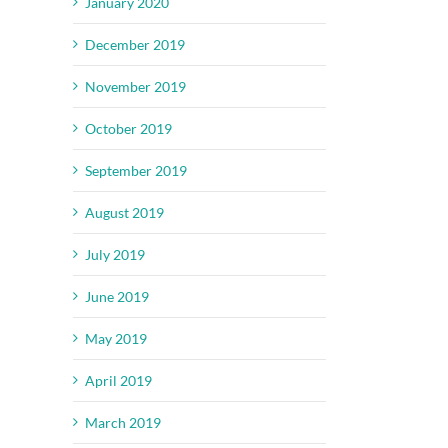
January 2020
il
December 2019
November 2019
October 2019
September 2019
August 2019
July 2019
June 2019
May 2019
April 2019
March 2019