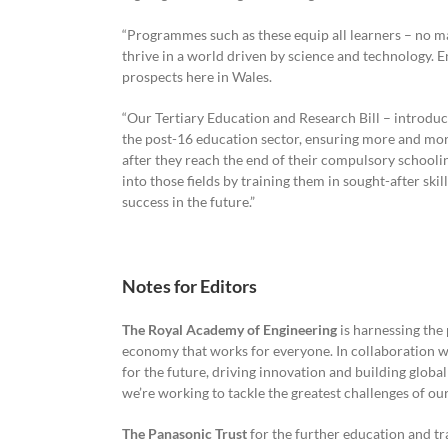
“Programmes such as these equip all learners – no ma
thrive in a world driven by science and technology. En
prospects here in Wales.
“Our Tertiary Education and Research Bill – introduce
the post-16 education sector, ensuring more and more
after they reach the end of their compulsory scho
into those fields by training them in sought-after skil
success in the future.”
Notes for Editors
The Royal Academy of Engineering
is harnessing the 
economy that works for everyone. In collaboration wi
for the future, driving innovation and building globa
we’re working to tackle the greatest challenges of our
The Panasonic Trust
for the further education and tra