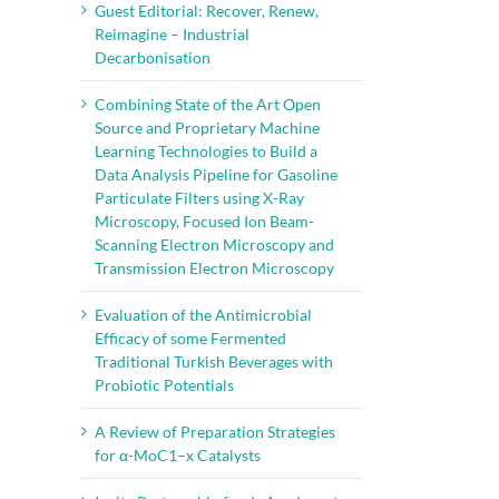
Guest Editorial: Recover, Renew,
Reimagine – Industrial
Decarbonisation
Combining State of the Art Open
Source and Proprietary Machine
Learning Technologies to Build a
Data Analysis Pipeline for Gasoline
Particulate Filters using X-Ray
Microscopy, Focused Ion Beam-
Scanning Electron Microscopy and
Transmission Electron Microscopy
Evaluation of the Antimicrobial
Efficacy of some Fermented
Traditional Turkish Beverages with
Probiotic Potentials
A Review of Preparation Strategies
for α-MoC1–x Catalysts