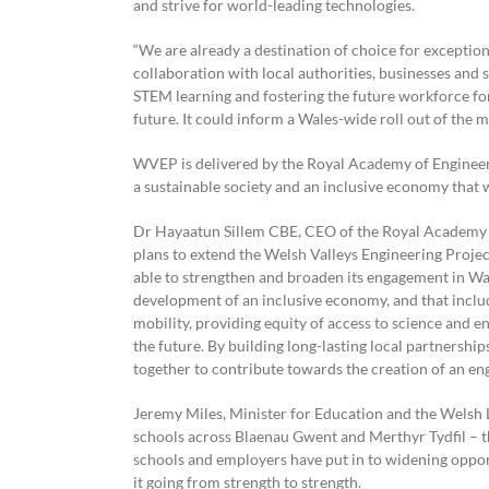
and strive for world-leading technologies.
“We are already a destination of choice for excepti
collaboration with local authorities, businesses and 
STEM learning and fostering the future workforce for 
future. It could inform a Wales-wide roll out of the m
WVEP is delivered by the Royal Academy of Engineeri
a sustainable society and an inclusive economy that 
Dr Hayaatun Sillem CBE, CEO of the Royal Academy o
plans to extend the Welsh Valleys Engineering Proje
able to strengthen and broaden its engagement in Wa
development of an inclusive economy, and that includ
mobility, providing equity of access to science and en
the future. By building long-lasting local partnersh
together to contribute towards the creation of an engi
Jeremy Miles, Minister for Education and the Welsh L
schools across Blaenau Gwent and Merthyr Tydfil – th
schools and employers have put in to widening opportu
it going from strength to strength.