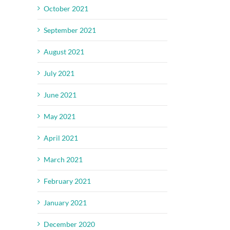
October 2021
September 2021
August 2021
July 2021
June 2021
May 2021
April 2021
March 2021
February 2021
January 2021
December 2020