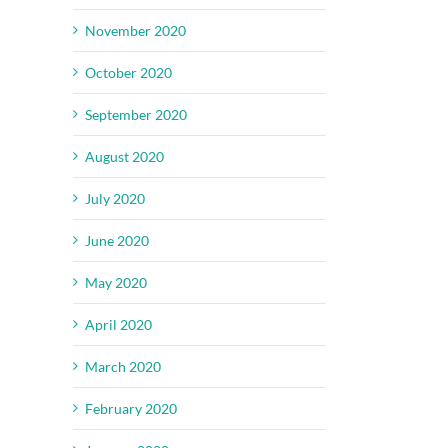
November 2020
October 2020
September 2020
August 2020
July 2020
June 2020
May 2020
April 2020
March 2020
February 2020