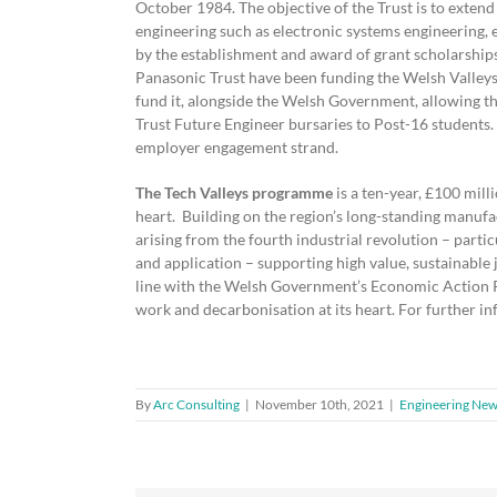
October 1984. The objective of the Trust is to extend 
engineering such as electronic systems engineering,
by the establishment and award of grant scholarships
Panasonic Trust have been funding the Welsh Valleys
fund it, alongside the Welsh Government, allowing 
Trust Future Engineer bursaries to Post-16 students. 
employer engagement strand.
The Tech Valleys programme
is a ten-year, £100 mi
heart. Building on the region’s long-standing manufac
arising from the fourth industrial revolution – partic
and application – supporting high value, sustainable 
line with the Welsh Government’s Economic Action Pl
work and decarbonisation at its heart. For further i
By
Arc Consulting
|
November 10th, 2021
|
Engineering Ne