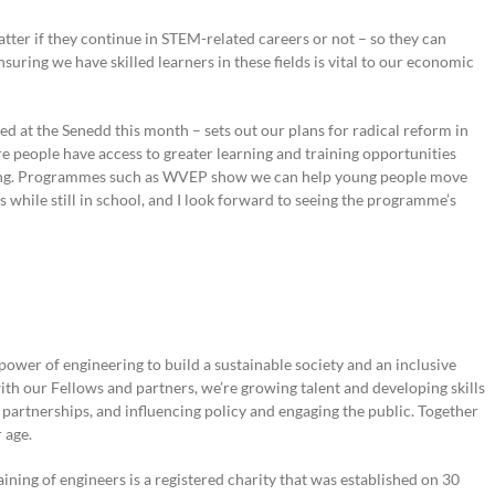
tter if they continue in STEM-related careers or not – so they can
suring we have skilled learners in these fields is vital to our economic
d at the Senedd this month – sets out our plans for radical reform in
 people have access to greater learning and training opportunities
oling. Programmes such as WVEP show we can help young people move
ls while still in school, and I look forward to seeing the programme’s
power of engineering to build a sustainable society and an inclusive
th our Fellows and partners, we’re growing talent and developing skills
l partnerships, and influencing policy and engaging the public. Together
 age.
ining of engineers is a registered charity that was established on 30