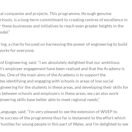
onal companies and projects. This programme, through genuine
schools, is a long-term commitment to creating centres of excellence in
these businesses and initiatives to reach even greater heights in the
odel.”
ng, a charity focused on harnessing the power of engineering to build
works for everyone.
f Engineering, said:
“
I am absolutely delighted that our ambitious
ct’s employer engagement have been realised and that the Academy is
les. One of the main aims of the Academy is to support the
es identifying and engaging with schools in areas of low social
gineering for the students in these areas, and developing their skills for
ips between schools and employers in these areas, we can also work
neering skills base better able to meet regional needs.”
anguage, said: “I’m very pleased to see the extension of WVEP to
e success of the programme thus far is testament to the effort which
nities for young people in this part of Wales, and I’m delighted to see