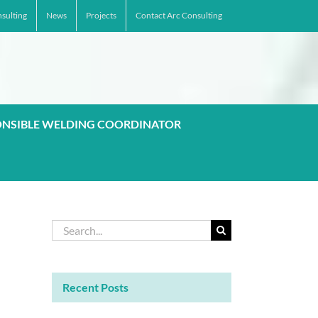
sulting
News
Projects
Contact Arc Consulting
ONSIBLE WELDING COORDINATOR
Search
for:
Recent Posts