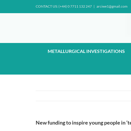
Skip
CONTACT US: (+44) 0 7711 132 247
|
arciwe1@gmail.com
to
content
METALLURGICAL INVESTIGATIONS
New funding to inspire young people in ‘t