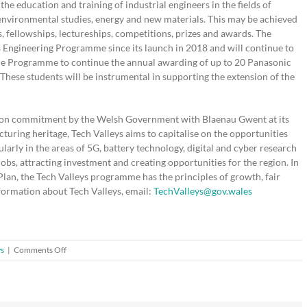
the education and training of industrial engineers in the fields of
 environmental studies, energy and new materials. This may be achieved
, fellowships, lectureships, competitions, prizes and awards. The
 Engineering Programme since its launch in 2018 and will continue to
the Programme to continue the annual awarding of up to 20 Panasonic
These students will be instrumental in supporting the extension of the
llion commitment by the Welsh Government with Blaenau Gwent at its
turing heritage, Tech Valleys aims to capitalise on the opportunities
ularly in the areas of 5G, battery technology, digital and cyber research
jobs, attracting investment and creating opportunities for the region. In
an, the Tech Valleys programme has the principles of growth, fair
nformation about Tech Valleys, email:
TechValleys@gov.wales
on
ws
|
Comments Off
New
funding
to
inspire