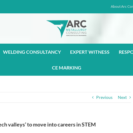
About Arc Con
WELDING CONSULTANCY
EXPERT WITNESS
RESP
CE MARKING
Previous
Next
ech valleys’ to move into careers in STEM