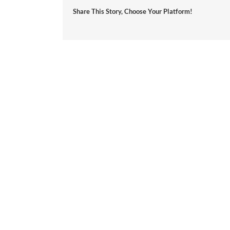
Share This Story, Choose Your Platform!