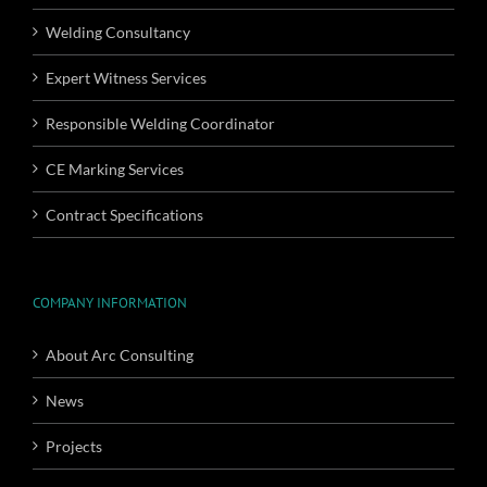
Welding Consultancy
Expert Witness Services
Responsible Welding Coordinator
CE Marking Services
Contract Specifications
COMPANY INFORMATION
About Arc Consulting
News
Projects