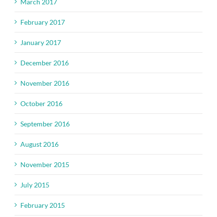
March 2017
February 2017
January 2017
December 2016
November 2016
October 2016
September 2016
August 2016
November 2015
July 2015
February 2015