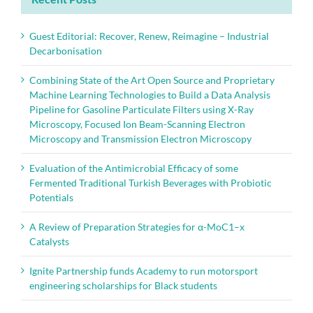
Guest Editorial: Recover, Renew, Reimagine – Industrial
Decarbonisation
Combining State of the Art Open Source and Proprietary
Machine Learning Technologies to Build a Data Analysis
Pipeline for Gasoline Particulate Filters using X-Ray
Microscopy, Focused Ion Beam-Scanning Electron
Microscopy and Transmission Electron Microscopy
Evaluation of the Antimicrobial Efficacy of some
Fermented Traditional Turkish Beverages with Probiotic
Potentials
A Review of Preparation Strategies for α-MoC1–x
Catalysts
Ignite Partnership funds Academy to run motorsport
engineering scholarships for Black students