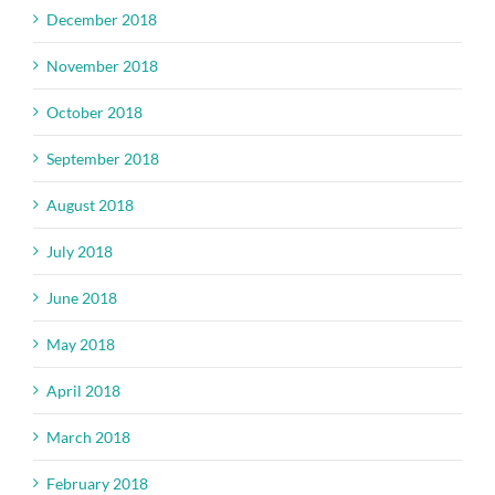
December 2018
November 2018
October 2018
September 2018
August 2018
July 2018
June 2018
May 2018
April 2018
March 2018
February 2018