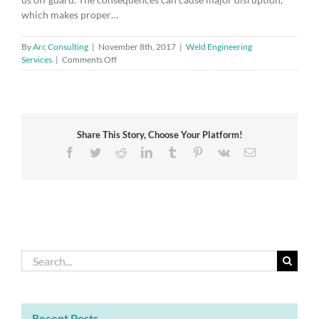
which makes proper…
By
Arc Consulting
|
November 8th, 2017
|
Weld Engineering
on
Services
|
Comments Off
Keep
calm
–
the
first
Share This Story, Choose Your Platform!
rule
of
Facebook
Twitter
Reddit
LinkedIn
Tumblr
Pinterest
Vk
Email
business
continuity
Search
for:
Recent Posts