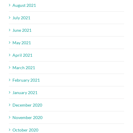
August 2021
July 2021
June 2021
May 2021
April 2021
March 2021
February 2021
January 2021
December 2020
November 2020
October 2020