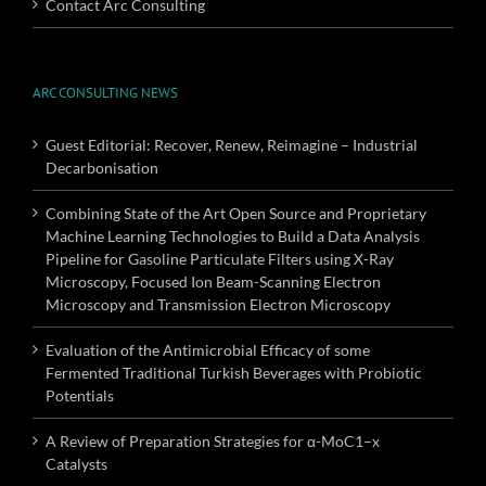
Contact Arc Consulting
ARC CONSULTING NEWS
Guest Editorial: Recover, Renew, Reimagine – Industrial
Decarbonisation
Combining State of the Art Open Source and Proprietary
Machine Learning Technologies to Build a Data Analysis
Pipeline for Gasoline Particulate Filters using X-Ray
Microscopy, Focused Ion Beam-Scanning Electron
Microscopy and Transmission Electron Microscopy
Evaluation of the Antimicrobial Efficacy of some
Fermented Traditional Turkish Beverages with Probiotic
Potentials
A Review of Preparation Strategies for α-MoC1–x
Catalysts