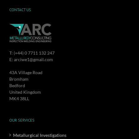
CONTACT US
T: (+44) 0 7711 132 247
E: arciwe1@gmail.com
43A Village Road
Bromham
Bedford
United Kingdom
MK4 38LL
OUR SERVICES
Metallurgical Investigations