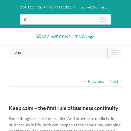
Skip
CONTACT US: (+44) 0 7711 132 247
|
arciwe1@gmail.com
to
content
Go to...
Go to...
Previous
Next
Keep calm – the first rule of business continuity
Some things are hard to predict. And others are unlikely. In
business, as in life, both can happen at the same time, catching
us off guard. The consequences can cause major disruption,