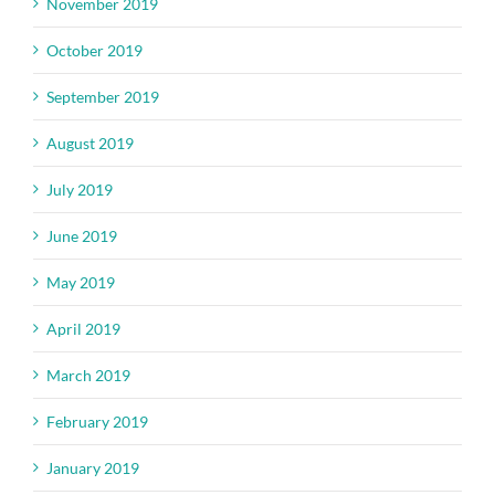
November 2019
October 2019
September 2019
August 2019
July 2019
June 2019
May 2019
April 2019
March 2019
February 2019
January 2019