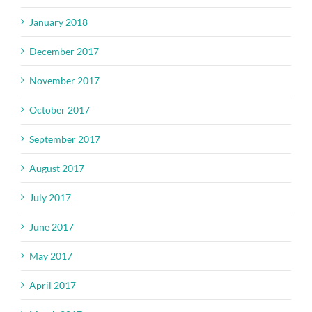
January 2018
December 2017
November 2017
October 2017
September 2017
August 2017
July 2017
June 2017
May 2017
April 2017