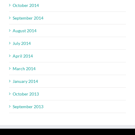
October 2014
September 2014
August 2014
July 2014
April 2014
March 2014
January 2014
October 2013
September 2013