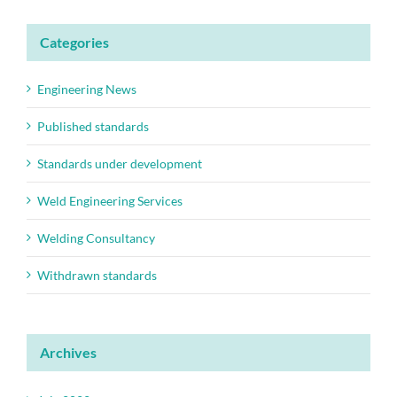
Categories
Engineering News
Published standards
Standards under development
Weld Engineering Services
Welding Consultancy
Withdrawn standards
Archives