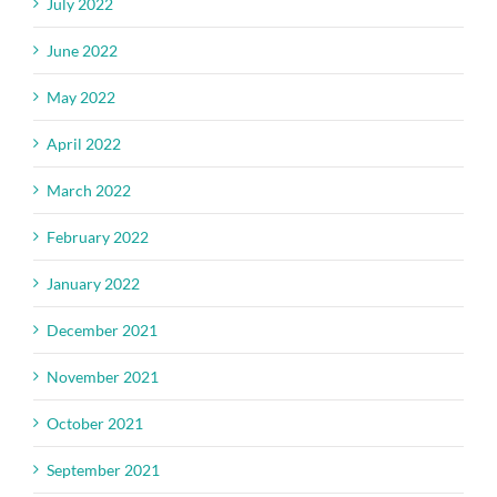
July 2022
June 2022
May 2022
April 2022
March 2022
February 2022
January 2022
December 2021
November 2021
October 2021
September 2021