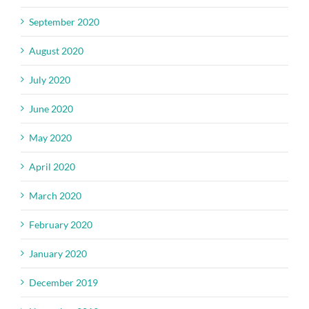
September 2020
August 2020
July 2020
June 2020
May 2020
April 2020
March 2020
February 2020
January 2020
December 2019