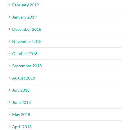
February 2019
January 2019
December 2018
November 2018
October 2018
September 2018
August 2018
July 2018
June 2018
May 2018
April 2018