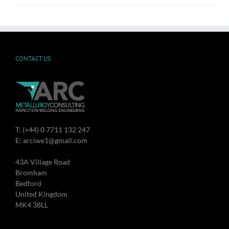
CONTACT US
T: (+44) 0 7711 132 247
E: arciwe1@gmail.com
43A Village Road
Bromham
Bedford
United Kingdom
MK4 38LL