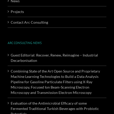
News
Projects
Contact Arc Consulting
ARC CONSULTING NEWS
Guest Editorial: Recover, Renew, Reimagine – Industrial
Decarbonisation
Combining State of the Art Open Source and Proprietary
Machine Learning Technologies to Build a Data Analysis
Pipeline for Gasoline Particulate Filters using X-Ray
Microscopy, Focused Ion Beam-Scanning Electron
Microscopy and Transmission Electron Microscopy
Evaluation of the Antimicrobial Efficacy of some
Fermented Traditional Turkish Beverages with Probiotic
Potentials