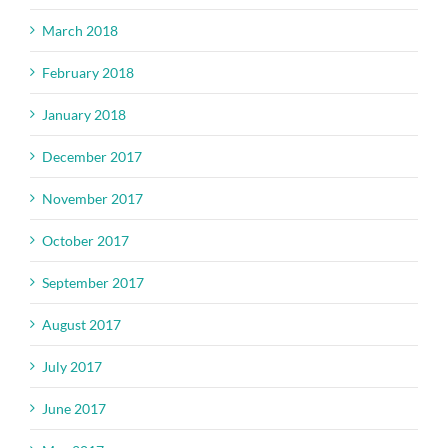
March 2018
February 2018
January 2018
December 2017
November 2017
October 2017
September 2017
August 2017
July 2017
June 2017