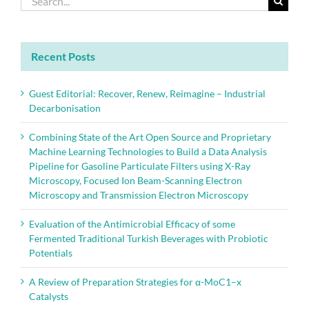
protection
for:
—
Part
2:
Application
Recent Posts
in
soils
and
Guest Editorial: Recover, Renew, Reimagine – Industrial
natural
Decarbonisation
waters
Combining State of the Art Open Source and Proprietary
Machine Learning Technologies to Build a Data Analysis
Pipeline for Gasoline Particulate Filters using X-Ray
Microscopy, Focused Ion Beam-Scanning Electron
Microscopy and Transmission Electron Microscopy
Evaluation of the Antimicrobial Efficacy of some
Fermented Traditional Turkish Beverages with Probiotic
Potentials
A Review of Preparation Strategies for α-MoC1–x
Catalysts