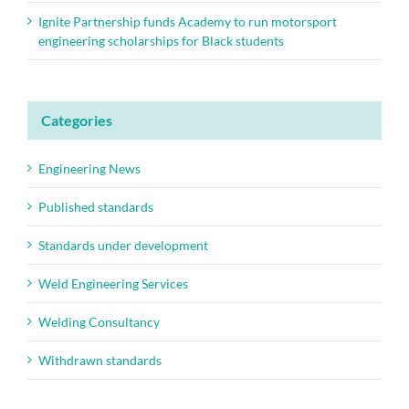
Ignite Partnership funds Academy to run motorsport
engineering scholarships for Black students
Categories
Engineering News
Published standards
Standards under development
Weld Engineering Services
Welding Consultancy
Withdrawn standards