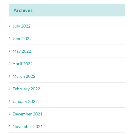
Archives
July 2022
June 2022
May 2022
April 2022
March 2022
February 2022
January 2022
December 2021
November 2021