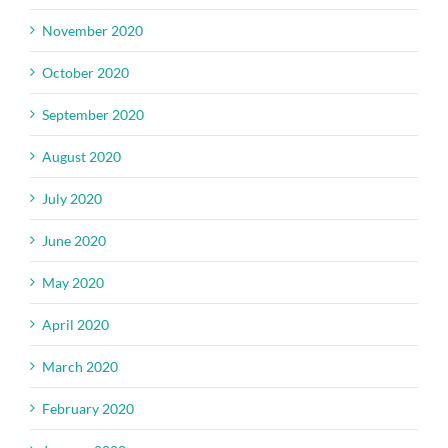
November 2020
October 2020
September 2020
August 2020
July 2020
June 2020
May 2020
April 2020
March 2020
February 2020