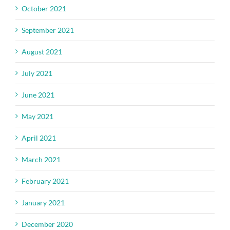
October 2021
September 2021
August 2021
July 2021
June 2021
May 2021
April 2021
March 2021
February 2021
January 2021
December 2020