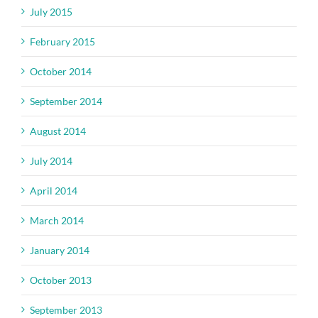
July 2015
February 2015
October 2014
September 2014
August 2014
July 2014
April 2014
March 2014
January 2014
October 2013
September 2013