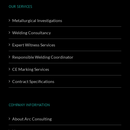
OUR SERVICES
Metallurgical Investigations
Welding Consultancy
Expert Witness Services
Responsible Welding Coordinator
CE Marking Services
Contract Specifications
COMPANY INFORMATION
About Arc Consulting