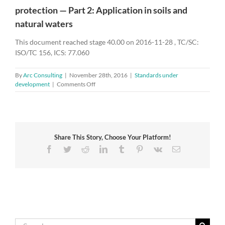
protection — Part 2: Application in soils and
natural waters
This document reached stage 40.00 on 2016-11-28 , TC/SC:
ISO/TC 156, ICS: 77.060
By
Arc Consulting
|
November 28th, 2016
|
Standards under
on
development
|
Comments Off
ISO/DIS
19097-
2
–
Accelerated
Share This Story, Choose Your Platform!
life
test
Facebook
Twitter
Reddit
LinkedIn
Tumblr
Pinterest
Vk
Email
method
of
mixed
metal
oxide
anodes
for
cathodic
Search