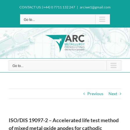
Skip
CONTACT US: (+44) 0 7711 132 247
|
arciwe1@gmail.com
to
content
Go to...
Go to...
Previous
Next
ISO/DIS 19097-2 – Accelerated life test method
of mixed metal oxide anodes for cathodic