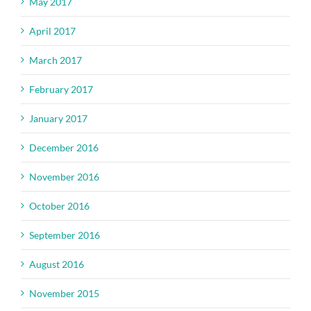
May 2017
April 2017
March 2017
February 2017
January 2017
December 2016
November 2016
October 2016
September 2016
August 2016
November 2015