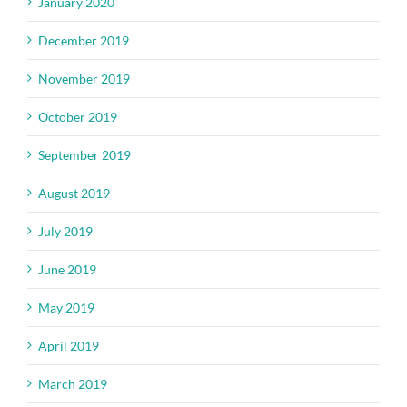
January 2020
December 2019
November 2019
October 2019
September 2019
August 2019
July 2019
June 2019
May 2019
April 2019
March 2019