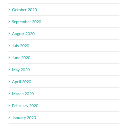
October 2020
September 2020
August 2020
July 2020
June 2020
May 2020
April 2020
March 2020
February 2020
January 2020