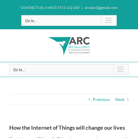
Skip
CONTACT US: (+44) 0 7711 132 247
|
arciwe1@gmail.com
to
content
Go to...
Go to...
Previous
Next
How the Internet of Things will change our lives