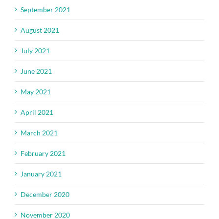
September 2021
August 2021
July 2021
June 2021
May 2021
April 2021
March 2021
February 2021
January 2021
December 2020
November 2020