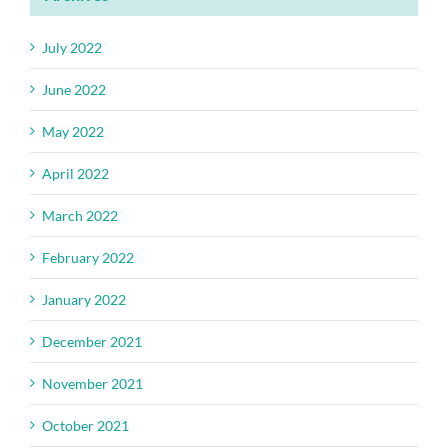
July 2022
June 2022
May 2022
April 2022
March 2022
February 2022
January 2022
December 2021
November 2021
October 2021