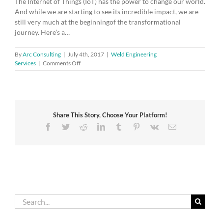
The Internet of Things (IoT) has the power to change our world.
And while we are starting to see its incredible impact, we are
still very much at the beginningof the transformational
journey. Here’s a…
By
Arc Consulting
|
July 4th, 2017
|
Weld Engineering
on
Services
|
Comments Off
How
the
Internet
of
Things
Share This Story, Choose Your Platform!
will
change
Facebook
Twitter
Reddit
LinkedIn
Tumblr
Pinterest
Vk
Email
our
lives
Search
for: