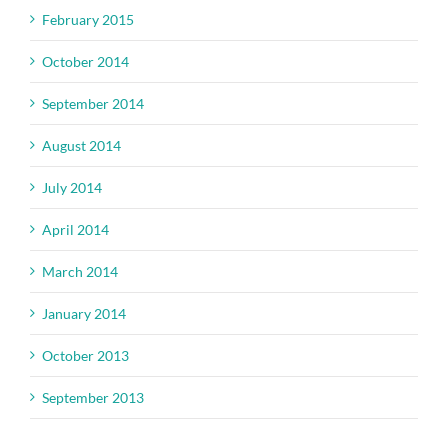
February 2015
October 2014
September 2014
August 2014
July 2014
April 2014
March 2014
January 2014
October 2013
September 2013