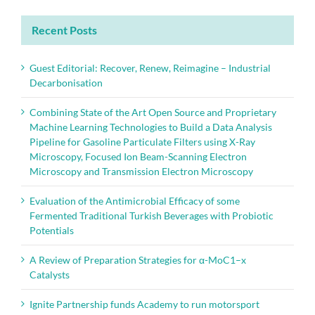
Recent Posts
Guest Editorial: Recover, Renew, Reimagine – Industrial
Decarbonisation
Combining State of the Art Open Source and Proprietary
Machine Learning Technologies to Build a Data Analysis
Pipeline for Gasoline Particulate Filters using X-Ray
Microscopy, Focused Ion Beam-Scanning Electron
Microscopy and Transmission Electron Microscopy
Evaluation of the Antimicrobial Efficacy of some
Fermented Traditional Turkish Beverages with Probiotic
Potentials
A Review of Preparation Strategies for α-MoC1–x
Catalysts
Ignite Partnership funds Academy to run motorsport