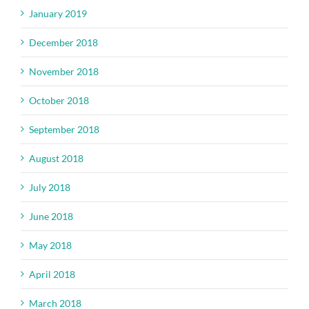
January 2019
December 2018
November 2018
October 2018
September 2018
August 2018
July 2018
June 2018
May 2018
April 2018
March 2018