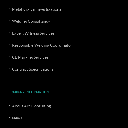
Metallurgical Investigations
Welding Consultancy
Expert Witness Services
Responsible Welding Coordinator
CE Marking Services
Contract Specifications
COMPANY INFORMATION
About Arc Consulting
News