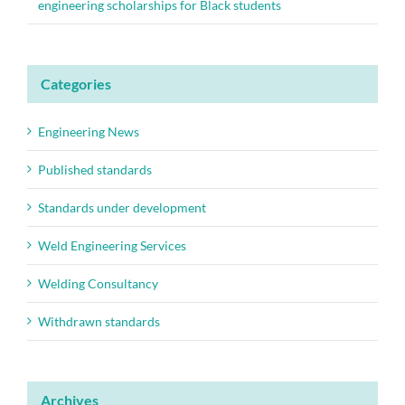
engineering scholarships for Black students
Categories
Engineering News
Published standards
Standards under development
Weld Engineering Services
Welding Consultancy
Withdrawn standards
Archives