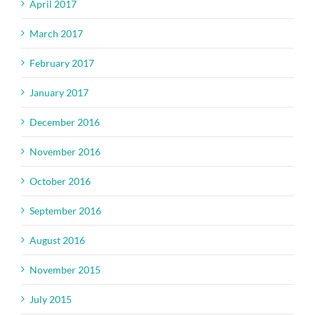
April 2017
March 2017
February 2017
January 2017
December 2016
November 2016
October 2016
September 2016
August 2016
November 2015
July 2015