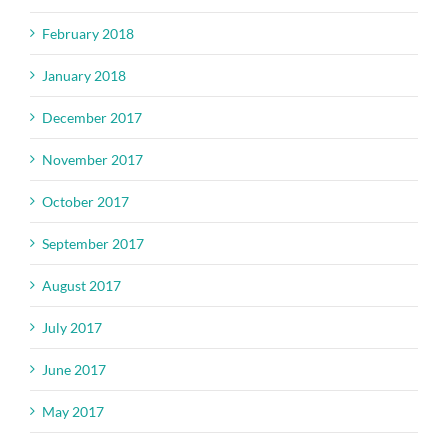
February 2018
January 2018
December 2017
November 2017
October 2017
September 2017
August 2017
July 2017
June 2017
May 2017