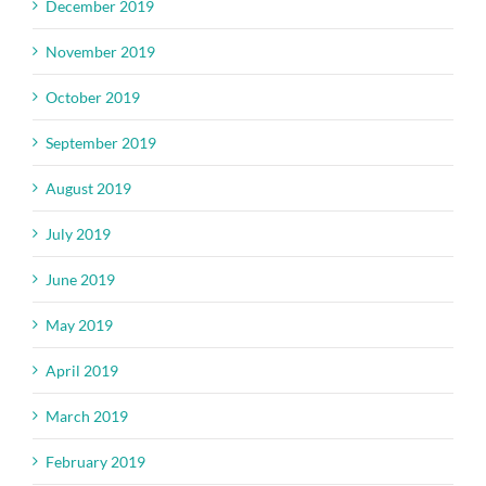
December 2019
November 2019
October 2019
September 2019
August 2019
July 2019
June 2019
May 2019
April 2019
March 2019
February 2019