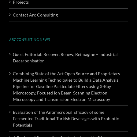
Projects
Contact Arc Consulting
ARC CONSULTING NEWS
Guest Editorial: Recover, Renew, Reimagine – Industrial
Decarbonisation
Combining State of the Art Open Source and Proprietary
Machine Learning Technologies to Build a Data Analysis
Pipeline for Gasoline Particulate Filters using X-Ray
Microscopy, Focused Ion Beam-Scanning Electron
Microscopy and Transmission Electron Microscopy
Evaluation of the Antimicrobial Efficacy of some
Fermented Traditional Turkish Beverages with Probiotic
Potentials