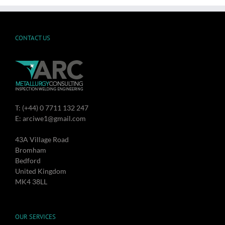
CONTACT US
T: (+44) 0 7711 132 247
E: arciwe1@gmail.com
43A Village Road
Bromham
Bedford
United Kingdom
MK4 38LL
OUR SERVICES