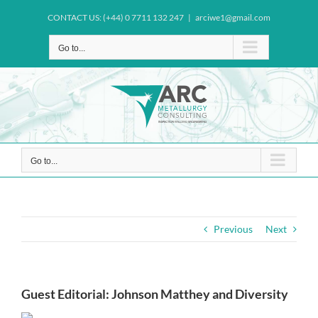
Skip
CONTACT US: (+44) 0 7711 132 247
|
arciwe1@gmail.com
to
content
Go to...
Go to...
Previous
Next
Guest Editorial: Johnson Matthey and Diversity