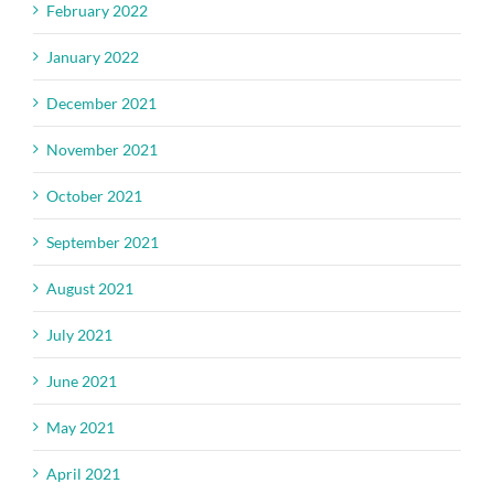
February 2022
January 2022
December 2021
November 2021
October 2021
September 2021
August 2021
July 2021
June 2021
May 2021
April 2021