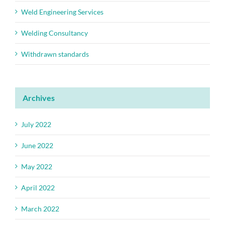
Weld Engineering Services
Welding Consultancy
Withdrawn standards
Archives
July 2022
June 2022
May 2022
April 2022
March 2022