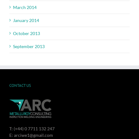
March 2014
January 2014
October 2013
September 2013
CONTACT US
T: (+44) 0 7711 132 247
E: arciwe1@gmail.com