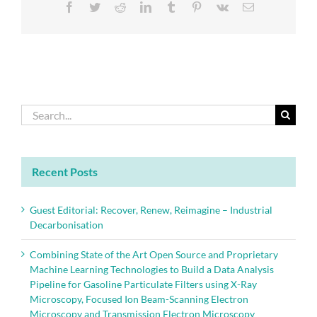
Facebook
Twitter
Reddit
LinkedIn
Tumblr
Pinterest
Vk
Email
Search
for:
Recent Posts
Guest Editorial: Recover, Renew, Reimagine – Industrial
Decarbonisation
Combining State of the Art Open Source and Proprietary
Machine Learning Technologies to Build a Data Analysis
Pipeline for Gasoline Particulate Filters using X-Ray
Microscopy, Focused Ion Beam-Scanning Electron
Microscopy and Transmission Electron Microscopy