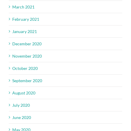
March 2021
February 2021
January 2021
December 2020
November 2020
October 2020
September 2020
August 2020
July 2020
June 2020
May 2020