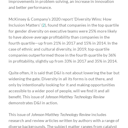
improvements in problem solving, an increase in innovation
and better performance.
McKinsey & Company’s 2020 report ‘Diversity Wins: How
Inclusion Matters’ (
2
), found that companies in the top quartile
for gender diversity on executive teams were 25% more likely
to have above-average profitability than companies in the
fourth quartile—up from 21% in 2017 and 15% in 2014. In the
case of ethnic and cultural diversity, in 2019, top-quartile
companies outperformed those in the fourth quartile by 36%
in profitability, slightly up from 33% in 2017 and 35% in 2014.
Quite often, it is said that D&I is not about lowering the bar but
widening the gate. Diversity in all its forms is out there, and
only by intentionally looking for it and making opportunities
accessible to a wider pool of people, will we find it and all
benefit. This issue of
Johnson Matthey Technology Review
demonstrates D&I in action.
This issue of
Johnson Matthey Technology Review
includes
research and review articles written by authors with a range of
diverse backgrounds. The subject matter ranges from catalyst