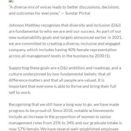
“A diverse mix of voices leads to better discussions, decisions,
and outcomes for everyone.” — Sundar Pichai
Johnson Matthey recognises that diversity and inclusion (D&I)
are fundamental to who we are and our success. As part of our
new sustainability goals and targets announced earlier in 2021,
we are committed to creating a diverse, inclusive and engaged
company, which includes having 40% female representation
across all management levels in the business by 2030 (
1
).
Supporting these goals are a D&I ambition and roadmap, and a
culture underpinned by two fundamental beliefs: that all
difference matters and that all people are valued. It is
important that everyone is able to thrive and bring their full
self to work.
Recognising that we still have a long way to go, we have made
progress to be proud of. Since 2018, notable achievements
include an increase in the proportion of women in senior
management roles from 25% to 34% and our graduate intake is
now 57% female. We have several well-established employee