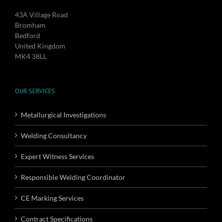
43A Village Road
Bromham
Bedford
United Kingdom
MK4 38LL
OUR SERVICES
Metallurgical Investigations
Welding Consultancy
Expert Witness Services
Responsible Welding Coordinator
CE Marking Services
Contract Specifications