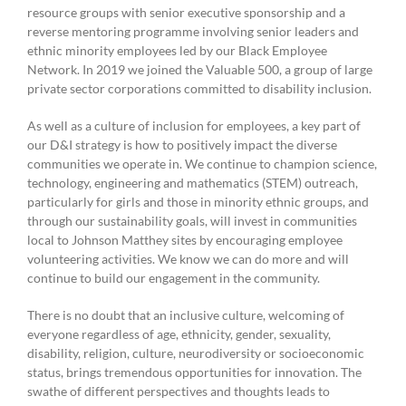
resource groups with senior executive sponsorship and a
reverse mentoring programme involving senior leaders and
ethnic minority employees led by our Black Employee
Network. In 2019 we joined the Valuable 500, a group of large
private sector corporations committed to disability inclusion.
As well as a culture of inclusion for employees, a key part of
our D&I strategy is how to positively impact the diverse
communities we operate in. We continue to champion science,
technology, engineering and mathematics (STEM) outreach,
particularly for girls and those in minority ethnic groups, and
through our sustainability goals, will invest in communities
local to Johnson Matthey sites by encouraging employee
volunteering activities. We know we can do more and will
continue to build our engagement in the community.
There is no doubt that an inclusive culture, welcoming of
everyone regardless of age, ethnicity, gender, sexuality,
disability, religion, culture, neurodiversity or socioeconomic
status, brings tremendous opportunities for innovation. The
swathe of different perspectives and thoughts leads to