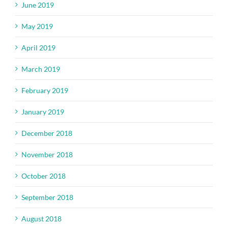
June 2019
May 2019
April 2019
March 2019
February 2019
January 2019
December 2018
November 2018
October 2018
September 2018
August 2018