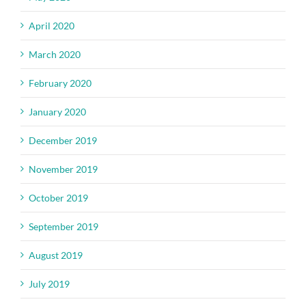
April 2020
March 2020
February 2020
January 2020
December 2019
November 2019
October 2019
September 2019
August 2019
July 2019