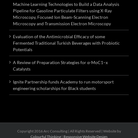
Machine Learning Technologies to Build a Data Analysis
Pipeline for Gasoline Particulate Filters using X-Ray
Microscopy, Focused Ion Beam-Scanning Electron
Microscopy and Transmission Electron Microscopy
Evaluation of the Antimicrobial Efficacy of some
Fermented Traditional Turkish Beverages with Probiotic
Potentials
A Review of Preparation Strategies for α-MoC1–x
Catalysts
Ignite Partnership funds Academy to run motorsport
engineering scholarships for Black students
Copyright 2016 Arc Consulting | All Rights Reserved | Website by
Colourful Thinking
|
Responsive Website Design