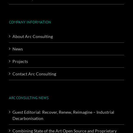
COMPANY INFORMATION
About Arc Consulting
News
Projects
Contact Arc Consulting
ARC CONSULTING NEWS
Guest Editorial: Recover, Renew, Reimagine – Industrial
Decarbonisation
Combining State of the Art Open Source and Proprietary