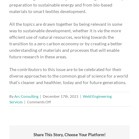
preparation to sustainable energy and from bio-based
materials to smart textiles development.
All the topics are drawn together by being relevant in some
way to sustainable development, whether it is
via
the more
efficient use of natural resources, working towards the
transition to a zero carbon economy or by creating a better
understanding of materials and processes that will enable
future research in these areas.
The contributors to this issue are to be celebrated for their
diverse approaches to the common goal of science for a world
that’s cleaner and healthier, today and for future generations.
By
Arc Consulting
|
December 17th, 2021
|
Weld Engineering
on
Services
|
Comments Off
Guest
Editorial:
Johnson
Matthey
and
Share This Story, Choose Your Platform!
Diversity