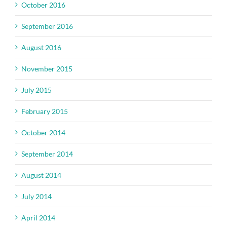
October 2016
September 2016
August 2016
November 2015
July 2015
February 2015
October 2014
September 2014
August 2014
July 2014
April 2014