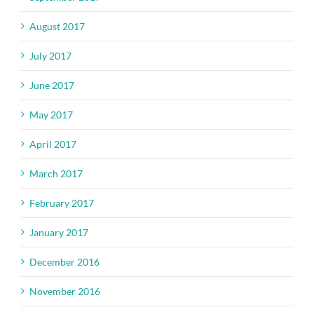
August 2017
July 2017
June 2017
May 2017
April 2017
March 2017
February 2017
January 2017
December 2016
November 2016