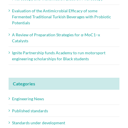
Evaluation of the Antimicrobial Efficacy of some
Fermented Traditional Turkish Beverages with Probiotic
Potentials
A Review of Preparation Strategies for α-MoC1–x
Catalysts
Ignite Partnership funds Academy to run motorsport
engineering scholarships for Black students
Categories
Engineering News
Published standards
Standards under development