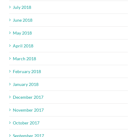
July 2018
June 2018
May 2018
April 2018
March 2018
February 2018
January 2018
December 2017
November 2017
October 2017
September 2017