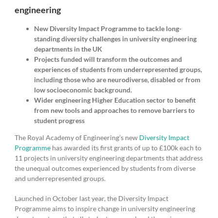
engineering
New Diversity Impact Programme to tackle long-
standing diversity challenges in university engineering
departments in the UK
Projects funded will transform the outcomes and
experiences of students from underrepresented groups,
including those who are neurodiverse, disabled or from
low socioeconomic background.
Wider engineering Higher Education sector to benefit
from new tools and approaches to remove barriers to
student progress
The Royal Academy of Engineering’s new
Diversity Impact
Programme
has awarded its first grants of up to £100k each to
11 projects in university engineering departments that address
the unequal outcomes experienced by students from diverse
and underrepresented groups.
Launched in October last year, the Diversity Impact
Programme aims to inspire change in university engineering