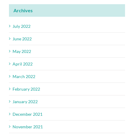
Archives
July 2022
June 2022
May 2022
April 2022
March 2022
February 2022
January 2022
December 2021
November 2021