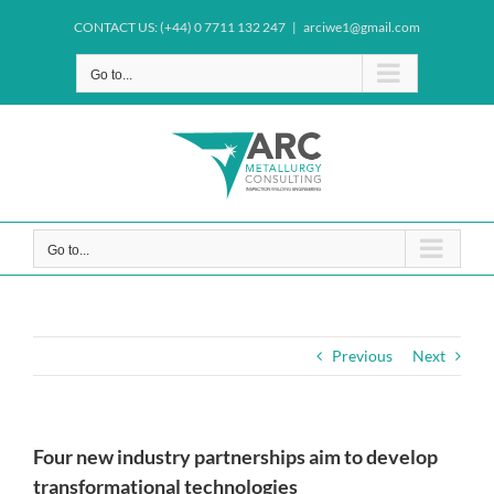
Skip
CONTACT US: (+44) 0 7711 132 247
|
arciwe1@gmail.com
to
content
Go to...
Go to...
Previous
Next
Four new industry partnerships aim to develop
transformational technologies