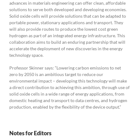
advances in materials engineering can offer clean, affordable
solutions to serve both developed and developing economies.
Solid oxide cells will provide solutions that can be adapted to
portable power, stationary applications and transport. They
will also provide routes to produce the lowest cost green
hydrogen as part of an integrated energy infrastructure. This
collaboration aims to build an enduring partnership that will
accelerate the deployment of new discoveries in the energy
technology space.
Professor Skinner says: “Lowering carbon emissions to net
zero by 2050 is an ambitious target to reduce our
environmental impact – developing this technology will make
a direct contribution to achieving this ambition, through use of
solid oxide cells in a wide range of energy applications, from
domestic heating and transport to data centres, and hydrogen
production, enabled by the flexibility of the device output.”
Notes for Editors