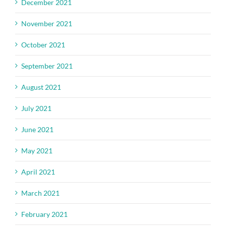
December 2021
November 2021
October 2021
September 2021
August 2021
July 2021
June 2021
May 2021
April 2021
March 2021
February 2021