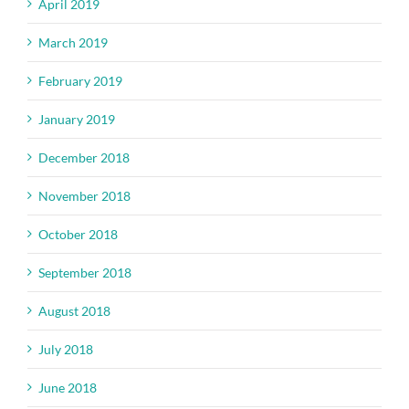
April 2019
March 2019
February 2019
January 2019
December 2018
November 2018
October 2018
September 2018
August 2018
July 2018
June 2018