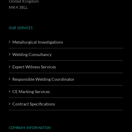
United Kingdom
MK4 38LL
OUR SERVICES
Metallurgical Investigations
Welding Consultancy
Expert Witness Services
Responsible Welding Coordinator
CE Marking Services
Contract Specifications
COMPANY INFORMATION