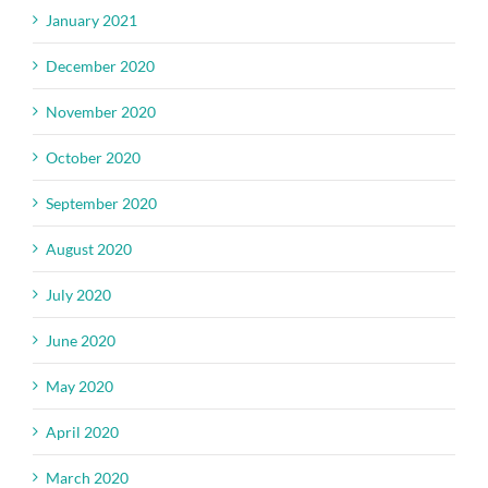
January 2021
December 2020
November 2020
October 2020
September 2020
August 2020
July 2020
June 2020
May 2020
April 2020
March 2020