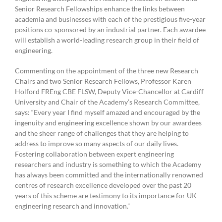
Senior Research Fellowships enhance the links between
academia and businesses with each of the prestigious five-year
positions co-sponsored by an industrial partner. Each awardee
will establish a world-leading research group in their field of
engineering.
Commenting on the appointment of the three new Research
Chairs and two Senior Research Fellows, Professor Karen
Holford FREng CBE FLSW, Deputy Vice-Chancellor at Cardiff
University and Chair of the Academy’s Research Committee,
says: “Every year I find myself amazed and encouraged by the
ingenuity and engineering excellence shown by our awardees
and the sheer range of challenges that they are helping to
address to improve so many aspects of our daily lives.
Fostering collaboration between expert engineering
researchers and industry is something to which the Academy
has always been committed and the internationally renowned
centres of research excellence developed over the past 20
years of this scheme are testimony to its importance for UK
engineering research and innovation.”