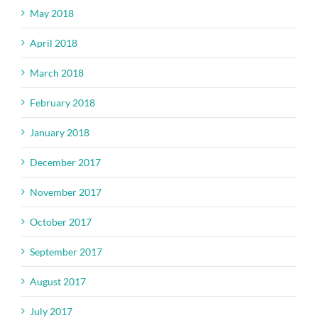
May 2018
April 2018
March 2018
February 2018
January 2018
December 2017
November 2017
October 2017
September 2017
August 2017
July 2017