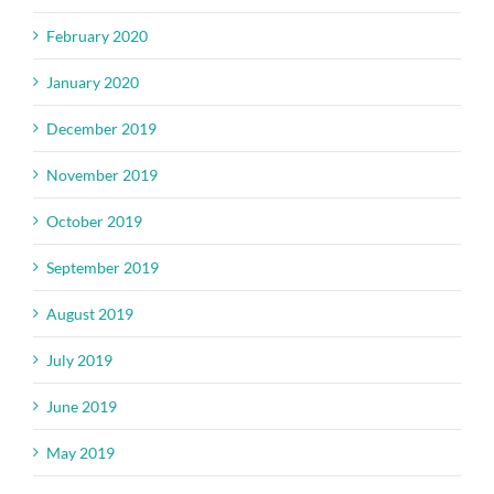
February 2020
January 2020
December 2019
November 2019
October 2019
September 2019
August 2019
July 2019
June 2019
May 2019