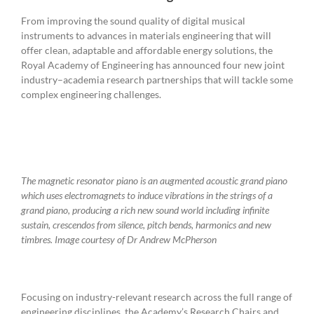
From improving the sound quality of digital musical
instruments to advances in materials engineering that will
offer clean, adaptable and affordable energy solutions, the
Royal Academy of Engineering has announced four new joint
industry–academia research partnerships that will tackle some
complex engineering challenges.
The magnetic resonator piano is an augmented acoustic grand piano
which uses electromagnets to induce vibrations in the strings of a
grand piano, producing a rich new sound world including infinite
sustain, crescendos from silence, pitch bends, harmonics and new
timbres.
Image courtesy of Dr Andrew McPherson
Focusing on industry-relevant research across the full range of
engineering disciplines, the Academy’s Research Chairs and