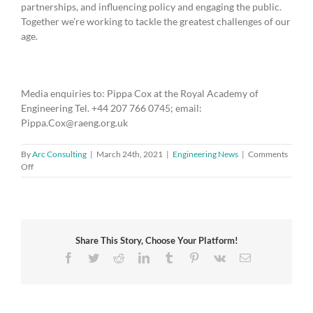
partnerships, and influencing policy and engaging the public.
Together we’re working to tackle the greatest challenges of our
age.
Media enquiries to: Pippa Cox at the Royal Academy of
Engineering Tel. +44 207 766 0745; email:
Pippa.Cox@raeng.org.uk
By
Arc Consulting
|
March 24th, 2021
|
Engineering News
|
Comments
on
Off
Four
new
industry
partnerships
aim
Share This Story, Choose Your Platform!
to
develop
Facebook
Twitter
Reddit
LinkedIn
Tumblr
Pinterest
Vk
Email
transformational
technologies