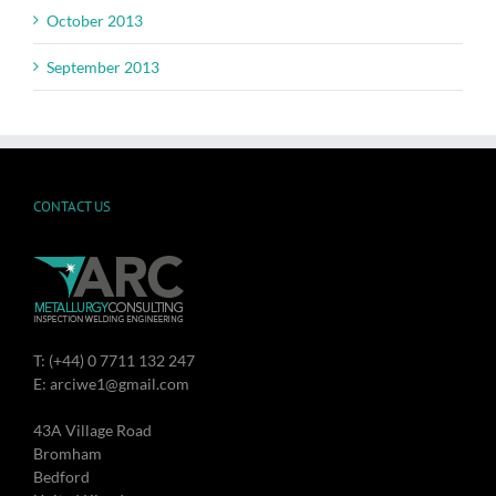
October 2013
September 2013
CONTACT US
T: (+44) 0 7711 132 247
E: arciwe1@gmail.com
43A Village Road
Bromham
Bedford