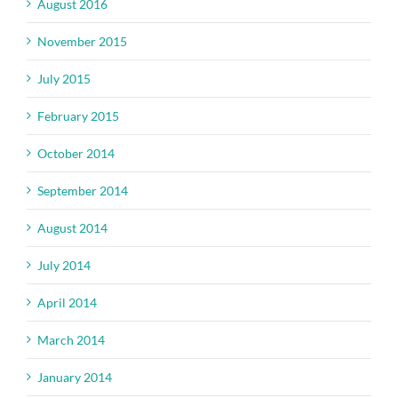
August 2016
November 2015
July 2015
February 2015
October 2014
September 2014
August 2014
July 2014
April 2014
March 2014
January 2014