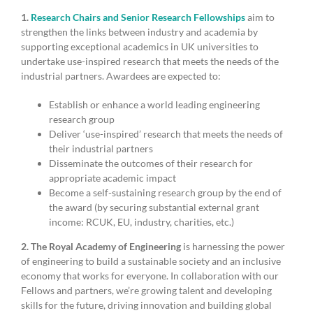
1.
Research Chairs and Senior Research Fellowships
aim to
strengthen the links between industry and academia by
supporting exceptional academics in UK universities to
undertake use-inspired research that meets the needs of the
industrial partners. Awardees are expected to:
Establish or enhance a world leading engineering
research group
Deliver ‘use-inspired’ research that meets the needs of
their industrial partners
Disseminate the outcomes of their research for
appropriate academic impact
Become a self-sustaining research group by the end of
the award (by securing substantial external grant
income: RCUK, EU, industry, charities, etc.)
2. The Royal Academy of Engineering
is harnessing the power
of engineering to build a sustainable society and an inclusive
economy that works for everyone. In collaboration with our
Fellows and partners, we’re growing talent and developing
skills for the future, driving innovation and building global