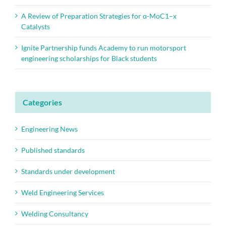
A Review of Preparation Strategies for α-MoC1–x
Catalysts
Ignite Partnership funds Academy to run motorsport
engineering scholarships for Black students
Categories
Engineering News
Published standards
Standards under development
Weld Engineering Services
Welding Consultancy