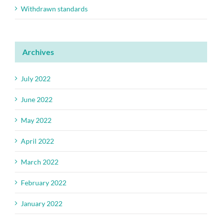
Withdrawn standards
Archives
July 2022
June 2022
May 2022
April 2022
March 2022
February 2022
January 2022