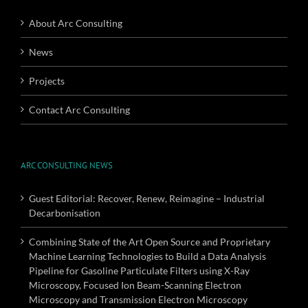
About Arc Consulting
News
Projects
Contact Arc Consulting
ARC CONSULTING NEWS
Guest Editorial: Recover, Renew, Reimagine – Industrial
Decarbonisation
Combining State of the Art Open Source and Proprietary
Machine Learning Technologies to Build a Data Analysis
Pipeline for Gasoline Particulate Filters using X-Ray
Microscopy, Focused Ion Beam-Scanning Electron
Microscopy and Transmission Electron Microscopy