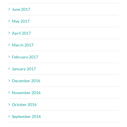
June 2017
May 2017
April 2017
March 2017
February 2017
January 2017
December 2016
November 2016
October 2016
September 2016