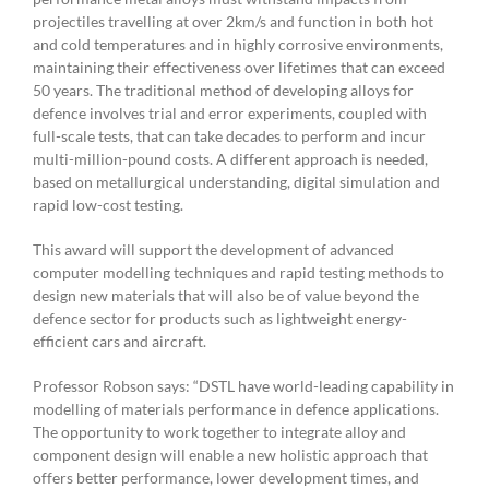
projectiles travelling at over 2km/s and function in both hot
and cold temperatures and in highly corrosive environments,
maintaining their effectiveness over lifetimes that can exceed
50 years. The traditional method of developing alloys for
defence involves trial and error experiments, coupled with
full-scale tests, that can take decades to perform and incur
multi-million-pound costs. A different approach is needed,
based on metallurgical understanding, digital simulation and
rapid low-cost testing.
This award will support the development of advanced
computer modelling techniques and rapid testing methods to
design new materials that will also be of value beyond the
defence sector for products such as lightweight energy-
efficient cars and aircraft.
Professor Robson says: “DSTL have world-leading capability in
modelling of materials performance in defence applications.
The opportunity to work together to integrate alloy and
component design will enable a new holistic approach that
offers better performance, lower development times, and