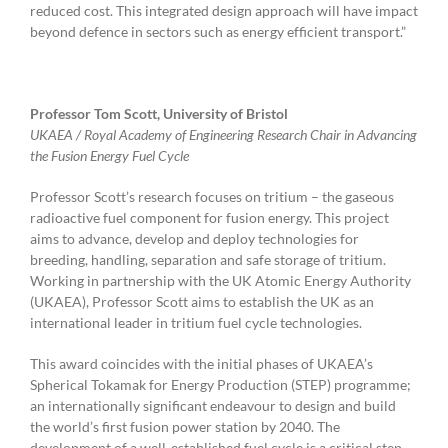
reduced cost. This integrated design approach will have impact
beyond defence in sectors such as energy efficient transport.”
Professor Tom Scott, University of Bristol
UKAEA / Royal Academy of Engineering Research Chair in Advancing
the Fusion Energy Fuel Cycle
Professor Scott’s research focuses on tritium – the gaseous
radioactive fuel component for fusion energy. This project
aims to advance, develop and deploy technologies for
breeding, handling, separation and safe storage of tritium.
Working in partnership with the UK Atomic Energy Authority
(UKAEA), Professor Scott aims to establish the UK as an
international leader in tritium fuel cycle technologies.
This award coincides with the initial phases of UKAEA’s
Spherical Tokamak for Energy Production (STEP) programme;
an internationally significant endeavour to design and build
the world’s first fusion power station by 2040. The
development of a well-established fuel cycle is a critical step