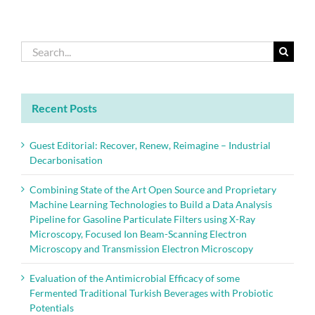
Search
for:
Recent Posts
Guest Editorial: Recover, Renew, Reimagine – Industrial
Decarbonisation
Combining State of the Art Open Source and Proprietary
Machine Learning Technologies to Build a Data Analysis
Pipeline for Gasoline Particulate Filters using X-Ray
Microscopy, Focused Ion Beam-Scanning Electron
Microscopy and Transmission Electron Microscopy
Evaluation of the Antimicrobial Efficacy of some
Fermented Traditional Turkish Beverages with Probiotic
Potentials