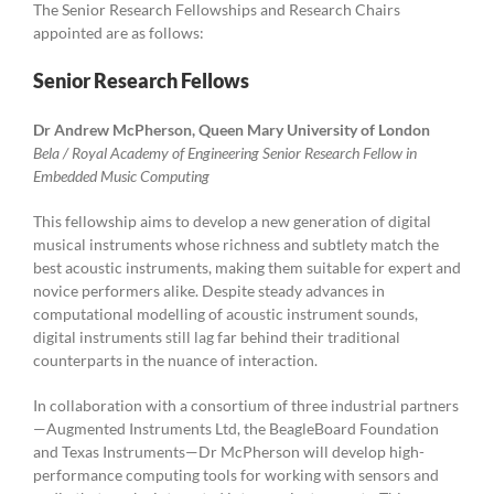
The Senior Research Fellowships and Research Chairs
appointed are as follows:
Senior Research Fellows
Dr Andrew McPherson, Queen Mary University of London
Bela / Royal Academy of Engineering Senior Research Fellow in
Embedded Music Computing
This fellowship aims to develop a new generation of digital
musical instruments whose richness and subtlety match the
best acoustic instruments, making them suitable for expert and
novice performers alike. Despite steady advances in
computational modelling of acoustic instrument sounds,
digital instruments still lag far behind their traditional
counterparts in the nuance of interaction.
In collaboration with a consortium of three industrial partners
—Augmented Instruments Ltd, the BeagleBoard Foundation
and Texas Instruments—Dr McPherson will develop high-
performance computing tools for working with sensors and