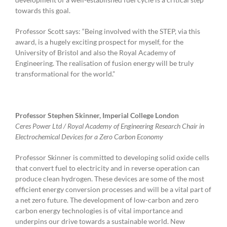
towards this goal.
Professor Scott says: “Being involved with the STEP, via this
award, is a hugely exciting prospect for myself, for the
University of Bristol and also the Royal Academy of
Engineering. The realisation of fusion energy will be truly
transformational for the world.”
Professor Stephen Skinner, Imperial College London
Ceres Power Ltd / Royal Academy of Engineering Research Chair in
Electrochemical Devices for a Zero Carbon Economy
Professor Skinner is committed to developing solid oxide cells
that convert fuel to electricity and in reverse operation can
produce clean hydrogen. These devices are some of the most
efficient energy conversion processes and will be a vital part of
a net zero future. The development of low-carbon and zero
carbon energy technologies is of vital importance and
underpins our drive towards a sustainable world. New