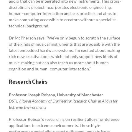
audio that can be integrated into new instruments. This cross-
disciplinary project incorporates electronic engineering,
human–computer interaction and arts practice and aims to
make computing accessible to creators without a specialist
technical background.
Dr McPherson says: “We’ve only begun to scratch the surface
of the kinds of musical instruments that are possible with the
latest embedded hardware systems. I’m excited about making
rich new creative tools which not only support new kinds of
music-making but can also teach us more about human
cognition and human–computer interaction.”
Research Chairs
Professor Joseph Robson, University of Manchester
DSTL / Royal Academy of Engineering Research Chair in Alloys for
Extreme Environments
Professor Robson’s research is on resilient alloys for defence
applications in extreme environments. These high-
performance metal alloys must withstand impacts from