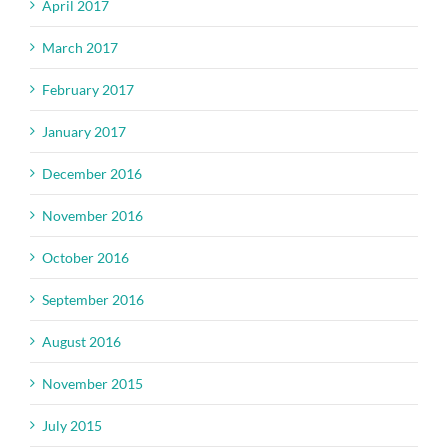
April 2017
March 2017
February 2017
January 2017
December 2016
November 2016
October 2016
September 2016
August 2016
November 2015
July 2015