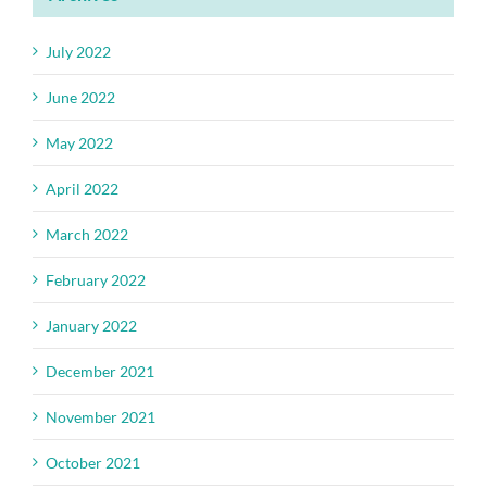
July 2022
June 2022
May 2022
April 2022
March 2022
February 2022
January 2022
December 2021
November 2021
October 2021