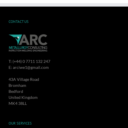
CONTACT US
T: (+44) 0 7711 132 247
E: arciwe1@gmail.com
43A Village Road
Bromham
Bedford
United Kingdom
MK4 38LL
OUR SERVICES