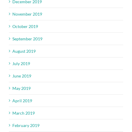
December 2019
November 2019
October 2019
September 2019
August 2019
July 2019
June 2019
May 2019
April 2019
March 2019
February 2019