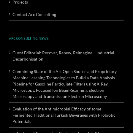
Projects
Contact Arc Consulting
ARC CONSULTING NEWS
Guest Editorial: Recover, Renew, Reimagine – Industrial
Decarbonisation
Combining State of the Art Open Source and Proprietary
Machine Learning Technologies to Build a Data Analysis
Pipeline for Gasoline Particulate Filters using X-Ray
Microscopy, Focused Ion Beam-Scanning Electron
Microscopy and Transmission Electron Microscopy
Evaluation of the Antimicrobial Efficacy of some
Fermented Traditional Turkish Beverages with Probiotic
Potentials