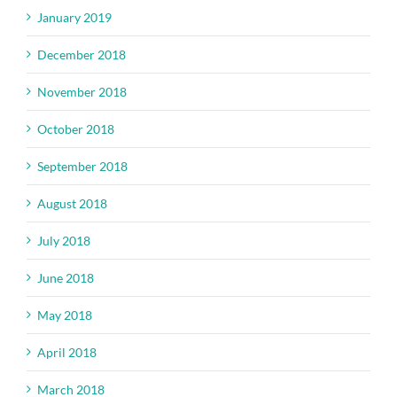
January 2019
December 2018
November 2018
October 2018
September 2018
August 2018
July 2018
June 2018
May 2018
April 2018
March 2018