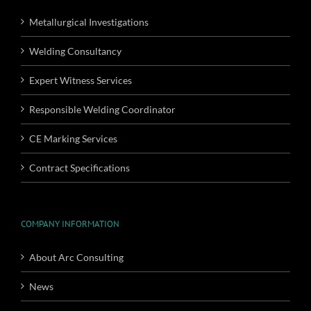
Metallurgical Investigations
Welding Consultancy
Expert Witness Services
Responsible Welding Coordinator
CE Marking Services
Contract Specifications
COMPANY INFORMATION
About Arc Consulting
News