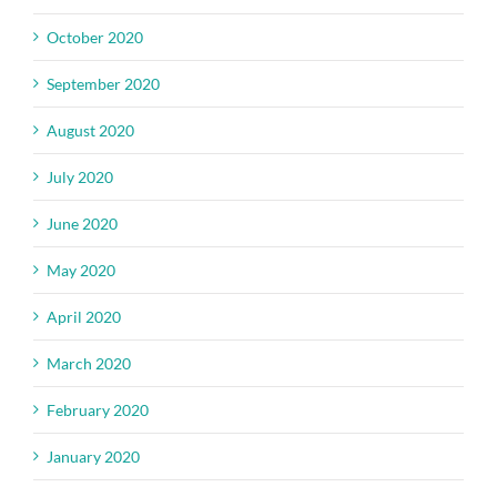
October 2020
September 2020
August 2020
July 2020
June 2020
May 2020
April 2020
March 2020
February 2020
January 2020