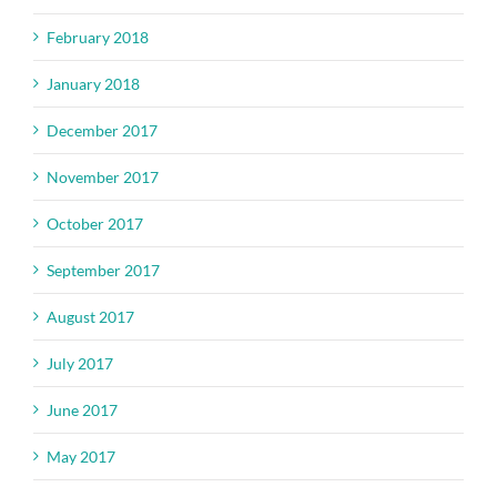
February 2018
January 2018
December 2017
November 2017
October 2017
September 2017
August 2017
July 2017
June 2017
May 2017