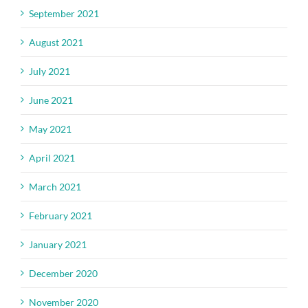
September 2021
August 2021
July 2021
June 2021
May 2021
April 2021
March 2021
February 2021
January 2021
December 2020
November 2020