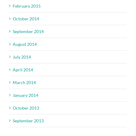
February 2015
October 2014
September 2014
August 2014
July 2014
April 2014
March 2014
January 2014
October 2013
September 2013