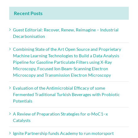
Recent Posts
Guest Editorial: Recover, Renew, Reimagine – Industrial
Decarbonisation
Combining State of the Art Open Source and Proprietary
Machine Learning Technologies to Build a Data Analysis
Pipeline for Gasoline Particulate Filters using X-Ray
Microscopy, Focused Ion Beam-Scanning Electron
Microscopy and Transmission Electron Microscopy
Evaluation of the Antimicrobial Efficacy of some
Fermented Traditional Turkish Beverages with Probiotic
Potentials
A Review of Preparation Strategies for α-MoC1–x
Catalysts
Ignite Partnership funds Academy to run motorsport