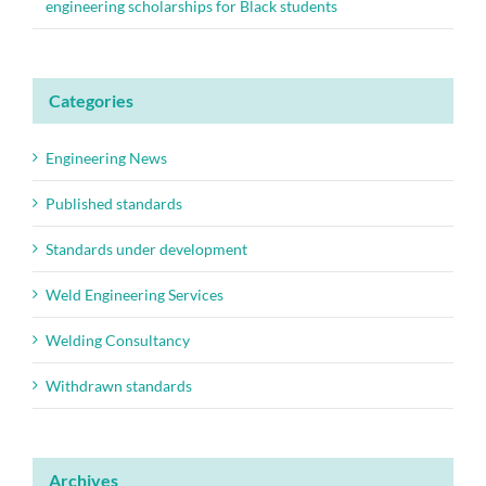
engineering scholarships for Black students
Categories
Engineering News
Published standards
Standards under development
Weld Engineering Services
Welding Consultancy
Withdrawn standards
Archives