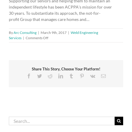
Supporting our seniors and helping them to maintain an
independent lifestyle has been ACPPAʼs mission for over
30 years. To substantiate its approach, the not-for-
profit Group that manages care homes and…
By
Arc Consulting
|
March 9th, 2017
|
Weld Engineering
on
Services
|
Comments Off
Enjoy
retirement
thanks
to
ISO
Share This Story, Choose Your Platform!
9001
Facebook
Twitter
Reddit
LinkedIn
Tumblr
Pinterest
Vk
Email
Search
for: