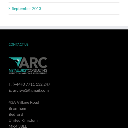
September 2013
CONTACT US
T: (+44) 0 7711 132 247
E: arciwe1@gmail.com
43A Village Road
Bromham
Bedford
United Kingdom
MK4 38LL