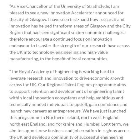
“As Vice Chancellor of the University of Strathclyde, I am
pleased to see a new Innovation Accelerator announced for
the city of Glasgow. I have seen first-hand how research and
innovation has helped transform areas of Glasgow and the City
Region that had seen significant socio-economic challenges. I
therefore encourage a continued focus on innovation
endeavour to transfer the strength of our research base across
the UK into technology, engineering and high-value
manufacturing, to the benefit of local communities.
“The Royal Academy of Engineering is working hard to
leverage research and innovation to drive economic growth
across the UK. Our Regional Talent Engines programme aims
to support retention and development of engineering talent
within local innovation ecosystems and help ambitious and
technically minded individuals to upskill, gain confidence and
launch new careers as entrepreneurs. We have just launched
this programme in Northern Ireland, north west England,
north east England, and Yorkshire and Humber. Long term, we
aim to support new business and job creation in regions across
the UK and develop a community of successful engineering