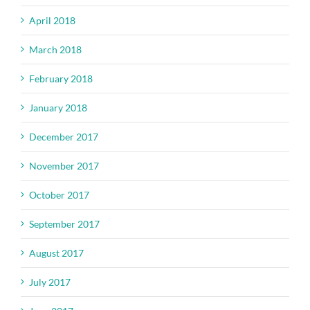
April 2018
March 2018
February 2018
January 2018
December 2017
November 2017
October 2017
September 2017
August 2017
July 2017