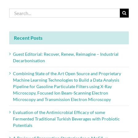
Search
for:
Recent Posts
Guest Editorial: Recover, Renew, Reimagine – Industrial
Decarbonisation
Combining State of the Art Open Source and Proprietary
Machine Learning Technologies to Build a Data Analysis
Pipeline for Gasoline Particulate Filters using X-Ray
Microscopy, Focused Ion Beam-Scanning Electron
Microscopy and Transmission Electron Microscopy
Evaluation of the Antimicrobial Efficacy of some
Fermented Traditional Turkish Beverages with Probiotic
Potentials