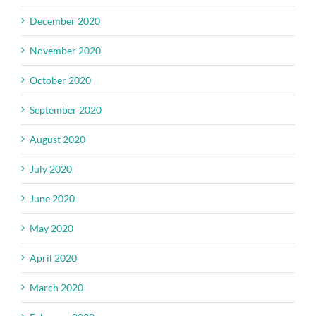
December 2020
November 2020
October 2020
September 2020
August 2020
July 2020
June 2020
May 2020
April 2020
March 2020