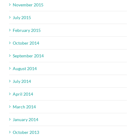
November 2015
July 2015
February 2015
October 2014
September 2014
August 2014
July 2014
April 2014
March 2014
January 2014
October 2013