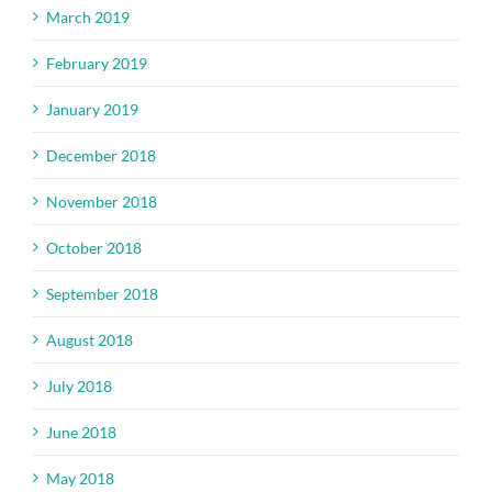
March 2019
February 2019
January 2019
December 2018
November 2018
October 2018
September 2018
August 2018
July 2018
June 2018
May 2018