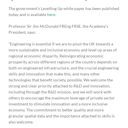
The government’s Levelling Up white paper has been published
today and is available
here
.
Professor Sir Jim McDonald FREng FRSE, the Academy’s
President, says:
“Engineering is essential if we are to pivot the UK towards a
more sustainable and inclusive economy and level up areas of
regional economic disparity. Reinvigorating economic
prosperity across different regions of the country depends on
both on engineered infrastructure, and the crucial engineering
skills and innovation that make this, and many other
technologies that benefit society, possible. We welcome the
strong and clear priority attached to R&D and innovation,
including through the R&D mission, and we will work with
others to encourage the maximum leverage of private sector
investment to stimulate innovation and a more inclusive
economy. The commitment to better quality and more
granular spatial data and the importance attached to skills is
also welcome.