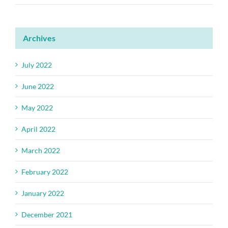
Archives
July 2022
June 2022
May 2022
April 2022
March 2022
February 2022
January 2022
December 2021