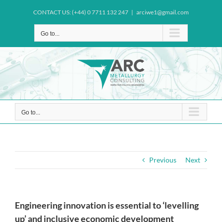
Skip
CONTACT US: (+44) 0 7711 132 247
|
arciwe1@gmail.com
to
content
Go to...
Go to...
Previous
Next
Engineering innovation is essential to ‘levelling
up’ and inclusive economic development