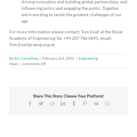
driving innovation and building global partnerships, and
influencing policy and engaging the public. Together
we’re working to tackle the greatest challenges of our
age.
For more information please contact: Tom Exall at the Royal
Academy of Engineering Tel. +44 207 766 0691; email:
Tom.Exall@raeng.org.uk
By
Arc Consulting
|
February 2nd, 2022
|
Engineering
on
News
|
Comments Off
Engineering
innovation
is
essential
to
Share This Story, Choose Your Platform!
‘levelling
up’
Facebook
Twitter
Reddit
LinkedIn
Tumblr
Pinterest
Vk
Email
and
inclusive
economic
development