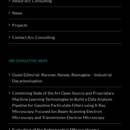
About Arc Consulting
News
Projects
Contact Arc Consulting
ARC CONSULTING NEWS
Guest Editorial: Recover, Renew, Reimagine – Industrial
Decarbonisation
Combining State of the Art Open Source and Proprietary
Machine Learning Technologies to Build a Data Analysis
Pipeline for Gasoline Particulate Filters using X-Ray
Microscopy, Focused Ion Beam-Scanning Electron
Microscopy and Transmission Electron Microscopy
Evaluation of the Antimicrobial Efficacy of some