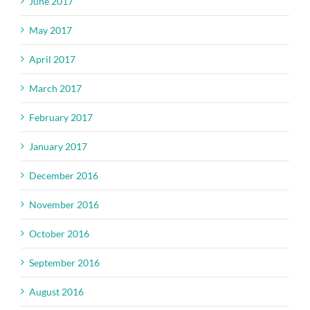
June 2017
May 2017
April 2017
March 2017
February 2017
January 2017
December 2016
November 2016
October 2016
September 2016
August 2016