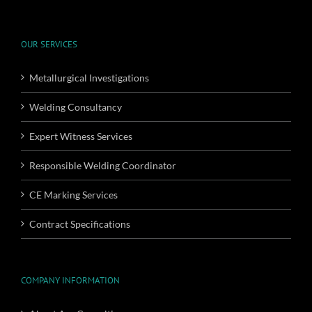
OUR SERVICES
Metallurgical Investigations
Welding Consultancy
Expert Witness Services
Responsible Welding Coordinator
CE Marking Services
Contract Specifications
COMPANY INFORMATION