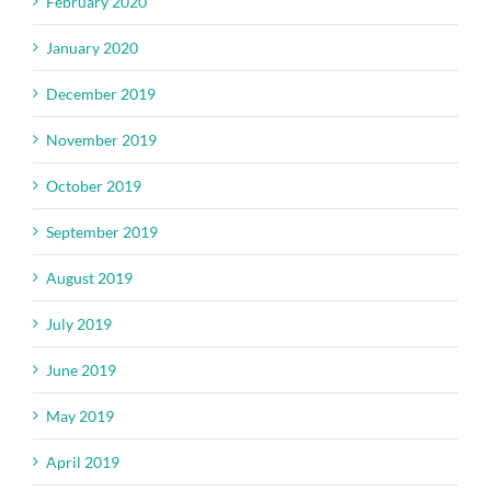
February 2020
January 2020
December 2019
November 2019
October 2019
September 2019
August 2019
July 2019
June 2019
May 2019
April 2019