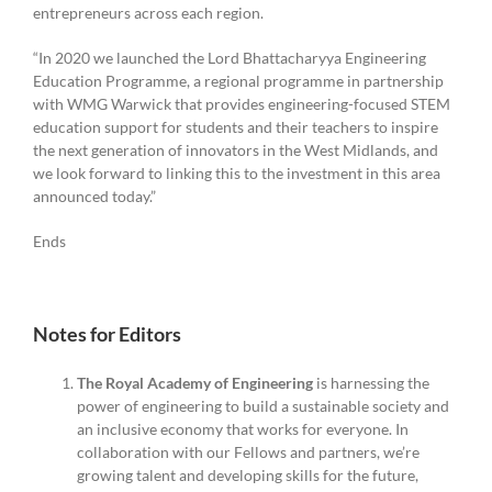
entrepreneurs across each region.
“In 2020 we launched the Lord Bhattacharyya Engineering
Education Programme, a regional programme in partnership
with WMG Warwick that provides engineering-focused STEM
education support for students and their teachers to inspire
the next generation of innovators in the West Midlands, and
we look forward to linking this to the investment in this area
announced today.”
Ends
Notes for Editors
The Royal Academy of Engineering
is harnessing the
power of engineering to build a sustainable society and
an inclusive economy that works for everyone. In
collaboration with our Fellows and partners, we’re
growing talent and developing skills for the future,