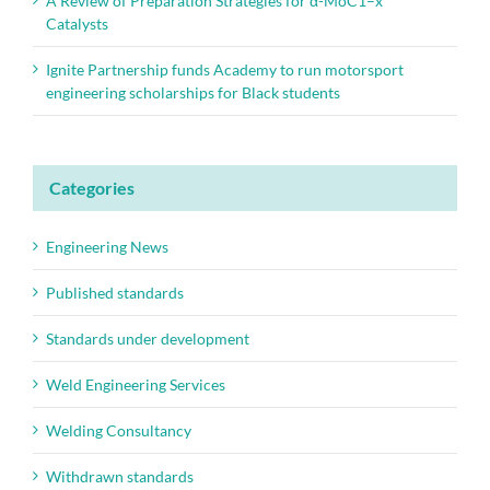
A Review of Preparation Strategies for α-MoC1–x
Catalysts
Ignite Partnership funds Academy to run motorsport
engineering scholarships for Black students
Categories
Engineering News
Published standards
Standards under development
Weld Engineering Services
Welding Consultancy
Withdrawn standards