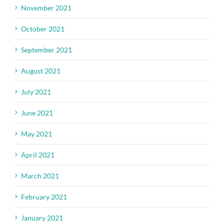
November 2021
October 2021
September 2021
August 2021
July 2021
June 2021
May 2021
April 2021
March 2021
February 2021
January 2021