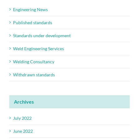
Engineering News
Published standards
Standards under development
Weld Engineering Services
Welding Consultancy
Withdrawn standards
Archives
July 2022
June 2022