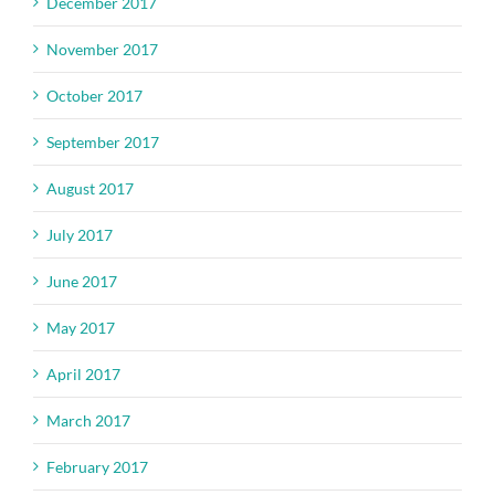
December 2017
November 2017
October 2017
September 2017
August 2017
July 2017
June 2017
May 2017
April 2017
March 2017
February 2017