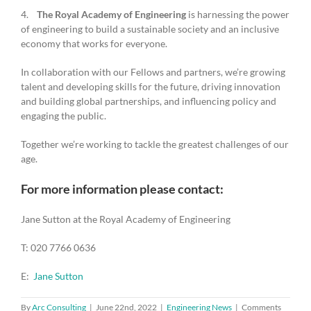
4.
The Royal Academy of Engineering
is harnessing the power
of engineering to build a sustainable society and an inclusive
economy that works for everyone.
In collaboration with our Fellows and partners, we’re growing
talent and developing skills for the future, driving innovation
and building global partnerships, and influencing policy and
engaging the public.
Together we’re working to tackle the greatest challenges of our
age.
For more information please contact:
Jane Sutton at the Royal Academy of Engineering
T: 020 7766 0636
E:
Jane Sutton
By
Arc Consulting
|
June 22nd, 2022
|
Engineering News
|
Comments