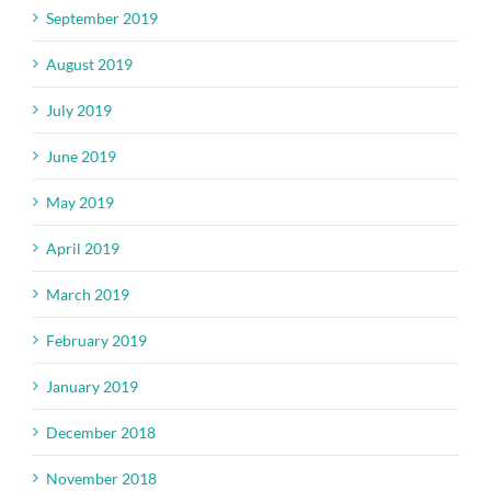
September 2019
August 2019
July 2019
June 2019
May 2019
April 2019
March 2019
February 2019
January 2019
December 2018
November 2018