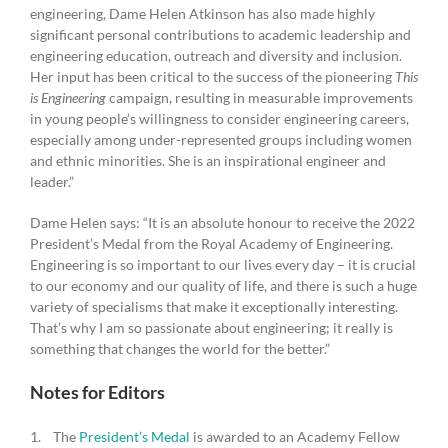
engineering, Dame Helen Atkinson has also made highly
significant personal contributions to academic leadership and
engineering education, outreach and diversity and inclusion.
Her input has been critical to the success of the pioneering
This
is Engineering
campaign, resulting in measurable improvements
in young people’s willingness to consider engineering careers,
especially among under-represented groups including women
and ethnic minorities. She is an inspirational engineer and
leader.”
Dame Helen says: “It is an absolute honour to receive the 2022
President’s Medal from the Royal Academy of Engineering.
Engineering is so important to our lives every day – it is crucial
to our economy and our quality of life, and there is such a huge
variety of specialisms that make it exceptionally interesting.
That’s why I am so passionate about engineering; it really is
something that changes the world for the better.”
Notes for Editors
1. The
President’s Medal
is awarded to an Academy Fellow