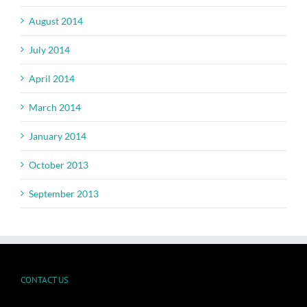
August 2014
July 2014
April 2014
March 2014
January 2014
October 2013
September 2013
CONTACT US