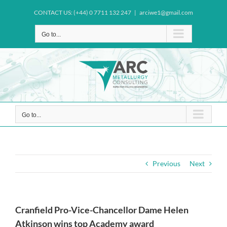
Skip
CONTACT US: (+44) 0 7711 132 247
|
arciwe1@gmail.com
to
content
Go to...
Go to...
Previous
Next
Cranfield Pro-Vice-Chancellor Dame Helen
Atkinson wins top Academy award