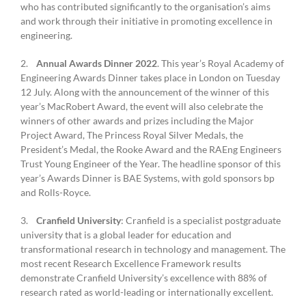
who has contributed significantly to the organisation’s aims
and work through their initiative in promoting excellence in
engineering.
2.
Annual Awards Dinner 2022
. This year’s Royal Academy of
Engineering Awards Dinner takes place in London on Tuesday
12 July. Along with the announcement of the winner of this
year’s MacRobert Award, the event will also celebrate the
winners of other awards and prizes including the Major
Project Award, The Princess Royal Silver Medals, the
President’s Medal, the Rooke Award and the RAEng Engineers
Trust Young Engineer of the Year. The headline sponsor of this
year’s Awards Dinner is BAE Systems, with gold sponsors bp
and Rolls-Royce.
3.
Cranfield University
: Cranfield is a specialist postgraduate
university that is a global leader for education and
transformational research in technology and management. The
most recent Research Excellence Framework results
demonstrate Cranfield University’s excellence with 88% of
research rated as world-leading or internationally excellent.