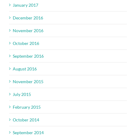
January 2017
December 2016
November 2016
October 2016
September 2016
August 2016
November 2015
July 2015
February 2015
October 2014
September 2014