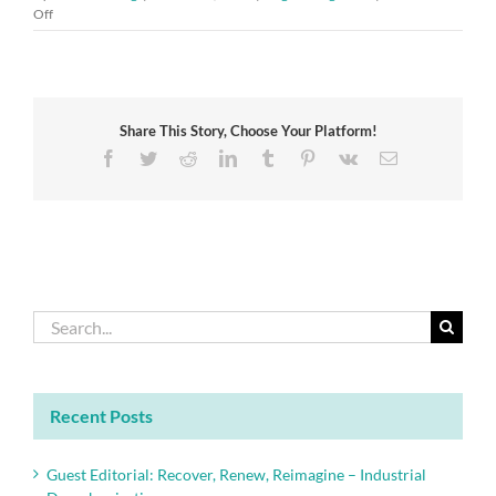
on
Off
Cranfield
Pro-
Vice-
Chancellor
Dame
Share This Story, Choose Your Platform!
Helen
Atkinson
Facebook
Twitter
Reddit
LinkedIn
Tumblr
Pinterest
Vk
Email
wins
top
Academy
award
Search
for:
Recent Posts
Guest Editorial: Recover, Renew, Reimagine – Industrial