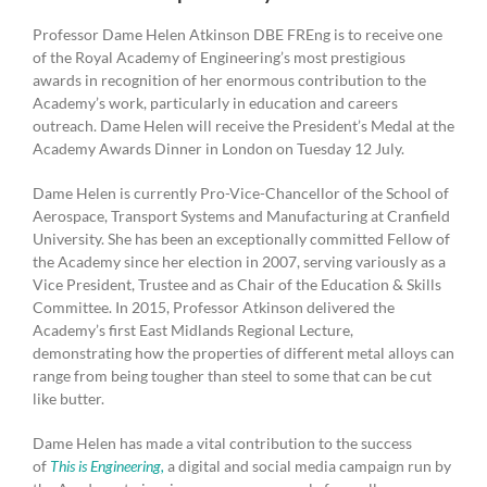
Professor Dame Helen Atkinson DBE FREng is to receive one
of the Royal Academy of Engineering’s most prestigious
awards in recognition of her enormous contribution to the
Academy’s work, particularly in education and careers
outreach. Dame Helen will receive the President’s Medal at the
Academy Awards Dinner in London on Tuesday 12 July.
Dame Helen is currently Pro-Vice-Chancellor of the School of
Aerospace, Transport Systems and Manufacturing at Cranfield
University. She has been an exceptionally committed Fellow of
the Academy since her election in 2007, serving variously as a
Vice President, Trustee and as Chair of the Education & Skills
Committee. In 2015, Professor Atkinson delivered the
Academy’s first East Midlands Regional Lecture,
demonstrating how the properties of different metal alloys can
range from being tougher than steel to some that can be cut
like butter.
Dame Helen has made a vital contribution to the success
of
This is Engineering
,
a digital and social media campaign run by