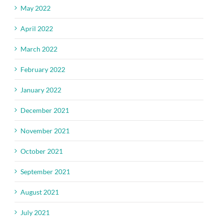
May 2022
April 2022
March 2022
February 2022
January 2022
December 2021
November 2021
October 2021
September 2021
August 2021
July 2021