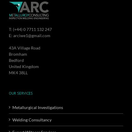
T: (+44) 0 7711 132 247
E: arciwe1@gmail.com
43A Village Road
Bromham
Bedford
United Kingdom
MK4 38LL
OUR SERVICES
Metallurgical Investigations
Welding Consultancy