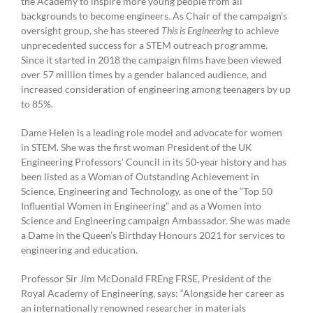
the Academy to inspire more young people from all
backgrounds to become engineers. As Chair of the campaign’s
oversight group, she has steered
This is Engineering
to achieve
unprecedented success for a STEM outreach programme.
Since it started in 2018 the campaign films have been viewed
over 57 million times by a gender balanced audience, and
increased consideration of engineering among teenagers by up
to 85%.
Dame Helen is a leading role model and advocate for women
in STEM. She was the first woman President of the UK
Engineering Professors’ Council in its 50-year history and has
been listed as a Woman of Outstanding Achievement in
Science, Engineering and Technology, as one of the “Top 50
Influential Women in Engineering” and as a Women into
Science and Engineering campaign Ambassador. She was made
a Dame in the Queen’s Birthday Honours 2021 for services to
engineering and education.
Professor Sir Jim McDonald FREng FRSE, President of the
Royal Academy of Engineering, says: “Alongside her career as
an internationally renowned researcher in materials