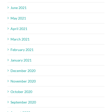
June 2021
May 2021
April 2021
March 2021
February 2021
January 2021
December 2020
November 2020
October 2020
September 2020