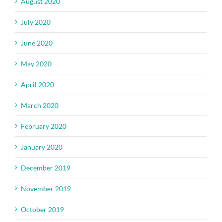
August 2020
July 2020
June 2020
May 2020
April 2020
March 2020
February 2020
January 2020
December 2019
November 2019
October 2019