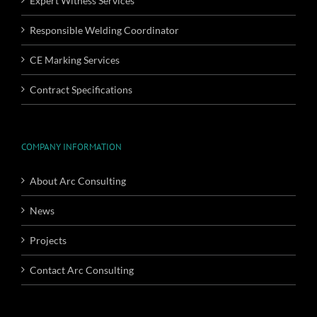
Expert Witness Services
Responsible Welding Coordinator
CE Marking Services
Contract Specifications
COMPANY INFORMATION
About Arc Consulting
News
Projects
Contact Arc Consulting