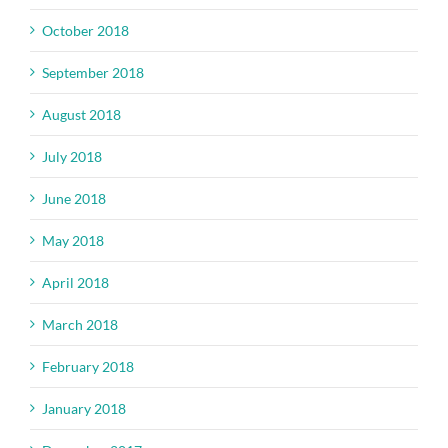
October 2018
September 2018
August 2018
July 2018
June 2018
May 2018
April 2018
March 2018
February 2018
January 2018