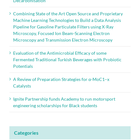
Decarbonisation
Combining State of the Art Open Source and Proprietary
Machine Learning Technologies to Build a Data Analysis
Pipeline for Gasoline Particulate Filters using X-Ray
Microscopy, Focused Ion Beam-Scanning Electron
Microscopy and Transmission Electron Microscopy
Evaluation of the Antimicrobial Efficacy of some
Fermented Traditional Turkish Beverages with Probiotic
Potentials
A Review of Preparation Strategies for α-MoC1–x
Catalysts
Ignite Partnership funds Academy to run motorsport
engineering scholarships for Black students
Categories