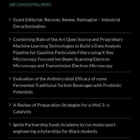
ARC CONSULTING NEWS
Guest Editorial: Recover, Renew, Reimagine – Industrial
Decarbonisation
Combining State of the Art Open Source and Proprietary
Machine Learning Technologies to Build a Data Analysis
Pipeline for Gasoline Particulate Filters using X-Ray
Microscopy, Focused Ion Beam-Scanning Electron
Microscopy and Transmission Electron Microscopy
Evaluation of the Antimicrobial Efficacy of some
Fermented Traditional Turkish Beverages with Probiotic
Potentials
A Review of Preparation Strategies for α-MoC1–x
Catalysts
Ignite Partnership funds Academy to run motorsport
engineering scholarships for Black students