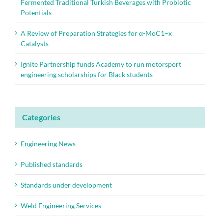
Fermented Traditional Turkish Beverages with Probiotic
Potentials
A Review of Preparation Strategies for α-MoC1–x
Catalysts
Ignite Partnership funds Academy to run motorsport
engineering scholarships for Black students
Categories
Engineering News
Published standards
Standards under development
Weld Engineering Services