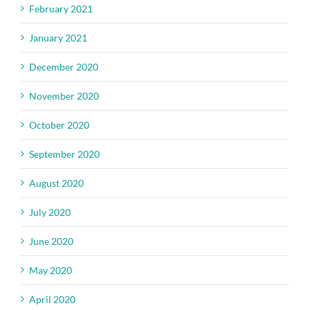
February 2021
January 2021
December 2020
November 2020
October 2020
September 2020
August 2020
July 2020
June 2020
May 2020
April 2020