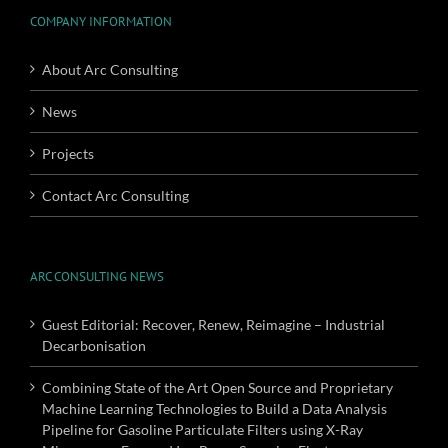
COMPANY INFORMATION
About Arc Consulting
News
Projects
Contact Arc Consulting
ARC CONSULTING NEWS
Guest Editorial: Recover, Renew, Reimagine – Industrial
Decarbonisation
Combining State of the Art Open Source and Proprietary
Machine Learning Technologies to Build a Data Analysis
Pipeline for Gasoline Particulate Filters using X-Ray