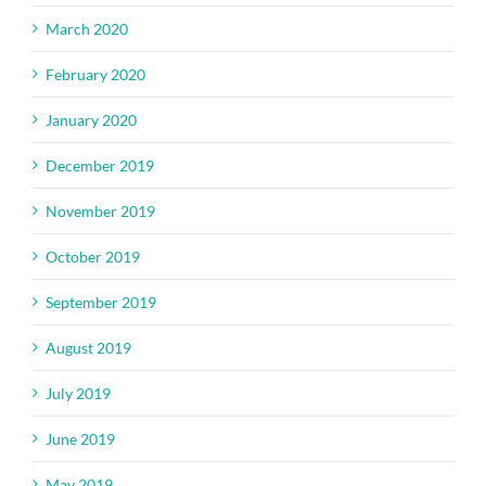
March 2020
February 2020
January 2020
December 2019
November 2019
October 2019
September 2019
August 2019
July 2019
June 2019
May 2019