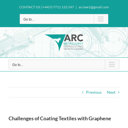
Skip
CONTACT US: (+44) 0 7711 132 247
|
arciwe1@gmail.com
to
content
Go to...
Go to...
Previous
Next
Challenges of Coating Textiles with Graphene