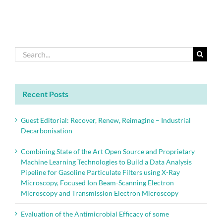
Search
for:
Recent Posts
Guest Editorial: Recover, Renew, Reimagine – Industrial
Decarbonisation
Combining State of the Art Open Source and Proprietary
Machine Learning Technologies to Build a Data Analysis
Pipeline for Gasoline Particulate Filters using X-Ray
Microscopy, Focused Ion Beam-Scanning Electron
Microscopy and Transmission Electron Microscopy
Evaluation of the Antimicrobial Efficacy of some