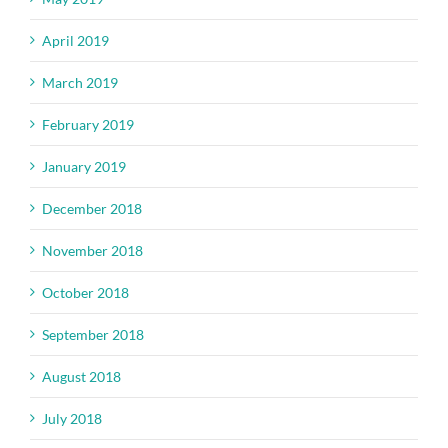
April 2019
March 2019
February 2019
January 2019
December 2018
November 2018
October 2018
September 2018
August 2018
July 2018