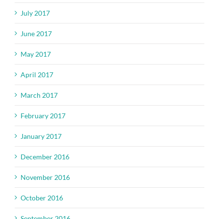
July 2017
June 2017
May 2017
April 2017
March 2017
February 2017
January 2017
December 2016
November 2016
October 2016
September 2016