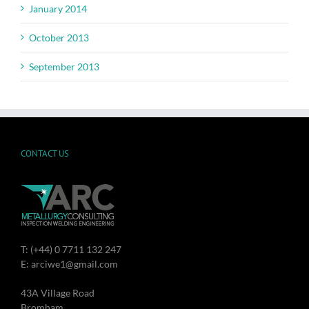
January 2014
October 2013
September 2013
CONTACT US
T: (+44) 0 7711 132 247
E: arciwe1@gmail.com
43A Village Road
Bromham