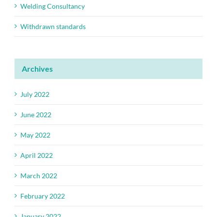
Welding Consultancy
Withdrawn standards
Archives
July 2022
June 2022
May 2022
April 2022
March 2022
February 2022
January 2022