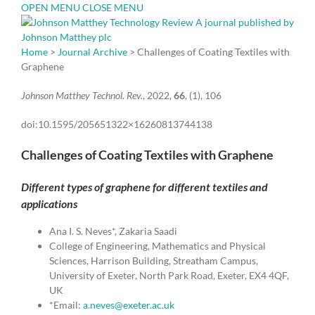
OPEN MENU
CLOSE MENU
Home
>
Journal Archive
> Challenges of Coating Textiles with
Graphene
Johnson Matthey Technol. Rev.
, 2022,
66
, (1), 106
doi:10.1595/205651322×16260813744138
Challenges of Coating Textiles with Graphene
Different types of graphene for different textiles and
applications
Ana I. S. Neves*, Zakaria Saadi
College of Engineering, Mathematics and Physical
Sciences, Harrison Building, Streatham Campus,
University of Exeter, North Park Road, Exeter, EX4 4QF,
UK
*Email:
a.neves@exeter.ac.uk