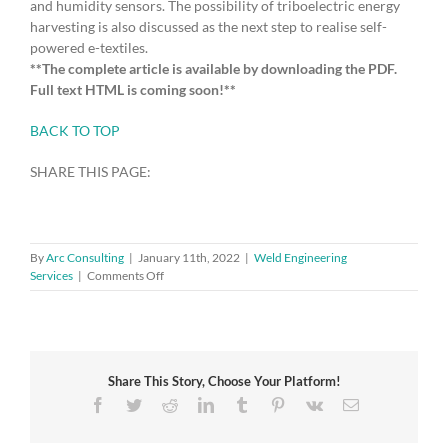
and humidity sensors. The possibility of triboelectric energy
harvesting is also discussed as the next step to realise self-
powered e-textiles.
**The complete article is available by downloading the PDF.
Full text HTML is coming soon!**
BACK TO TOP
SHARE THIS PAGE:
By
Arc Consulting
|
January 11th, 2022
|
Weld Engineering
on
Services
|
Comments Off
Challenges
of
Coating
Textiles
with
Share This Story, Choose Your Platform!
Graphene
Facebook
Twitter
Reddit
LinkedIn
Tumblr
Pinterest
Vk
Email