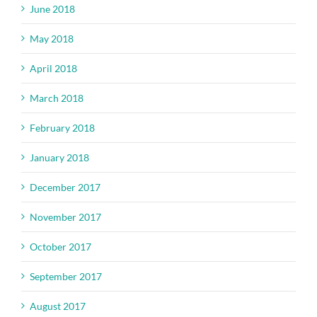
June 2018
May 2018
April 2018
March 2018
February 2018
January 2018
December 2017
November 2017
October 2017
September 2017
August 2017