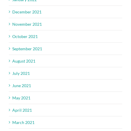
December 2021
November 2021
October 2021
September 2021
August 2021
July 2021
June 2021
May 2021
April 2021
March 2021