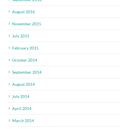
August 2016
November 2015
July 2015
February 2015
October 2014
September 2014
August 2014
July 2014
April 2014
March 2014