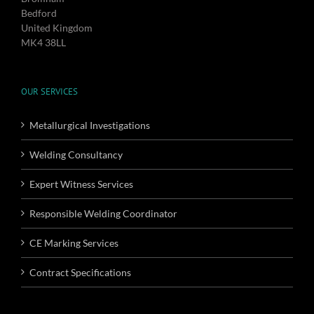
Bedford
United Kingdom
MK4 38LL
OUR SERVICES
Metallurgical Investigations
Welding Consultancy
Expert Witness Services
Responsible Welding Coordinator
CE Marking Services
Contract Specifications