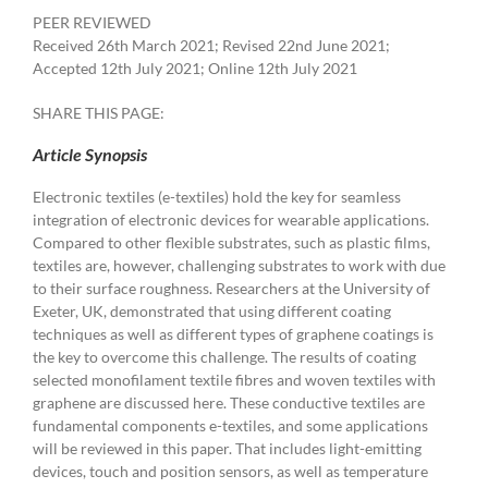
PEER REVIEWED
Received 26th March 2021; Revised 22nd June 2021;
Accepted 12th July 2021; Online 12th July 2021
SHARE THIS PAGE:
Article Synopsis
Electronic textiles (e-textiles) hold the key for seamless
integration of electronic devices for wearable applications.
Compared to other flexible substrates, such as plastic films,
textiles are, however, challenging substrates to work with due
to their surface roughness. Researchers at the University of
Exeter, UK, demonstrated that using different coating
techniques as well as different types of graphene coatings is
the key to overcome this challenge. The results of coating
selected monofilament textile fibres and woven textiles with
graphene are discussed here. These conductive textiles are
fundamental components e-textiles, and some applications
will be reviewed in this paper. That includes light-emitting
devices, touch and position sensors, as well as temperature