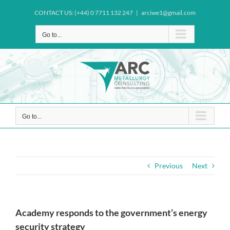
Skip
CONTACT US: (+44) 0 7711 132 247
|
arciwe1@gmail.com
to
content
Go to...
Go to...
Previous
Next
Academy responds to the government’s energy
security strategy