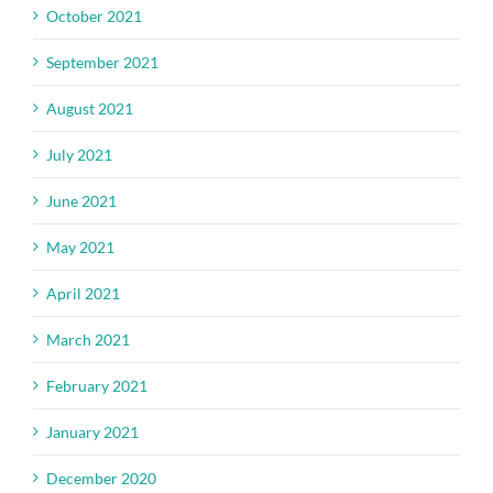
October 2021
September 2021
August 2021
July 2021
June 2021
May 2021
April 2021
March 2021
February 2021
January 2021
December 2020