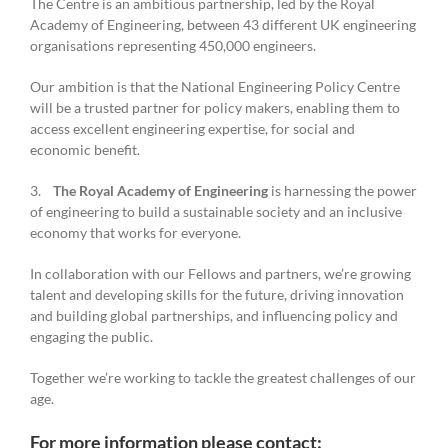
The Centre is an ambitious partnership, led by the Royal
Academy of Engineering, between 43 different UK engineering
organisations representing 450,000 engineers.
Our ambition is that the National Engineering Policy Centre
will be a trusted partner for policy makers, enabling them to
access excellent engineering expertise, for social and
economic benefit.
3.
The Royal Academy of Engineering
is harnessing the power
of engineering to build a sustainable society and an inclusive
economy that works for everyone.
In collaboration with our Fellows and partners, we’re growing
talent and developing skills for the future, driving innovation
and building global partnerships, and influencing policy and
engaging the public.
Together we’re working to tackle the greatest challenges of our
age.
For more information please contact: