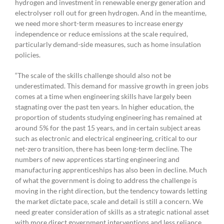
hydrogen and investment in renewable energy generation and
electrolyser roll out for green hydrogen. And in the meantime,
we need more short-term measures to increase energy
independence or reduce emissions at the scale required,
particularly demand-side measures, such as home insulation
policies.
“The scale of the skills challenge should also not be
underestimated. This demand for massive growth in green jobs
comes at a time when engineering skills have largely been
stagnating over the past ten years. In higher education, the
proportion of students studying engineering has remained at
around 5% for the past 15 years, and in certain subject areas
such as electronic and electrical engineering, critical to our
net-zero transition, there has been long-term decline. The
numbers of new apprentices starting engineering and
manufacturing apprenticeships has also been in decline. Much
of what the government is doing to address the challenge is
moving in the right direction, but the tendency towards letting
the market dictate pace, scale and detail is still a concern. We
need greater consideration of skills as a strategic national asset
with more direct government interventions and less reliance