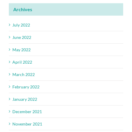
Archives
July 2022
June 2022
May 2022
April 2022
March 2022
February 2022
January 2022
December 2021
November 2021