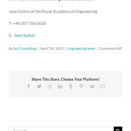
Jane Sutton at the Royal Academy of Engineering
T: +44 207 766 0636
E:
Jane Sutton
on
By
Arc Consulting
|
April 7th, 2022
|
Engineering News
|
Comments Off
Acad
respo
to
the
gover
Share This Story, Choose Your Platform!
energ
securi
Facebook
Twitter
Reddit
LinkedIn
Tumblr
Pinterest
Vk
Email
strate
Search