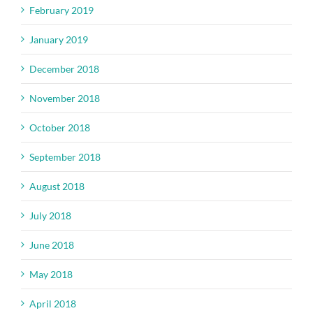
February 2019
January 2019
December 2018
November 2018
October 2018
September 2018
August 2018
July 2018
June 2018
May 2018
April 2018