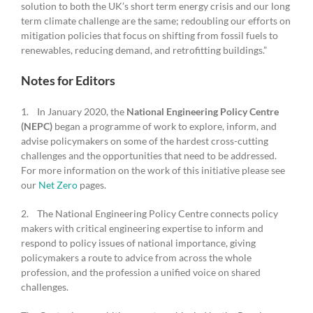
solution to both the UK’s short term energy crisis and our long
term climate challenge are the same; redoubling our efforts on
mitigation policies that focus on shifting from fossil fuels to
renewables, reducing demand, and retrofitting buildings.”
Notes for Editors
1. In January 2020, the
National Engineering Policy Centre
(NEPC)
began a programme of work to explore, inform, and
advise policymakers on some of the hardest cross-cutting
challenges and the opportunities that need to be addressed.
For more information on the work of this initiative please see
our
Net Zero
pages.
2. The National Engineering Policy Centre connects policy
makers with critical engineering expertise to inform and
respond to policy issues of national importance, giving
policymakers a route to advice from across the whole
profession, and the profession a unified voice on shared
challenges.