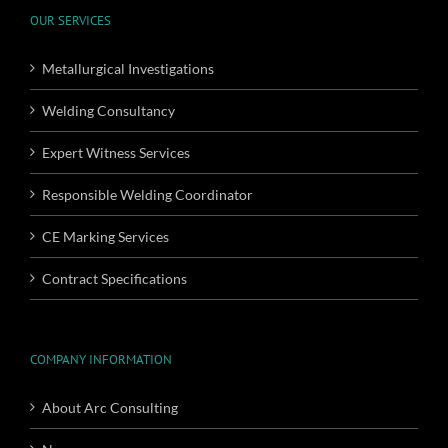
OUR SERVICES
Metallurgical Investigations
Welding Consultancy
Expert Witness Services
Responsible Welding Coordinator
CE Marking Services
Contract Specifications
COMPANY INFORMATION
About Arc Consulting