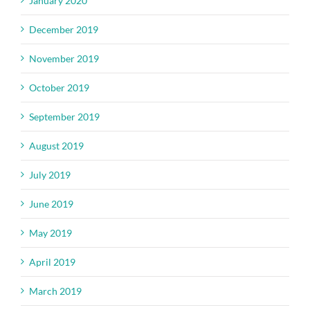
January 2020
December 2019
November 2019
October 2019
September 2019
August 2019
July 2019
June 2019
May 2019
April 2019
March 2019