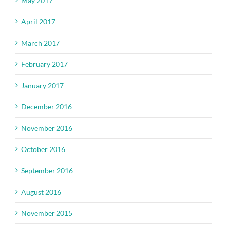
May 2017
April 2017
March 2017
February 2017
January 2017
December 2016
November 2016
October 2016
September 2016
August 2016
November 2015