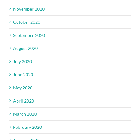
November 2020
October 2020
September 2020
August 2020
July 2020
June 2020
May 2020
April 2020
March 2020
February 2020