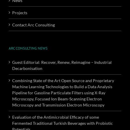
News
Projects
Contact Arc Consulting
ARC CONSULTING NEWS
Guest Editorial: Recover, Renew, Reimagine – Industrial
Decarbonisation
Combining State of the Art Open Source and Proprietary
Machine Learning Technologies to Build a Data Analysis
Pipeline for Gasoline Particulate Filters using X-Ray
Microscopy, Focused Ion Beam-Scanning Electron
Microscopy and Transmission Electron Microscopy
Evaluation of the Antimicrobial Efficacy of some
Fermented Traditional Turkish Beverages with Probiotic
Potentials