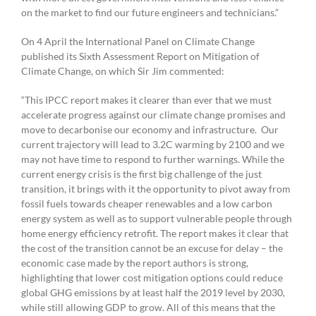
on the market to find our future engineers and technicians.”
On 4 April the International Panel on Climate Change
published its Sixth Assessment Report on Mitigation of
Climate Change, on which Sir Jim commented:
“This IPCC report makes it clearer than ever that we must
accelerate progress against our climate change promises and
move to decarbonise our economy and infrastructure. Our
current trajectory will lead to 3.2C warming by 2100 and we
may not have time to respond to further warnings. While the
current energy crisis is the first big challenge of the just
transition, it brings with it the opportunity to pivot away from
fossil fuels towards cheaper renewables and a low carbon
energy system as well as to support vulnerable people through
home energy efficiency retrofit. The report makes it clear that
the cost of the transition cannot be an excuse for delay – the
economic case made by the report authors is strong,
highlighting that lower cost mitigation options could reduce
global GHG emissions by at least half the 2019 level by 2030,
while still allowing GDP to grow. All of this means that the