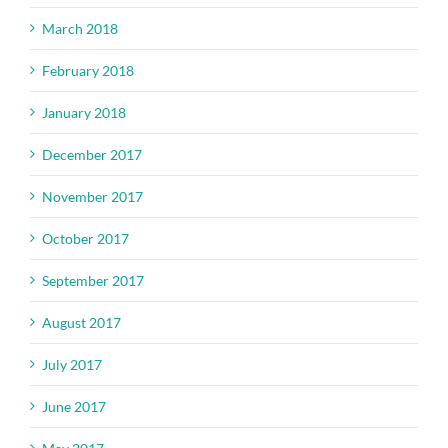
March 2018
February 2018
January 2018
December 2017
November 2017
October 2017
September 2017
August 2017
July 2017
June 2017