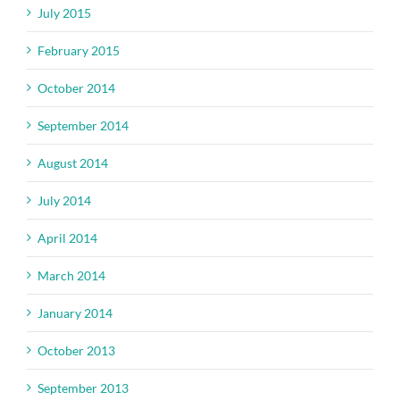
July 2015
February 2015
October 2014
September 2014
August 2014
July 2014
April 2014
March 2014
January 2014
October 2013
September 2013