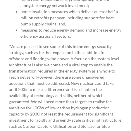
alongside energy network investment;
home insulation measures which deliver at least half a
million retrofits per year, including support for heat
pump supply chains; and,
measures to reduce energy demand and increase energy
efficiency across all sectors.
“We are pleased to see some of this in the energy security
strategy, such as further expansion in the ambition for
offshore and floating wind power. A focus on the system level
architecture is also welcome and a vital step to enable the
transformation required in the energy system as a whole to
reach net zero. However, there are some unanswered
questions that must be addressed. New nuclear could take
until 2035 to make a difference and is reliant on the
availability of technology and skills, neither of which is
guaranteed. We will need more than targets to realise the
ambition for 10GW of low carbon hydrogen production
capacity by 2030, not least the requirement for significant
investment to rapidly and urgently scale critical infrastructure
such as Carbon Capture Utilisation and Storage for blue