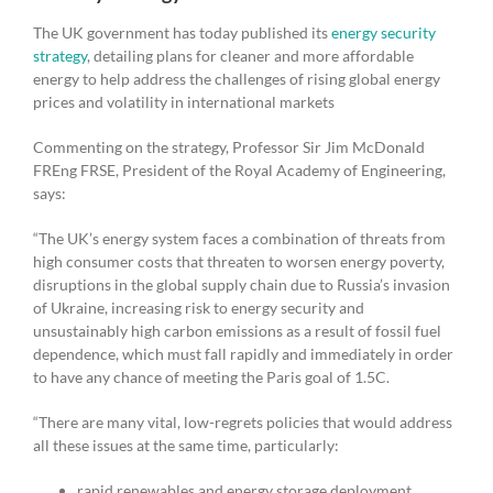
The UK government has today published its
energy security
strategy
, detailing plans for cleaner and more affordable
energy to help address the challenges of rising global energy
prices and volatility in international markets
Commenting on the strategy, Professor Sir Jim McDonald
FREng FRSE, President of the Royal Academy of Engineering,
says:
“The UK’s energy system faces a combination of threats from
high consumer costs that threaten to worsen energy poverty,
disruptions in the global supply chain due to Russia’s invasion
of Ukraine, increasing risk to energy security and
unsustainably high carbon emissions as a result of fossil fuel
dependence, which must fall rapidly and immediately in order
to have any chance of meeting the Paris goal of 1.5C.
“There are many vital, low-regrets policies that would address
all these issues at the same time, particularly:
rapid renewables and energy storage deployment