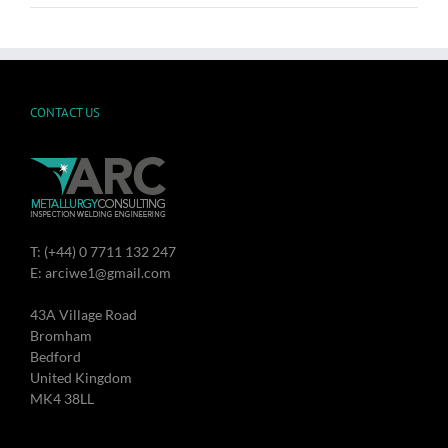
CONTACT US
T: (+44) 0 7711 132 247
E: arciwe1@gmail.com
43A Village Road
Bromham
Bedford
United Kingdom
MK4 38LL