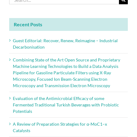
for:
Recent Posts
Guest Editorial: Recover, Renew, Reimagine – Industrial
Decarbonisation
Combining State of the Art Open Source and Proprietary
Machine Learning Technologies to Build a Data Analysis
Pipeline for Gasoline Particulate Filters using X-Ray
Microscopy, Focused Ion Beam-Scanning Electron
Microscopy and Transmission Electron Microscopy
Evaluation of the Antimicrobial Efficacy of some
Fermented Traditional Turkish Beverages with Probiotic
Potentials
A Review of Preparation Strategies for α-MoC1–x
Catalysts