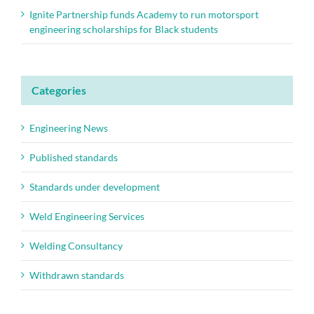
Ignite Partnership funds Academy to run motorsport
engineering scholarships for Black students
Categories
Engineering News
Published standards
Standards under development
Weld Engineering Services
Welding Consultancy
Withdrawn standards