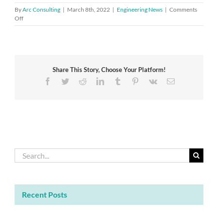
By
Arc Consulting
|
March 8th, 2022
|
Engineering News
|
Comments
on
Off
Academy
CEO
shortlisted
for
the
Share This Story, Choose Your Platform!
Veuve
Clicquot
Facebook
Twitter
Reddit
LinkedIn
Tumblr
Pinterest
Vk
Email
Bold
Woman
Award
Search
for:
Recent Posts