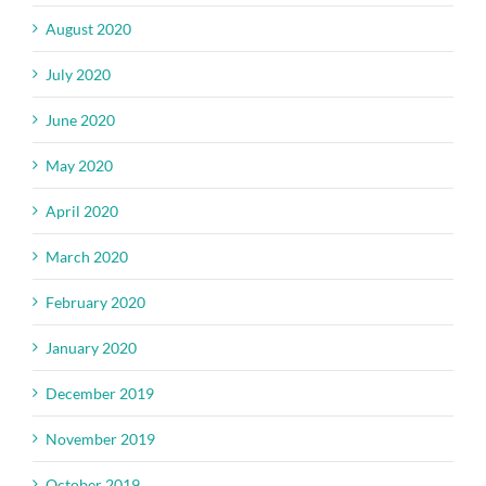
August 2020
July 2020
June 2020
May 2020
April 2020
March 2020
February 2020
January 2020
December 2019
November 2019
October 2019