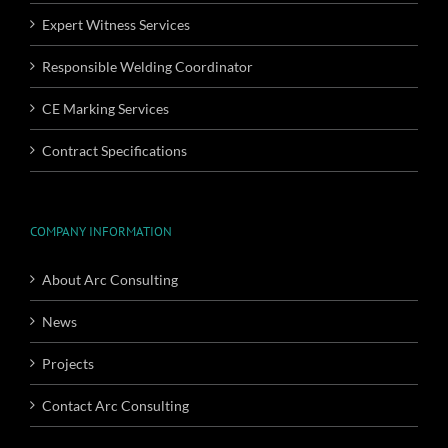
Expert Witness Services
Responsible Welding Coordinator
CE Marking Services
Contract Specifications
COMPANY INFORMATION
About Arc Consulting
News
Projects
Contact Arc Consulting