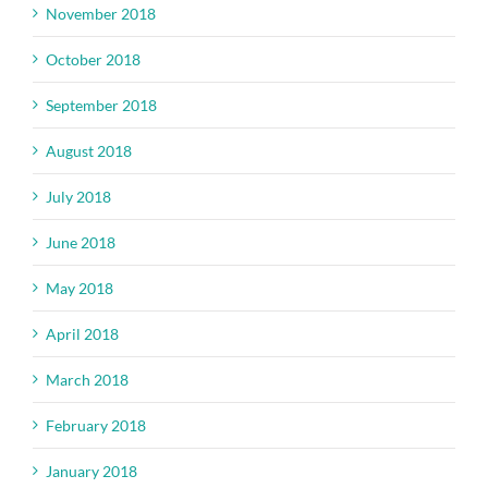
November 2018
October 2018
September 2018
August 2018
July 2018
June 2018
May 2018
April 2018
March 2018
February 2018
January 2018