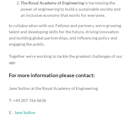
The Royal Academy of Engineering
is harnessing the
power of engineering to build a sustainable society and
an inclusive economy that works for everyone.
In collaboration with our Fellows and partners, we’re growing
talent and developing skills for the future, driving innovation
and building global partnerships, and influencing policy and
engaging the public.
Together we’re working to tackle the greatest challenges of our
age.
For more information please contact:
Jane Sutton at the Royal Academy of Engineering
T: +44 207 766 0636
E:
Jane Sutton