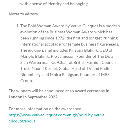
with a sense of identity and belonging.
Notes to editors
The Bold Woman Award by Veuve Clicquot is a modern
evolution of the Business Woman Award which has
been running since 1972; the first and longest-running
international accolade for female business figureheads.
The judging panel includes Kristina Blahnik, CEO of
Manolo Blahnik; Pip Jamieson, Founder of The Dots;
Sian Westerman, Co-Chair at British Fashion Council
Trust; Naomi Kerbel, Global Head of TV and Radio at
Bloomberg; and Moira Benigson, Founder of MBS
Group.
The winners will be announced at an award ceremony in
London in September 2022.
For more information on the awards see
https://www.veuveclicquot.com/en-gb/bold-by-veuve-
clicquot/about