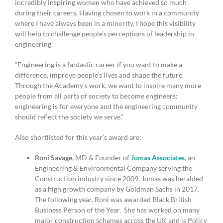
incredibly inspiring women who have achieved so much
during their careers. Having chosen to work in a community
where I have always been in a minority, I hope this visibility
will help to challenge people’s perceptions of leadership in
engineering.
“Engineering is a fantastic career if you want to make a
difference, improve people’s lives and shape the future.
Through the Academy’s work, we want to inspire many more
people from all parts of society to become engineers:
engineering is for everyone and the engineering community
should reflect the society we serve.”
Also shortlisted for this year’s award are:
Roni Savage,
MD & Founder of
Jomas Associates
, an
Engineering & Environmental Company serving the
Construction industry since 2009. Jomas was heralded
as a high growth company by Goldman Sachs in 2017.
The following year, Roni was awarded Black British
Business Person of the Year. She has worked on many
major construction schemes across the UK and is Policy