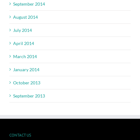
September 2014
August 2014
July 2014
April 2014
March 2014
January 2014
October 2013
September 2013
CONTACT US