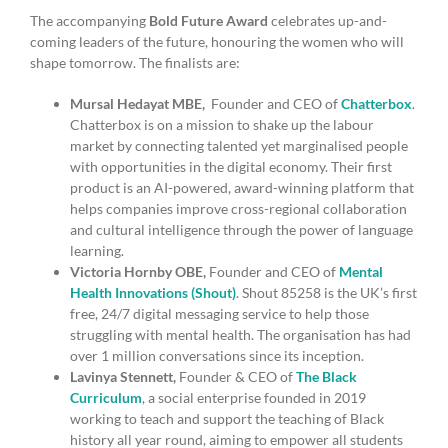
The accompanying
Bold Future Award
celebrates up-and-
coming leaders of the future, honouring the women who will
shape tomorrow. The finalists are:
Mursal Hedayat MBE,
Founder and CEO of
Chatterbox
.
Chatterbox is on a mission to shake up the labour
market by connecting talented yet marginalised people
with opportunities in the digital economy. Their first
product is an AI-powered, award-winning platform that
helps companies improve cross-regional collaboration
and cultural intelligence through the power of language
learning.
Victoria Hornby OBE,
Founder and CEO of
Mental
Health Innovations (Shout)
. Shout 85258 is the UK’s first
free, 24/7 digital messaging service to help those
struggling with mental health. The organisation has had
over 1 million conversations since its inception.
Lavinya Stennett,
Founder & CEO of
The Black
Curriculum
, a social enterprise founded in 2019
working to teach and support the teaching of Black
history all year round, aiming to empower all students