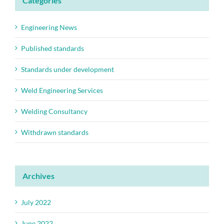
Categories
Engineering News
Published standards
Standards under development
Weld Engineering Services
Welding Consultancy
Withdrawn standards
Archives
July 2022
June 2022