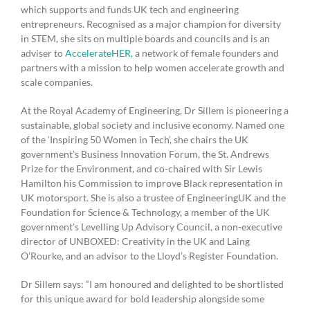
which supports and funds UK tech and engineering
entrepreneurs. Recognised as a major champion for diversity
in STEM, she sits on multiple boards and councils and is an
adviser to
AccelerateHER,
a network of female founders and
partners with a mission to help women accelerate growth and
scale companies.
At the Royal Academy of Engineering, Dr Sillem is pioneering a
sustainable, global society and inclusive economy. Named one
of the ‘Inspiring 50 Women in Tech’, she chairs the UK
government’s Business Innovation Forum, the St. Andrews
Prize for the Environment, and co-chaired with Sir Lewis
Hamilton his Commission to improve Black representation in
UK motorsport. She is also a trustee of EngineeringUK and the
Foundation for Science & Technology, a member of the UK
government’s Levelling Up Advisory Council, a non-executive
director of UNBOXED: Creativity in the UK and Laing
O’Rourke, and an advisor to the Lloyd’s Register Foundation.
Dr Sillem says: “I am honoured and delighted to be shortlisted
for this unique award for bold leadership alongside some