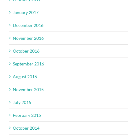
January 2017
December 2016
November 2016
October 2016
September 2016
August 2016
November 2015
July 2015
February 2015
October 2014