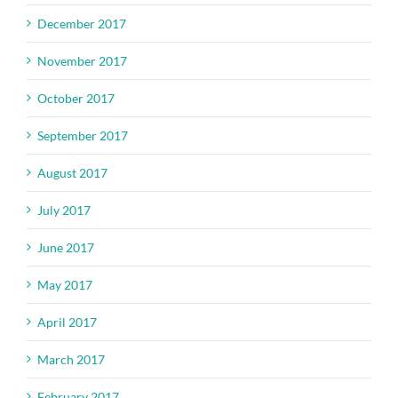
December 2017
November 2017
October 2017
September 2017
August 2017
July 2017
June 2017
May 2017
April 2017
March 2017
February 2017