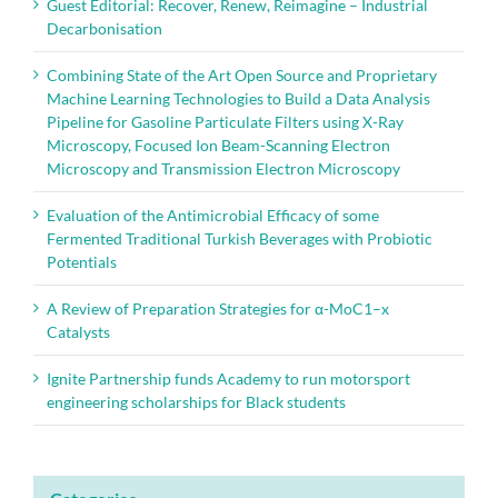
Guest Editorial: Recover, Renew, Reimagine – Industrial
Decarbonisation
Combining State of the Art Open Source and Proprietary
Machine Learning Technologies to Build a Data Analysis
Pipeline for Gasoline Particulate Filters using X-Ray
Microscopy, Focused Ion Beam-Scanning Electron
Microscopy and Transmission Electron Microscopy
Evaluation of the Antimicrobial Efficacy of some
Fermented Traditional Turkish Beverages with Probiotic
Potentials
A Review of Preparation Strategies for α-MoC1–x
Catalysts
Ignite Partnership funds Academy to run motorsport
engineering scholarships for Black students