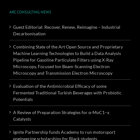
ARC CONSULTING NEWS
Guest Editorial: Recover, Renew, Reimagine – Industrial
Decarbonisation
Combining State of the Art Open Source and Proprietary
Machine Learning Technologies to Build a Data Analysis
Pipeline for Gasoline Particulate Filters using X-Ray
Microscopy, Focused Ion Beam-Scanning Electron
Microscopy and Transmission Electron Microscopy
Evaluation of the Antimicrobial Efficacy of some
Fermented Traditional Turkish Beverages with Probiotic
Potentials
A Review of Preparation Strategies for α-MoC1–x
Catalysts
Ignite Partnership funds Academy to run motorsport
engineering scholarships for Black students