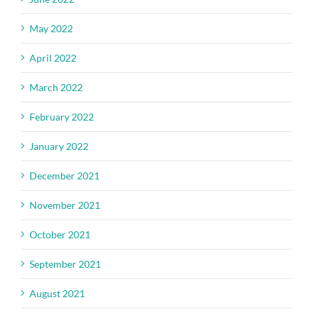
May 2022
April 2022
March 2022
February 2022
January 2022
December 2021
November 2021
October 2021
September 2021
August 2021