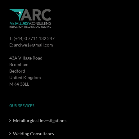
T: (+44) 0 7711 132 247
E: arciwe1@gmail.com
43A Village Road
Bromham
Bedford
United Kingdom
MK4 38LL
OUR SERVICES
Metallurgical Investigations
Welding Consultancy