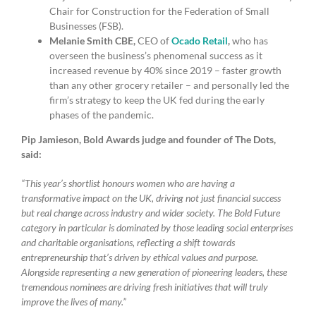
Chair for Construction for the Federation of Small
Businesses (FSB).
Melanie Smith CBE,
CEO of
Ocado Retail
,
who has
overseen the business’s phenomenal success as it
increased revenue by 40% since 2019 – faster growth
than any other grocery retailer – and personally led the
firm’s strategy to keep the UK fed during the early
phases of the pandemic.
Pip Jamieson, Bold Awards judge and founder of The Dots,
said:
“This year’s shortlist honours women who are having a
transformative impact on the UK, driving not just financial success
but real change across industry and wider society. The Bold Future
category in particular is dominated by those leading social enterprises
and charitable organisations, reflecting a shift towards
entrepreneurship that’s driven by ethical values and purpose.
Alongside representing a new generation of pioneering leaders, these
tremendous nominees are driving fresh initiatives that will truly
improve the lives of many.”