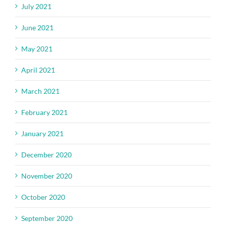
July 2021
June 2021
May 2021
April 2021
March 2021
February 2021
January 2021
December 2020
November 2020
October 2020
September 2020