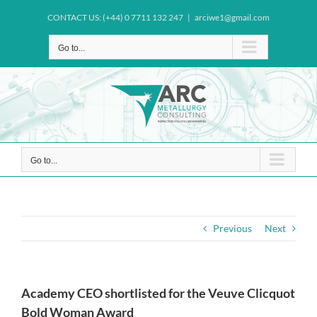
Skip
CONTACT US: (+44) 0 7711 132 247
|
arciwe1@gmail.com
to
content
Go to...
Go to...
Previous
Next
Academy CEO shortlisted for the Veuve Clicquot
Bold Woman Award