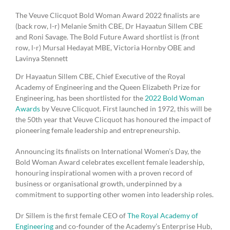
The Veuve Clicquot Bold Woman Award 2022 finalists are
(back row, l-r) Melanie Smith CBE, Dr Hayaatun Sillem CBE
and Roni Savage. The Bold Future Award shortlist is (front
row, l-r) Mursal Hedayat MBE, Victoria Hornby OBE and
Lavinya Stennett
Dr Hayaatun Sillem CBE, Chief Executive of the Royal
Academy of Engineering and the Queen Elizabeth Prize for
Engineering, has been shortlisted for the
2022 Bold Woman
Awards
by Veuve Clicquot. First launched in 1972, this will be
the 50th year that Veuve Clicquot has honoured the impact of
pioneering female leadership and entrepreneurship.
Announcing its finalists on International Women’s Day, the
Bold Woman Award celebrates excellent female leadership,
honouring inspirational women with a proven record of
business or organisational growth, underpinned by a
commitment to supporting other women into leadership roles.
Dr Sillem is the first female CEO of
The Royal Academy of
Engineering
and co-founder of the Academy’s Enterprise Hub,