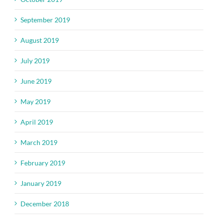
September 2019
August 2019
July 2019
June 2019
May 2019
April 2019
March 2019
February 2019
January 2019
December 2018