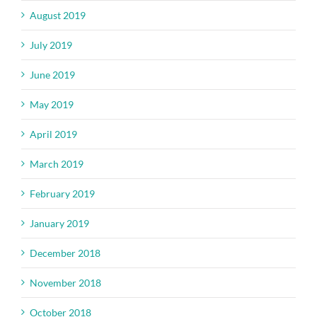
August 2019
July 2019
June 2019
May 2019
April 2019
March 2019
February 2019
January 2019
December 2018
November 2018
October 2018