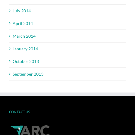
July 2014
April 2014
March 2014
January 2014
October 2013
September 2013
CONTACT US