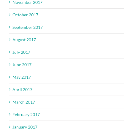
November 2017
October 2017
September 2017
August 2017
July 2017
June 2017
May 2017
April 2017
March 2017
February 2017
January 2017