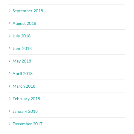
September 2018
August 2018
July 2018
June 2018
May 2018
April 2018
March 2018
February 2018
January 2018
December 2017