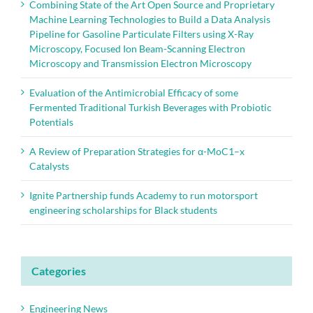
Combining State of the Art Open Source and Proprietary
Machine Learning Technologies to Build a Data Analysis
Pipeline for Gasoline Particulate Filters using X-Ray
Microscopy, Focused Ion Beam-Scanning Electron
Microscopy and Transmission Electron Microscopy
Evaluation of the Antimicrobial Efficacy of some
Fermented Traditional Turkish Beverages with Probiotic
Potentials
A Review of Preparation Strategies for α-MoC1–x
Catalysts
Ignite Partnership funds Academy to run motorsport
engineering scholarships for Black students
Categories
Engineering News