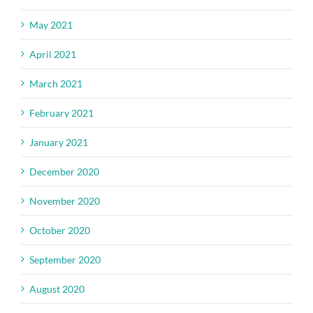
May 2021
April 2021
March 2021
February 2021
January 2021
December 2020
November 2020
October 2020
September 2020
August 2020