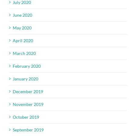
July 2020
June 2020
May 2020
April 2020
March 2020
February 2020
January 2020
December 2019
November 2019
October 2019
September 2019