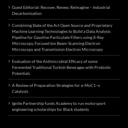
Guest Editorial: Recover, Renew, Reimagine – Industrial
Decarbonisation
Combining State of the Art Open Source and Proprietary
Machine Learning Technologies to Build a Data Analysis
Pipeline for Gasoline Particulate Filters using X-Ray
Microscopy, Focused Ion Beam-Scanning Electron
Microscopy and Transmission Electron Microscopy
Evaluation of the Antimicrobial Efficacy of some
Fermented Traditional Turkish Beverages with Probiotic
Potentials
A Review of Preparation Strategies for α-MoC1–x
Catalysts
Ignite Partnership funds Academy to run motorsport
engineering scholarships for Black students