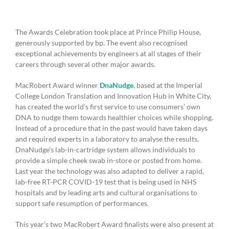
The Awards Celebration took place at Prince Philip House,
generously supported by bp. The event also recognised
exceptional achievements by engineers at all stages of their
careers through several other major awards.
MacRobert Award winner
DnaNudge
, based at the Imperial
College London Translation and Innovation Hub in White City,
has created the world’s first service to use consumers’ own
DNA to nudge them towards healthier choices while shopping.
Instead of a procedure that in the past would have taken days
and required experts in a laboratory to analyse the results,
DnaNudge’s lab-in-cartridge system allows individuals to
provide a simple cheek swab in-store or posted from home.
Last year the technology was also adapted to deliver a rapid,
lab-free RT-PCR COVID-19 test that is being used in NHS
hospitals and by leading arts and cultural organisations to
support safe resumption of performances.
This year’s two MacRobert Award finalists were also present at