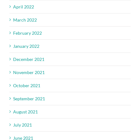
April 2022
March 2022
February 2022
January 2022
December 2021
November 2021
October 2021
September 2021
August 2021
July 2021
June 2021