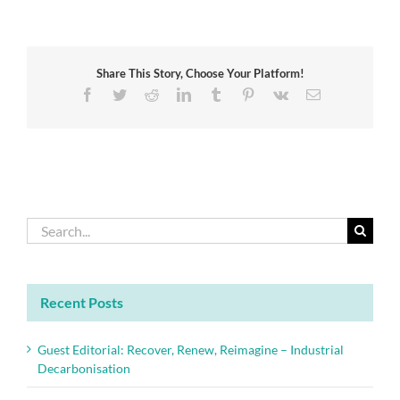
Awards
celebrate
engineering
excellence
Share This Story, Choose Your Platform!
Facebook
Twitter
Reddit
LinkedIn
Tumblr
Pinterest
Vk
Email
Search
for:
Recent Posts
Guest Editorial: Recover, Renew, Reimagine – Industrial
Decarbonisation