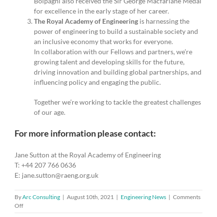
Bolpagni also received the Sir George Macfarlane Medal
for excellence in the early stage of her career.
The Royal Academy of Engineering
is harnessing the
power of engineering to build a sustainable society and
an inclusive economy that works for everyone.
In collaboration with our Fellows and partners, we’re
growing talent and developing skills for the future,
driving innovation and building global partnerships, and
influencing policy and engaging the public.
Together we’re working to tackle the greatest challenges
of our age.
For more information please contact:
Jane Sutton at the Royal Academy of Engineering
T: +44 207 766 0636
E: jane.sutton@raeng.org.uk
By
Arc Consulting
|
August 10th, 2021
|
Engineering News
|
Comments
on
Off
Academy