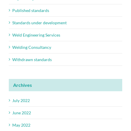
Published standards
Standards under development
Weld Engineering Services
Welding Consultancy
Withdrawn standards
Archives
July 2022
June 2022
May 2022