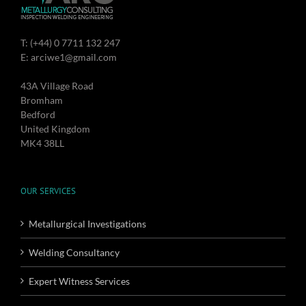
T: (+44) 0 7711 132 247
E: arciwe1@gmail.com
43A Village Road
Bromham
Bedford
United Kingdom
MK4 38LL
OUR SERVICES
Metallurgical Investigations
Welding Consultancy
Expert Witness Services