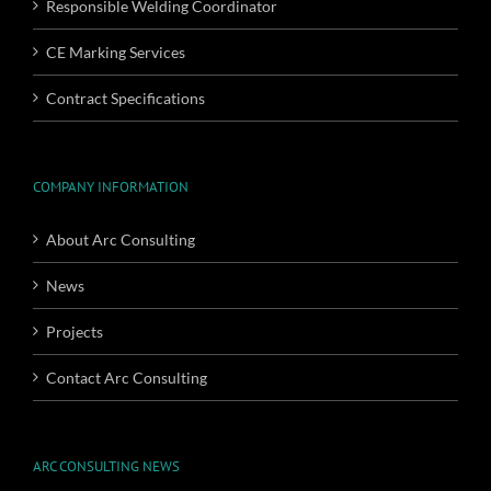
Responsible Welding Coordinator
CE Marking Services
Contract Specifications
COMPANY INFORMATION
About Arc Consulting
News
Projects
Contact Arc Consulting
ARC CONSULTING NEWS