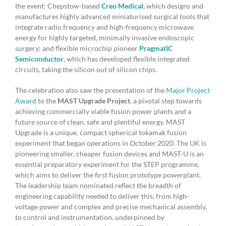
the event: Chepstow-based
Creo Medical
, which designs and
manufactures highly advanced miniaturised surgical tools that
integrate radio frequency and high-frequency microwave
energy for highly targeted, minimally invasive endoscopic
surgery; and flexible microchip pioneer
PragmatIC
Semiconductor
, which has developed flexible integrated
circuits, taking the silicon out of silicon chips.
The celebration also saw the presentation of the
Major Project
Award
to the
MAST Upgrade Project
, a pivotal step towards
achieving commercially viable fusion power plants and a
future source of clean, safe and plentiful energy. MAST
Upgrade is a unique, compact spherical tokamak fusion
experiment that began operations in October 2020. The UK is
pioneering smaller, cheaper fusion devices and MAST-U is an
essential preparatory experiment for the STEP programme,
which aims to deliver the first fusion prototype powerplant.
The leadership team nominated reflect the breadth of
engineering capability needed to deliver this, from high-
voltage power and complex and precise mechanical assembly,
to control and instrumentation, underpinned by