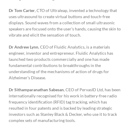
Dr Tom Carter
, CTO of Ultraleap, invented a technology that
uses ultrasound to create virtual buttons and touch-free
displays. Sound waves from a collection of small ultrasonic
speakers are focused onto the user’s hands, causing the skin to
vibrate and elicit the sensation of touch.
Dr Andrew Lynn
, CEO of Fluidic Analytics, is a materials
engineer, inventor and entrepreneur. Fluidic Analytics has
launched two products commercially and one has made
fundamental contributions to breakthroughs in the
understanding of the mechanisms of action of drugs for
Alzheimer’s Disease.
Dr Sithamparanathan Sabesan
, CEO of PervasID Ltd, has been
internationally recognised for his work in battery-free radio
frequency identification (RFID) tag tracking, which has
resulted in four patents and is backed by leading strategic
investors such as Stanley Black & Decker, who use it to track
complex sets of manufacturing tools.