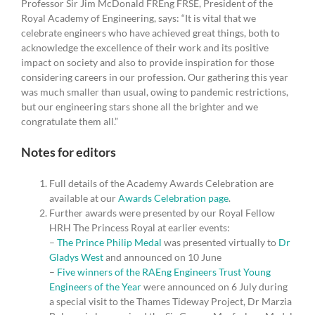
Professor Sir Jim McDonald FREng FRSE, President of the
Royal Academy of Engineering, says: “It is vital that we
celebrate engineers who have achieved great things, both to
acknowledge the excellence of their work and its positive
impact on society and also to provide inspiration for those
considering careers in our profession. Our gathering this year
was much smaller than usual, owing to pandemic restrictions,
but our engineering stars shone all the brighter and we
congratulate them all.”
Notes for editors
Full details of the Academy Awards Celebration are
available at our
Awards Celebration page
.
Further awards were presented by our Royal Fellow
HRH The Princess Royal at earlier events:
–
The Prince Philip Medal
was presented virtually to
Dr
Gladys West
and announced on 10 June
–
Five winners of the RAEng Engineers Trust Young
Engineers of the Year
were announced on 6 July during
a special visit to the Thames Tideway Project, Dr Marzia