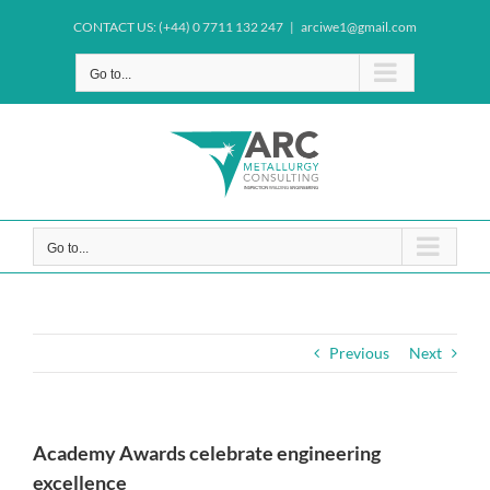
Skip
CONTACT US: (+44) 0 7711 132 247
|
arciwe1@gmail.com
to
content
Go to...
Go to...
Previous
Next
Academy Awards celebrate engineering
excellence