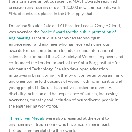
transformative, ambitious science. MAST Upgrade required
precision engineering of over 130,000 new components, with
90% of contracts placed in the UK supply chain.
Dr Larissa Suzuki
, Data and AI Practice Lead at Google Cloud,
was awarded the
Rooke Award for the public promotion of
engineering
. Dr Suzuki is a renowned technologist,
entrepreneur and engineer who has received numerous
awards for her contribution to industry and international
science. She founded the UCL Society of Women Engineers and
co-founded the London branch of the Anita Borg Institute for
Women and Technology. She also developed education
initiatives in Brazil, bringing the joy of computer programming
and engineering to thousands of women, ethnic minorities and
young people. Dr Suzuki is an active speaker on diversity,
disability inclusion and her experience of autism, increasing
awareness, empathy and inclusion of neurodiverse people in
the engineering workforce.
Three Silver Medals
were also presented at the event to
engineering entrepreneurs who have made a big impact
through commercialising their work.