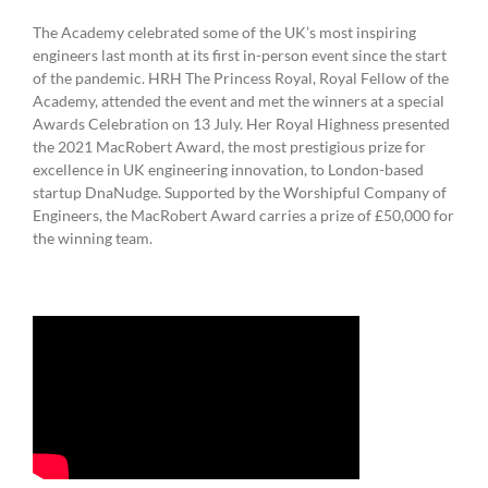
The Academy celebrated some of the UK’s most inspiring
engineers last month at its first in-person event since the start
of the pandemic. HRH The Princess Royal, Royal Fellow of the
Academy, attended the event and met the winners at a special
Awards Celebration on 13 July. Her Royal Highness presented
the 2021 MacRobert Award, the most prestigious prize for
excellence in UK engineering innovation, to London-based
startup DnaNudge. Supported by the Worshipful Company of
Engineers, the MacRobert Award carries a prize of £50,000 for
the winning team.