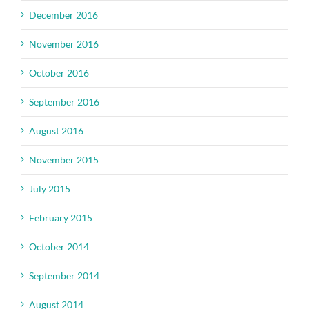
December 2016
November 2016
October 2016
September 2016
August 2016
November 2015
July 2015
February 2015
October 2014
September 2014
August 2014